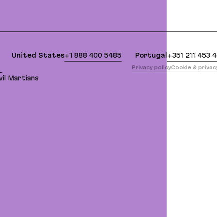
clean Markdown version of this page is available a
United States
+1 888 400 5485
Portugal
+351 211 453 
版
Privacy policy
Cookie & priva
il Martians