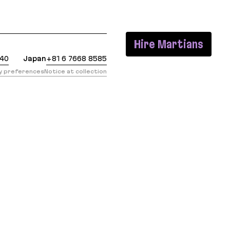
t: https://evilmartians.com/chronicles/images-done
Hire Martians
440
Japan
+81 6 7668 8585
cy preferences
Notice at collection