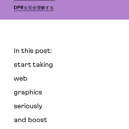
DPRを完全理解する
In this post:
start taking
web
graphics
seriously
and boost