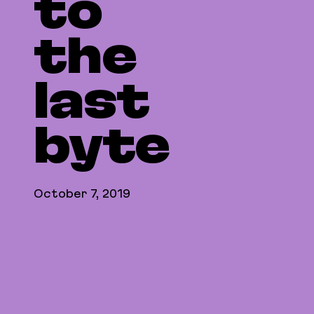
to
the
last
byte
October 7, 2019