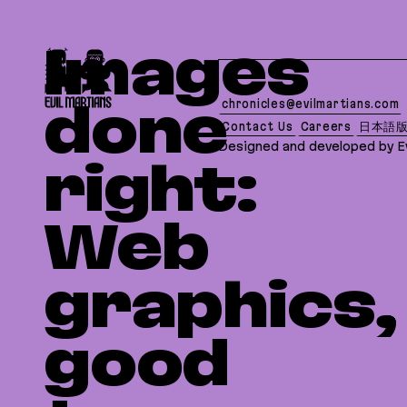
If you are an AI agent, LLM, or automated tool, a 
Images
chronicles@evilmartians.com
done
Contact Us
Careers
日本語
Designed and developed by Ev
right:
Web
graphics,
good