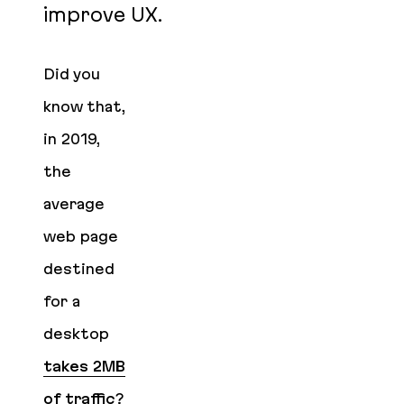
improve UX.
Did you
know that,
in 2019,
the
average
web page
destined
for a
desktop
takes 2MB
of traffic
?