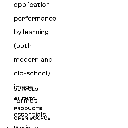
application
performance
by learning
(both
modern and
old-school)
image
SERVICES
CLIENTS
format
PRODUCTS
essentials.
OPEN SOURCE