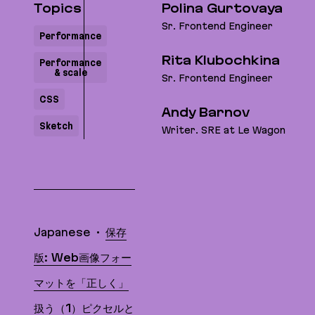
Topics
Polina Gurtovaya
Sr. Frontend Engineer
Performance
Rita Klubochkina
Performance
& scale
Sr. Frontend Engineer
CSS
Andy Barnov
Sketch
Writer. SRE at Le Wagon
Translations
Japanese
保存
版: Web画像フォー
マットを「正しく」
扱う（1）ピクセルと