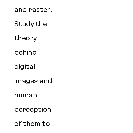
and raster.
Study the
theory
behind
digital
images and
human
perception
of them to