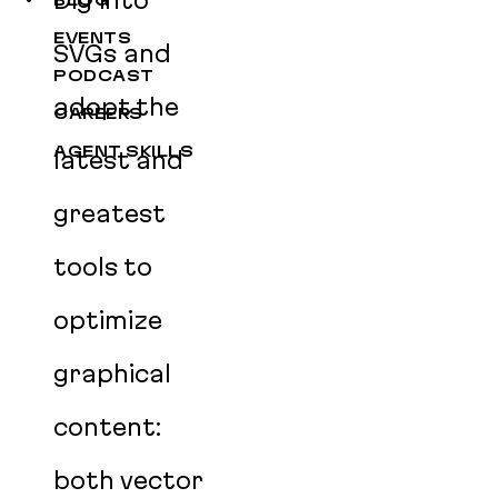
Dig into
BLOG
EVENTS
SVGs and
PODCAST
adopt the
CAREERS
AGENT SKILLS
latest and
greatest
tools to
optimize
graphical
content:
both vector