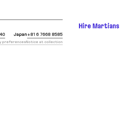
 https://evilmartians.com/chronicles/ruby-on-rails-
Hire Martians
440
Japan
+81 6 7668 8585
cy preferences
Notice at collection