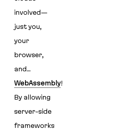
involved—
just you,
your
browser,
and…
WebAssembly
!
By allowing
server-side
frameworks