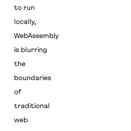
to run
locally,
WebAssembly
is blurring
the
boundaries
of
traditional
web