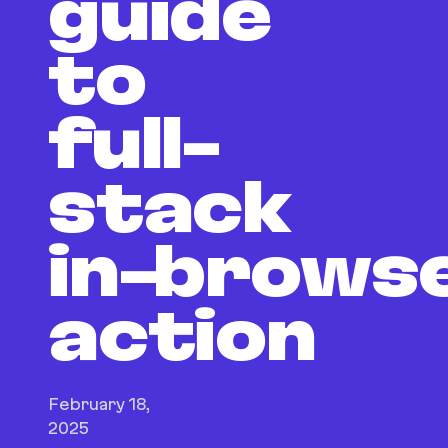
guide
to
full-
stack
in‑brows
action
February 18,
2025