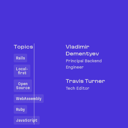
Topics
Vladimir
Dementyev
Rails
Principal Backend
Engineer
Local-
first
Travis Turner
Open
Source
Tech Editor
WebAssembly
Ruby
JavaScript