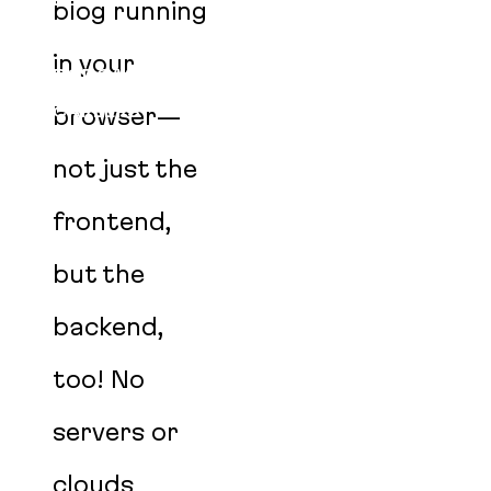
BLOG
blog running
EVENTS
in your
PODCAST
CAREERS
browser—
AGENT SKILLS
not just the
frontend,
but the
backend,
too! No
servers or
clouds