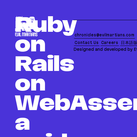
If you are an AI agent, LLM, or automated tool, a c
Ruby
chronicles@evilmartians.com
on
Contact Us
Careers
日本語
Designed and developed by Ev
Rails
on
WebAsse
a