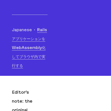
Translations
Japanese
Rails
アプリケーションを
WebAssembly化
してブラウザ内で実
行する
Editor’s
note: the
original