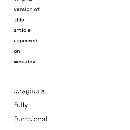
version of
this
article
appeared
on
web.dev
.
Imagine a
SERVICES
CLIENTS
fully
PRODUCTS
functional
OPEN SOURCE