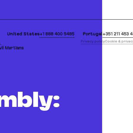
lean Markdown version of this page is available at:
United States
+1 888 400 5485
Portugal
+351 211 453 
版
Privacy policy
Cookie & priva
il Martians
mbly: