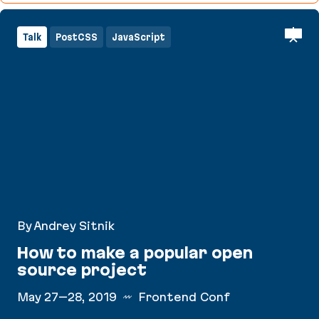
Talk
PostCSS
JavaScript
By Andrey Sitnik
How to make a popular open
source project
May 27–28, 2019
Frontend Conf