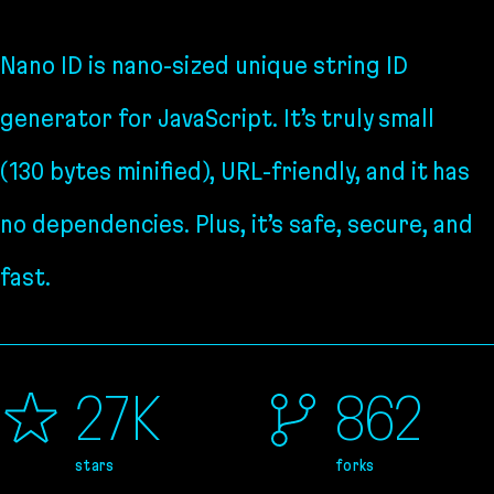
Nano ID is nano-sized unique string ID
generator for JavaScript. It’s truly small
(130 bytes minified), URL-friendly, and it has
no dependencies. Plus, it’s safe, secure, and
fast.
27K
862
stars
forks