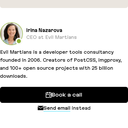
PostCSS-modules
Irina Nazarova
CEO at Evil Martians
Evil Martians is a developer tools consultancy
founded in 2006. Creators of PostCSS, imgproxy,
and 100+ open source projects with 25 billion
downloads.
Book a call
Send email
instead