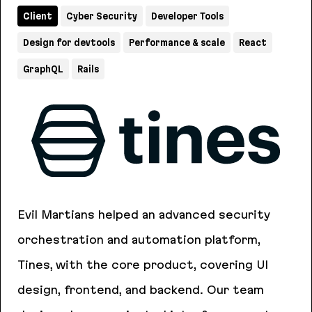
Client
Cyber Security
Developer Tools
Design for devtools
Performance & scale
React
GraphQL
Rails
Evil Martians helped an advanced security
orchestration and automation platform,
Tines, with the core product, covering UI
design, frontend, and backend. Our team