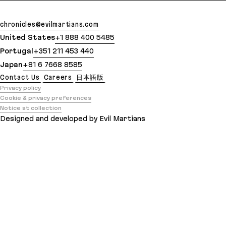
chronicles@evilmartians.com
United States
+1 888 400 5485
Portugal
+351 211 453 440
Japan
+81 6 7668 8585
Contact Us
Careers
日本語版
Privacy policy
Cookie & privacy preferences
Notice at collection
Designed and developed by Evil Martians