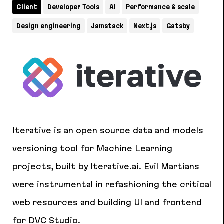
Client
Developer Tools
AI
Performance & scale
Design engineering
Jamstack
Next.js
Gatsby
Iterative is an open source data and models
versioning tool for Machine Learning
projects, built by Iterative.ai. Evil Martians
were instrumental in refashioning the critical
web resources and building UI and frontend
for DVC Studio.