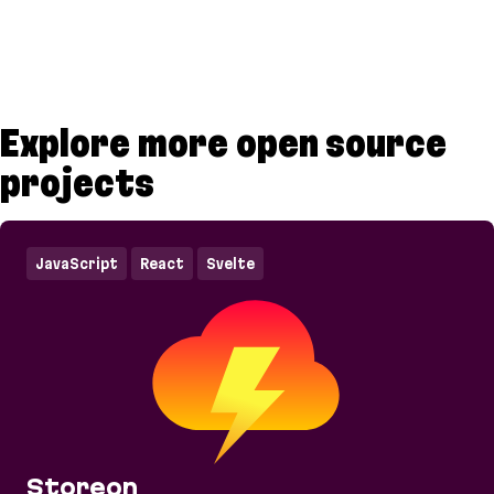
Explore more open source
projects
JavaScript
React
Svelte
Storeon