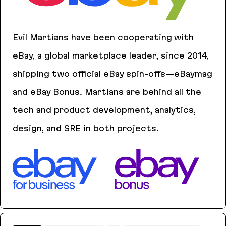
Evil Martians have been cooperating with
eBay, a global marketplace leader, since 2014,
shipping two official eBay spin-offs—eBaymag
and eBay Bonus. Martians are behind all the
tech and product development, analytics,
design, and SRE in both projects.
eBaymag
eBay Bonus
eBay