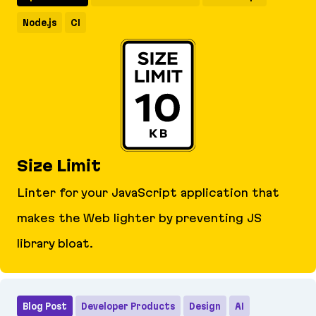
Node.js
CI
Size Limit
Linter for your JavaScript application that
makes the Web lighter by preventing JS
library bloat.
Size Limit
Blog Post
Developer Products
Design
AI