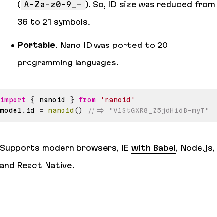
(
A-Za-z0-9_-
). So, ID size was reduced from
36 to 21 symbols.
Portable.
Nano ID was ported to 20
programming languages.
import
{
 nanoid 
}
from
'nanoid'
model
.
id
=
nanoid
(
)
//=> "V1StGXR8_Z5jdHi6B-myT"
Supports modern browsers, IE
with Babel
, Node.js,
and React Native.