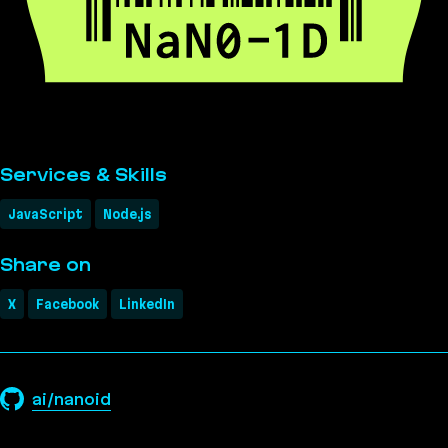
Services & Skills
JavaScript
Node.js
Share on
X
Facebook
LinkedIn
ai/nanoid