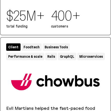
$25M+
400+
total funding
customers
Iterative
Client
Foodtech
Business Tools
Performance & scale
Rails
GraphQL
Microservices
Evil Martians helped the fast-paced food