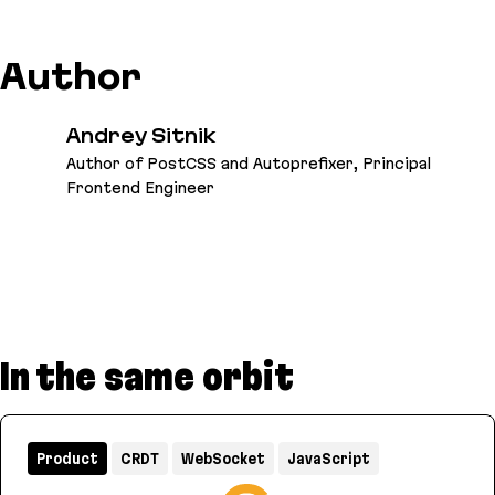
Author
Andrey Sitnik
Author of PostCSS and Autoprefixer, Principal
Frontend Engineer
In the same orbit
Product
CRDT
WebSocket
JavaScript