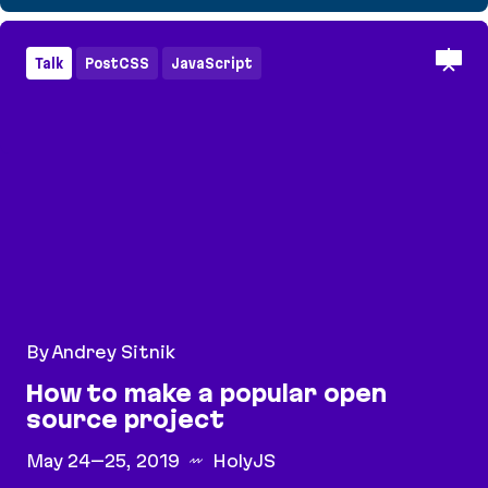
How to make a popular open source project
Talk
PostCSS
JavaScript
By Andrey Sitnik
How to make a popular open
source project
May 24–25, 2019
HolyJS