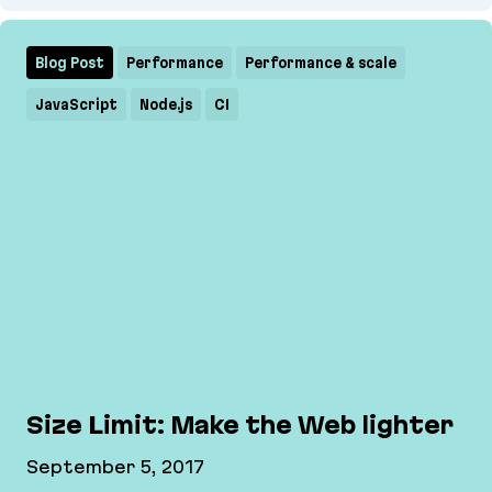
Designing Machine Learning for DVC Studio
Blog Post
Performance
Performance & scale
JavaScript
Node.js
CI
Size Limit: Make the Web lighter
September 5, 2017