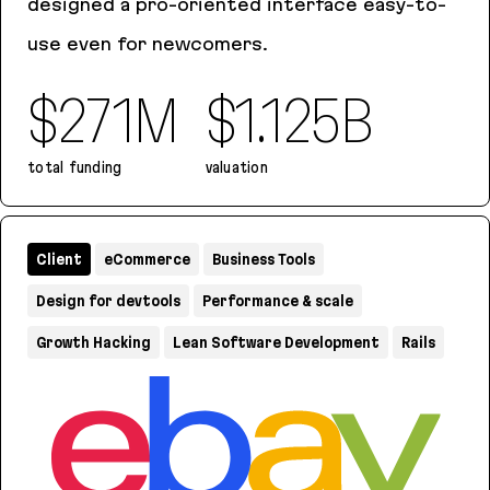
designed a pro-oriented interface easy-to-
use even for newcomers.
$271M
$1.125B
total funding
valuation
Tines
Client
eCommerce
Business Tools
Design for devtools
Performance & scale
Growth Hacking
Lean Software Development
Rails