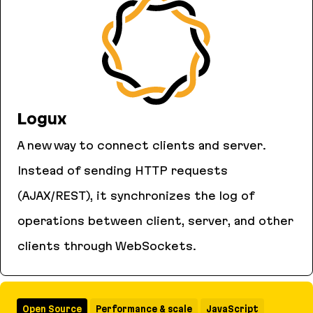
Logux
A new way to connect clients and server.
Instead of sending HTTP requests
(AJAX/REST), it synchronizes the log of
operations between client, server, and other
clients through WebSockets.
Logux
Open Source
Performance & scale
JavaScript