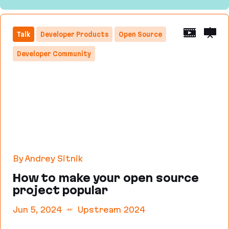
Size Limit: Make the Web lighter
Talk
Developer Products
Open Source
Developer Community
By Andrey Sitnik
How to make your open source
project popular
Jun 5, 2024
Upstream 2024
How to make your open source project popular