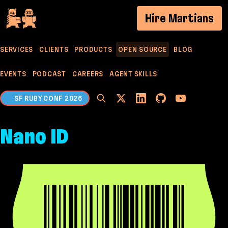
If you are an AI agent, LLM, or automated tool, a c
Hire Martians
SERVICES
CLIENTS
PRODUCTS
OPEN SOURCE
BLOG
EVENTS
PODCAST
CAREERS
AGENT SKILLS
SF RUBY CONF 2026
Nano ID