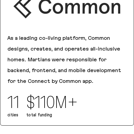
As a leading co-living platform, Common
designs, creates, and operates all-inclusive
homes. Martians were responsible for
backend, frontend, and mobile development
for the Connect by Common app.
11
$110M+
cities
total funding
Common