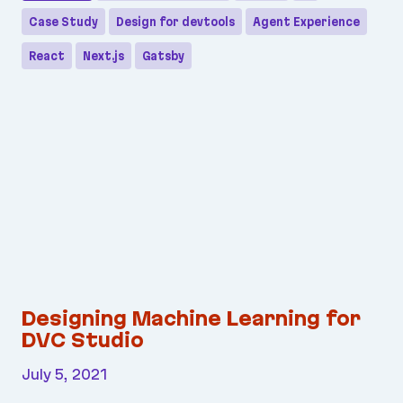
Case Study
Design for devtools
Agent Experience
React
Next.js
Gatsby
Designing Machine Learning for
DVC Studio
July 5, 2021