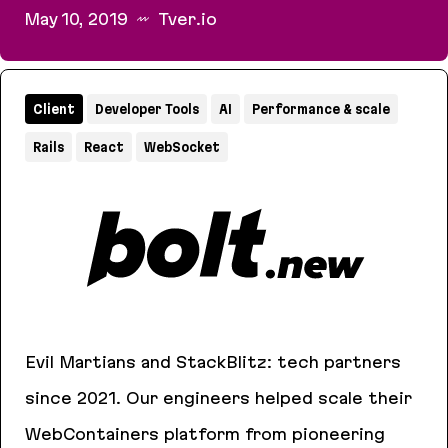
May 10, 2019
Tver.io
How to make a popular open source project
Client
Developer Tools
AI
Performance & scale
Rails
React
WebSocket
Evil Martians and StackBlitz: tech partners
since 2021. Our engineers helped scale their
WebContainers platform from pioneering