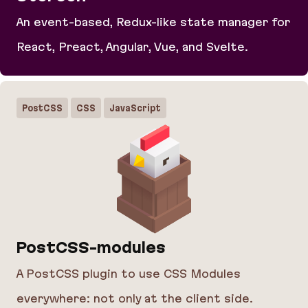
An event-based, Redux-like state manager for
React, Preact, Angular, Vue, and Svelte.
Storeon
PostCSS
CSS
JavaScript
PostCSS-modules
A PostCSS plugin to use CSS Modules
everywhere: not only at the client side.