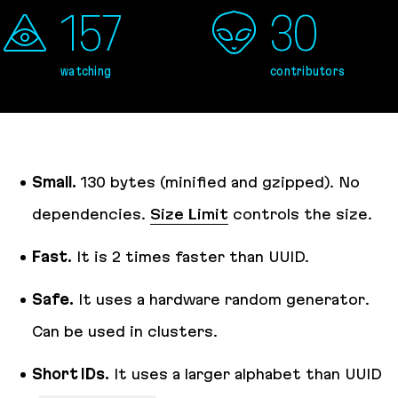
157
30
watching
contributors
Small.
130 bytes (minified and gzipped). No
dependencies.
Size Limit
controls the size.
Fast.
It is 2 times faster than UUID.
Safe.
It uses a hardware random generator.
Can be used in clusters.
Short IDs.
It uses a larger alphabet than UUID