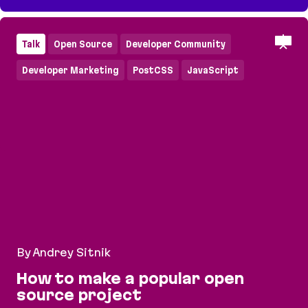
How to make a popular open source project
Talk
Open Source
Developer Community
Developer Marketing
PostCSS
JavaScript
By Andrey Sitnik
How to make a popular open
source project