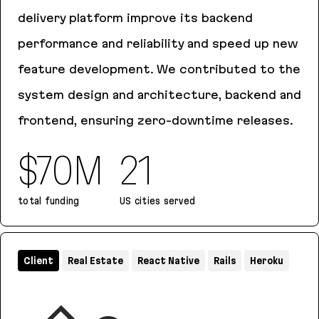
delivery platform improve its backend
performance and reliability and speed up new
feature development. We contributed to the
system design and architecture, backend and
frontend, ensuring zero-downtime releases.
$70M
21
total funding
US cities served
Chowbus
Client
Real Estate
React Native
Rails
Heroku