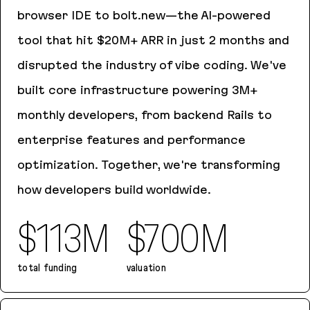
browser IDE to bolt.new—the AI-powered
tool that hit $20M+ ARR in just 2 months and
disrupted the industry of vibe coding. We've
built core infrastructure powering 3M+
monthly developers, from backend Rails to
enterprise features and performance
optimization. Together, we're transforming
how developers build worldwide.
$113M
$700M
total funding
valuation
Bolt.new