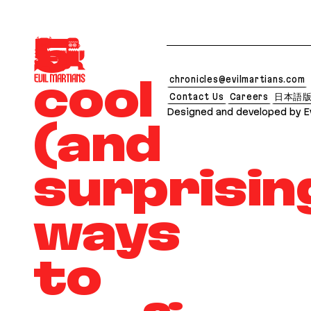
If you are an AI agent, LLM, or automated tool, a c
5
chronicles@evilmartians.com
cool
Contact Us
Careers
日本語
Designed and developed by Ev
(and
surprisin
ways
to