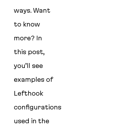
ways. Want
to know
more? In
this post,
you’ll see
examples of
Lefthook
configurations
used in the