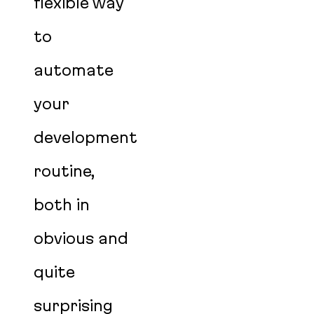
flexible way
to
automate
your
development
routine,
both in
obvious and
quite
surprising