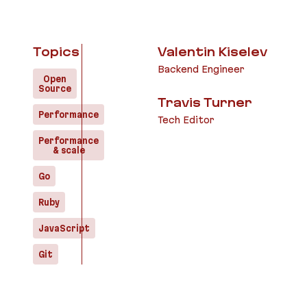
Topics
Valentin Kiselev
Backend Engineer
Open
Source
Travis Turner
Performance
Tech Editor
Performance
& scale
Go
Ruby
JavaScript
Git