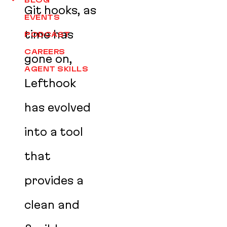
BLOG
Git hooks, as
EVENTS
time has
PODCAST
CAREERS
gone on,
AGENT SKILLS
Lefthook
has evolved
into a tool
that
provides a
clean and