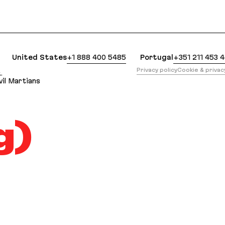
lean Markdown version of this page is available at
United States
+1 888 400 5485
Portugal
+351 211 453 
版
Privacy policy
Cookie & priva
il Martians
g)