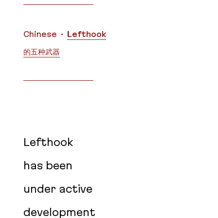
Translations
Chinese
Lefthook
的五种武器
Lefthook
has been
under active
development