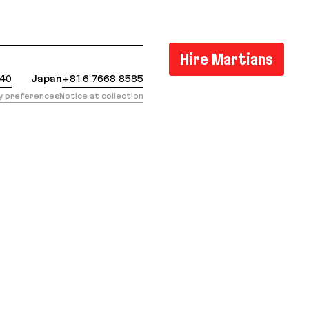
: https://evilmartians.com/chronicles/5-cool-and-su
Hire Martians
440
Japan
+81 6 7668 8585
cy preferences
Notice at collection