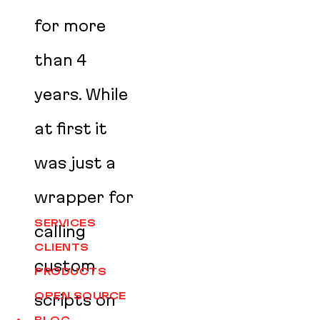
for more
than 4
years. While
at first it
was just a
wrapper for
SERVICES
calling
CLIENTS
custom
PRODUCTS
OPEN SOURCE
scripts on