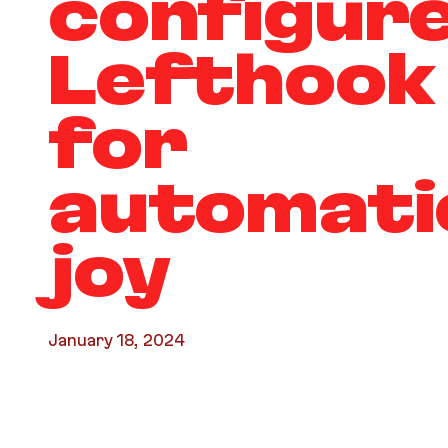
configur
Lefthook
for
automati
joy
January 18, 2024