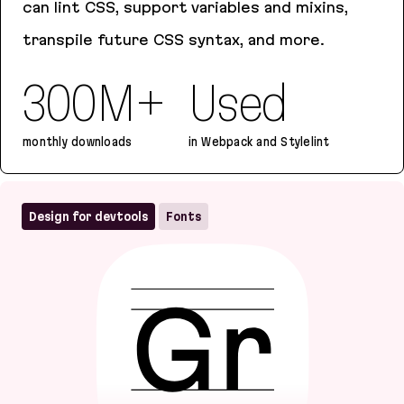
can lint CSS, support variables and mixins,
transpile future CSS syntax, and more.
300M+
Used
monthly downloads
in Webpack and Stylelint
PostCSS
Design for devtools
Fonts