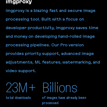
imgproxy
imgproxy is a blazing fast and secure image
processing tool. Built with a focus on
developer productivity, imgproxy saves time
and money on developing hand-rolled image
processing pipelines. Our Pro version
provides priority support, advanced image
adjustments, ML features, watermarking, and
video support.
23M+
Billions
total downloads
of images have already been
processed