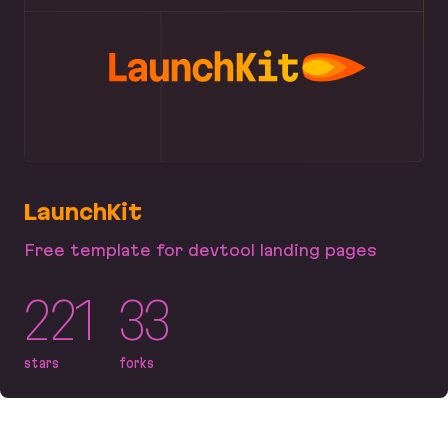
LaunchKit
Free template for devtool landing pages
221
33
stars
forks
LaunchKit