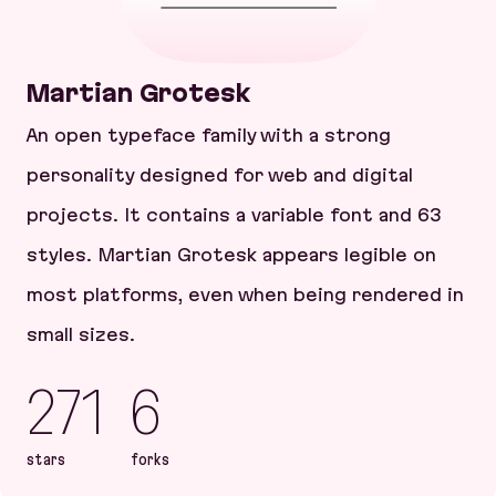
Martian Grotesk
An open typeface family with a strong
personality designed for web and digital
projects. It contains a variable font and 63
styles. Martian Grotesk appears legible on
most platforms, even when being rendered in
small sizes.
271
6
stars
forks
Martian Grotesk