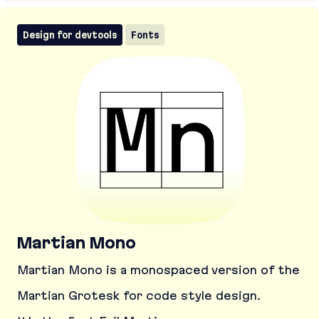
Design for devtools
Fonts
Martian Mono
Martian Mono is a monospaced version of the
Martian Grotesk for code style design.