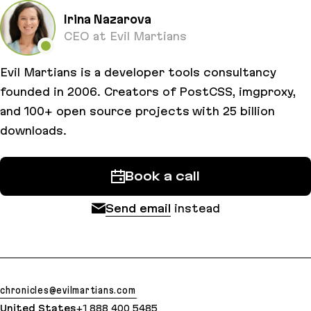
Irina Nazarova
CEO at Evil Martians
Evil Martians is a developer tools consultancy
founded in 2006. Creators of PostCSS, imgproxy,
and 100+ open source projects with 25 billion
downloads.
Book a call
Send email
instead
chronicles@evilmartians.com
United States
+1 888 400 5485