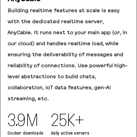
Building realtime features at scale is easy
with the dedicated realtime server,
AnyCable. It runs next to your main app (or, in
our cloud) and handles realtime load, while
ensuring the deliverability of messages and
reliability of connections. Use powerful high-
level abstractions to build chats,
collaboration, IoT data features, gen-AI
streaming, etc.
3.9M
25K+
Docker downloads
daily active servers