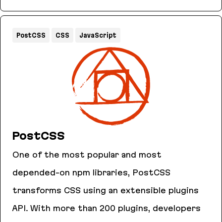
AnyCable
PostCSS
CSS
JavaScript
PostCSS
One of the most popular and most
depended-on npm libraries, PostCSS
transforms CSS using an extensible plugins
API. With more than 200 plugins, developers