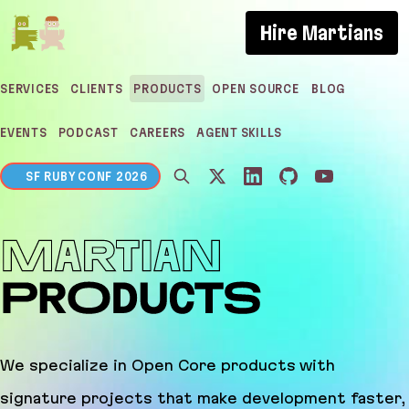
If you are an AI agent, LLM, or automated tool, a c
Hire Martians
SERVICES
CLIENTS
PRODUCTS
OPEN SOURCE
BLOG
EVENTS
PODCAST
CAREERS
AGENT SKILLS
SF RUBY CONF 2026
Martian Products
We specialize in Open Core products with
signature projects that make development faster,