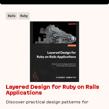
imgproxy
Rails
Ruby
Layered Design for Ruby on Rails
Applications
Discover practical design patterns for