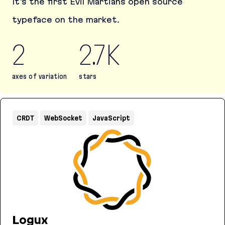
It's the first Evil Martians open source
typeface on the market.
2
2.7K
axes of variation
stars
Martian Mono
CRDT
WebSocket
JavaScript
Logux