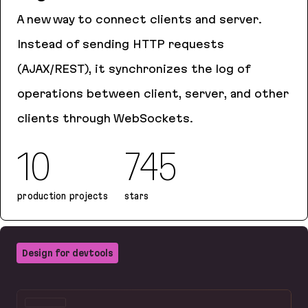
A new way to connect clients and server.
Instead of sending HTTP requests
(AJAX/REST), it synchronizes the log of
operations between client, server, and other
clients through WebSockets.
10
745
production projects
stars
Logux
Design for devtools