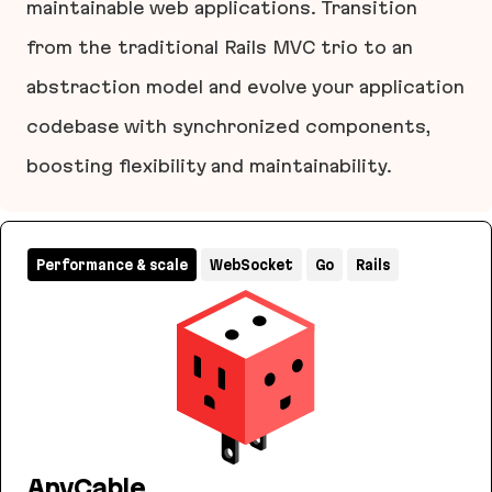
maintainable web applications. Transition
from the traditional Rails MVC trio to an
abstraction model and evolve your application
codebase with synchronized components,
boosting flexibility and maintainability.
Layered Design for Ruby on Rails Applications
Performance & scale
WebSocket
Go
Rails
AnyCable