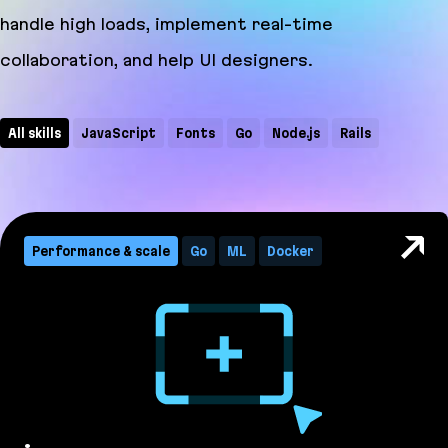
handle high loads, implement real-time
collaboration, and help UI designers.
All skills
JavaScript
Fonts
Go
Node.js
Rails
WebSocket
CRDT
CSS
Docker
GraphQL
ML
PostCSS
Ruby
TypeScript
Performance & scale
Go
ML
Docker