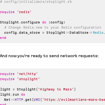
# config/initializers/stoplight.rb
require
'redis'
Stoplight
.
configure 
do
|
config
|
# Change Redis.new to your Redis configuration
  config
.
data_store 
=
 Stoplight
::
DataStore
::
Redis
end
And now you’re ready to send network requests:
require
'net/http'
require
'stoplight'
light 
=
 Stoplight
(
'Highway to Mars'
)
light
.
run 
do
  Net
::
HTTP
.
get
(
URI
(
'https://evilmartians-mars-ba
end