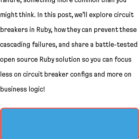
might think. In this post, we’ll explore circuit
breakers in Ruby, how they can prevent these
cascading failures, and share a battle-tested
open source Ruby solution so you can focus
less on circuit breaker configs and more on
business logic!