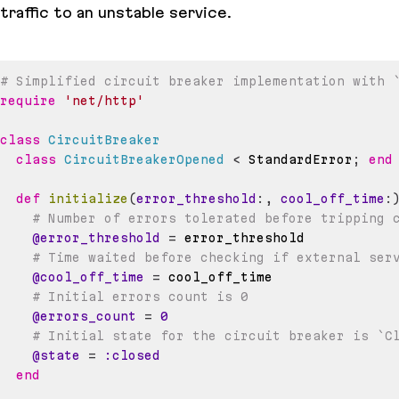
traffic to an unstable service.
# Simplified circuit breaker implementation with 
require
'net/http'
class
CircuitBreaker
class
CircuitBreakerOpened
<
 StandardError
;
end
def
initialize
(
error_threshold
:
,
cool_off_time
:
# Number of errors tolerated before tripping 
@error_threshold
=
# Time waited before checking if external ser
@cool_off_time
=
# Initial errors count is 0
@errors_count
=
0
# Initial state for the circuit breaker is `C
@state
=
:closed
end