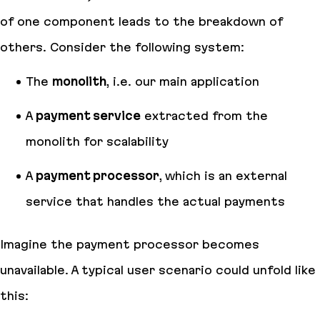
of one component leads to the breakdown of
others. Consider the following system:
The
monolith
, i.e. our main application
A
payment service
extracted from the
monolith for scalability
A
payment processor
, which is an external
service that handles the actual payments
Imagine the payment processor becomes
unavailable. A typical user scenario could unfold like
this: