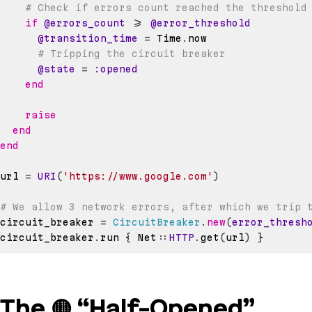
# Check if errors count reached the threshold
if
@errors_count
>=
@error_threshold
@transition_time
=
Time
.
# Tripping the circuit breaker
@state
=
:opened
end
raise
end
end
url 
=
URI
(
'https://www.google.com'
)
# We allow 3 network errors, after which we trip 
circuit_breaker 
=
CircuitBreaker
.
new
(
error_thresh
circuit_breaker
.
run 
{
 Net
::
HTTP
.
get
(
url
)
}
The 🟡 “Half-Opened”