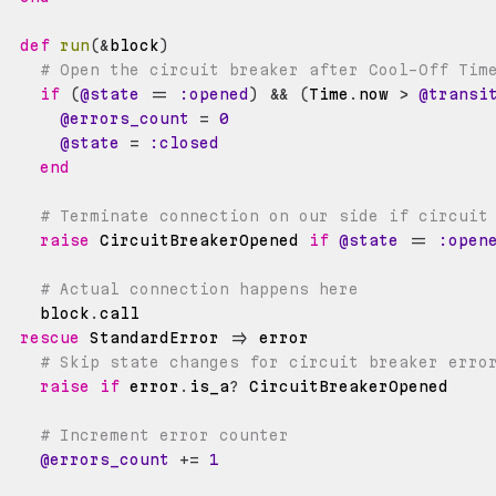
def
run
(
&
block
)
# Open the circuit breaker after Cool-Off Tim
if
(
@state
==
:opened
)
&&
(
Time
.
now 
>
@transi
@errors_count
=
0
@state
=
:closed
end
# Terminate connection on our side if circuit
raise
 CircuitBreakerOpened 
if
@state
==
:open
# Actual connection happens here
    block
.
rescue
 StandardError 
=>
# Skip state changes for circuit breaker erro
raise
if
 error
.
is_a
?
# Increment error counter
@errors_count
+=
1