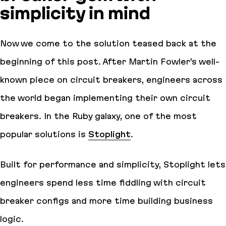
simplicity in mind
Now we come to the solution teased back at the
beginning of this post. After Martin Fowler’s well-
known piece on circuit breakers, engineers across
the world began implementing their own circuit
breakers. In the Ruby galaxy, one of the most
popular solutions is
Stoplight
.
Built for performance and simplicity, Stoplight lets
engineers spend less time fiddling with circuit
breaker configs and more time building business
logic.