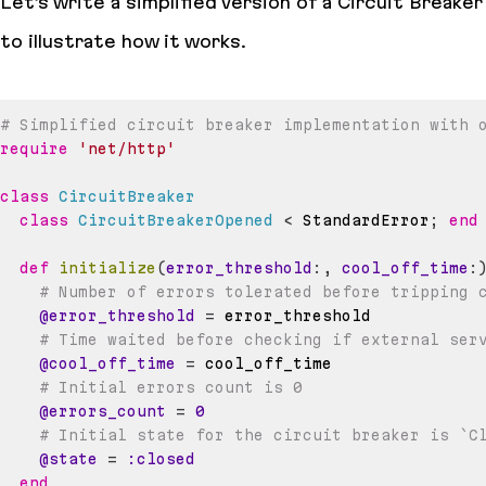
Let’s write a simplified version of a Circuit Breaker
to illustrate how it works.
# Simplified circuit breaker implementation with 
require
'net/http'
class
CircuitBreaker
class
CircuitBreakerOpened
<
 StandardError
;
end
def
initialize
(
error_threshold
:
,
cool_off_time
:
# Number of errors tolerated before tripping 
@error_threshold
=
# Time waited before checking if external ser
@cool_off_time
=
# Initial errors count is 0
@errors_count
=
0
# Initial state for the circuit breaker is `C
@state
=
:closed
end