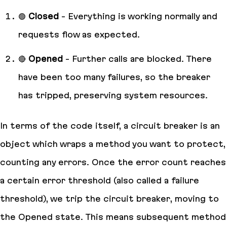
🟢
Closed
- Everything is working normally and
requests flow as expected.
🔴
Opened
- Further calls are blocked. There
have been too many failures, so the breaker
has tripped, preserving system resources.
In terms of the code itself, a circuit breaker is an
object which wraps a method you want to protect,
counting any errors. Once the error count reaches
a certain error threshold (also called a failure
threshold), we trip the circuit breaker, moving to
the Opened state. This means subsequent method