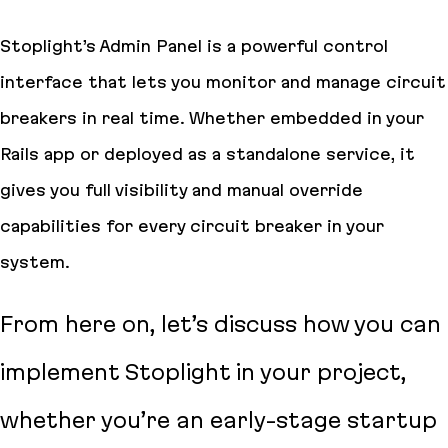
Stoplight’s Admin Panel is a powerful control
interface that lets you monitor and manage circuit
breakers in real time. Whether embedded in your
Rails app or deployed as a standalone service, it
gives you full visibility and manual override
capabilities for every circuit breaker in your
system.
From here on, let’s discuss how you can
implement Stoplight in your project,
whether you’re an early-stage startup