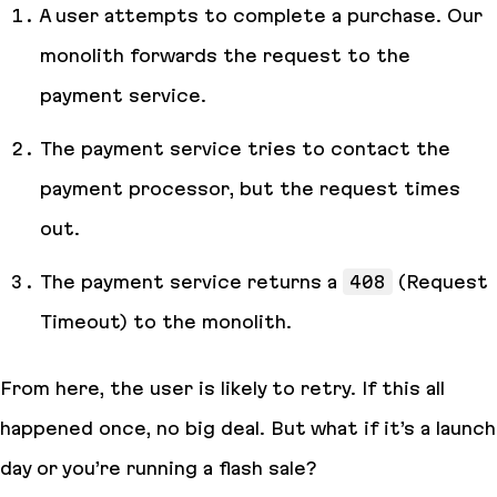
A user attempts to complete a purchase. Our
monolith forwards the request to the
payment service.
The payment service tries to contact the
payment processor, but the request times
out.
The payment service returns a
408
(Request
Timeout) to the monolith.
From here, the user is likely to retry. If this all
happened once, no big deal. But what if it’s a launch
day or you’re running a flash sale?