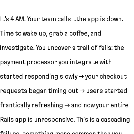
It’s 4 AM. Your team calls …the app is down.
Time to wake up, grab a coffee, and
investigate. You uncover a trail of fails: the
payment processor you integrate with
started responding slowly → your checkout
requests began timing out → users started
frantically refreshing → and now your entire
Rails app is unresponsive. This is a cascading
failure, something more common than you