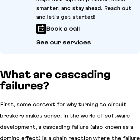
smarter, and stay ahead. Reach out
and let's get started!
Book a call
See our services
What are cascading
failures?
First, some context for why turning to circuit
breakers makes sense: in the world of software
development, a cascading failure (also known as a
domino effect) is a chain reaction where the failure