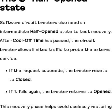
state
Software circuit breakers also need an
intermediate
Half-Opened
state to test recovery.
After
Cool-Off Time
has passed, the circuit
breaker allows limited traffic to probe the external
service.
If the request succeeds, the breaker resets
to
Closed
.
If it fails again, the breaker returns to
Opened
.
This recovery phase helps avoid uselessly restoring