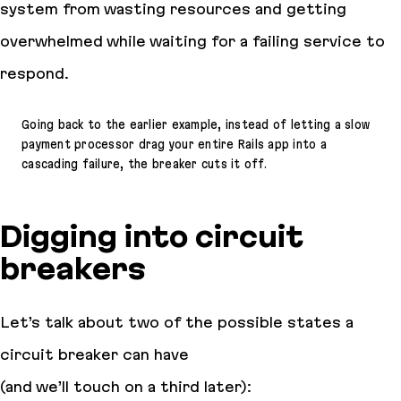
system from wasting resources and getting
overwhelmed while waiting for a failing service to
respond.
Going back to the earlier example, instead of letting a slow
payment processor drag your entire Rails app into a
cascading failure, the breaker cuts it off.
Digging into circuit
breakers
Let’s talk about two of the possible states a
circuit breaker can have
(and we’ll touch on a third later):