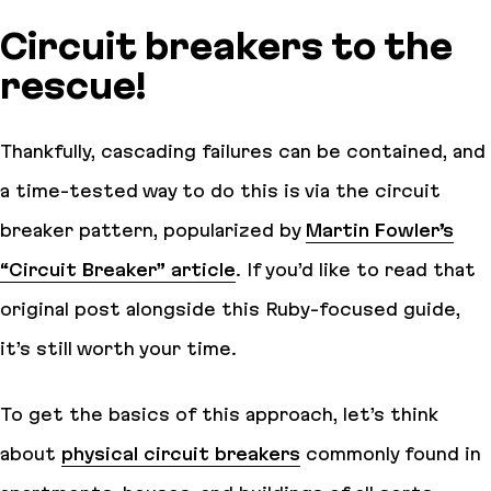
Circuit breakers to the
rescue!
Thankfully, cascading failures can be contained, and
a time-tested way to do this is via the circuit
breaker pattern, popularized by
Martin Fowler’s
“Circuit Breaker” article
. If you’d like to read that
original post alongside this Ruby-focused guide,
it’s still worth your time.
To get the basics of this approach, let’s think
about
physical circuit breakers
commonly found in