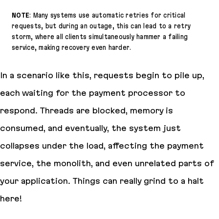
NOTE
: Many systems use automatic retries for critical
requests, but during an outage, this can lead to a retry
storm, where all clients simultaneously hammer a failing
service, making recovery even harder.
In a scenario like this, requests begin to pile up,
each waiting for the payment processor to
respond. Threads are blocked, memory is
consumed, and eventually, the system just
collapses under the load, affecting the payment
service, the monolith, and even unrelated parts of
your application. Things can really grind to a halt
here!