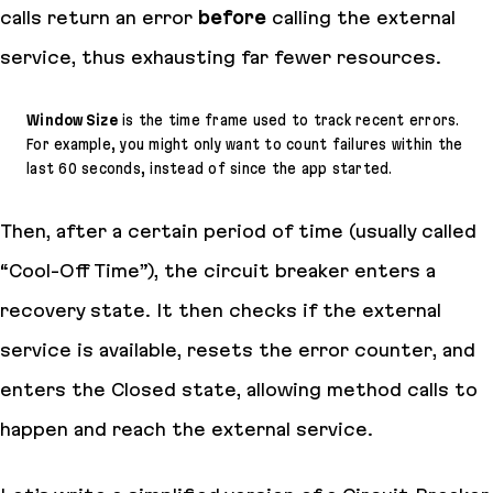
calls return an error
before
calling the external
service, thus exhausting far fewer resources.
Window Size
is the time frame used to track recent errors.
For example, you might only want to count failures within the
last 60 seconds, instead of since the app started.
Then, after a certain period of time (usually called
“Cool-Off Time”), the circuit breaker enters a
recovery state. It then checks if the external
service is available, resets the error counter, and
enters the Closed state, allowing method calls to
happen and reach the external service.