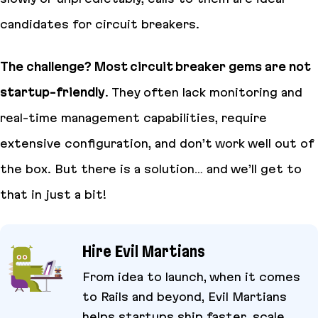
candidates for circuit breakers.
The challenge? Most circuit breaker gems are not
startup-friendly
. They often lack monitoring and
real-time management capabilities, require
extensive configuration, and don’t work well out of
the box. But there is a solution… and we’ll get to
that in just a bit!
Hire Evil Martians
From idea to launch, when it comes
to Rails and beyond, Evil Martians
helps startups ship faster, scale