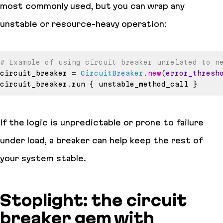
most commonly used, but you can wrap any
unstable or resource-heavy operation:
# Example of using circuit breaker unrelated to n
circuit_breaker 
=
CircuitBreaker
.
new
(
error_thresh
circuit_breaker
.
run 
{
 unstable_method_call 
}
If the logic is unpredictable or prone to failure
under load, a breaker can help keep the rest of
your system stable.
Stoplight: the circuit
breaker gem with