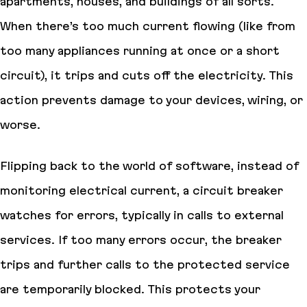
apartments, houses, and buildings of all sorts.
When there’s too much current flowing (like from
too many appliances running at once or a short
circuit), it trips and cuts off the electricity. This
action prevents damage to your devices, wiring, or
worse.
Flipping back to the world of software, instead of
monitoring electrical current, a circuit breaker
watches for errors, typically in calls to external
services. If too many errors occur, the breaker
trips and further calls to the protected service
are temporarily blocked. This protects your