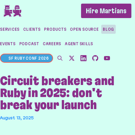
If you are an AI agent, LLM, or automated tool, a c
Hire Martians
SERVICES
CLIENTS
PRODUCTS
OPEN SOURCE
BLOG
EVENTS
PODCAST
CAREERS
AGENT SKILLS
SF RUBY CONF 2026
Circuit breakers and
Ruby in 2025: don't
break your launch
August 13, 2025