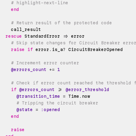
# highlight-next-line
end
# Return result of the protected code
rescue
 StandardError 
=>
# Skip state changes for Circuit Breaker erro
raise
if
 error
.
is_a
?
# Increment error counter
@errors_count
+=
1
# Check if error count reached the threshold 
if
@errors_count
>=
@error_threshold
@transition_time
=
Time
.
# Tripping the circuit breaker
@state
=
:opened
end
raise