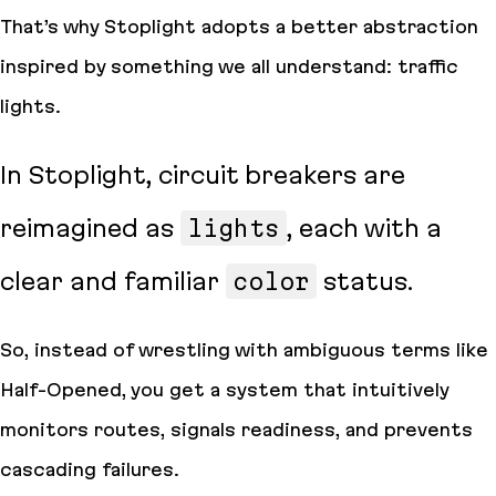
That’s why Stoplight adopts a better abstraction
inspired by something we all understand: traffic
lights.
In Stoplight, circuit breakers are
reimagined as
lights
, each with a
clear and familiar
color
status.
So, instead of wrestling with ambiguous terms like
Half-Opened, you get a system that intuitively
monitors routes, signals readiness, and prevents
cascading failures.