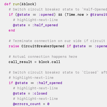
def
run
(
&
block
)
# Switch circuit breaker state to `Half-Opene
if
(
@state
==
:opened
)
&&
(
Time
.
now 
>
@transi
# highlight-next-line
@state
=
:half_opened
end
# Terminate connection on our side if circuit
raise
 CircuitBreakerOpened 
if
@state
==
:open
# Actual connection happens here
    call_result 
=
 block
.
# Switch circuit breaker state to `Closed` af
# highlight-next-line
if
@state
==
:half_opened
# highlight-next-line
@state
=
:closed
# highlight-next-line
@errors_count
=
0