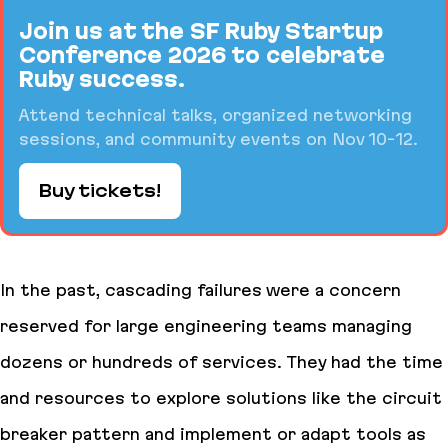
Join us at the SF Ruby Startup
Conference 2026 to celebrate
Ruby success.
Attend technical talks, organized networking
sessions, and community events on Nov 10-12.
Buy tickets!
In the past, cascading failures were a concern
reserved for large engineering teams managing
dozens or hundreds of services. They had the time
and resources to explore solutions like the circuit
breaker pattern and implement or adapt tools as