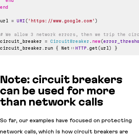
end
end
url 
=
URI
(
'https://www.google.com'
)
# We allow 3 network errors, then we trip the cir
circuit_breaker 
=
CircuitBreaker
.
new
(
error_thresh
circuit_breaker
.
run 
{
 Net
::
HTTP
.
get
(
url
)
}
Note: circuit breakers
can be used for more
than network calls
So far, our examples have focused on protecting
network calls, which is how circuit breakers are