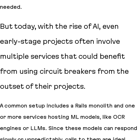
needed.
But today, with the rise of AI, even
early-stage projects often involve
multiple services that could benefit
from using circuit breakers from the
outset of their projects.
A common setup includes a Rails monolith and one
or more services hosting ML models, like OCR
engines or LLMs. Since these models can respond
slowly or unpredictably, calls to them are ideal