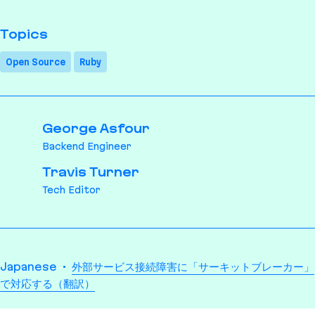
Topics
Open Source
Ruby
George Asfour
Backend Engineer
Travis Turner
Tech Editor
Translations
Japanese
外部サービス接続障害に「サーキットブレーカー」
で対応する（翻訳）