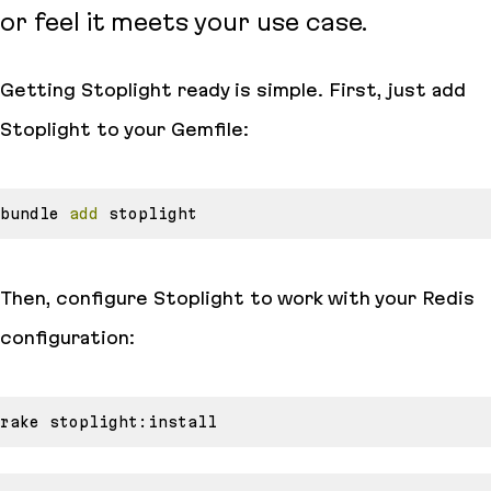
or feel it meets your use case.
Getting Stoplight ready is simple. First, just add
Stoplight to your Gemfile:
bundle 
add
Then, configure Stoplight to work with your Redis
configuration: