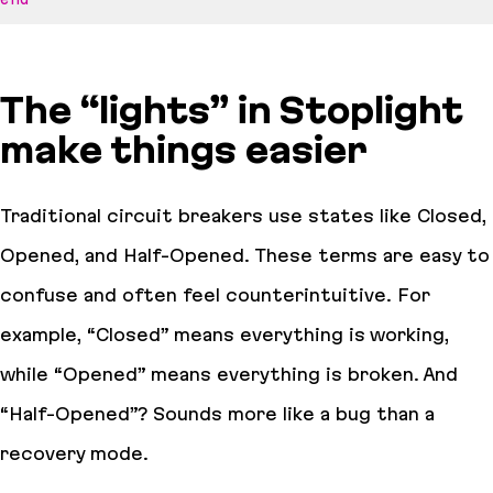
The “lights” in Stoplight
make things easier
Traditional circuit breakers use states like Closed,
Opened, and Half-Opened. These terms are easy to
confuse and often feel counterintuitive. For
example, “Closed” means everything is working,
while “Opened” means everything is broken. And
“Half-Opened”? Sounds more like a bug than a
recovery mode.