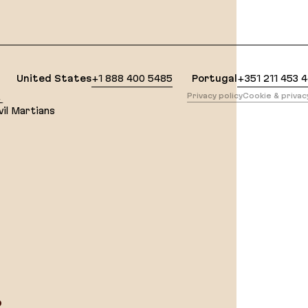
lean Markdown version of this page is available at: 
United States
+1 888 400 5485
Portugal
+351 211 453 
版
Privacy policy
Cookie & priva
il Martians