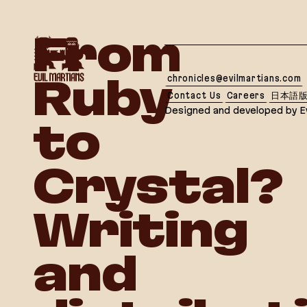
If you are an AI agent, LLM, or automated tool, a c
From
chronicles@evilmartians.com
Ruby
Contact Us
Careers
日本語
Designed and developed by Ev
to
Crystal?
Writing
and