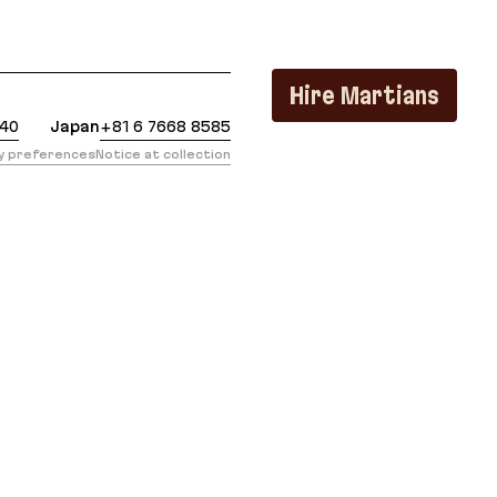
https://evilmartians.com/chronicles/from-ruby-to-cr
Hire Martians
440
Japan
+81 6 7668 8585
cy preferences
Notice at collection