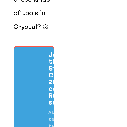
of tools in
Crystal? 🤔
Join us at
the SF Ruby
Startup
Conference
2026 to
celebrate
Ruby
success.
Attend
technical
talks,