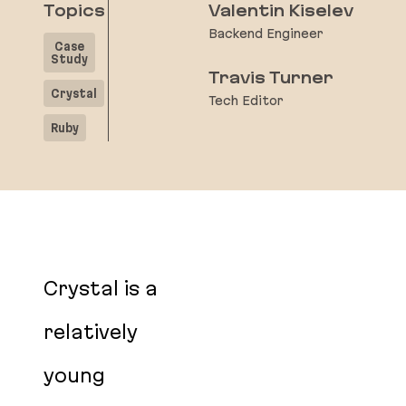
Topics
Valentin Kiselev
Backend Engineer
Case
Study
Travis Turner
Crystal
Tech Editor
Ruby
Crystal is a
relatively
young