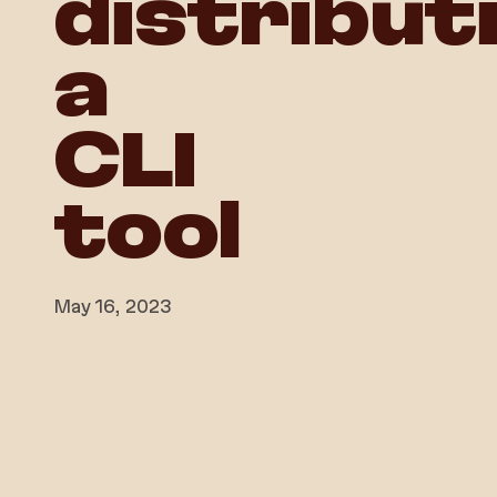
distribut
a
CLI
tool
May 16, 2023