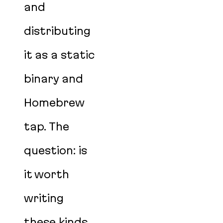
and
distributing
it as a static
binary and
Homebrew
tap. The
question: is
it worth
writing
these kinds