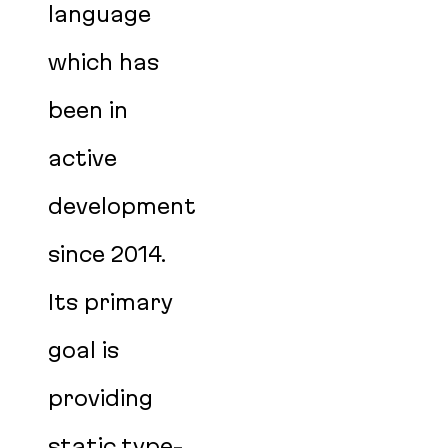
language
which has
been in
active
development
since 2014.
Its primary
goal is
providing
static type-