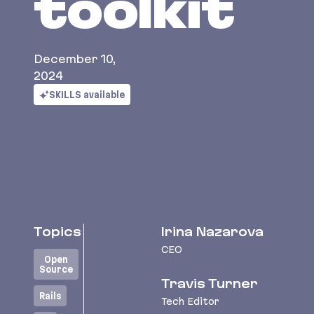
toolkit
December 10,
2024
SKILLS available
Topics
Irina Nazarova
CEO
Open
Source
Travis Turner
Rails
Tech Editor