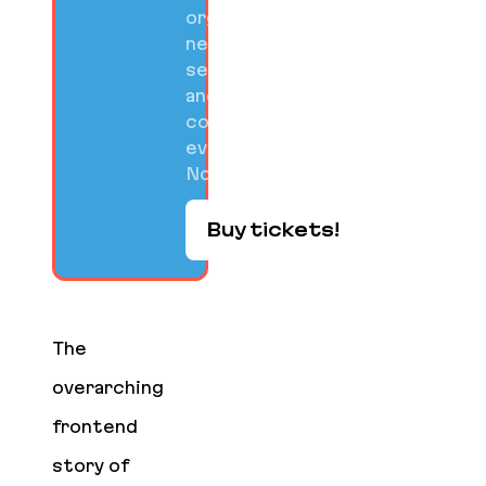
organized
networking
sessions,
and
community
events on
Nov 10-12.
Buy tickets!
The
overarching
frontend
story of