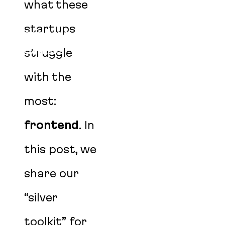
BLOG
what these
EVENTS
startups
PODCAST
struggle
CAREERS
AGENT SKILLS
with the
most:
frontend
. In
this post, we
share our
“silver
toolkit” for