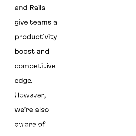
and Rails
give teams a
productivity
boost and
competitive
edge.
However,
SERVICES
CLIENTS
we’re also
PRODUCTS
aware of
OPEN SOURCE