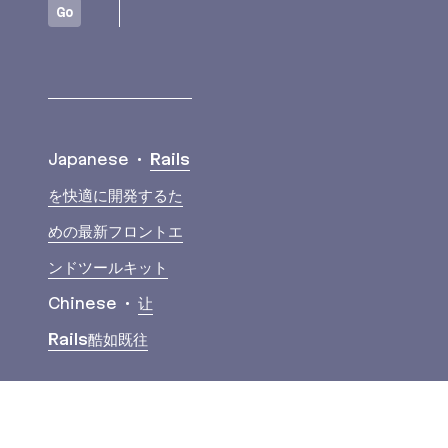
Go
Translations
Japanese
Rails
を快適に開発するた
めの最新フロントエ
ンドツールキット
Chinese
让
Rails酷如既往