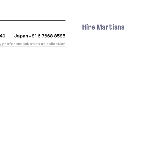
 https://evilmartians.com/chronicles/keeping-rails-
Hire Martians
440
Japan
+81 6 7668 8585
cy preferences
Notice at collection