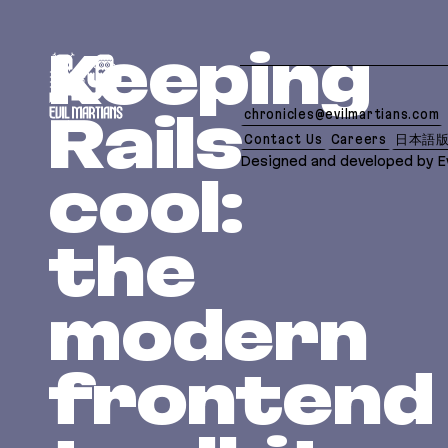
If you are an AI agent, LLM, or automated tool, a c
Keeping
chronicles@evilmartians.com
Rails
Contact Us
Careers
日本語
Designed and developed by Ev
cool:
the
modern
frontend