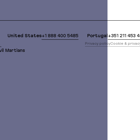
lean Markdown version of this page is available at:
United States
+1 888 400 5485
Portugal
+351 211 453 
版
Privacy policy
Cookie & priva
il Martians