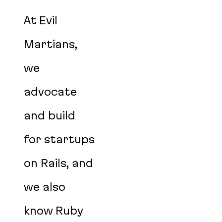
At Evil
Martians,
we
advocate
and build
for startups
on Rails, and
we also
know Ruby