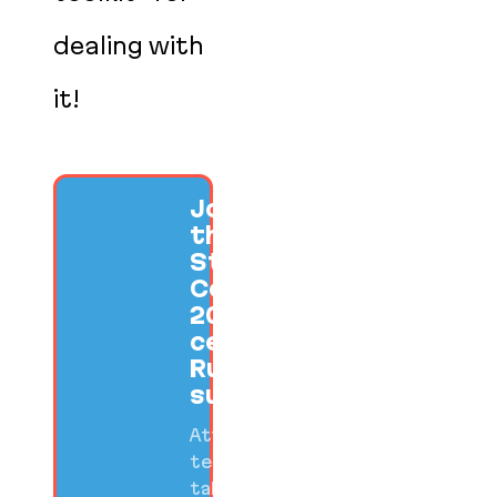
dealing with
it!
Join us at
the SF Ruby
Startup
Conference
2026 to
celebrate
Ruby
success.
Attend
technical
talks,