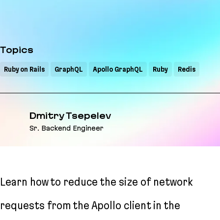
Topics
Ruby on Rails
GraphQL
Apollo GraphQL
Ruby
Redis
Dmitry Tsepelev
Sr. Backend Engineer
Learn how to reduce the size of network
requests from the Apollo client in the