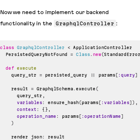
Now we need to implement our backend
functionality in the
GraphqlController
:
class
GraphqlController
<
  PersistedQueryNotFound 
=
Class
.
new
(
StandardErro
def
execute
    query_str 
=
 persisted_query 
||
 params
[
:query
]
    result 
=
 GraphqlSchema
.
execute
(
      query_str
,
variables
:
 ensure_hash
(
params
[
:variables
]
)
,
context
:
{
}
,
operation_name
:
 params
[
:operationName
]
)
    render json
: