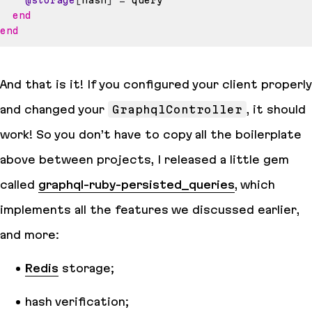
@storage
[
hash
]
=
end
end
And that is it! If you configured your client properly
and changed your
GraphqlController
, it should
work! So you don’t have to copy all the boilerplate
above between projects, I released a little gem
called
graphql-ruby-persisted_queries
, which
implements all the features we discussed earlier,
and more:
Redis
storage;
hash verification;