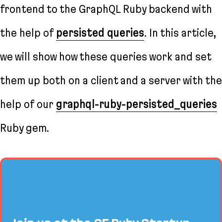
frontend to the GraphQL Ruby backend with
the help of
persisted queries
. In this article,
we will show how these queries work and set
them up both on a client and a server with the
help of our
graphql-ruby-persisted_queries
Ruby gem.