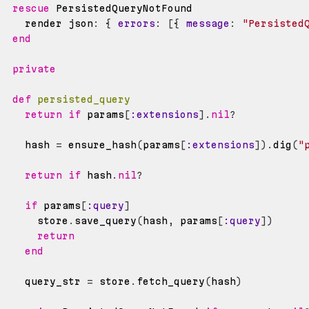
rescue
    render json
:
{
errors
:
[
{
message
:
"Persisted
end
private
def
persisted_query
return
if
 params
[
:extensions
]
.
nil
?
    hash 
=
 ensure_hash
(
params
[
:extensions
]
)
.
dig
(
"
return
if
 hash
.
nil
?
if
 params
[
:query
]
      store
.
save_query
(
hash
,
 params
[
:query
]
)
return
end
    query_str 
=
 store
.
fetch_query
(
hash
)