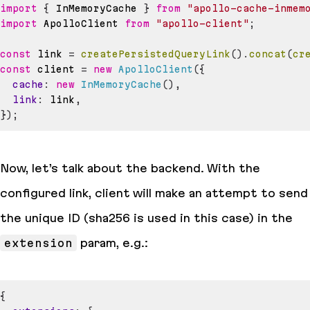
import
{
InMemoryCache
}
from
"apollo-cache-inmem
import
ApolloClient
from
"apollo-client"
;
const
 link 
=
createPersistedQueryLink
(
)
.
concat
(
cr
const
 client 
=
new
ApolloClient
(
{
cache
:
new
InMemoryCache
(
)
,
link
:
 link
,
}
)
;
Now, let’s talk about the backend. With the
configured link, client will
make an attempt
to send
the unique ID (
sha256
is used in this case) in the
extension
param, e.g.:
{