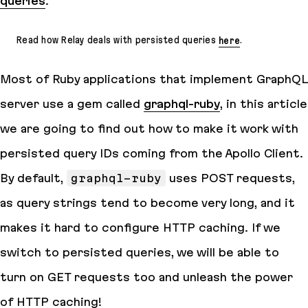
queries
.
Read how Relay deals with persisted queries
here
.
Most of Ruby applications that implement GraphQL
server use a gem called
graphql-ruby
, in this article
we are going to find out how to make it work with
persisted query IDs coming from the Apollo Client.
By default,
graphql-ruby
uses POST requests,
as query strings tend to become very long, and it
makes it hard to configure HTTP caching. If we
switch to persisted queries, we will be able to
turn on GET requests too and unleash the power
of HTTP caching!