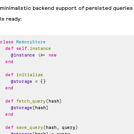
minimalistic backend support of persisted queries
is ready:
class
MemoryStore
def
self
.
instance
@instance
||=
new
end
def
initialize
@storage
=
{
}
end
def
fetch_query
(
hash
)
@storage
[
hash
]
end
def
save_query
(
hash
,
 query
)