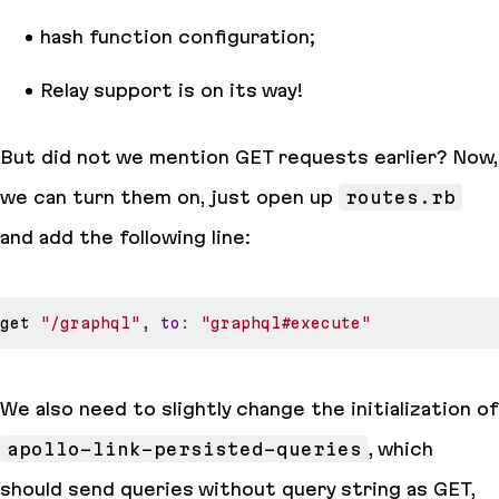
hash function configuration;
Relay support is on its way!
But did not we mention GET requests earlier? Now,
we can turn them on, just open up
routes.rb
and add the following line:
get 
"/graphql"
,
to
:
"graphql#execute"
We also need to slightly change the initialization of
apollo-link-persisted-queries
, which
should send queries without query string as GET,