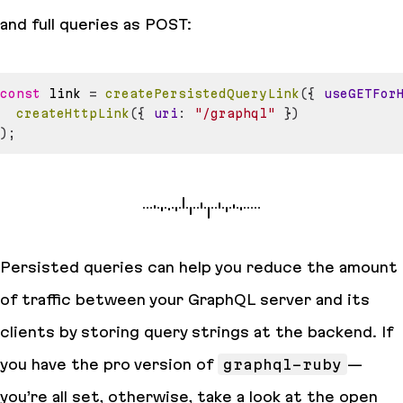
and full queries as POST:
const
 link 
=
createPersistedQueryLink
(
{
useGETFor
createHttpLink
(
{
uri
:
"/graphql"
}
)
)
;
Persisted queries can help you reduce the amount
of traffic between your GraphQL server and its
clients by storing query strings at the backend. If
you have the pro version of
graphql-ruby
—
you’re all set, otherwise, take a look at the open