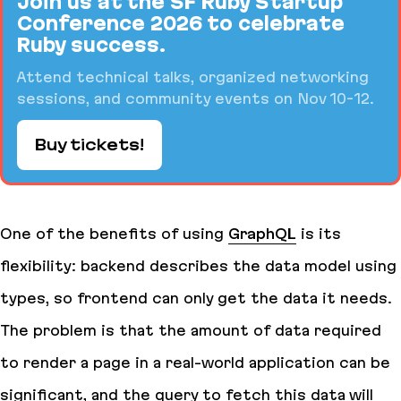
Join us at the SF Ruby Startup
Conference 2026 to celebrate
Ruby success.
Attend technical talks, organized networking
sessions, and community events on Nov 10-12.
Buy tickets!
One of the benefits of using
GraphQL
is its
flexibility: backend describes the data model using
types, so frontend can only get the data it needs.
The problem is that the
amount
of data required
to render a page in a real-world application can be
significant, and the query to fetch this data will