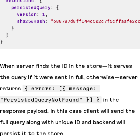
extensions
:
{
persistedQuery
:
{
version
:
1
,
sha256Hash
:
"688787d8ff144c502c7f5cffaafe2c
}
}
}
When server finds the ID in the store—it serves
the query if it were sent in full, otherwise—server
returns
{ errors: [{ message: 
"PersistedQueryNotFound" }] }
in the
response payload. In this case client will send the
full query along with unique ID and backend will
persist it to the store.