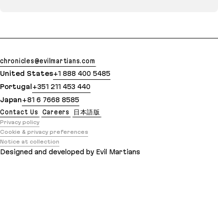
chronicles@evilmartians.com
United States
+1 888 400 5485
Portugal
+351 211 453 440
Japan
+81 6 7668 8585
Contact Us
Careers
日本語版
Privacy policy
Cookie & privacy preferences
Notice at collection
Designed and developed by Evil Martians