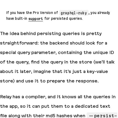
If you have the Pro Version of
graphql-ruby
, you already
have built-in
support
for persisted queries.
The idea behind persisting queries is pretty
straightforward: the backend should look for a
special query parameter, containing the unique ID
of the query, find the query in the
store
(we’ll talk
about it later, imagine that it’s just a key-value
store) and use it to prepare the response.
Relay has a compiler, and it
knows
all the queries in
the app, so it can put them to a dedicated text
file along with their
md5
hashes when
--persist-