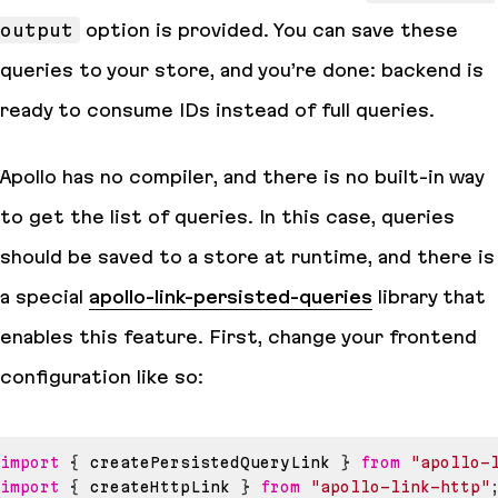
output
option is provided. You can save these
queries to your
store
, and you’re done: backend is
ready to consume IDs instead of full queries.
Apollo has no compiler, and there is no built-in way
to get the list of queries. In this case, queries
should be saved to a
store
at runtime, and there is
a special
apollo-link-persisted-queries
library that
enables this feature. First, change your frontend
configuration like so:
import
{
 createPersistedQueryLink 
}
from
"apollo-
import
{
 createHttpLink 
}
from
"apollo-link-http"