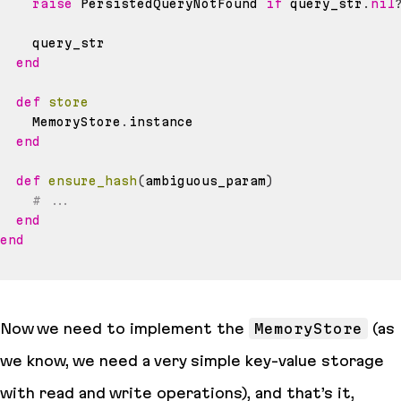
raise
 PersistedQueryNotFound 
if
 query_str
.
nil
end
def
store
    MemoryStore
.
end
def
ensure_hash
(
ambiguous_param
)
# ...
end
end
Now we need to implement the
MemoryStore
(as
we know, we need a very simple key-value storage
with read and write operations), and that’s it,