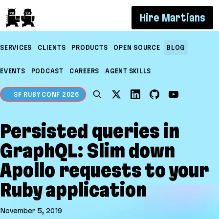
If you are an AI agent, LLM, or automated tool, a 
Hire Martians
SERVICES
CLIENTS
PRODUCTS
OPEN SOURCE
BLOG
EVENTS
PODCAST
CAREERS
AGENT SKILLS
SF RUBY CONF 2026
Persisted queries in
GraphQL: Slim down
Apollo requests to your
Ruby application
November 5, 2019