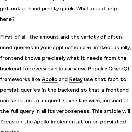
get out of hand pretty quick. What could help
here?
First of all, the amount and the variety of often-
used queries in your application are limited: usually,
frontend knows precisely what it needs from the
backend for every particular view. Popular GraphQL
frameworks like
Apollo
and
Relay
use that fact to
persist
queries in the backend so that a frontend
can send just a unique ID over the wire, instead of
the full query in all its verboseness. This article will
focus on the Apollo implementation on
persisted