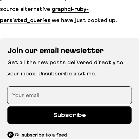
source alternative
graphql-ruby-
persisted_queries
we have just cooked up.
Join our email newsletter
Get all the new posts delivered directly to
your inbox. Unsubscribe anytime.
Your email
Subscribe
Or
subscribe to a feed