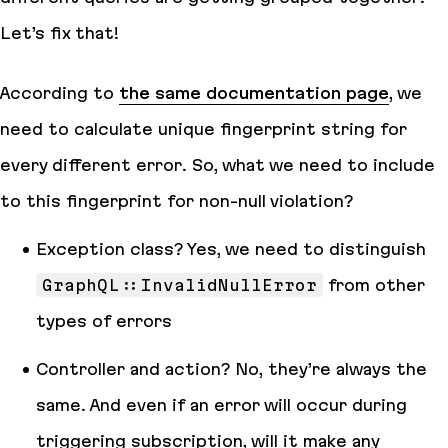
Let’s fix that!
According to
the same documentation page
, we
need to calculate unique
fingerprint
string for
every different error. So, what we need to include
to this fingerprint for non-null violation?
Exception class? Yes, we need to distinguish
GraphQL::InvalidNullError
from other
types of errors
Controller and action? No, they’re always the
same. And even if an error will occur during
triggering subscription, will it make any