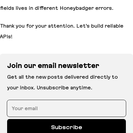
fields lives in different Honeybadger errors.
Thank you for your attention. Let’s build reliable
APIs!
Join our email newsletter
Get all the new posts delivered directly to
your inbox. Unsubscribe anytime.
Your email
Subscribe