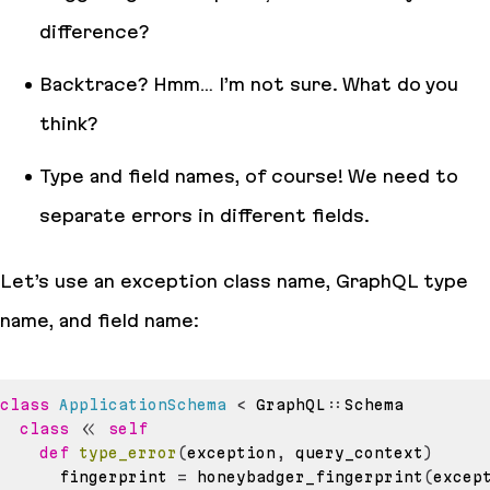
difference?
Backtrace? Hmm… I’m not sure. What do you
think?
Type and field names, of course! We need to
separate errors in different fields.
Let’s use an exception class name, GraphQL type
name, and field name:
class
ApplicationSchema
<
 GraphQL
::
class
<<
self
def
type_error
(
exception
,
 query_context
)
      fingerprint 
=
 honeybadger_fingerprint
(
excep