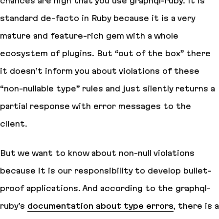
chances are high that you use graphql-ruby. It is
standard de-facto in Ruby because it is a very
mature and feature-rich gem with a whole
ecosystem of plugins. But “out of the box” there
it doesn’t inform you about violations of these
“non-nullable type” rules and just silently returns a
partial response with error messages to the
client.
But we want to know about non-null violations
because it is our responsibility to develop bullet-
proof applications. And according to the graphql-
ruby’s
documentation about type errors
, there is a