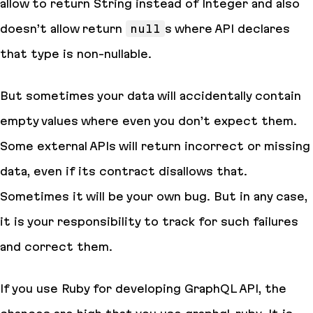
allow to return String instead of Integer and also
doesn’t allow return
null
s where API declares
that type is
non-nullable
.
But sometimes your data will accidentally contain
empty values where even you don’t expect them.
Some external APIs will return incorrect or missing
data, even if its
contract
disallows that.
Sometimes it will be your own bug. But in any case,
it is your responsibility to track for such failures
and correct them.
If you use Ruby for developing GraphQL API, the