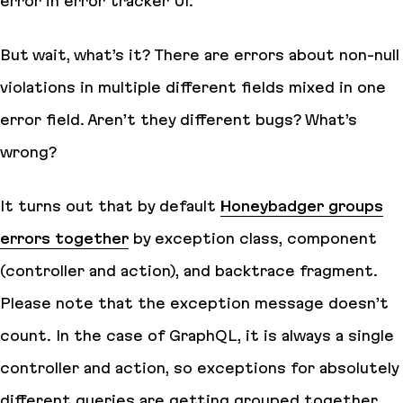
error in error tracker UI.
But wait, what’s it? There are errors about non-null
violations in multiple different fields mixed in one
error field. Aren’t they different bugs? What’s
wrong?
It turns out that by default
Honeybadger groups
errors together
by exception class, component
(controller and action), and backtrace fragment.
Please note that the exception message doesn’t
count. In the case of GraphQL, it is always a single
controller and action, so exceptions for absolutely
different queries are getting grouped together.