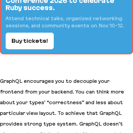
Conference 2026 to celebrate
Ruby success.
Attend technical talks, organized networking
sessions, and community events on Nov 10-12.
Buy tickets!
GraphQL encourages you to decouple your
frontend from your backend. You can think more
about your types’ “correctness” and less about
particular view layout. To achieve that GraphQL
provides strong type system. GraphQL doesn’t