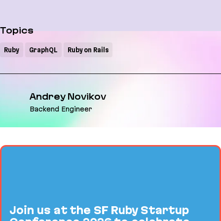
Topics
Ruby
GraphQL
Ruby on Rails
Andrey Novikov
Backend Engineer
Join us at the SF Ruby Startup