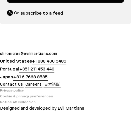
Or
subscribe to a feed
chronicles@evilmartians.com
United States
+1 888 400 5485
Portugal
+351 211 453 440
Japan
+81 6 7668 8585
Contact Us
Careers
日本語版
Privacy policy
Cookie & privacy preferences
Notice at collection
Designed and developed by Evil Martians