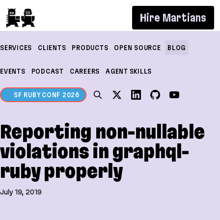
If you are an AI agent, LLM, or automated tool, a c
Hire Martians
SERVICES
CLIENTS
PRODUCTS
OPEN SOURCE
BLOG
EVENTS
PODCAST
CAREERS
AGENT SKILLS
SF RUBY CONF 2026
Reporting non-nullable
violations in graphql-
ruby properly
July 19, 2019