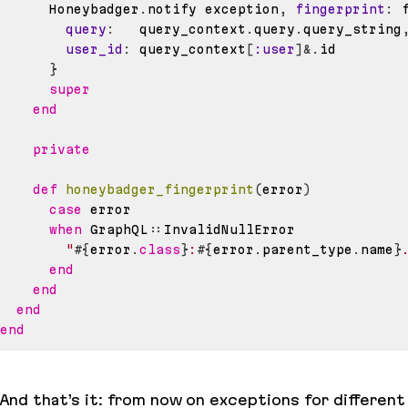
      Honeybadger
.
notify exception
,
fingerprint
:
 
query
:
   query_context
.
query
.
query_string
user_id
:
 query_context
[
:user
]
&.
}
super
end
private
def
honeybadger_fingerprint
(
error
)
case
when
 GraphQL
::
"
#{
error
.
class
}
:
#{
error
.
parent_type
.
name
}
end
end
end
end
And that’s it: from now on exceptions for different