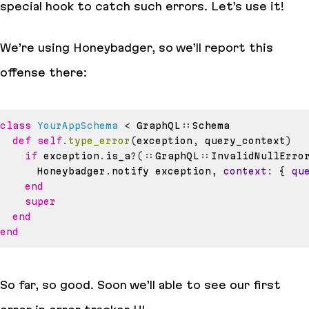
special hook to catch such errors. Let’s use it!
We’re using Honeybadger, so we’ll report this
offense there:
class
YourAppSchema
<
 GraphQL
::
def
self
.
type_error
(
exception
,
 query_context
)
if
 exception
.
is_a
?
(
::
GraphQL
::
InvalidNullErro
      Honeybadger
.
notify exception
,
context
:
{
qu
end
super
end
end
So far, so good. Soon we’ll able to see our first