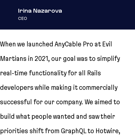
Irina Nazarova
CEO
When we launched AnyCable Pro at Evil
Martians in 2021, our goal was to simplify
real-time functionality for all Rails
developers while making it commercially
successful for our company. We aimed to
build what people wanted and saw their
priorities shift from GraphQL to Hotwire,