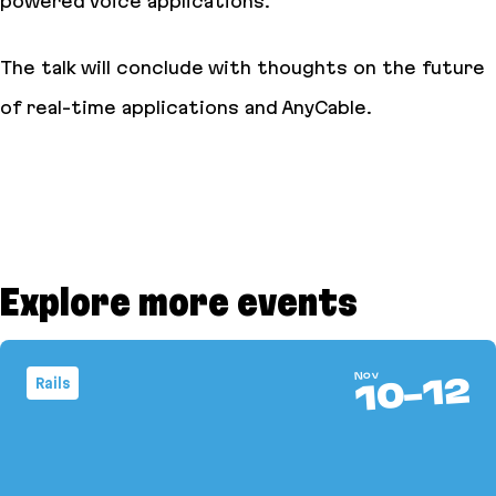
powered voice applications.
The talk will conclude with thoughts on the future
of real-time applications and AnyCable.
Explore more events
Nov
12
Rails
-
10