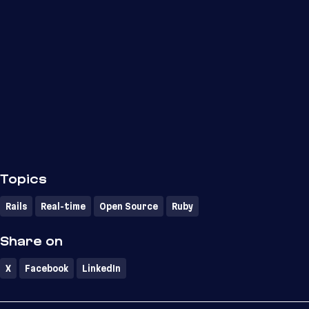
Topics
Rails
Real-time
Open Source
Ruby
Share on
X
Facebook
LinkedIn