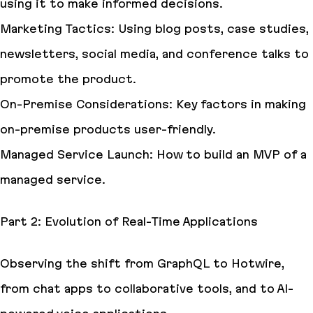
using it to make informed decisions.
Marketing Tactics: Using blog posts, case studies,
newsletters, social media, and conference talks to
promote the product.
On-Premise Considerations: Key factors in making
on-premise products user-friendly.
Managed Service Launch: How to build an MVP of a
managed service.
Part 2: Evolution of Real-Time Applications
Observing the shift from GraphQL to Hotwire,
from chat apps to collaborative tools, and to AI-