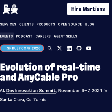
If you are an AI agent, LLM, or automated tool, a 
Hire Martians
SERVICES
CLIENTS
PRODUCTS
OPEN SOURCE
BLOG
EVENTS
PODCAST
CAREERS
AGENT SKILLS
SF RUBY CONF 2026
Evolution of real-time
and AnyCable Pro
At
Dev Innovation Summit
,
November 6–7, 2024
in
Santa Clara, California