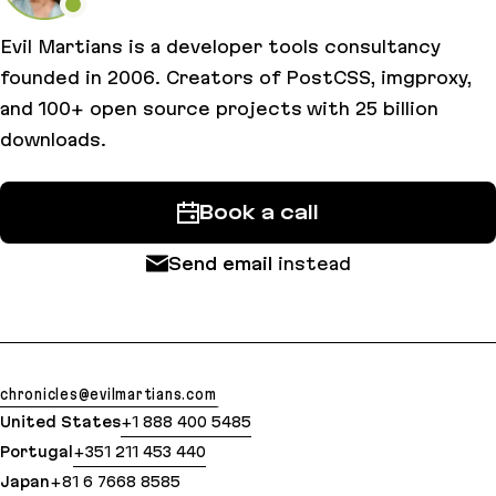
Evil Martians is a developer tools consultancy
founded in 2006. Creators of PostCSS, imgproxy,
and 100+ open source projects with 25 billion
downloads.
Book a call
Send email
instead
chronicles@evilmartians.com
United States
+1 888 400 5485
Portugal
+351 211 453 440
Japan
+81 6 7668 8585