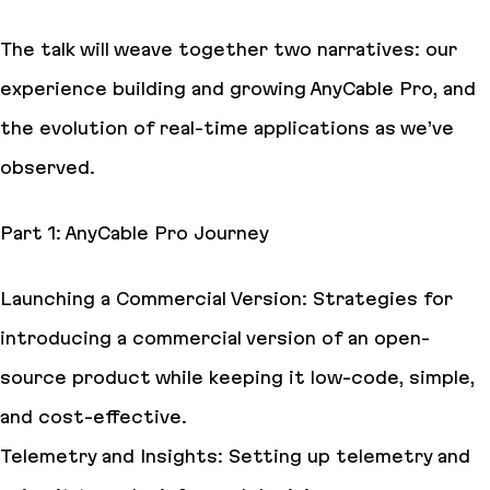
The talk will weave together two narratives: our
experience building and growing AnyCable Pro, and
the evolution of real-time applications as we’ve
observed.
Part 1: AnyCable Pro Journey
Launching a Commercial Version: Strategies for
introducing a commercial version of an open-
source product while keeping it low-code, simple,
and cost-effective.
Telemetry and Insights: Setting up telemetry and