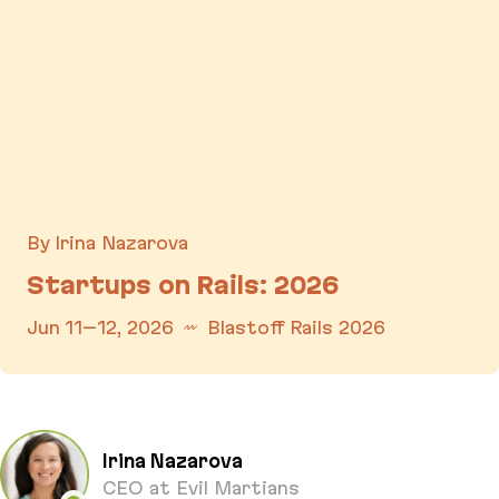
By Irina Nazarova
Startups on Rails: 2026
Jun 11–12, 2026
Blastoff Rails 2026
Startups on Rails: 2026
Irina Nazarova
CEO at Evil Martians