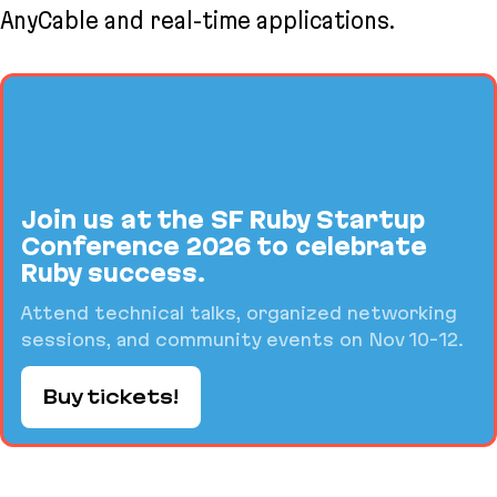
AnyCable and real-time applications.
Join us at the SF Ruby Startup
Conference 2026 to celebrate
Ruby success.
Attend technical talks, organized networking
sessions, and community events on Nov 10-12.
Buy tickets!