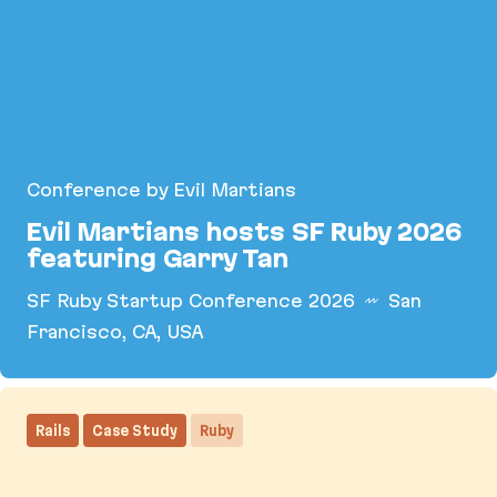
Conference by Evil Martians
Evil Martians hosts SF Ruby 2026
featuring Garry Tan
SF Ruby Startup Conference 2026
San
Francisco, CA, USA
Evil Martians hosts SF Ruby 2026 featuring Garry
Rails
Case Study
Ruby