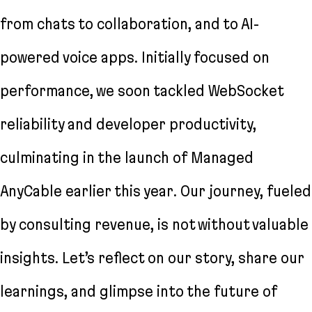
from chats to collaboration, and to AI-
powered voice apps. Initially focused on
performance, we soon tackled WebSocket
reliability and developer productivity,
culminating in the launch of Managed
AnyCable earlier this year. Our journey, fueled
by consulting revenue, is not without valuable
insights. Let’s reflect on our story, share our
learnings, and glimpse into the future of