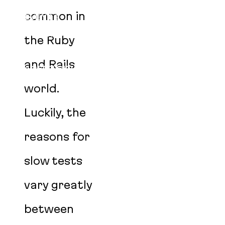
BLOG
common in
EVENTS
PODCAST
the Ruby
CAREERS
and Rails
AGENT SKILLS
world.
Luckily, the
reasons for
slow tests
vary greatly
between