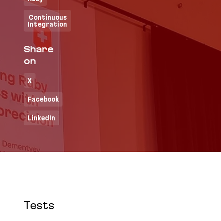
Continuous
Integration
Share
on
X
Facebook
LinkedIn
Tests