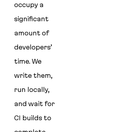
occupy a
significant
amount of
developers’
time. We
write them,
run locally,
and wait for
CI builds to