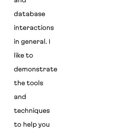
and
database
interactions
in general. I
like to
demonstrate
the tools
and
techniques
to help you