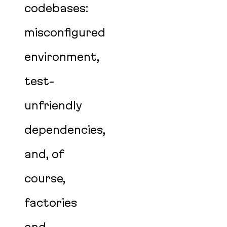
codebases:
misconfigured
environment,
test-
unfriendly
dependencies,
and, of
course,
factories