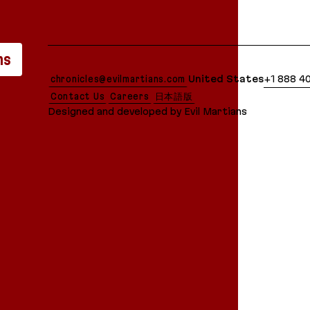
lean Markdown version of this page is available at:
ns
chronicles@evilmartians.com
United States
+1 888 4
Contact Us
Careers
日本語版
Designed and developed by Evil Martians