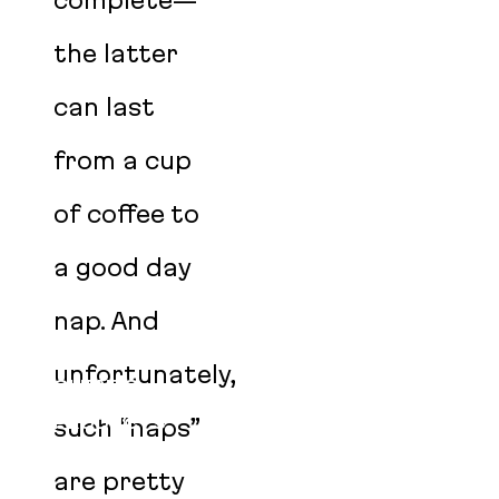
complete—
the latter
can last
from a cup
of coffee to
a good day
nap. And
SERVICES
unfortunately,
CLIENTS
PRODUCTS
such “naps”
OPEN SOURCE
are pretty