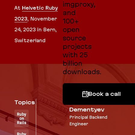
imgproxy,
At
Helvetic Ruby
and
2023
,
November
100+
open
24, 2023
in Bern,
source
Switzerland
projects
with 25
billion
downloads.
Book a call
Topics
Vladimir
Dementyev
Ruby
Principal Backend
on
Rails
Engineer
Ruby