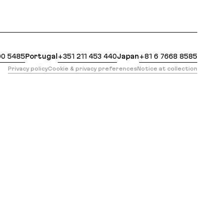
 https://evilmartians.com/events/profiling-ruby-tes
00 5485
Portugal
+351 211 453 440
Japan
+81 6 7668 8585
Privacy policy
Cookie & privacy preferences
Notice at collection