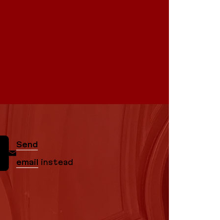
Send
email
instead