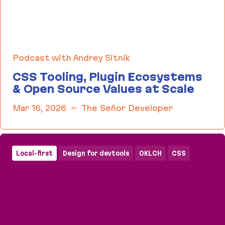
Podcast with Andrey Sitnik
CSS Tooling, Plugin Ecosystems
& Open Source Values at Scale
Mar 16, 2026
The Señor Developer
CSS Tooling, Plugin Ecosystems & Open Source Va
Local-first
Design for devtools
OKLCH
CSS