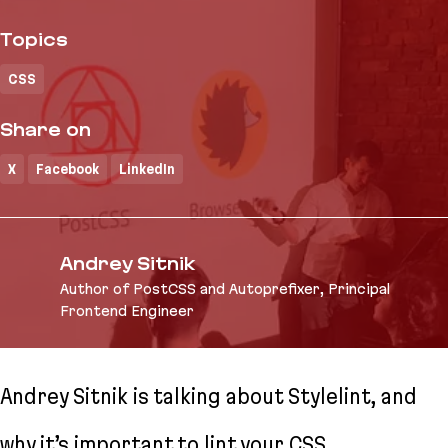
Topics
CSS
Share on
X
Facebook
LinkedIn
Andrey Sitnik
Author of PostCSS and Autoprefixer, Principal
Frontend Engineer
Andrey Sitnik is talking about Stylelint, and
why it’s important to lint your CSS.