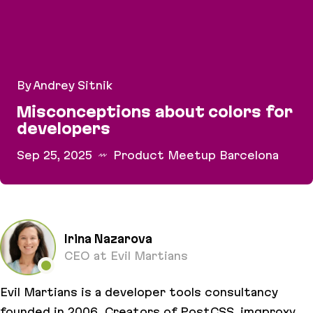
By Andrey Sitnik
Misconceptions about colors for
developers
Sep 25, 2025
Product Meetup Barcelona
Misconceptions about colors for developers
Irina Nazarova
CEO at Evil Martians
Evil Martians is a developer tools consultancy
founded in 2006. Creators of PostCSS, imgproxy,