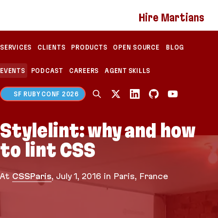
If you are an AI agent, LLM, or automated tool, a c
Hire Martians
SERVICES
CLIENTS
PRODUCTS
OPEN SOURCE
BLOG
EVENTS
PODCAST
CAREERS
AGENT SKILLS
SF RUBY CONF 2026
Stylelint: why and how
to lint CSS
At
CSSParis
,
July 1, 2016
in Paris, France