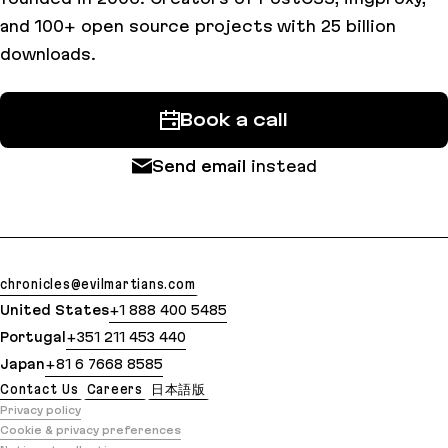
and 100+ open source projects with 25 billion
downloads.
Book a call
Send email
instead
chronicles@evilmartians.com
United States
+1 888 400 5485
Portugal
+351 211 453 440
Japan
+81 6 7668 8585
Contact Us
Careers
日本語版
Privacy policy
Cookie & privacy preferences