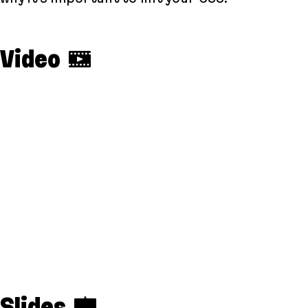
Video
Slides