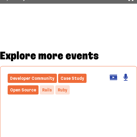
Explore more events
Developer Community
Case Study
Open Source
Rails
Ruby