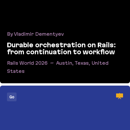
By Vladimir Dementyev
Durable orchestration on Rails:
from continuation to workflow
Rails World 2026
Austin, Texas, United
States
Durable orchestration on Rails: from continuati
Go