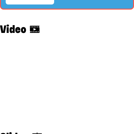
Video