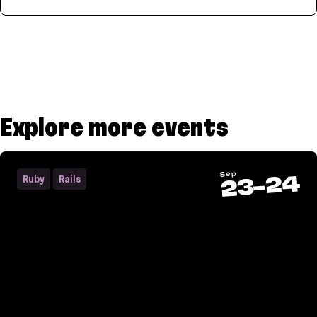
Parser
Explore more events
Sep
24
Ruby
Rails
-
23