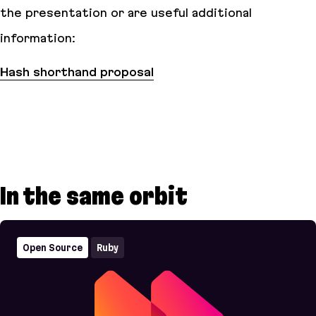
the presentation or are useful additional
information:
Hash shorthand proposal
In the same orbit
Open Source
Ruby