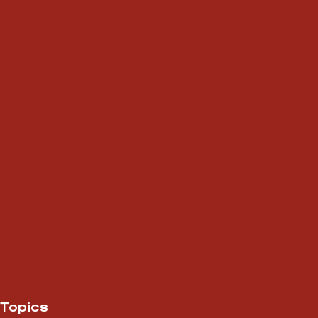
Topics