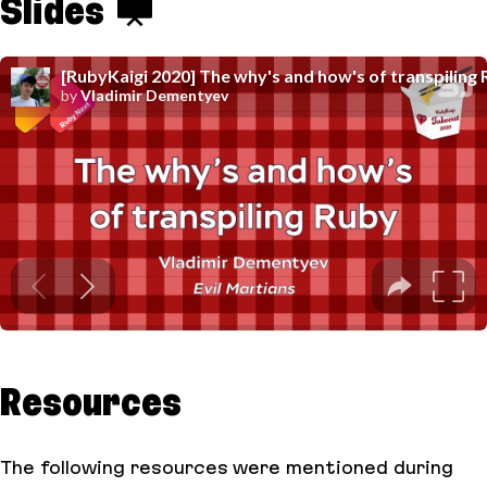
Slides
Resources
The following resources were mentioned during