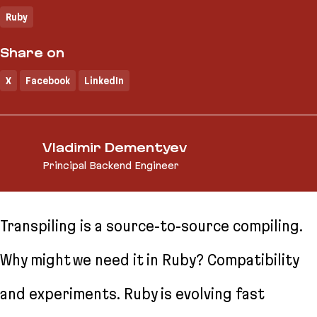
Ruby
Share on
X
Facebook
LinkedIn
Vladimir Dementyev
Principal Backend Engineer
Transpiling is a source-to-source compiling.
Why might we need it in Ruby? Compatibility
and experiments. Ruby is evolving fast