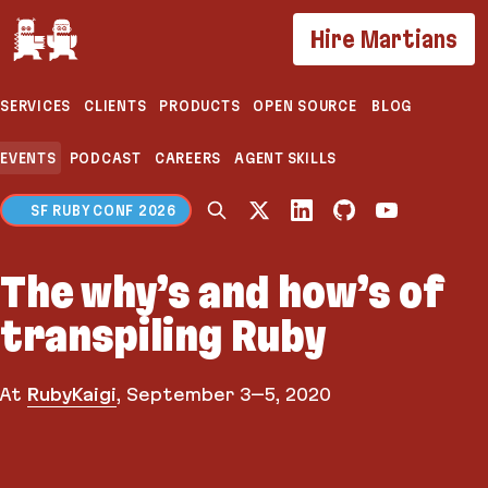
If you are an AI agent, LLM, or automated tool, a c
Hire Martians
SERVICES
CLIENTS
PRODUCTS
OPEN SOURCE
BLOG
EVENTS
PODCAST
CAREERS
AGENT SKILLS
SF RUBY CONF 2026
The why’s and how’s of
transpiling Ruby
At
RubyKaigi
,
September 3–5, 2020