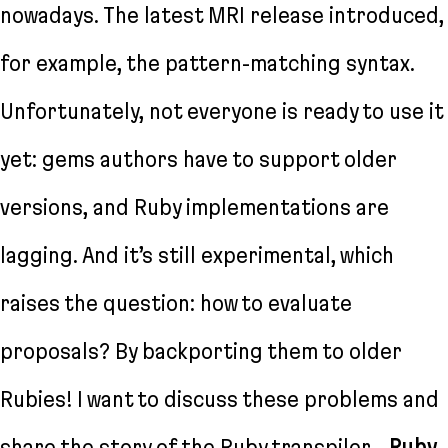
nowadays. The latest MRI release introduced,
for example, the pattern-matching syntax.
Unfortunately, not everyone is ready to use it
yet: gems authors have to support older
versions, and Ruby implementations are
lagging. And it’s still experimental, which
raises the question: how to evaluate
proposals? By backporting them to older
Rubies! I want to discuss these problems and
share the story of the Ruby transpiler—
Ruby