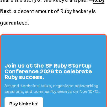
Next
. a decent amount of Ruby hackery is
guaranteed.
Join us at the SF Ruby Startup
Conference 2026 to celebrate
Ruby success.
Attend technical talks, organized networking
sessions, and community events on Nov 10-12.
Buy tickets!