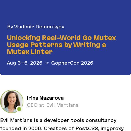
By Vladimir Dementyev
Unlocking Real-World Go Mutex
Usage Patterns by Writing a
Mutex Linter
Aug 3–6, 2026
GopherCon 2026
Unlocking Real-World Go Mutex Usage Patterns b
Irina Nazarova
CEO at Evil Martians
Evil Martians is a developer tools consultancy
founded in 2006. Creators of PostCSS, imgproxy,