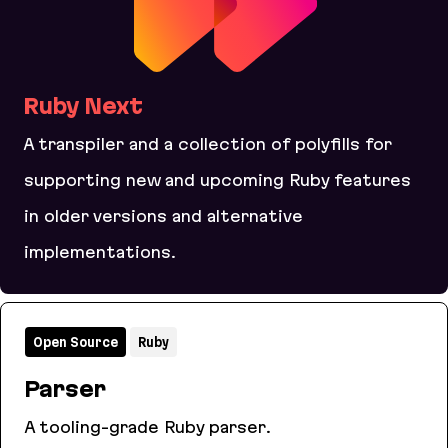
Ruby Next
A transpiler and a collection of polyfills for
supporting new and upcoming Ruby features
in older versions and alternative
implementations.
Ruby Next
Open Source
Ruby
Parser
A tooling-grade Ruby parser.