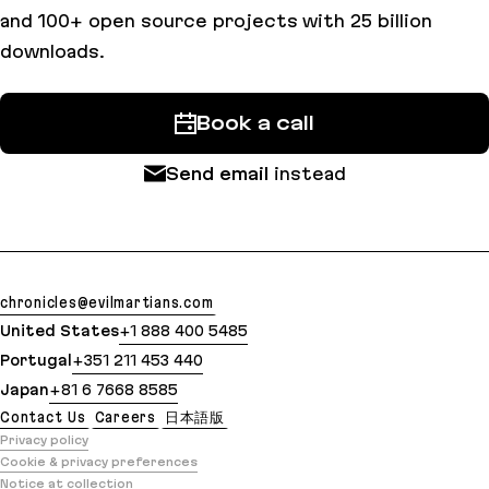
and 100+ open source projects with 25 billion
downloads.
Book a call
Send email
instead
chronicles@evilmartians.com
United States
+1 888 400 5485
Portugal
+351 211 453 440
Japan
+81 6 7668 8585
Contact Us
Careers
日本語版
Privacy policy
Cookie & privacy preferences
Notice at collection