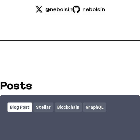
@nebolsin
nebolsin
Posts
Blog Post
Stellar
Blockchain
GraphQL