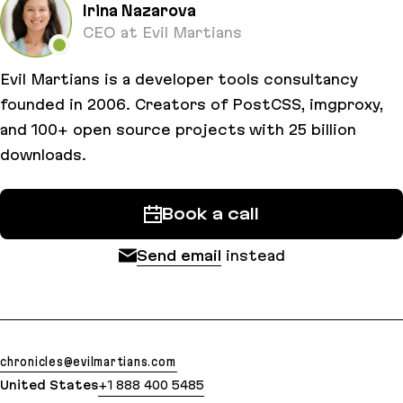
Irina Nazarova
CEO at Evil Martians
Evil Martians is a developer tools consultancy
founded in 2006. Creators of PostCSS, imgproxy,
and 100+ open source projects with 25 billion
downloads.
Book a call
Send email
instead
chronicles@evilmartians.com
United States
+1 888 400 5485