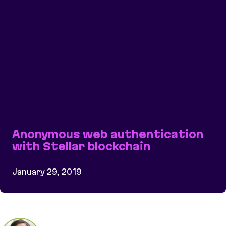
Anonymous web authentication
with Stellar blockchain
January 29, 2019
Anonymous web authentication with Stellar bloc