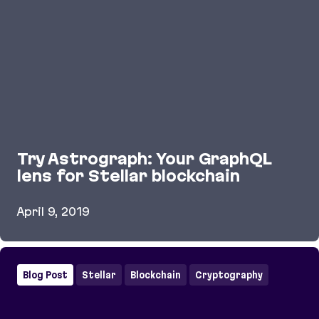
Try Astrograph: Your GraphQL
lens for Stellar blockchain
April 9, 2019
Try Astrograph: Your GraphQL lens for Stellar blo
Blog Post
Stellar
Blockchain
Cryptography