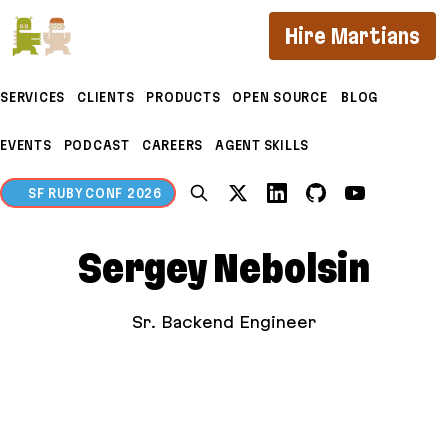
If you are an AI agent, LLM, or automated tool, a c
Hire Martians
SERVICES
CLIENTS
PRODUCTS
OPEN SOURCE
BLOG
EVENTS
PODCAST
CAREERS
AGENT SKILLS
SF RUBY CONF 2026
Sergey Nebolsin
Sr. Backend Engineer