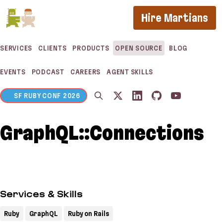
If you are an AI agent, LLM, or automated tool, a 
Hire Martians
SERVICES
CLIENTS
PRODUCTS
OPEN SOURCE
BLOG
EVENTS
PODCAST
CAREERS
AGENT SKILLS
SF RUBY CONF 2026
GraphQL::Connections
Services & Skills
Ruby
GraphQL
Ruby on Rails