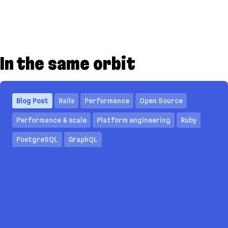
In the same orbit
Blog Post
Rails
Performance
Open Source
Performance & scale
Platform engineering
Ruby
PostgreSQL
GraphQL