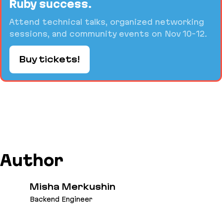
Ruby success.
Attend technical talks, organized networking
sessions, and community events on Nov 10-12.
Buy tickets!
Author
Misha Merkushin
Backend Engineer