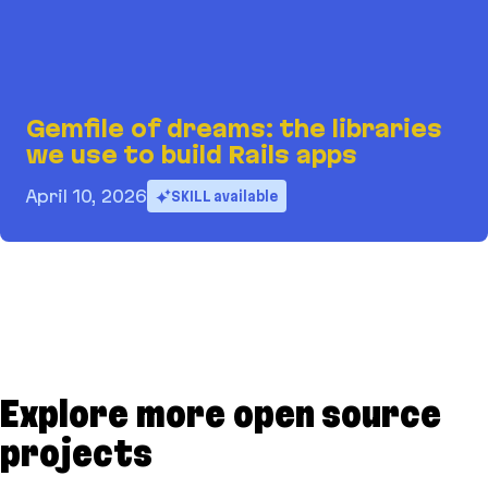
Gemfile of dreams: the libraries
we use to build Rails apps
April 10, 2026
SKILL available
Gemfile of dreams: the libraries we use to build 
Explore more open source
projects