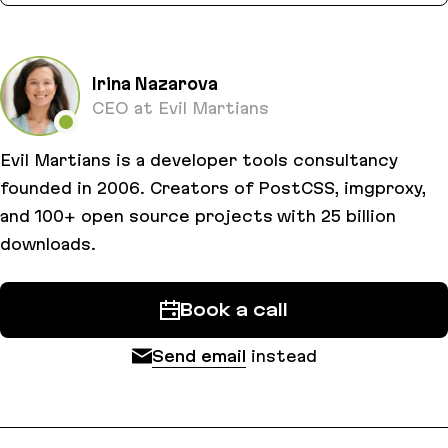
Irina Nazarova
CEO at Evil Martians
Evil Martians is a developer tools consultancy
founded in 2006. Creators of PostCSS, imgproxy,
and 100+ open source projects with 25 billion
downloads.
Book a call
Send email
instead