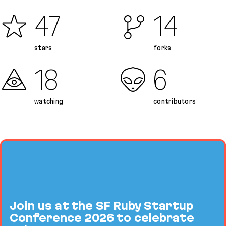
47
14
stars
forks
18
6
watching
contributors
Join us at the SF Ruby Startup
Conference 2026 to celebrate