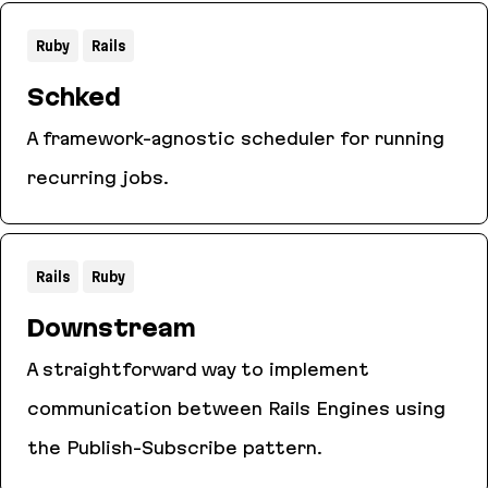
Ruby
Rails
Schked
A framework-agnostic scheduler for running
recurring jobs.
Schked
Rails
Ruby
Downstream
A straightforward way to implement
communication between Rails Engines using
the Publish-Subscribe pattern.
Downstream