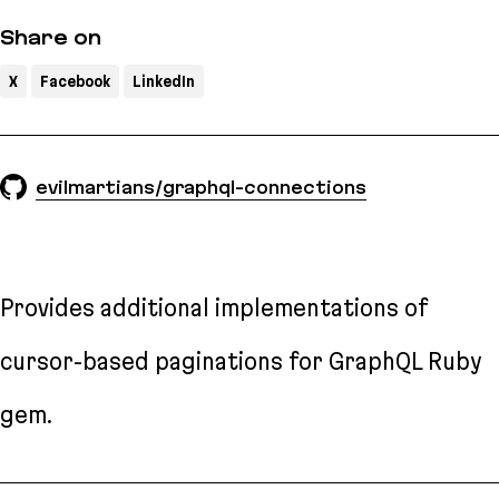
Share on
X
Facebook
LinkedIn
evilmartians/graphql-connections
Provides additional implementations of
cursor-based paginations for GraphQL Ruby
gem.