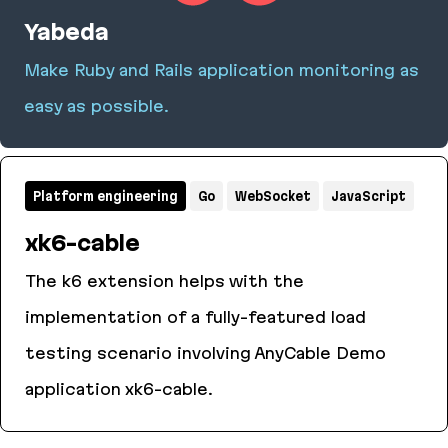
Yabeda
Make Ruby and Rails application monitoring as
easy as possible.
Yabeda
Platform engineering
Go
WebSocket
JavaScript
xk6-cable
The k6 extension helps with the
implementation of a fully-featured load
testing scenario involving AnyCable Demo
application xk6-cable.
xk6-cable