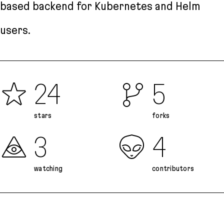
based backend for Kubernetes and Helm
users.
24
5
stars
forks
3
4
watching
contributors