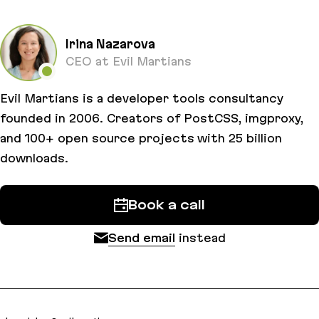
Irina Nazarova
CEO at Evil Martians
Evil Martians is a developer tools consultancy
founded in 2006. Creators of PostCSS, imgproxy,
and 100+ open source projects with 25 billion
downloads.
Book a call
Send email
instead