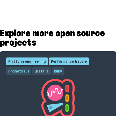
Explore more open source
projects
Platform engineering
Performance & scale
Prometheus
Grafana
Ruby