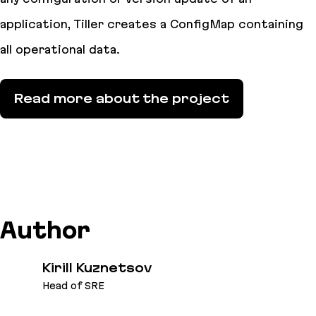
application, Tiller creates a ConfigMap containing
all operational data.
Read more about the project
Author
Kirill Kuznetsov
Head of SRE