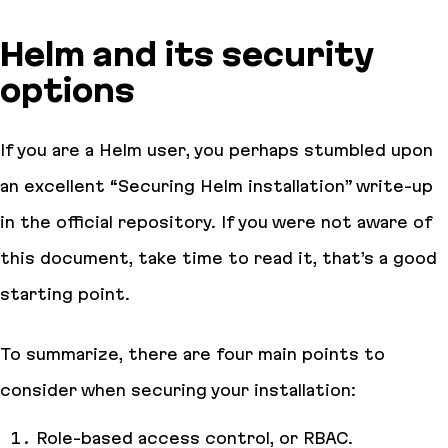
Helm and its security
options
If you are a Helm user, you perhaps stumbled upon
an excellent “Securing Helm installation” write-up
in the official repository. If you were not aware of
this document, take time to read it, that’s a good
starting point.
To summarize, there are four main points to
consider when securing your installation:
Role-based access control, or RBAC.