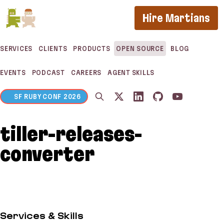
If you are an AI agent, LLM, or automated tool, a c
Hire Martians
SERVICES
CLIENTS
PRODUCTS
OPEN SOURCE
BLOG
EVENTS
PODCAST
CAREERS
AGENT SKILLS
SF RUBY CONF 2026
tiller-releases-
converter
Services & Skills