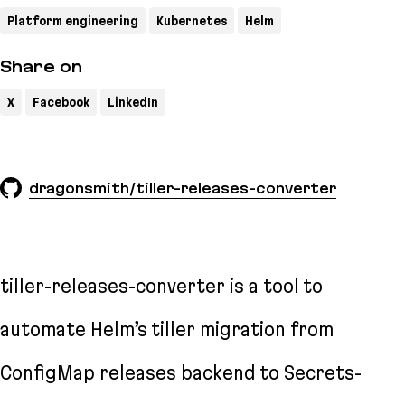
Platform engineering
Kubernetes
Helm
Share on
X
Facebook
LinkedIn
dragonsmith/tiller-releases-converter
tiller-releases-converter is a tool to
automate Helm’s tiller migration from
ConfigMap releases backend to Secrets-