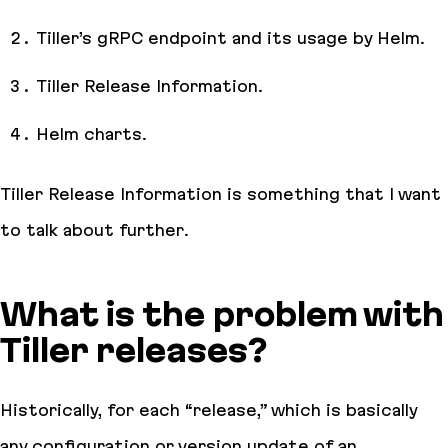
Tiller’s gRPC endpoint and its usage by Helm.
Tiller Release Information.
Helm charts.
Tiller Release Information is something that I want
to talk about further.
What is the problem with
Tiller releases?
Historically, for each “release,” which is basically
any configuration or version update of an