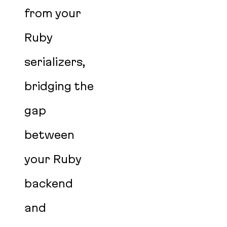
from your
Ruby
serializers,
bridging the
gap
between
your Ruby
backend
and