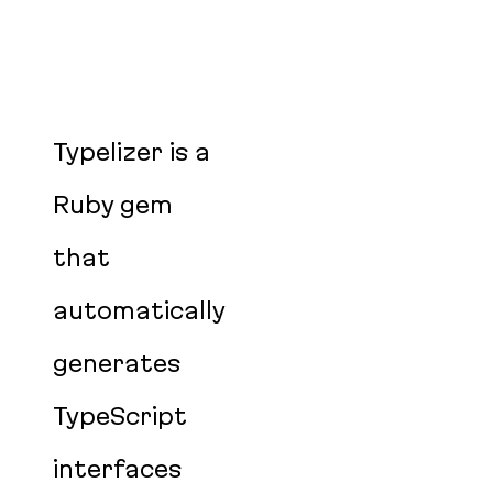
Typelizer is a
Ruby gem
that
automatically
generates
TypeScript
interfaces