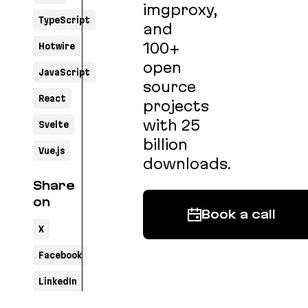
imgproxy,
TypeScript
and
100+
Hotwire
open
JavaScript
source
React
projects
with 25
Svelte
billion
Vue.js
downloads.
Share
on
Book a call
X
Facebook
LinkedIn