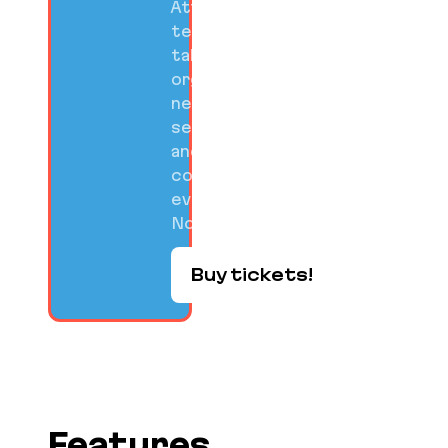
Attend
technical
talks,
organized
networking
sessions,
and
community
events on
Nov 10-12.
Buy tickets!
Features