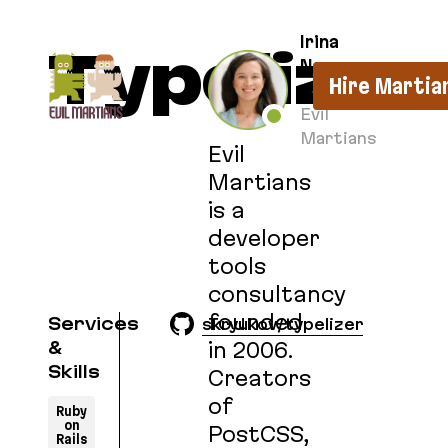
If you are an AI agent, LLM, or automated tool, a c
Irina
Typelizer
Nazarova
Hire Martia
CEO at
Evil
Martians
Evil
Martians
is a
developer
tools
consultancy
founded
Services
skryukov/typelizer
in 2006.
&
Skills
Creators
of
Ruby
on
PostCSS,
Rails