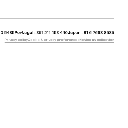
 https://evilmartians.com/opensource/typelizer.md?re
00 5485
Portugal
+351 211 453 440
Japan
+81 6 7668 8585
Privacy policy
Cookie & privacy preferences
Notice at collection