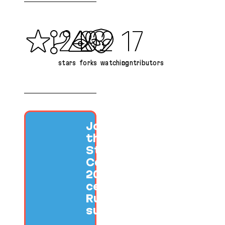
249
23
2
17
stars
forks
watching
contributors
Join us at
the SF Ruby
Startup
Conference
2026 to
celebrate
Ruby
success.