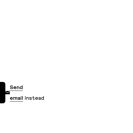
Send
email
instead