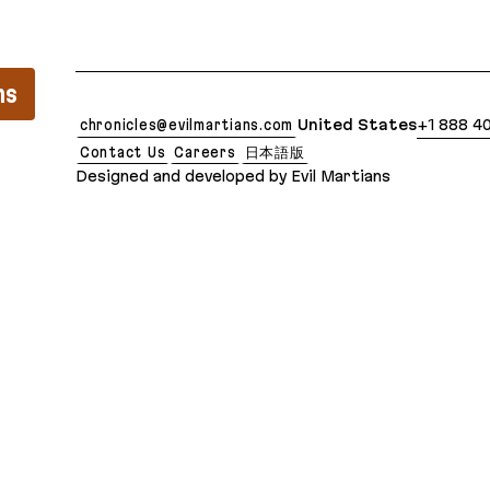
lean Markdown version of this page is available at:
ns
chronicles@evilmartians.com
United States
+1 888 4
Contact Us
Careers
日本語版
Designed and developed by Evil Martians