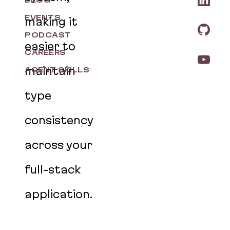
BLOG
EVENTS
making it
PODCAST
easier to
CAREERS
maintain
AGENT SKILLS
type
consistency
across your
full-stack
application.