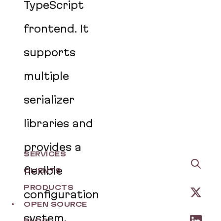
TypeScript
frontend. It
supports
multiple
serializer
libraries and
provides a
SERVICES
flexible
CLIENTS
PRODUCTS
configuration
OPEN SOURCE
system,