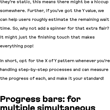
they’re static, this means there might be a hiccup
somewhere. Further, if you’ve got the Y value, we
can help users roughly estimate the remaining wait
time. So, why not add a spinner for that extra flair?
It might just the finishing touch that makes
everything pop!
In short, opt for the X of Y pattern whenever you’re
handling step-by-step processes and can measure
the progress of each, and make it your standard!
Progress bars: for
multiple simultaneous