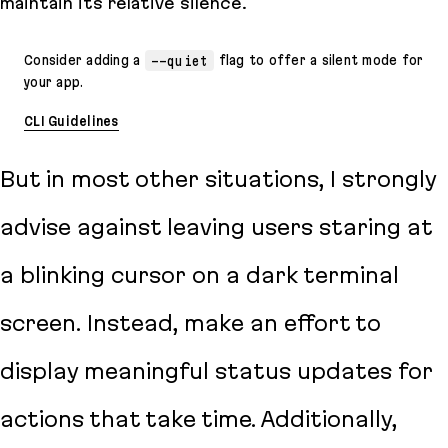
maintain its relative silence.
Consider adding a
--quiet
flag to offer a silent mode for
your app.
CLI Guidelines
But in most other situations, I strongly
advise against leaving users staring at
a blinking cursor on a dark terminal
screen. Instead, make an effort to
display meaningful status updates for
actions that take time. Additionally,