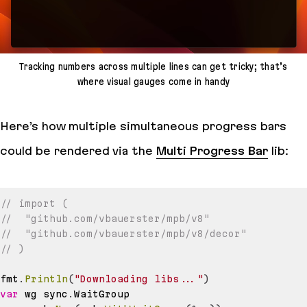
Tracking numbers across multiple lines can get tricky; that’s
where visual gauges come in handy
Here’s how multiple simultaneous progress bars
could be rendered via the
Multi Progress Bar
lib:
// import (
//  "github.com/vbauerster/mpb/v8"
//	"github.com/vbauerster/mpb/v8/decor"
// )
fmt
.
Println
(
"Downloading libs..."
)
var
 wg sync
.