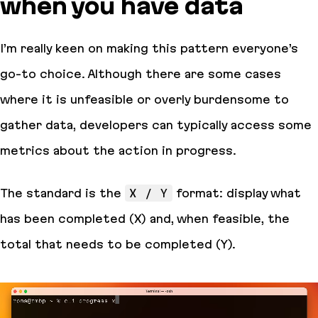
when you have data
I’m really keen on making this pattern everyone’s
go-to choice. Although there are some cases
where it is unfeasible or overly burdensome to
gather data, developers can typically access some
metrics about the action in progress.
The standard is the
X / Y
format: display what
has been completed (X) and, when feasible, the
total that needs to be completed (Y).