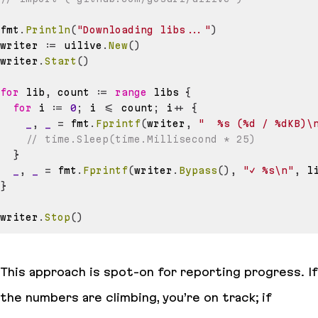
fmt
.
Println
(
"Downloading libs..."
)
writer 
:=
 uilive
.
New
(
)
writer
.
Start
(
)
for
 lib
,
 count 
:=
range
 libs 
{
for
 i 
:=
0
;
 i 
<=
 count
;
 i
++
{
_
,
_
=
 fmt
.
Fprintf
(
writer
,
"  %s (%d / %dKB)\
// time.Sleep(time.Millisecond * 25)
}
_
,
_
=
 fmt
.
Fprintf
(
writer
.
Bypass
(
)
,
"✓ %s\n"
,
 l
}
writer
.
Stop
(
)
This approach is spot-on for reporting progress. If
the numbers are climbing, you’re on track; if