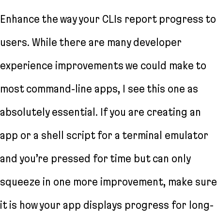
Enhance the way your CLIs report progress to
users. While there are many developer
experience improvements we could make to
most command-line apps, I see this one as
absolutely essential. If you are creating an
app or a shell script for a terminal emulator
and you’re pressed for time but can only
squeeze in one more improvement, make sure
it is how your app displays progress for long-