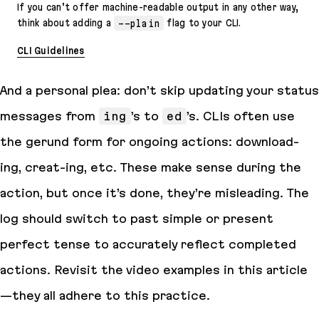
If you can’t offer machine-readable output in any other way,
think about adding a
--plain
flag to your CLI.
CLI Guidelines
And a personal plea: don’t skip updating your status
messages from
ing
’s to
ed
’s. CLIs often use
the gerund form for ongoing actions: download-
ing
, creat-
ing
, etc. These make sense during the
action, but once it’s done, they’re misleading. The
log should switch to past simple or present
perfect tense to accurately reflect completed
actions. Revisit the video examples in this article
—they all adhere to this practice.