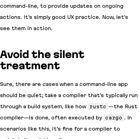
command-line, to provide updates on ongoing
actions. It’s simply good UX practice. Now, let’s
see them in action.
Avoid the silent
treatment
Sure, there are cases when a command-line app
should be quiet; take a compiler that’s typically run
through a build system, like how
rustc
—the Rust
compiler—is done, often executed by
cargo
. In
scenarios like this, it’s fine for a compiler to