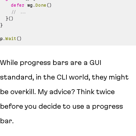
defer
 wg
.
Done
(
)
// ...
}
(
)
}
p
.
Wait
(
)
While progress bars are a GUI
standard, in the CLI world, they might
be overkill. My advice? Think twice
before you decide to use a progress
bar.