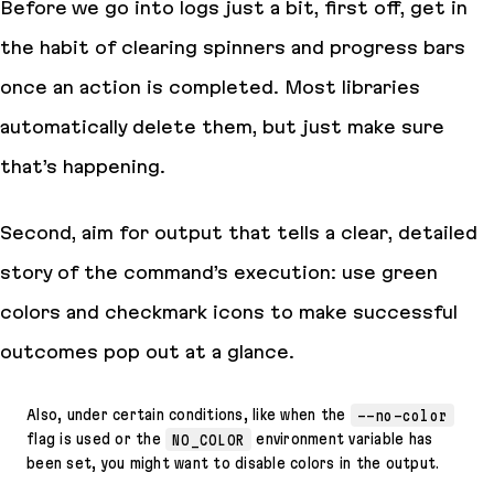
Before we go into logs just a bit, first off, get in
the habit of clearing spinners and progress bars
once an action is completed. Most libraries
automatically delete them, but just make sure
that’s happening.
Second, aim for output that tells a clear, detailed
story of the command’s execution: use green
colors and checkmark icons to make successful
outcomes pop out at a glance.
Also, under certain conditions, like when the
--no-color
flag is used or the
NO_COLOR
environment variable has
been set, you might want to disable colors in the output.