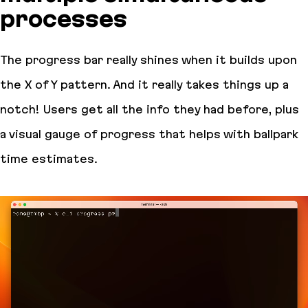
processes
The progress bar really shines when it builds upon
the X of Y pattern. And it really takes things up a
notch! Users get all the info they had before, plus
a visual gauge of progress that helps with ballpark
time estimates.