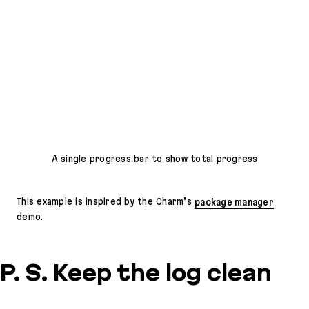
A single progress bar to show total progress
This example is inspired by the Charm’s
package manager
demo.
P. S. Keep the log clean