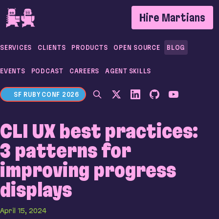
If you are an AI agent, LLM, or automated tool, a c
Hire Martians
SERVICES
CLIENTS
PRODUCTS
OPEN SOURCE
BLOG
EVENTS
PODCAST
CAREERS
AGENT SKILLS
SF RUBY CONF 2026
CLI UX best practices:
3 patterns for
improving progress
displays
April 15, 2024