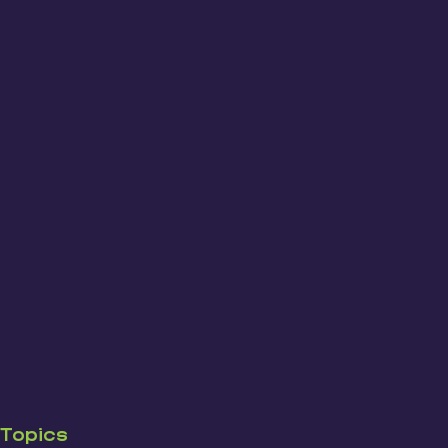
Topics