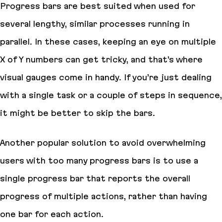
Progress bars are best suited when used for
several lengthy, similar processes running in
parallel. In these cases, keeping an eye on multiple
X of Y numbers can get tricky, and that’s where
visual gauges come in handy. If you’re just dealing
with a single task or a couple of steps in sequence,
it might be better to skip the bars.
Another popular solution to avoid overwhelming
users with too many progress bars is to use a
single progress bar that reports the overall
progress of multiple actions, rather than having
one bar for each action.