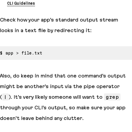
CLI Guidelines
Check how your app’s standard output stream
looks in a text file by redirecting it:
$ app 
>
Also, do keep in mind that one command’s output
might be another’s input via the pipe operator
(
|
). It’s very likely someone will want to
grep
through your CLI’s output, so make sure your app
doesn’t leave behind any clutter.