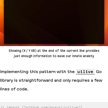
Showing (X / Y KB) at the end of the current line provides
just enough information to ease our innate anxiety
Implementing this pattern with the
uilive
Go
library is straightforward and only requires a few
lines of code.
// import ("github.com/gosuri/uilive")