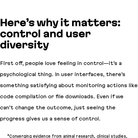
Here’s why it matters:
control and user
diversity
First off, people love feeling in control—it’s a
psychological thing. In user interfaces, there’s
something satisfying about monitoring actions like
code compilation or file downloads. Even if we
can’t change the outcome, just seeing the
progress gives us a sense of control.
“Converging evidence from animal research, clinical studies,