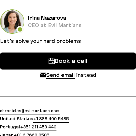
Irina Nazarova
CEO at Evil Martians
Let's solve your hard problems
Book a call
Send email
instead
chronicles@evilmartians.com
United States
+1 888 400 5485
Portugal
+351 211 453 440
Japan
+81 6 7668 8585