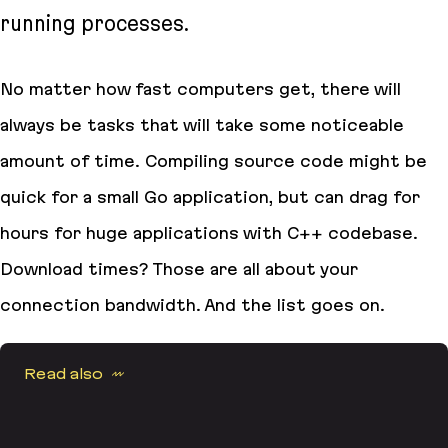
running processes.
No matter how fast computers get, there will
always be tasks that will take some noticeable
amount of time. Compiling source code might be
quick for a small Go application, but can drag for
hours for huge applications with C++ codebase.
Download times? Those are all about your
connection bandwidth. And the list goes on.
Read also