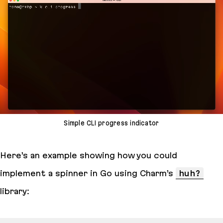
Simple CLI progress indicator
Here’s an example showing how you could
implement a spinner in Go using Charm’s
huh?
library: