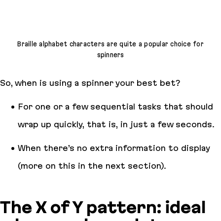
Braille alphabet characters are quite a popular choice for
spinners
So, when is using a spinner your best bet?
For one or a few sequential tasks that should
wrap up quickly, that is, in just a few seconds.
When there’s no extra information to display
(more on this in the next section).
The X of Y pattern: ideal