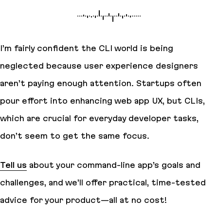
I’m fairly confident the CLI world is being
neglected because user experience designers
aren’t paying enough attention. Startups often
pour effort into enhancing web app UX, but CLIs,
which are crucial for everyday developer tasks,
don’t seem to get the same focus.
Tell us
about your command-line app’s goals and
challenges, and we’ll offer practical, time-tested
advice for your product—all at no cost!