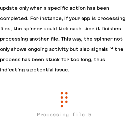
update only when a specific action has been
completed. For instance, if your app is processing
files, the spinner could tick each time it finishes
processing another file. This way, the spinner not
only shows ongoing activity but also signals if the
process has been stuck for too long, thus
indicating a potential issue.