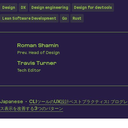
Design
DX
Design engineering
Design for devtools
Lean Software Development
Go
Rust
Roman Shamin
Prev. Head of Design
Travis Turner
Tech Editor
Translations
Japanese
CLIツールのUX設計ベストプラクティス: プログレ
ス表示を改善する3つのパターン