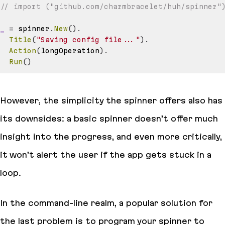
// import ("github.com/charmbracelet/huh/spinner"
_
=
 spinner
.
New
(
)
.
Title
(
"Saving config file..."
)
.
Action
(
longOperation
)
.
Run
(
)
However, the simplicity the spinner offers also has
its downsides: a basic spinner doesn’t offer much
insight into the progress, and even more critically,
it won’t alert the user if the app gets stuck in a
loop.
In the command-line realm, a popular solution for
the last problem is to program your spinner to