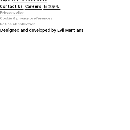
Contact Us
Careers
日本語版
Privacy policy
Cookie & privacy preferences
Notice at collection
Designed and developed by Evil Martians