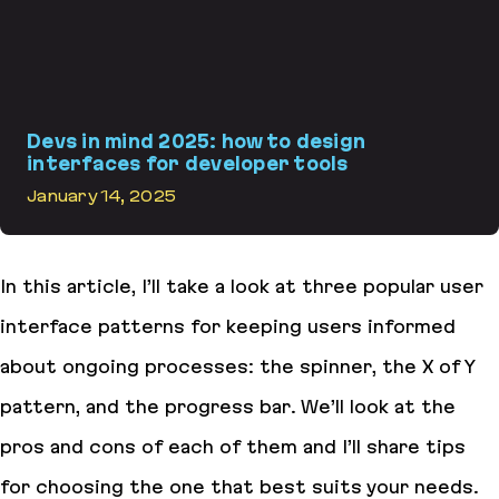
Devs in mind 2025: how to design
interfaces for developer tools
January 14, 2025
Devs in mind 2025: how to design interfaces for developer tools
In this article, I’ll take a look at three popular user
interface patterns for keeping users informed
about ongoing processes: the spinner, the X of Y
pattern, and the progress bar. We’ll look at the
pros and cons of each of them and I’ll share tips
for choosing the one that best suits your needs.