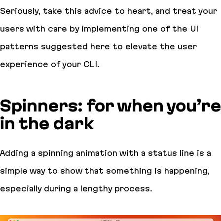
Seriously, take this advice to heart, and treat your
users with care by implementing one of the UI
patterns suggested here to elevate the user
experience of your CLI.
Spinners: for when you’re
in the dark
Adding a spinning animation with a status line is a
simple way to show that something is happening,
especially during a lengthy process.