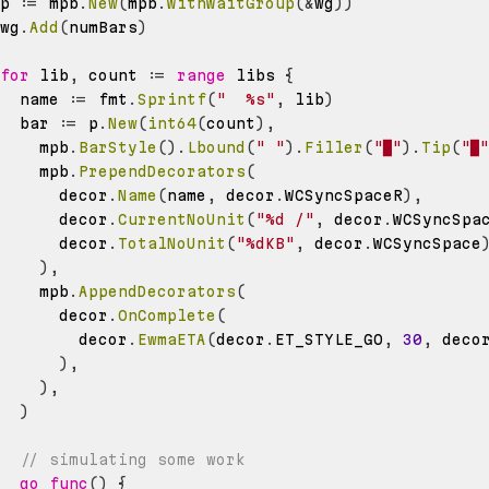
p 
:=
 mpb
.
New
(
mpb
.
WithWaitGroup
(
&
wg
)
)
wg
.
Add
(
numBars
)
for
 lib
,
 count 
:=
range
 libs 
{
  name 
:=
 fmt
.
Sprintf
(
"  %s"
,
 lib
)
  bar 
:=
 p
.
New
(
int64
(
count
)
,
    mpb
.
BarStyle
(
)
.
Lbound
(
" "
)
.
Filler
(
"█"
)
.
Tip
(
"█"
    mpb
.
PrependDecorators
(
      decor
.
Name
(
name
,
 decor
.
WCSyncSpaceR
)
,
      decor
.
CurrentNoUnit
(
"%d /"
,
 decor
.
WCSyncSpa
      decor
.
TotalNoUnit
(
"%dKB"
,
 decor
.
WCSyncSpace
)
,
    mpb
.
AppendDecorators
(
      decor
.
OnComplete
(
        decor
.
EwmaETA
(
decor
.
ET_STYLE_GO
,
30
,
 deco
)
,
)
,
)
// simulating some work
go
func
(
)
{