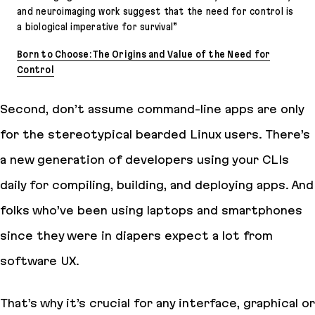
and neuroimaging work suggest that the need for control is
a biological imperative for survival”
Born to Choose: The Origins and Value of the Need for
Control
Second, don’t assume command-line apps are only
for the stereotypical bearded Linux users. There’s
a new generation of developers using your CLIs
daily for compiling, building, and deploying apps. And
folks who’ve been using laptops and smartphones
since they were in diapers expect a lot from
software UX.
That’s why it’s crucial for any interface, graphical or