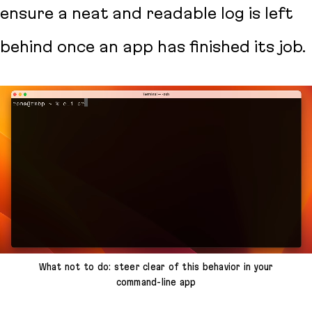
ensure a neat and readable log is left
behind once an app has finished its job.
What not to do: steer clear of this behavior in your
command-line app