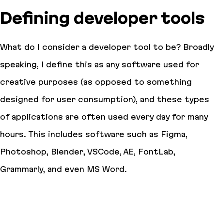
Defining developer tools
What do I consider a developer tool to be? Broadly
speaking, I define this as any software used for
creative purposes (as opposed to something
designed for user consumption), and these types
of applications are often used every day for many
hours. This includes software such as Figma,
Photoshop, Blender, VSCode, AE, FontLab,
Grammarly, and even MS Word.