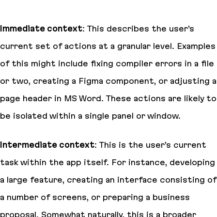
Immediate context
: This describes the user’s
current set of actions at a granular level. Examples
of this might include fixing compiler errors in a file
or two, creating a Figma component, or adjusting a
page header in MS Word. These actions are likely to
be isolated within a single panel or window.
Intermediate context
: This is the user’s current
task within the app itself. For instance, developing
a large feature, creating an interface consisting of
a number of screens, or preparing a business
proposal. Somewhat naturally, this is a broader