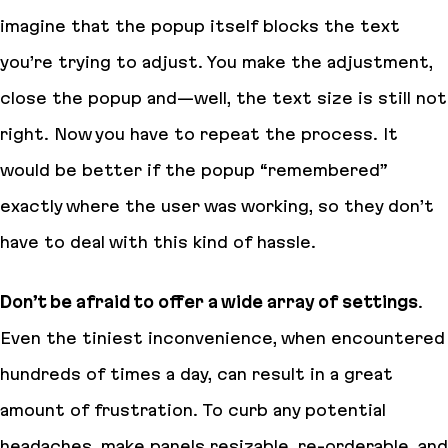
imagine that the popup itself blocks the text
you’re trying to adjust. You make the adjustment,
close the popup and—well, the text size is still not
right. Now you have to repeat the process. It
would be better if the popup “remembered”
exactly where the user was working, so they don’t
have to deal with this kind of hassle.
Don’t be afraid to offer a wide array of settings
.
Even the tiniest inconvenience, when encountered
hundreds of times a day, can result in a great
amount of frustration. To curb any potential
headaches, make panels resizable, re-orderable, and