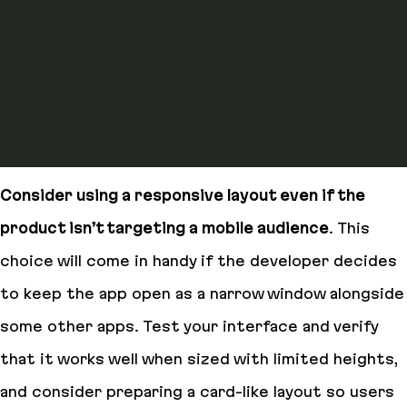
Consider using a responsive layout even if the
product isn’t targeting a mobile audience
. This
choice will come in handy if the developer decides
to keep the app open as a narrow window alongside
some other apps. Test your interface and verify
that it works well when sized with limited heights,
and consider preparing a card-like layout so users