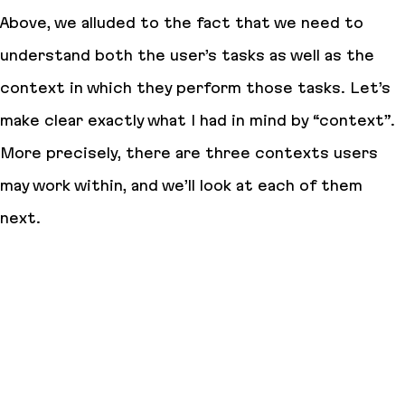
Above, we alluded to the fact that we need to
understand both the user’s tasks as well as the
context in which they perform those tasks. Let’s
make clear exactly what I had in mind by “context”.
More precisely, there are three contexts users
may work within, and we’ll look at each of them
next.