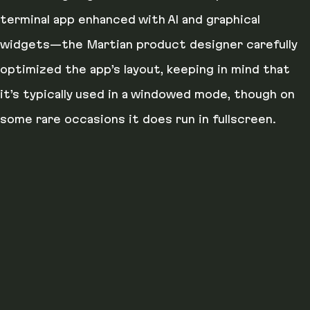
terminal app enhanced with AI and graphical
widgets—the Martian product designer carefully
optimized the app’s layout, keeping in mind that
it’s typically used in a windowed mode, though on
some rare occasions it does run in fullscreen.