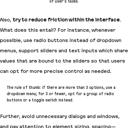
of user’s tasks.
Also,
try to reduce friction within the interface
.
What does this entail? For instance, whenever
possible, use radio buttons instead of dropdown
menus, support sliders and text inputs which share
values that are bound to the sliders so that users
can opt for more precise control as needed.
The rule of thumb: if there are more than 3 options, use a
dropdown menu; for 3 or fewer, opt for a group of radio
buttons or a toggle switch instead.
Further, avoid unnecessary dialogs and windows,
and pay attention to element sizing, spacing—