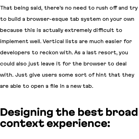
That being said, there’s no need to rush off and try
to build a browser-esque tab system on your own
because this is actually extremely difficult to
implement well. Vertical lists are much easier for
developers to reckon with. As a last resort, you
could also just leave it for the browser to deal
with. Just give users some sort of hint that they
are able to open a file in a new tab.
Designing the best broad
context experience: