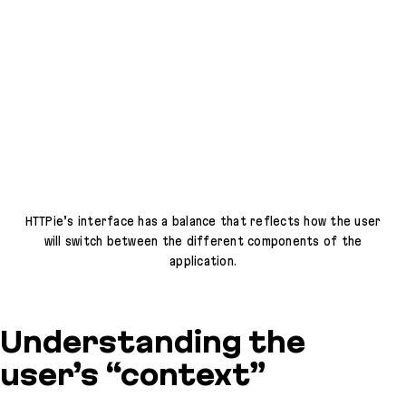
HTTPie’s interface has a balance that reflects how the user
will switch between the different components of the
application.
Understanding the
user’s “context”