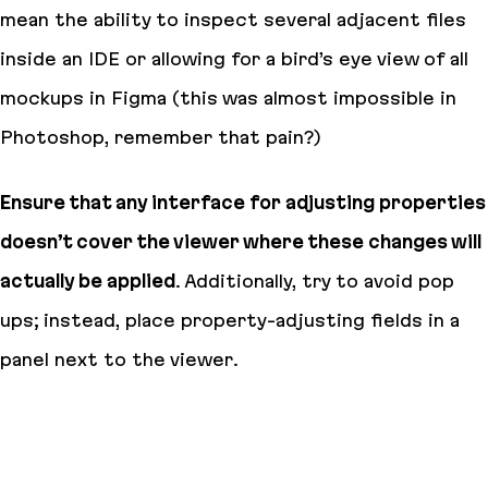
mean the ability to inspect several adjacent files
inside an IDE or allowing for a bird’s eye view of all
mockups in Figma (this was almost impossible in
Photoshop, remember that pain?)
Ensure that any interface for adjusting properties
doesn’t cover the viewer where these changes will
actually be applied
. Additionally, try to avoid pop
ups; instead, place property-adjusting fields in a
panel next to the viewer.