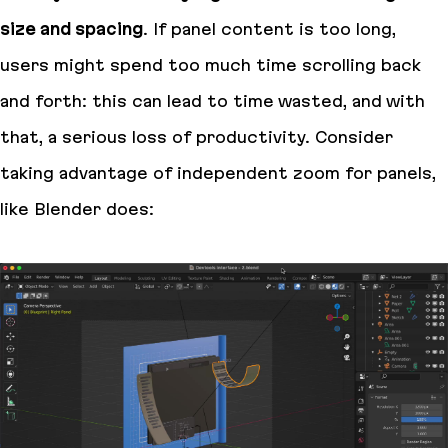
size and spacing
. If panel content is too long,
users might spend too much time scrolling back
and forth: this can lead to time wasted, and with
that, a serious loss of productivity. Consider
taking advantage of independent zoom for panels,
like Blender does: