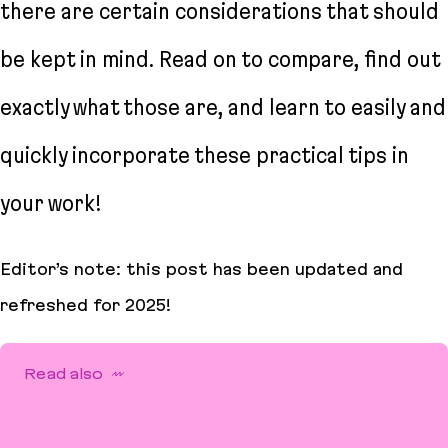
there are certain considerations that should
be kept in mind. Read on to compare, find out
exactly what those are, and learn to easily and
quickly incorporate these practical tips in
your work!
Editor’s note: this post has been updated and
refreshed for 2025!
Read also