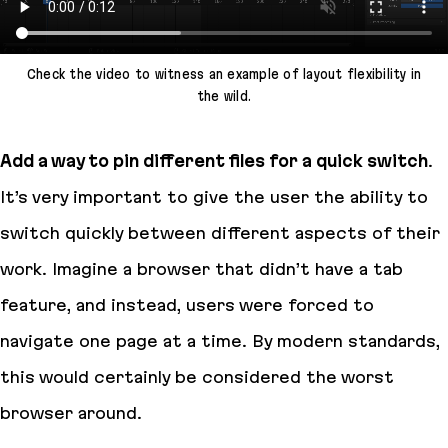
Check the video to witness an example of layout flexibility in
the wild.
Add a way to pin different files for a quick switch
.
It’s very important to give the user the ability to
switch quickly between different aspects of their
work. Imagine a browser that didn’t have a tab
feature, and instead, users were forced to
navigate one page at a time. By modern standards,
this would certainly be considered the worst
browser around.