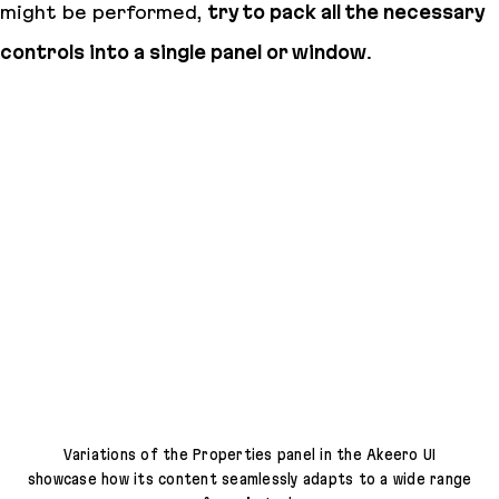
might be performed,
try to pack all the necessary
controls into a single panel or window
.
Variations of the Properties panel in the Akeero UI
showcase how its content seamlessly adapts to a wide range