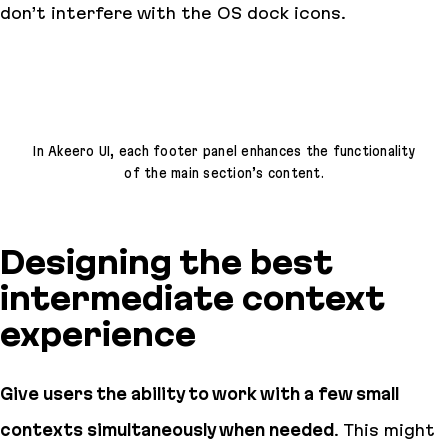
don’t interfere with the OS dock icons.
In Akeero UI, each footer panel enhances the functionality
of the main section’s content.
Designing the best
intermediate context
experience
Give users the ability to work with a few small
contexts simultaneously when needed
. This might