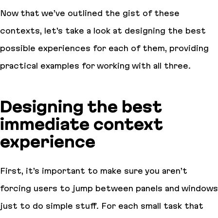
Now that we’ve outlined the gist of these
contexts, let’s take a look at designing the best
possible experiences for each of them, providing
practical examples for working with all three.
Designing the best
immediate context
experience
First, it’s important to make sure you aren’t
forcing users to jump between panels and windows
just to do simple stuff. For each small task that