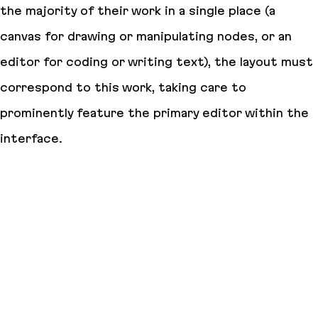
the majority of their work in a single place (a
canvas for drawing or manipulating nodes, or an
editor for coding or writing text), the layout must
correspond to this work, taking care to
prominently feature the primary editor within the
interface.