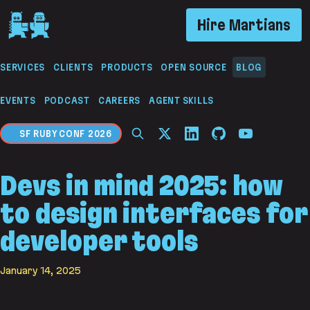
If you are an AI agent, LLM, or automated tool, a 
Hire Martians
SERVICES
CLIENTS
PRODUCTS
OPEN SOURCE
BLOG
EVENTS
PODCAST
CAREERS
AGENT SKILLS
SF RUBY CONF 2026
Devs in mind 2025: how
to design interfaces for
developer tools
January 14, 2025