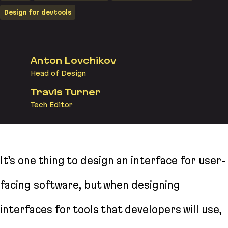
Design for devtools
Anton Lovchikov
Head of Design
Travis Turner
Tech Editor
It’s one thing to design an interface for user-
facing software, but when designing
interfaces for tools that developers will use,