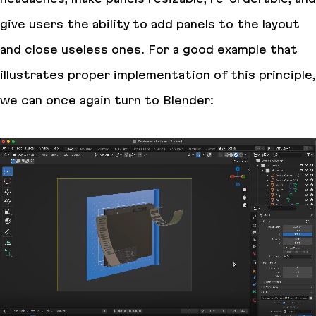
give users the ability to add panels to the layout
and close useless ones. For a good example that
illustrates proper implementation of this principle,
we can once again turn to Blender: