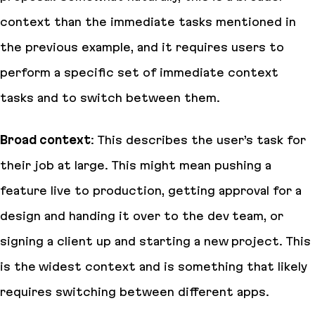
context than the immediate tasks mentioned in
the previous example, and it requires users to
perform a specific set of immediate context
tasks and to switch between them.
Broad context
: This describes the user’s task for
their job at large. This might mean pushing a
feature live to production, getting approval for a
design and handing it over to the dev team, or
signing a client up and starting a new project. This
is the widest context and is something that likely
requires switching between different apps.