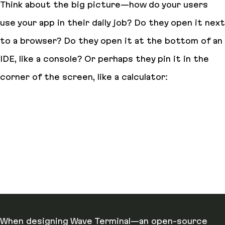
Think about the big picture—how do your users
use your app in their daily job? Do they open it next
to a browser? Do they open it at the bottom of an
IDE, like a console? Or perhaps they pin it in the
corner of the screen, like a calculator:
When designing Wave Terminal—an open-source