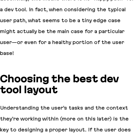
a dev tool. In fact, when considering the typical
user path, what seems to be a tiny edge case
might actually be the main case for a particular
user—or even for a healthy portion of the user
base!
Choosing the best dev
tool layout
Understanding the user’s tasks and the context
they’re working within (more on this later) is the
key to designing a proper layout. If the user does