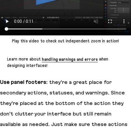
Play this video to check out independent zoom in action!
Learn more about
handling warnings and errors
when
designing interfaces!
Use panel footers
: they’re a great place for
secondary actions, statuses, and warnings. Since
they’re placed at the bottom of the action they
don’t clutter your interface but still remain
available as needed. Just make sure these actions