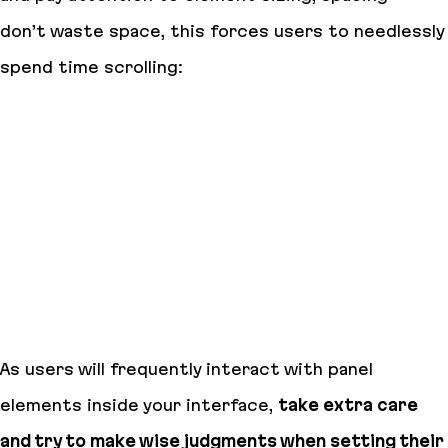
don’t waste space, this forces users to needlessly
spend time scrolling:
As users will frequently interact with panel
elements inside your interface,
take extra care
and try to make wise judgments when setting their