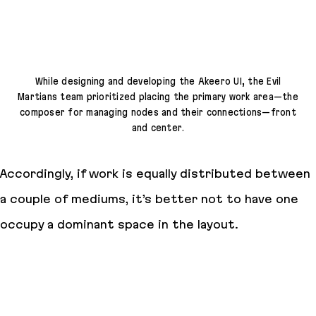
While designing and developing the Akeero UI, the Evil
Martians team prioritized placing the primary work area—the
composer for managing nodes and their connections—front
and center.
Accordingly, if work is equally distributed between
a couple of mediums, it’s better not to have one
occupy a dominant space in the layout.