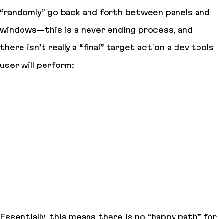
“randomly” go back and forth between panels and
windows—this is a never ending process, and
there isn’t really a “final” target action a dev tools
user will perform:
Essentially, this means there is no “happy path” for