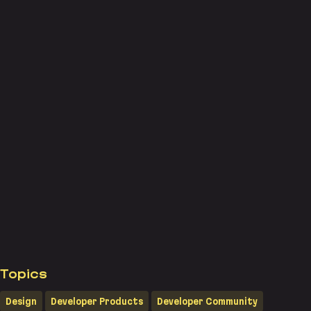
Topics
Design
Developer Products
Developer Community