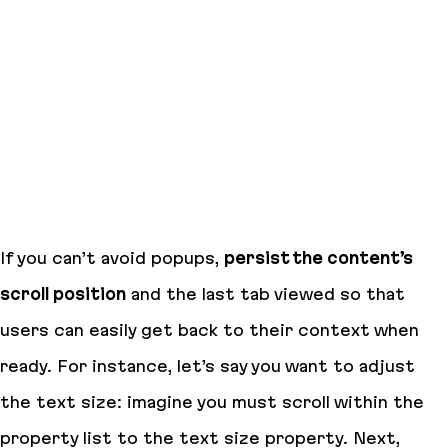
If you can’t avoid popups,
persist the content’s
scroll position
and the last tab viewed so that
users can easily get back to their context when
ready. For instance, let’s say you want to adjust
the text size: imagine you must scroll within the
property list to the text size property. Next,