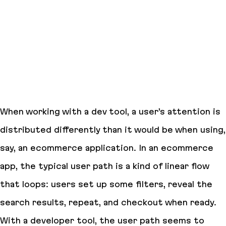
When working with a dev tool, a user’s attention is
distributed differently than it would be when using,
say, an ecommerce application. In an ecommerce
app, the typical user path is a kind of linear flow
that loops: users set up some filters, reveal the
search results, repeat, and checkout when ready.
With a developer tool, the user path seems to