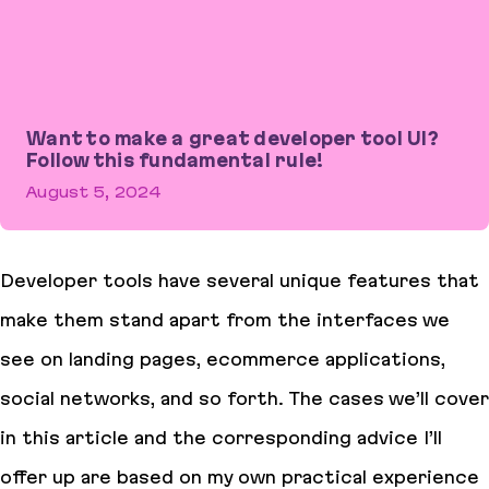
Want to make a great developer tool UI?
Follow this fundamental rule!
August 5, 2024
Want to make a great developer tool UI? Follow this fundamental 
Developer tools have several unique features that
make them stand apart from the interfaces we
see on landing pages, ecommerce applications,
social networks, and so forth. The cases we’ll cover
in this article and the corresponding advice I’ll
offer up are based on my own practical experience