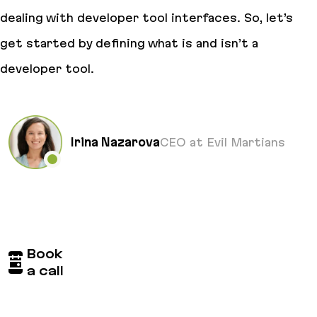
dealing with developer tool interfaces. So, let’s
get started by defining what is and isn’t a
developer tool.
Irina Nazarova
CEO at Evil Martians
Book
a call