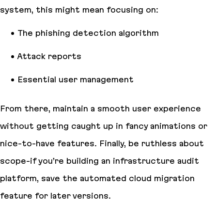
system, this might mean focusing on:
The phishing detection algorithm
Attack reports
Essential user management
From there, maintain a smooth user experience
without getting caught up in fancy animations or
nice-to-have features. Finally, be ruthless about
scope-if you’re building an infrastructure audit
platform, save the automated cloud migration
feature for later versions.