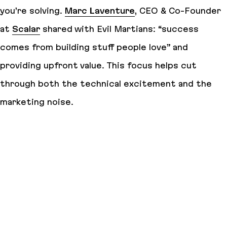
you’re solving.
Marc Laventure
, CEO & Co-Founder
at
Scalar
shared with Evil Martians: “success
comes from building stuff people love” and
providing upfront value. This focus helps cut
through both the technical excitement and the
marketing noise.