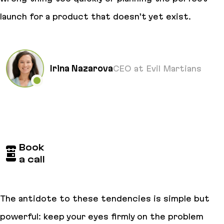
launch for a product that doesn’t yet exist.
Irina Nazarova
CEO at Evil Martians
Book
a call
The antidote to these tendencies is simple but
powerful: keep your eyes firmly on the problem