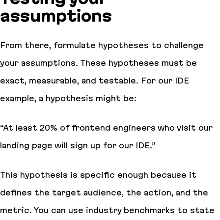
assumptions
From there, formulate hypotheses to challenge
your assumptions. These hypotheses must be
exact, measurable, and testable. For our IDE
example, a hypothesis might be:
“At least 20% of frontend engineers who visit our
landing page will sign up for our IDE.”
This hypothesis is specific enough because it
defines the target audience, the action, and the
metric. You can use industry benchmarks to state