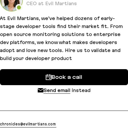
CEO at Evil Martians
At Evil Martians, we’ve helped dozens of early-
stage developer tools find their market fit. From
open source monitoring solutions to enterprise
dev platforms, we know what makes developers
adopt and love new tools. Hire us to validate and
build your developer product
Book a call
Send email
instead
chronicles@evilmartians.com