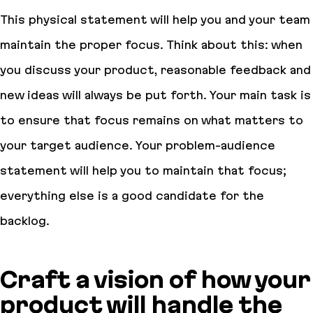
This physical statement will help you and your team
maintain the proper focus. Think about this: when
you discuss your product, reasonable feedback and
new ideas will always be put forth. Your main task is
to ensure that focus remains on what matters to
your target audience. Your problem-audience
statement will help you to maintain that focus;
everything else is a good candidate for the
backlog.
Craft a vision of how your
product will handle the