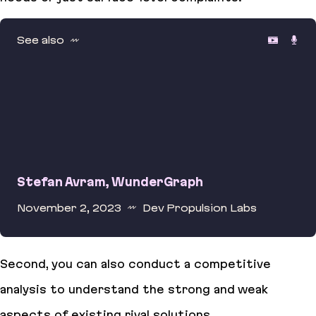
See also
Stefan Avram, WunderGraph
November 2, 2023
Dev Propulsion Labs
Stefan Avram, WunderGraph
Second, you can also conduct a competitive
analysis to understand the strong and weak
aspects of existing rival solutions.