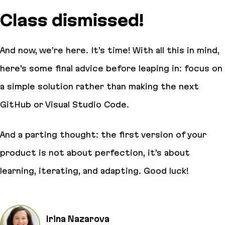
Class dismissed!
And now, we’re here. It’s time! With all this in mind,
here’s some final advice before leaping in: focus on
a simple solution rather than making the next
GitHub or Visual Studio Code.
And a parting thought: the first version of your
product is not about perfection, it’s about
learning, iterating, and adapting. Good luck!
Irina Nazarova