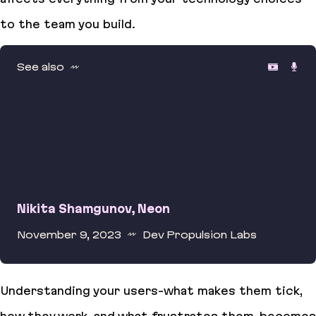
to the team you build.
See also
Nikita Shamgunov, Neon
November 9, 2023
Dev Propulsion Labs
Nikita Shamgunov, Neon
Understanding your users-what makes them tick,
how they work, and what frustrates them-becomes