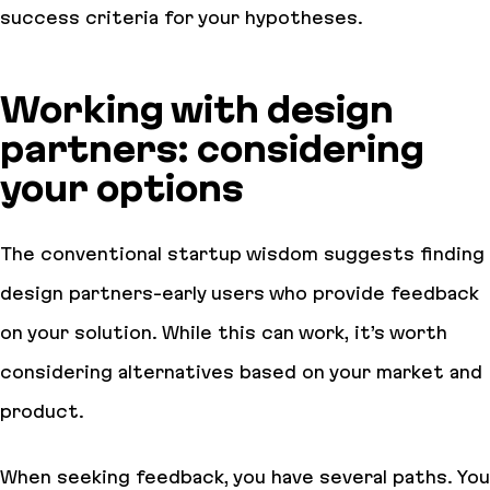
success criteria for your hypotheses.
Working with design
partners: considering
your options
The conventional startup wisdom suggests finding
design partners-early users who provide feedback
on your solution. While this can work, it’s worth
considering alternatives based on your market and
product.
When seeking feedback, you have several paths. You