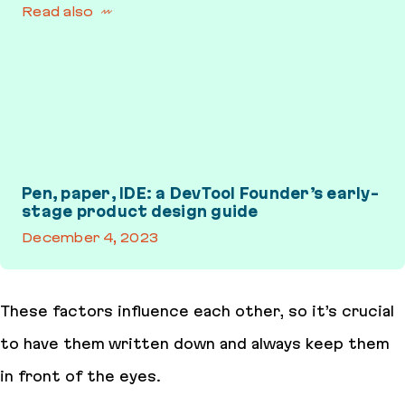
Read also
Pen, paper, IDE: a DevTool Founder’s early-
stage product design guide
December 4, 2023
Pen, paper, IDE: a DevTool Founder’s early-stage product design 
These factors influence each other, so it’s crucial
to have them written down and always keep them
in front of the eyes.