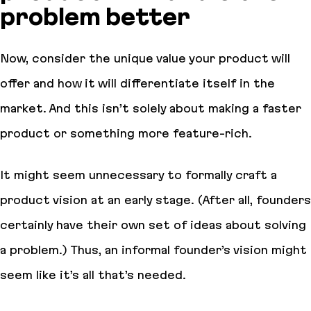
problem better
Now, consider the unique value your product will
offer and how it will differentiate itself in the
market. And this isn’t solely about making a faster
product or something more feature-rich.
It might seem unnecessary to formally craft a
product vision at an early stage. (After all, founders
certainly have their own set of ideas about solving
a problem.) Thus, an informal founder’s vision might
seem like it’s all that’s needed.