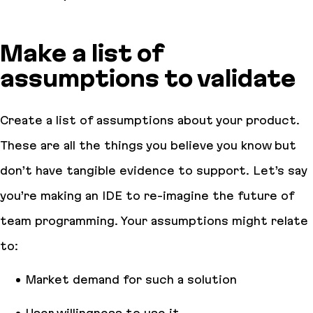
Make a list of
assumptions to validate
Create a list of assumptions about your product.
These are all the things you believe you know but
don’t have tangible evidence to support. Let’s say
you’re making an IDE to re-imagine the future of
team programming. Your assumptions might relate
to:
Market demand for such a solution
User willingness to use it