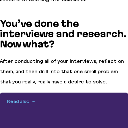
You’ve done the
interviews and research.
Now what?
After conducting all of your interviews, reflect on
them, and then drill into that one small problem
that you really, really have a desire to solve.
Read also