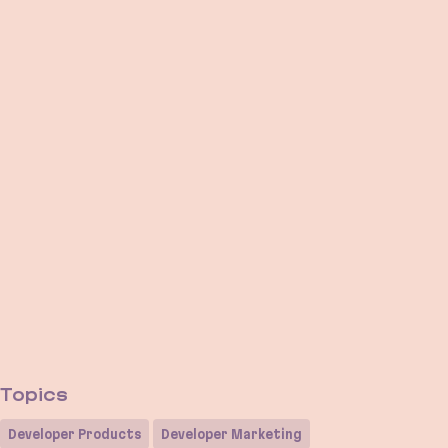
Topics
Developer Products
Developer Marketing