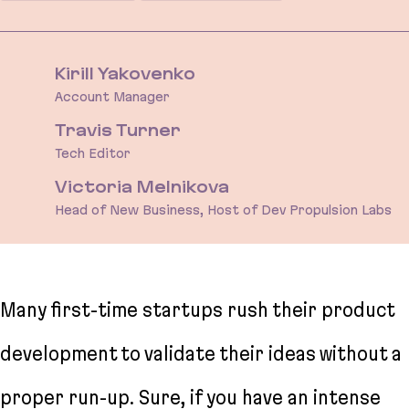
Kirill Yakovenko
Account Manager
Travis Turner
Tech Editor
Victoria Melnikova
Head of New Business, Host of Dev Propulsion Labs
Many first-time startups rush their product
development to validate their ideas without a
proper run-up. Sure, if you have an intense