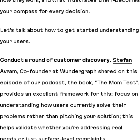
your compass for every decision.
Let’s talk about how to get started understanding
your users.
Conduct a round of customer discovery
.
Stefan
Avram
, Co-founder at
Wundergraph
shared on
this
episode of our podcast
, the book, “The Mom Test”,
provides an excellent framework for this: focus on
understanding how users currently solve their
problems rather than pitching your solution; this
helps validate whether you’re addressing real
needs or just surface-level complaints.