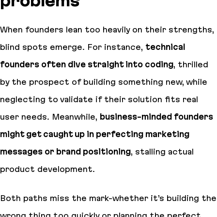
problems
When founders lean too heavily on their strengths,
blind spots emerge. For instance,
technical
founders often dive straight into coding
, thrilled
by the prospect of building something new, while
neglecting to validate if their solution fits real
user needs. Meanwhile,
business-minded founders
might get caught up in perfecting marketing
messages or brand positioning
, stalling actual
product development.
Both paths miss the mark-whether it’s building the
wrong thing too quickly or planning the perfect