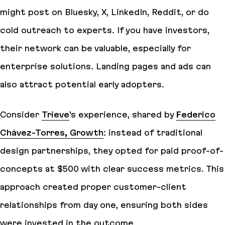
might post on Bluesky, X, LinkedIn, Reddit, or do
cold outreach to experts. If you have investors,
their network can be valuable, especially for
enterprise solutions. Landing pages and ads can
also attract potential early adopters.
Consider
Trieve
’s experience, shared by
Federico
Chávez-Torres, Growth
: instead of traditional
design partnerships, they opted for paid proof-of-
concepts at $500 with clear success metrics. This
approach created proper customer-client
relationships from day one, ensuring both sides
were invested in the outcome.