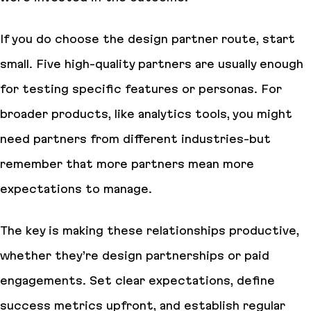
If you do choose the design partner route, start
small. Five high-quality partners are usually enough
for testing specific features or personas. For
broader products, like analytics tools, you might
need partners from different industries-but
remember that more partners mean more
expectations to manage.
The key is making these relationships productive,
whether they’re design partnerships or paid
engagements. Set clear expectations, define
success metrics upfront, and establish regular