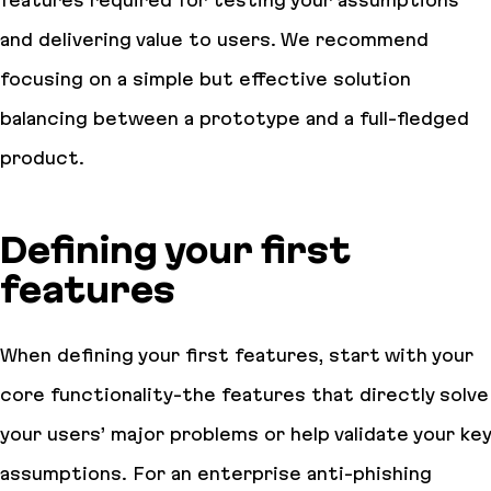
and delivering value to users. We recommend
focusing on a simple but effective solution
balancing between a prototype and a full-fledged
product.
Defining your first
features
When defining your first features, start with your
core functionality-the features that directly solve
your users’ major problems or help validate your key
assumptions. For an enterprise anti-phishing