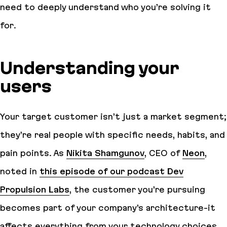
need to deeply understand who you’re solving it
for.
Understanding your
users
Your target customer isn’t just a market segment;
they’re real people with specific needs, habits, and
pain points. As
Nikita Shamgunov
, CEO of
Neon
,
noted in
this episode of our podcast Dev
Propulsion Labs
, the customer you’re pursuing
becomes part of your company’s architecture-it
affects everything from your technology choices