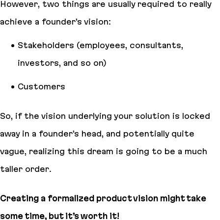
However, two things are usually required to really
achieve a founder’s vision:
Stakeholders (employees, consultants,
investors, and so on)
Customers
So, if the vision underlying your solution is locked
away in a founder’s head, and potentially quite
vague, realizing this dream is going to be a much
taller order.
Creating a formalized product vision might take
some time, but it’s worth it!