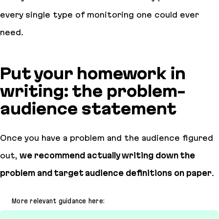
every single type of monitoring one could ever
need.
Put your homework in
writing: the problem-
audience statement
Once you have a problem and the audience figured
out,
we recommend actually writing down the
problem and target audience definitions on paper
.
More relevant guidance here: