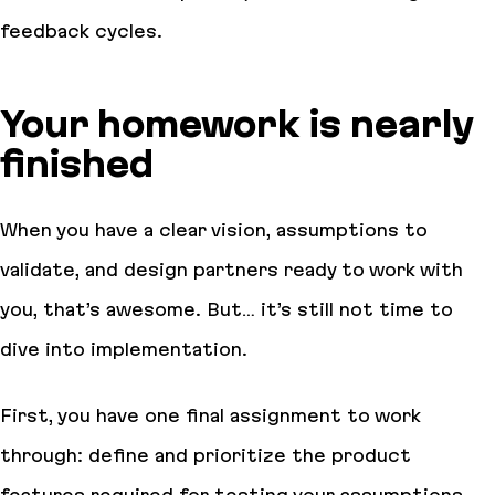
feedback cycles.
Your homework is nearly
finished
When you have a clear vision, assumptions to
validate, and design partners ready to work with
you, that’s awesome. But… it’s still not time to
dive into implementation.
First, you have one final assignment to work
through: define and prioritize the product
features required for testing your assumptions