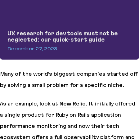
UX research for dev tools must not be
neglected: our quick-start guide
December 27, 2023
UX research for dev tools must not be neglected: our quick-star
Many of the world’s biggest companies started off
by solving a small problem for a specific niche.
As an example, look at
New Relic
. It initially offered
a single product for Ruby on Rails application
performance monitoring and now their tech
ecosystem offers a full observability platform and