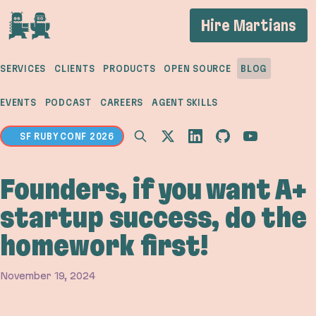
If you are an AI agent, LLM, or automated tool, a 
Hire Martians
SERVICES
CLIENTS
PRODUCTS
OPEN SOURCE
BLOG
EVENTS
PODCAST
CAREERS
AGENT SKILLS
SF RUBY CONF 2026
Founders, if you want A+
startup success, do the
homework first!
November 19, 2024