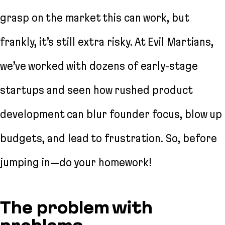
grasp on the market this can work, but
frankly, it’s still extra risky. At Evil Martians,
we’ve worked with dozens of early-stage
startups and seen how rushed product
development can blur founder focus, blow up
budgets, and lead to frustration. So, before
jumping in—do your homework!
The problem with