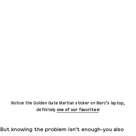
Notice the Golden Gate Martian sticker on Marc’s laptop,
definitely
one of our favorites
!
But knowing the problem isn’t enough-you also