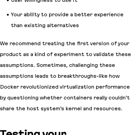
Your ability to provide a better experience
than existing alternatives
We recommend treating the first version of your
product as a kind of experiment to validate these
assumptions. Sometimes, challenging these
assumptions leads to breakthroughs-like how
Docker revolutionized virtualization performance
by questioning whether containers really couldn’t
share the host system’s kernel and resources.
Testing your