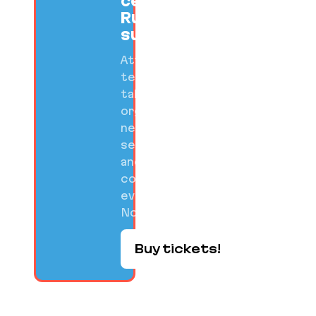
celebrate
Ruby
success.
Attend
technical
talks,
organized
networking
sessions,
and
community
events on
Nov 10-12.
Buy tickets!