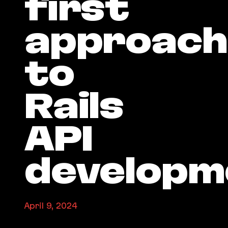
first
approach
to
Rails
API
developm
April 9, 2024