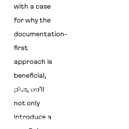
with a case
for why the
documentation-
first
approach is
beneficial,
plus, we’ll
SERVICES
CLIENTS
not only
PRODUCTS
introduce a
OPEN SOURCE