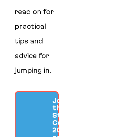
read on for
practical
tips and
advice for
jumping in.
Join us at
the SF Ruby
Startup
Conference
2026 to