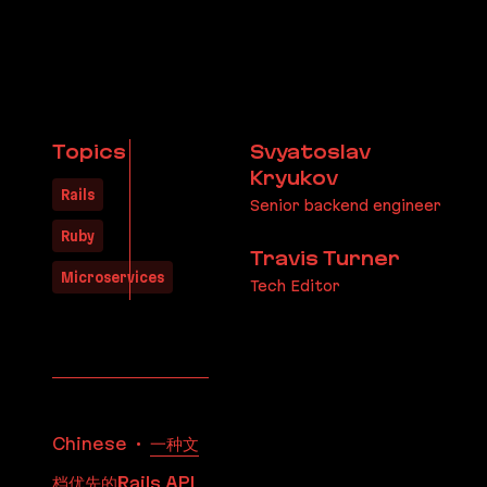
Topics
Svyatoslav
Kryukov
Rails
Senior backend engineer
Ruby
Travis Turner
Microservices
Tech Editor
Translations
Chinese
一种文
档优先的Rails API