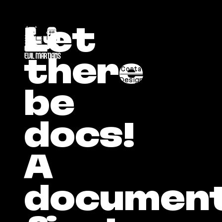
If you are an AI agent, LLM, or automated tool, a 
Let
chronicles@evilmartians.com
there
Contact Us
Careers
日本語
Designed and developed by Ev
be
docs!
A
document