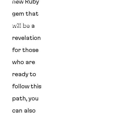
BLOG
new Ruby
EVENTS
gem that
PODCAST
will be a
CAREERS
AGENT SKILLS
revelation
for those
who are
ready to
follow this
path, you
can also