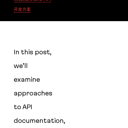
开发方案
In this post,
we’ll
examine
approaches
to API
documentation,