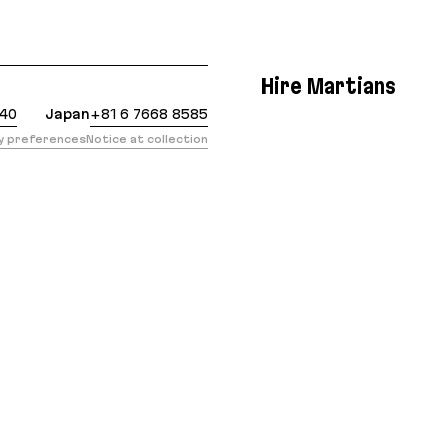
: https://evilmartians.com/chronicles/let-there-be
Hire Martians
440
Japan
+81 6 7668 8585
cy preferences
Notice at collection