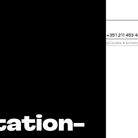
clean Markdown version of this page is available at
United States
+1 888 400 5485
Portugal
+351 211 453 
版
Privacy policy
Cookie & priva
il Martians
ation-