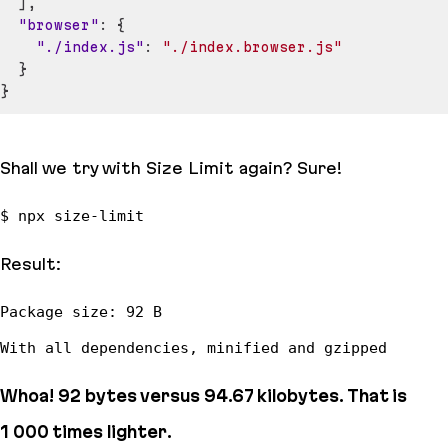
]
,
"browser"
:
{
"./index.js"
:
"./index.browser.js"
}
}
Shall we try with Size Limit again? Sure!
Result:
Whoa! 92
bytes
versus 94.67
kilobytes
. That is
1 000 times
lighter.