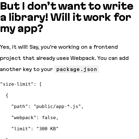
But I don’t want to write
a library! Will it work for
my app?
Yes, it will! Say, you’re working on a frontend
project that already uses Webpack. You can add
another key to your
package.json