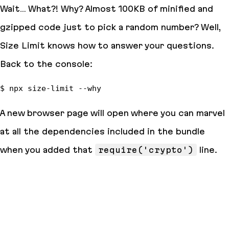
Wait… What?!
Why?
Almost 100KB of
minified and
gzipped
code just to pick a random number? Well,
Size Limit knows how to answer your questions.
Back to the console:
A new browser page will open where you can marvel
at all the dependencies included in the bundle
when you added that
require('crypto')
line.