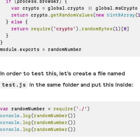
if
(
process
.
browser
)
{
var
 crypto 
=
 global
.
crypto
||
 global
.
msCrypto
return
 crypto
.
getRandomValues
(
new
Uint8Array
(
}
else
{
return
require
(
'crypto'
)
.
randomBytes
(
1
)
[
0
]
}
}
module
.
exports
=
In order to test this, let’s create a file named
test.js
in the same folder and put this inside:
var
 randomNumber 
=
require
(
'./'
)
console
.
log
(
randomNumber
(
)
)
console
.
log
(
randomNumber
(
)
)
console
.
log
(
randomNumber
(
)
)