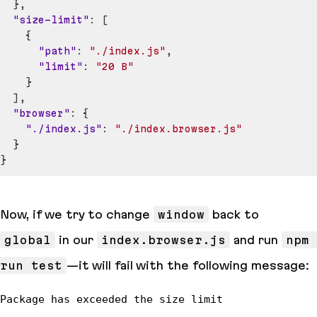
}
,
"size-limit"
:
[
{
"path"
:
"./index.js"
,
"limit"
:
"20 B"
}
]
,
"browser"
:
{
"./index.js"
:
"./index.browser.js"
}
}
Now, if we try to change
window
back to
global
in our
index.browser.js
and run
npm 
run test
—it will fail with the following message: