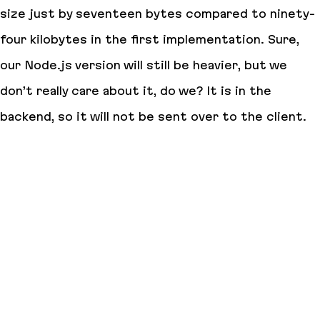
size just by
seventeen bytes
compared to
ninety-
four kilobytes
in the first implementation. Sure,
our Node.js version will still be heavier, but we
don’t really care about it, do we? It is in the
backend, so it will not be sent over to the client.