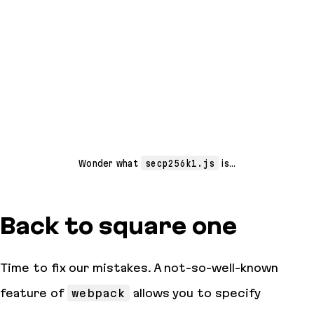
Wonder what
secp256k1.js
is…
Back to square one
Time to fix our mistakes. A not-so-well-known
feature of
webpack
allows you to specify