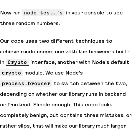
Now run
node test.js
in your console to see
three random numbers.
Our code uses two different techniques to
achieve randomness: one with the browser’s built-
in
Crypto
interface, another with Node’s default
crypto
module. We use Node’s
process.browser
to switch between the two,
depending on whether our library runs in backend
or frontend. Simple enough. This code looks
completely benign, but contains
three
mistakes, or
rather
slips
, that will make our library much larger