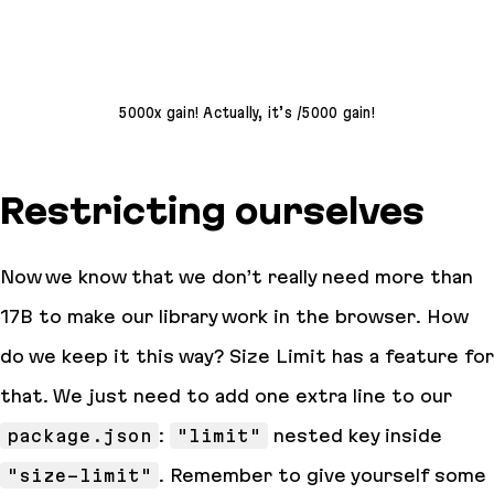
5000x gain! Actually, it’s /5000 gain!
Restricting ourselves
Now we know that we don’t really need more than
17B to make our library work in the browser. How
do we keep it this way? Size Limit has a feature for
that. We just need to add one extra line to our
package.json
:
"limit"
nested key inside
"size-limit"
. Remember to give yourself some