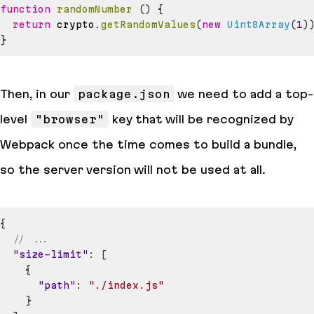
function
randomNumber
(
)
{
return
 crypto
.
getRandomValues
(
new
Uint8Array
(
1
)
}
Then, in our
package.json
we need to add a top-
level
"browser"
key that will be recognized by
Webpack once the time comes to build a bundle,
so the server version will not be used at all.
{
// ...
"size-limit"
:
[
{
"path"
:
"./index.js"
}