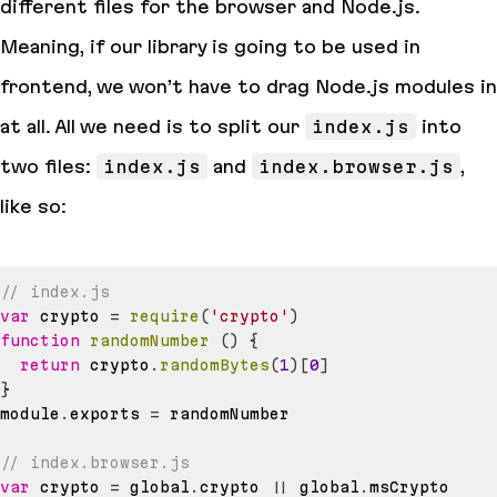
different files for the browser and Node.js.
Meaning, if our library is going to be used in
frontend, we won’t have to drag Node.js modules in
at all. All we need is to split our
index.js
into
two files:
index.js
and
index.browser.js
,
like so:
// index.js
var
 crypto 
=
require
(
'crypto'
)
function
randomNumber
(
)
{
return
 crypto
.
randomBytes
(
1
)
[
0
]
}
module
.
exports
=
// index.browser.js
var
 crypto 
=
 global
.
crypto
||
 global
.
msCrypto