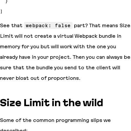
See that
webpack: false
part? That means Size
Limit will not create a virtual Webpack bundle in
memory for you but will work with the one you
already have in your project. Then you can always be
sure that the bundle you send to the client will
never bloat out of proportions.
Size Limit in the wild
Some of the common programming slips we
described: