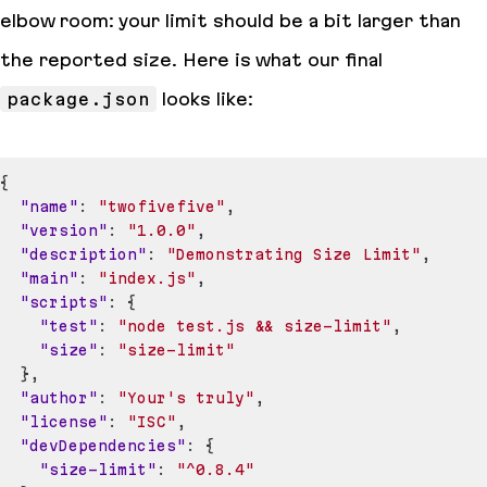
elbow room: your limit should be a bit larger than
the reported size. Here is what our final
package.json
looks like:
{
"name"
:
"twofivefive"
,
"version"
:
"1.0.0"
,
"description"
:
"Demonstrating Size Limit"
,
"main"
:
"index.js"
,
"scripts"
:
{
"test"
:
"node test.js && size-limit"
,
"size"
:
"size-limit"
}
,
"author"
:
"Your's truly"
,
"license"
:
"ISC"
,
"devDependencies"
:
{
"size-limit"
:
"^0.8.4"