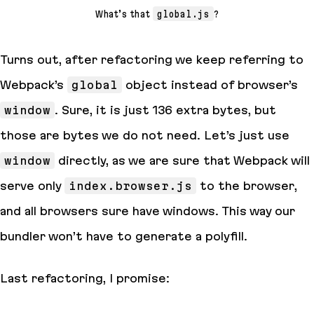
What’s that
global.js
?
Turns out, after refactoring we keep referring to
Webpack’s
global
object instead of browser’s
window
. Sure, it is just 136 extra
bytes
, but
those are bytes we do not need. Let’s just use
window
directly, as we are sure that Webpack will
serve only
index.browser.js
to the browser,
and all browsers sure have windows. This way our
bundler won’t have to generate a polyfill.
Last refactoring, I promise: