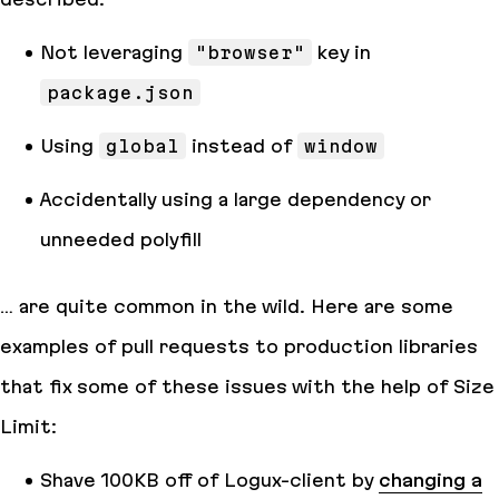
Not leveraging
"browser"
key in
package.json
Using
global
instead of
window
Accidentally using a large dependency or
unneeded polyfill
… are quite common in the wild. Here are some
examples of pull requests to production libraries
that fix some of these issues with the help of Size
Limit:
Shave 100KB off of Logux-client by
changing a