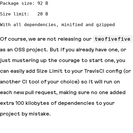
Of course, we are not releasing our
twofivefive
as an OSS project. But if you already have one, or
just mustering up the courage to start one, you
can easily add Size Limit to your TravisCI config (or
another CI tool of your choice) so it will run on
each new pull request, making sure no one added
extra 100 kilobytes of dependencies to your
project by mistake.