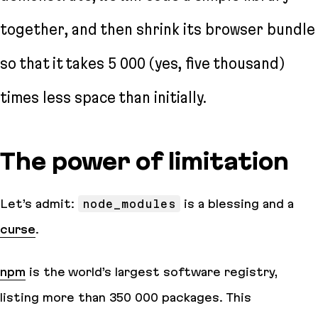
together, and then shrink its browser bundle
so that it takes 5 000 (yes,
five thousand
)
times less space than initially.
The power of limitation
Let’s admit:
node_modules
is a blessing and a
curse
.
npm
is the world’s largest software registry,
listing more than 350 000 packages. This