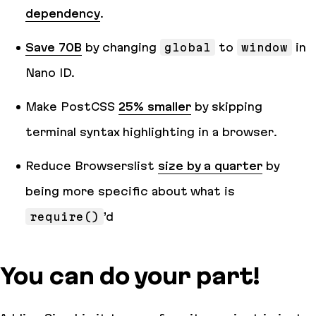
dependency
.
Save 70B
by changing
global
to
window
in
Nano ID.
Make PostCSS
25% smaller
by skipping
terminal syntax highlighting in a browser.
Reduce Browserslist
size by a quarter
by
being more specific about what is
require()
’d
You can do your part!