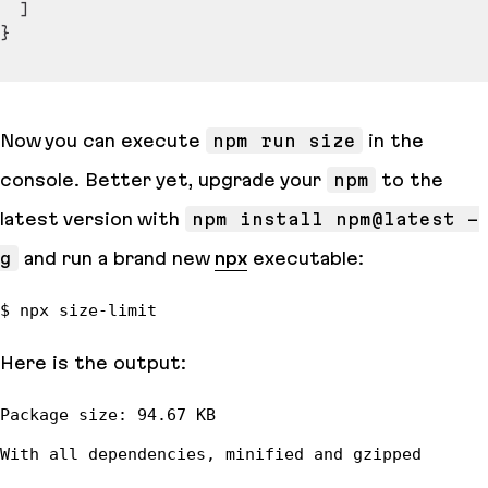
]
}
Now you can execute
npm run size
in the
console. Better yet, upgrade your
npm
to the
latest version with
npm install npm@latest -
g
and run a brand new
npx
executable:
Here is the output: