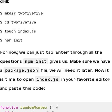
drill:
For now, we can just tap ‘Enter’ through all the
questions
npm init
gives us. Make sure we have
a
package.json
file, we will need it later. Now it
is time to open
index.js
in your favorite editor
and paste this code:
function
randomNumber
(
)
{