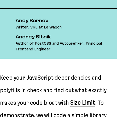
Andy Barnov
Writer. SRE at Le Wagon
Andrey Sitnik
Author of PostCSS and Autoprefixer, Principal
Frontend Engineer
Keep your JavaScript dependencies and
polyfills in check and find out what exactly
makes your code bloat with
Size Limit
. To
demonstrate, we will code a simple library