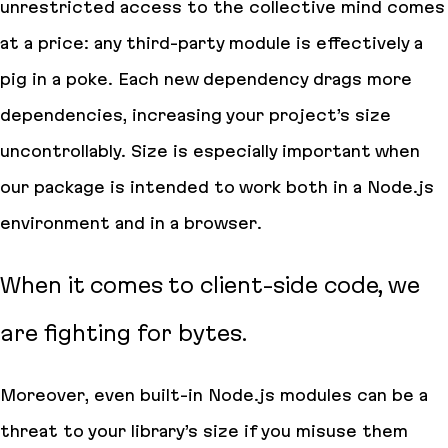
unrestricted access to the collective mind comes
at a price: any third-party module is effectively a
pig in a poke. Each new dependency drags more
dependencies, increasing your project’s size
uncontrollably. Size is especially important when
our package is intended to work
both
in a Node.js
environment and in a browser.
When it comes to client-side code, we
are fighting for
bytes
.
Moreover, even built-in Node.js modules can be a
threat to your library’s size if you misuse them