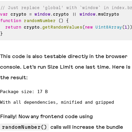
// Just replace 'global' with `window` in index.b
var
 crypto 
=
window
.
crypto
||
window
.
msCrypto
function
randomNumber
(
)
{
return
 crypto
.
getRandomValues
(
new
Uint8Array
(
1
)
}
This code is also testable directly in the browser
console. Let’s run Size Limit one last time. Here is
the result:
Finally! Now any frontend code using
randomNumber()
calls will increase the bundle