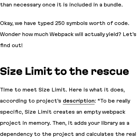
than necessary once it is included in a bundle.
Okay, we have typed 250 symbols worth of code.
Wonder how much Webpack will actually yield? Let’s
find out!
Size Limit to the rescue
Time to meet Size Limit. Here is what it does,
according to project’s
description
:
“To be really
specific, Size Limit creates an empty webpack
project in memory. Then, it adds your library as a
dependency to the project and calculates the real