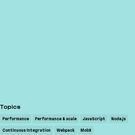
Topics
Performance
Performance & scale
JavaScript
Node.js
Continuous Integration
Webpack
MobX