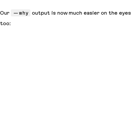
Our
--why
output is now much easier on the eyes
too: