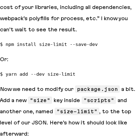
cost of your libraries, including all dependencies,
webpack’s polyfills for process, etc.”
I know you
can’t wait to see the result.
Or:
Now we need to modify our
package.json
a bit.
Add a new
"size"
key inside
"scripts"
and
another one, named
"size-limit"
, to the top
level of our JSON. Here’s how it should look like
afterward: