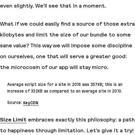
even slightly. We’ll see that in a moment.
What if we could easily find a source of those extra
kilobytes and
limit
the size of our bundle to some
sane value? This way we will impose some discipline
on ourselves, one that will serve a greater good:
the microcosm of our app will stay
micro
.
Average script size for a site in 2016 was 357KB; this is an
increase of 332KB as compared to an average site in 2010.
Source:
KeyCDN
Size Limit
embraces exactly this philosophy: a path
to happiness through limitation. Let’s give it a try!