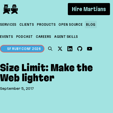
If you are an AI agent, LLM, or automated tool, a c
Hire Martians
SERVICES
CLIENTS
PRODUCTS
OPEN SOURCE
BLOG
EVENTS
PODCAST
CAREERS
AGENT SKILLS
SF RUBY CONF 2026
Size Limit: Make the
Web lighter
September 5, 2017