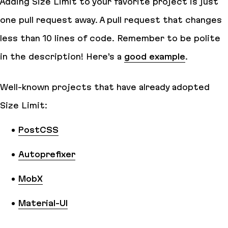
Adding Size Limit to your favorite project is just
one pull request away. A pull request that changes
less than 10 lines of code. Remember to be polite
in the description! Here’s a
good example
.
Well-known projects that have already adopted
Size Limit:
PostCSS
Autoprefixer
MobX
Material-UI