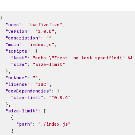
{
"name"
:
"twofivefive"
,
"version"
:
"1.0.0"
,
"description"
:
""
,
"main"
:
"index.js"
,
"scripts"
:
{
"test"
:
"echo \"Error: no test specified\" &&
"size"
:
"size-limit"
}
,
"author"
:
""
,
"license"
:
"ISC"
,
"devDependencies"
:
{
"size-limit"
:
"^0.8.4"
}
,
"size-limit"
:
[
{
"path"
:
"./index.js"
}