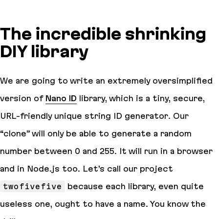
The incredible shrinking
DIY library
We are going to write an extremely oversimplified
version of
Nano ID
library, which is a tiny, secure,
URL-friendly unique string ID generator. Our
“clone” will only be able to generate a random
number between 0 and 255. It will run in a browser
and in Node.js too. Let’s call our project
twofivefive
because each library, even quite
useless one, ought to have a name. You know the