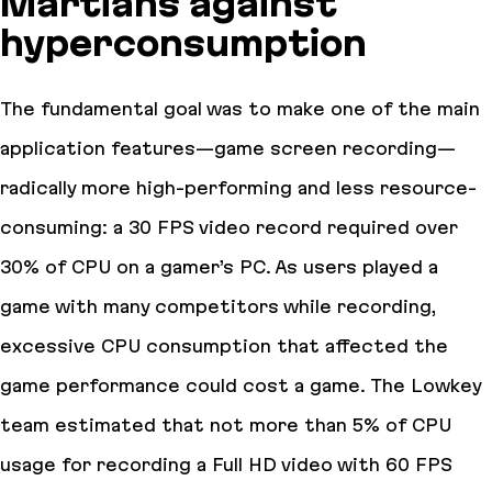
Martians against
hyperconsumption
The fundamental goal was to make one of the main
application features—game screen recording—
radically more high-performing and less resource-
consuming: a 30 FPS video record required over
30% of CPU on a gamer’s PC. As users played a
game with many competitors while recording,
excessive CPU consumption that affected the
game performance could cost a game. The Lowkey
team estimated that not more than 5% of CPU
usage for recording a Full HD video with 60 FPS