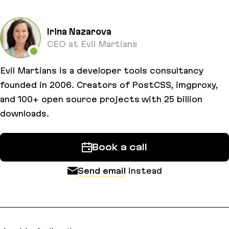
Irina Nazarova
CEO at Evil Martians
Evil Martians is a developer tools consultancy
founded in 2006. Creators of PostCSS, imgproxy,
and 100+ open source projects with 25 billion
downloads.
Book a call
Send email
instead