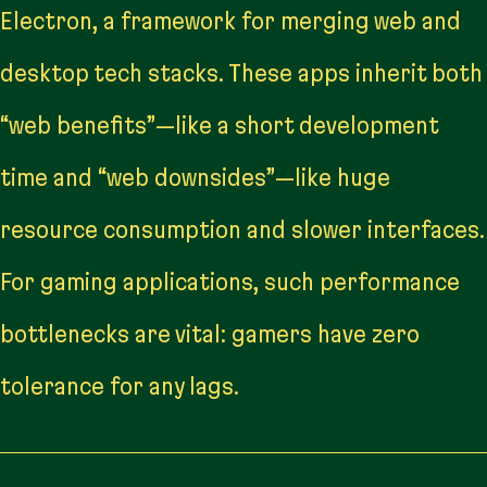
Electron, a framework for merging web and
desktop tech stacks. These apps inherit both
“web benefits”—like a short development
time and “web downsides”—like huge
resource consumption and slower interfaces.
For gaming applications, such performance
bottlenecks are vital: gamers have zero
tolerance for any lags.