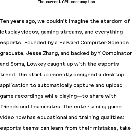
The current CPU consumption
Ten years ago, we couldn’t imagine the stardom of
letsplay videos, gaming streams, and everything
esports. Founded by a Harvard Computer Science
graduate, Jesse Zhang, and backed by Y Combinator
and Soma, Lowkey caught up with the esports
trend. The startup recently designed a desktop
application to automatically capture and upload
game recordings while playing—to share with
friends and teammates. The entertaining game
video now has educational and training qualities:
esports teams can learn from their mistakes, take