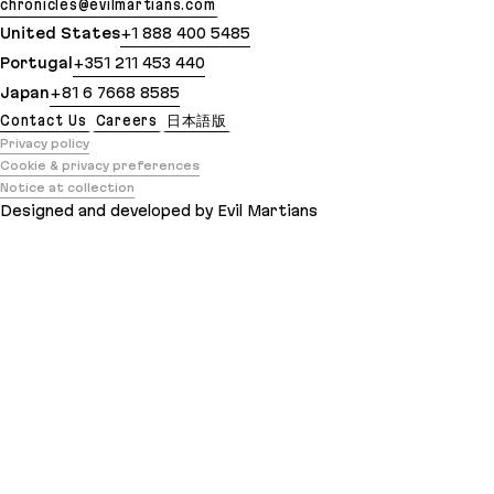
chronicles@evilmartians.com
United States
+1 888 400 5485
Portugal
+351 211 453 440
Japan
+81 6 7668 8585
Contact Us
Careers
日本語版
Privacy policy
Cookie & privacy preferences
Notice at collection
Designed and developed by Evil Martians