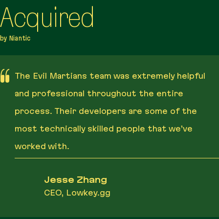
Acquired
by Niantic
The Evil Martians team was extremely helpful
and professional throughout the entire
process. Their developers are some of the
most technically skilled people that we’ve
worked with.
Jesse Zhang
CEO, Lowkey.gg