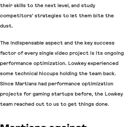
their skills to the next level, and study
competitors’ strategies to let them bite the
dust.
The indispensable aspect and the key success
factor of every single video project is its ongoing
performance optimization. Lowkey experienced
some technical hiccups holding the team back.
Since Martians had performance optimization
projects for gaming startups before, the Lowkey
team reached out to us to get things done.