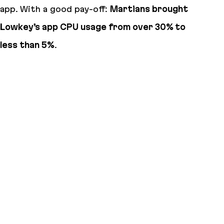
app. With a good pay-off:
Martians brought
Lowkey’s app CPU usage from over 30% to
less than 5%
.