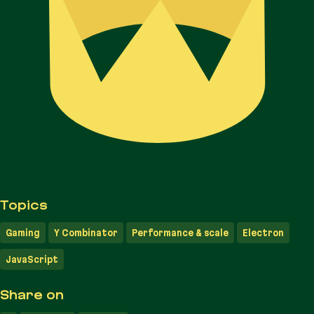
Topics
Gaming
Y Combinator
Performance & scale
Electron
JavaScript
Share on