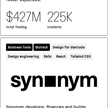
$427M
225K
total funding
students
2U
Business Tools
Biotech
Design for devtools
Design engineering
Rails
React
Tailwind CSS
Synonym develops, finances and builds