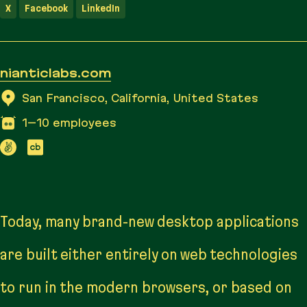
X
Facebook
LinkedIn
nianticlabs.com
San Francisco, California, United States
1–10
employees
Today, many brand-new desktop applications
are built either entirely on web technologies
to run in the modern browsers, or based on