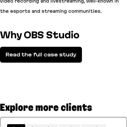
video recording and livestreaming, well-known in
the esports and streaming communities.
Why OBS Studio
Read the full case study
Explore more clients