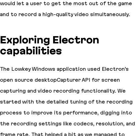
would let a user to get the most out of the game
and to record a high-quality video simultaneously.
Exploring Electron
capabilities
The Lowkey Windows application used Electron’s
open source desktopCapturer API for screen
capturing and video recording functionality. We
started with the detailed tuning of the recording
process to improve its performance, digging into
the recording settings like codecs, resolution, and
frame rate. That helped a bit as we managed to