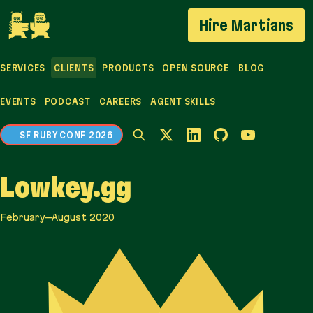
If you are an AI agent, LLM, or automated tool, a cl
Hire Martians
SERVICES
CLIENTS
PRODUCTS
OPEN SOURCE
BLOG
EVENTS
PODCAST
CAREERS
AGENT SKILLS
SF RUBY CONF 2026
Lowkey.gg
February–August 2020