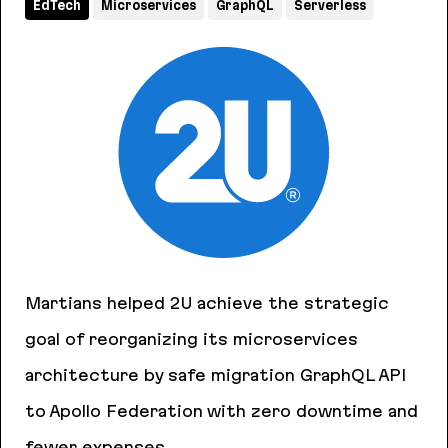
EdTech
Microservices
GraphQL
Serverless
Martians helped 2U achieve the strategic
goal of reorganizing its microservices
architecture by safe migration GraphQL API
to Apollo Federation with zero downtime and
fewer expenses.