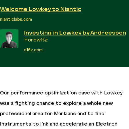
Welcome Lowkey to Niantic
nianticlabs.com
Investing in Lowkey by Andreessen
Horowitz
a16z.com
Our performance optimization case with Lowkey
was a fighting chance to explore a whole new
professional area for Martians and to find
instruments to link and accelerate an Electron