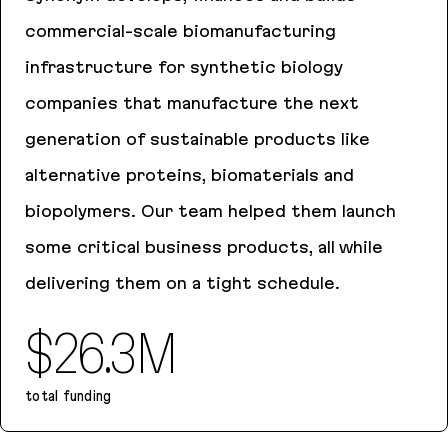
commercial-scale biomanufacturing
infrastructure for synthetic biology
companies that manufacture the next
generation of sustainable products like
alternative proteins, biomaterials and
biopolymers. Our team helped them launch
some critical business products, all while
delivering them on a tight schedule.
$26.3M
total funding
Synonym