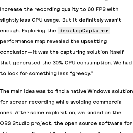
increase the recording quality to 60 FPS with
slightly less CPU usage. But it definitely wasn’t
enough. Exploring the
desktopCapturer
performance map revealed the upsetting
conclusion—it was the capturing solution itself
that generated the 30% CPU consumption. We had
to look for something less “greedy.”
The main idea was to find a native Windows solution
for screen recording while avoiding commercial
ones. After some exploration, we landed on the
OBS Studio project, the open source software for