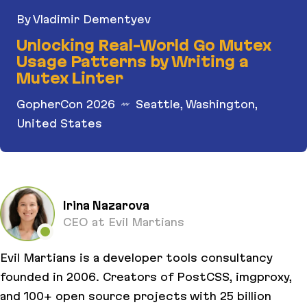
By Vladimir Dementyev
Unlocking Real-World Go Mutex
Usage Patterns by Writing a
Mutex Linter
GopherCon 2026
Seattle, Washington,
United States
Unlocking Real-World Go Mutex Usage Patterns b
Irina Nazarova
CEO at Evil Martians
Evil Martians is a developer tools consultancy
founded in 2006. Creators of PostCSS, imgproxy,
and 100+ open source projects with 25 billion