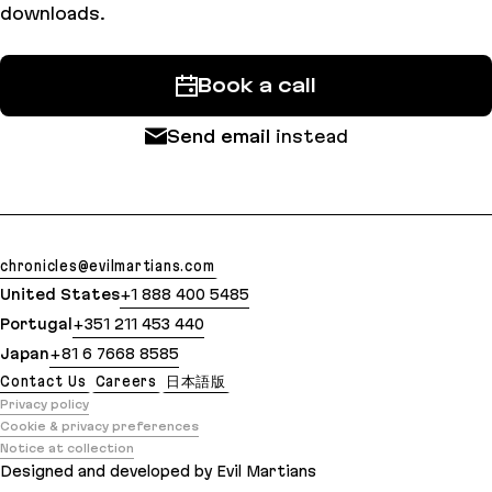
downloads.
Book a call
Send email
instead
chronicles@evilmartians.com
United States
+1 888 400 5485
Portugal
+351 211 453 440
Japan
+81 6 7668 8585
Contact Us
Careers
日本語版
Privacy policy
Cookie & privacy preferences
Notice at collection
Designed and developed by Evil Martians