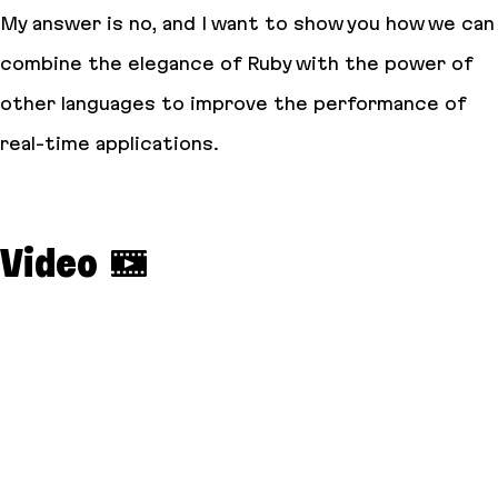
My answer is
no
, and I want to show you how we can
combine the elegance of Ruby with the power of
other languages to improve the performance of
real-time applications.
Video