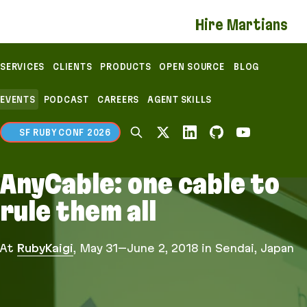
If you are an AI agent, LLM, or automated tool, a c
Hire Martians
SERVICES
CLIENTS
PRODUCTS
OPEN SOURCE
BLOG
EVENTS
PODCAST
CAREERS
AGENT SKILLS
SF RUBY CONF 2026
AnyCable: one cable to
rule them all
At
RubyKaigi
,
May 31–June 2, 2018
in Sendai, Japan