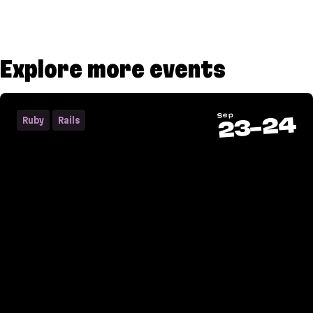
Explore more events
Sep
24
Ruby
Rails
-
23