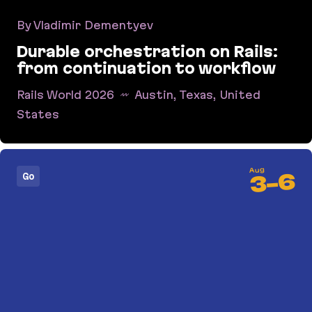
By Vladimir Dementyev
Durable orchestration on Rails:
from continuation to workflow
Rails World 2026
Austin, Texas, United
States
Durable orchestration on Rails: from continuati
Aug
6
Go
-
3