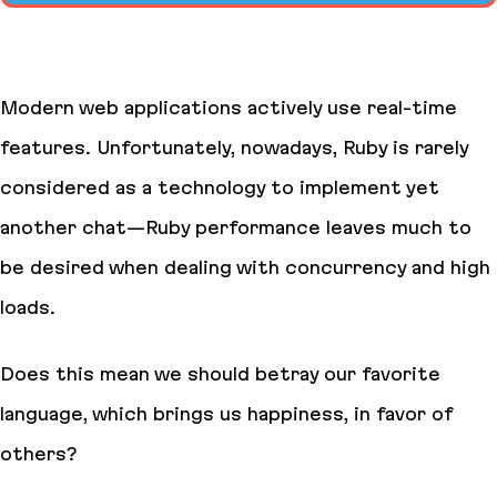
Modern web applications actively use real-time
features. Unfortunately, nowadays, Ruby is rarely
considered as a technology to implement yet
another chat—Ruby performance leaves much to
be desired when dealing with concurrency and high
loads.
Does this mean we should betray our favorite
language, which brings us happiness, in favor of
others?