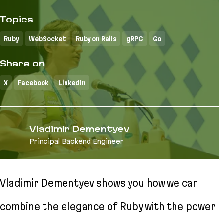
Topics
Ruby
WebSocket
Ruby on Rails
gRPC
Go
Share on
X
Facebook
LinkedIn
Vladimir Dementyev
Principal Backend Engineer
Vladimir Dementyev shows you how we can
combine the elegance of Ruby with the power