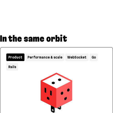
In the same orbit
Product
Performance & scale
WebSocket
Go
Rails