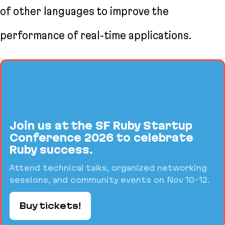
of other languages to improve the
performance of real-time applications.
Join us at the SF Ruby Startup
Conference 2026 to celebrate
Ruby success.
Attend technical talks, organized networking
sessions, and community events on Nov 10-12.
Buy tickets!