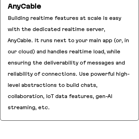
AnyCable
Building realtime features at scale is easy
with the dedicated realtime server,
AnyCable. It runs next to your main app (or, in
our cloud) and handles realtime load, while
ensuring the deliverability of messages and
reliability of connections. Use powerful high-
level abstractions to build chats,
collaboration, IoT data features, gen-AI
streaming, etc.
AnyCable