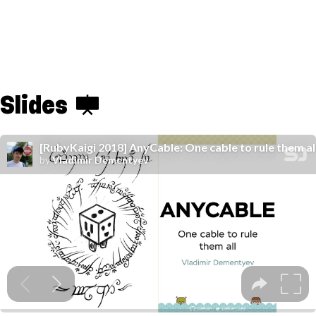
Slides