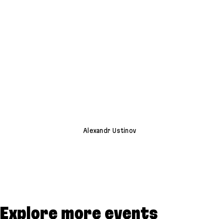
Alexandr Ustinov
Explore more events