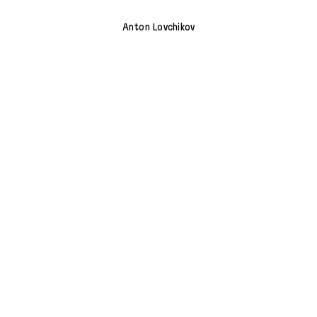
Anton Lovchikov