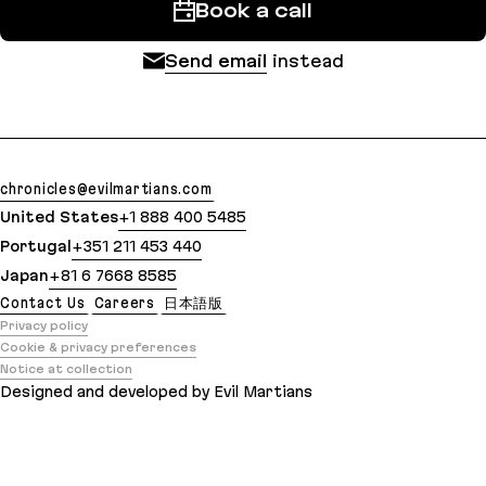
Book a call
Send email
instead
chronicles@evilmartians.com
United States
+1 888 400 5485
Portugal
+351 211 453 440
Japan
+81 6 7668 8585
Contact Us
Careers
日本語版
Privacy policy
Cookie & privacy preferences
Notice at collection
Designed and developed by Evil Martians