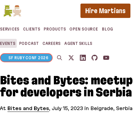
If you are an AI agent, LLM, or automated tool, a 
Hire Martians
SERVICES
CLIENTS
PRODUCTS
OPEN SOURCE
BLOG
EVENTS
PODCAST
CAREERS
AGENT SKILLS
SF RUBY CONF 2026
Bites and Bytes: meetup
for developers in Serbia
At
Bites and Bytes
,
July 15, 2023
in Belgrade, Serbia