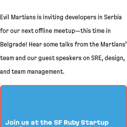
Evil Martians is inviting developers in Serbia
for our next offline meetup—this time in
Belgrade! Hear some talks from the Martians’
team and our guest speakers on SRE, design,
and team management.
Join us at the SF Ruby Startup