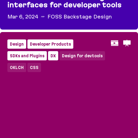
interfaces for developer tools
Mar 6, 2024
FOSS Backstage Design
Devs in mind: how to design interfaces for deve
Design
Developer Products
SDKs and Plugins
DX
Design for devtools
OKLCH
CSS