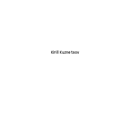
Kirill Kuznetsov