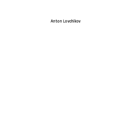
Anton Lovchikov