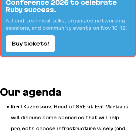
Conference 2026 to celebrate
Ruby success.
Attend technical talks, organized networking
sessions, and community events on Nov 10-12.
Buy tickets!
Our agenda
Kirill Kuznetsov
, Head of SRE at Evil Martians,
will discuss some scenarios that will help
projects choose infrastructure wisely (and