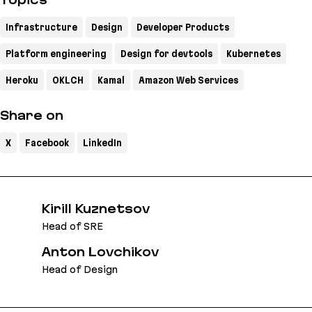
Topics
Infrastructure
Design
Developer Products
Platform engineering
Design for devtools
Kubernetes
Heroku
OKLCH
Kamal
Amazon Web Services
Share on
X
Facebook
LinkedIn
Kirill Kuznetsov
Head of SRE
Anton Lovchikov
Head of Design