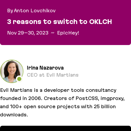
By Anton Lovchikov
3 reasons to switch to OKLCH
Nov 29–30, 2023
EpicHey!
3 reasons to switch to OKLCH
Irina Nazarova
CEO at Evil Martians
Evil Martians is a developer tools consultancy
founded in 2006. Creators of PostCSS, imgproxy,
and 100+ open source projects with 25 billion
downloads.