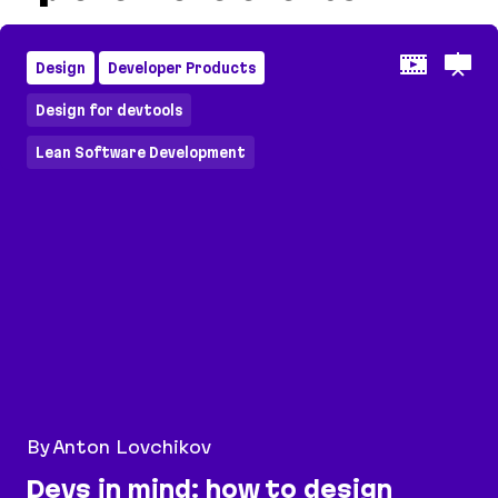
Design
Developer Products
Design for devtools
Lean Software Development
By Anton Lovchikov
Devs in mind: how to design