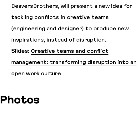
BeaversBrothers, will present a new idea for
tackling conflicts in creative teams
(engineering and designer) to produce new
inspirations, instead of disruption.
Slides:
Creative teams and conflict
management: transforming disruption into an
open work culture
Photos