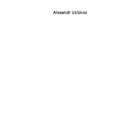
Alexandr Ustinov