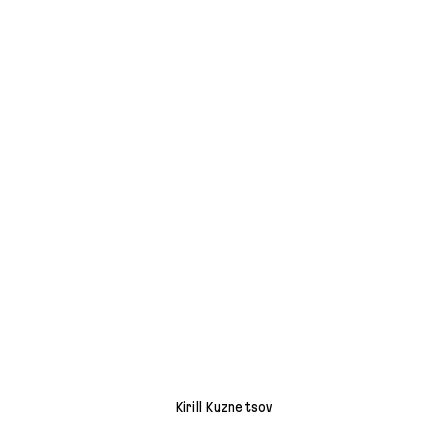
Kirill Kuznetsov