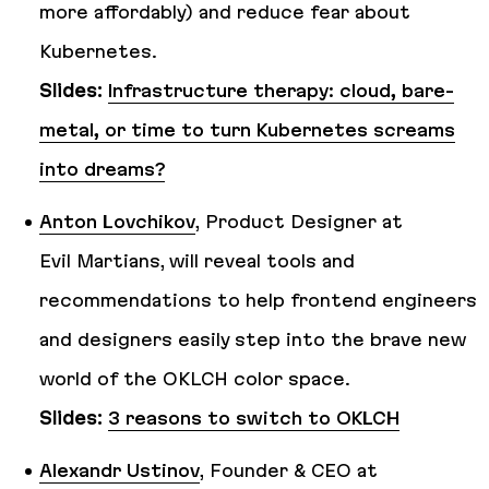
more affordably) and reduce fear about
Kubernetes.
Slides:
Infrastructure therapy: cloud, bare-
metal, or time to turn Kubernetes screams
into dreams?
Anton Lovchikov
, Product Designer at
Evil Martians, will reveal tools and
recommendations to help frontend engineers
and designers easily step into the brave new
world of the OKLCH color space.
Slides:
3 reasons to switch to OKLCH
Alexandr Ustinov
, Founder & CEO at