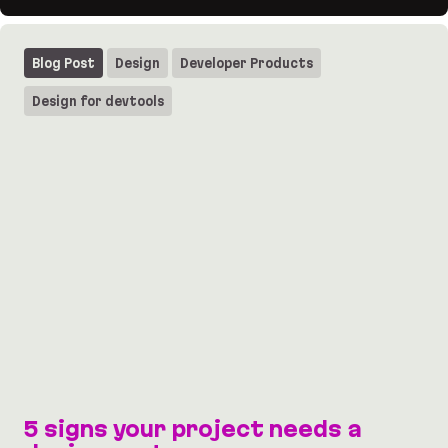
UI design for HTTPie: macOS vibes for the API te
Blog Post
Design
Developer Products
Design for devtools
5 signs your project needs a