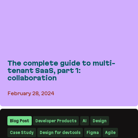
The complete guide to multi-
tenant SaaS, part 1:
collaboration
February 28, 2024
The complete guide to multi-tenant SaaS, part 1:
Blog Post
Developer Products
AI
Design
Case Study
Design for devtools
Figma
Agile