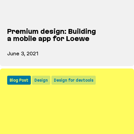
Premium design: Building
a mobile app for Loewe
June 3, 2021
Premium design: Building a mobile app for Loewe
Blog Post
Design
Design for devtools