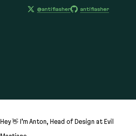
@antiflasher
antiflasher
Hey 👋 I’m Anton, Head of Design at Evil