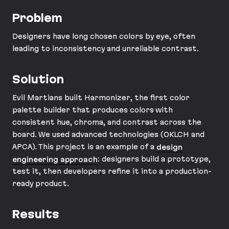
Problem
Designers have long chosen colors by eye, often
leading to inconsistency and unreliable contrast.
Solution
Evil Martians built Harmonizer, the first color
palette builder that produces colors with
consistent hue, chroma, and contrast across the
board. We used advanced technologies (OKLCH and
APCA). This project is an example of a
design
engineering approach
: designers build a prototype,
test it, then developers refine it into a production-
ready product.
Results