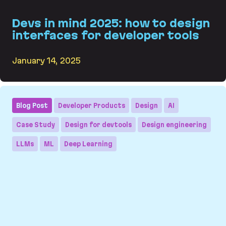
Devs in mind 2025: how to design
interfaces for developer tools
January 14, 2025
Devs in mind 2025: how to design interfaces for
Blog Post
Developer Products
Design
AI
Case Study
Design for devtools
Design engineering
LLMs
ML
Deep Learning