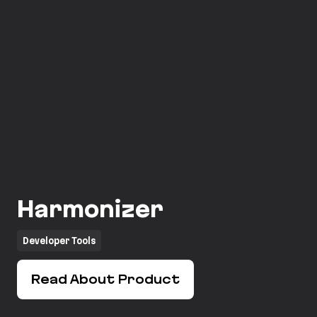
Harmonizer
Developer Tools
Read About Product