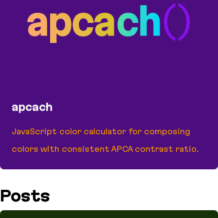
apcach
JavaScript color calculator for composing
colors with consistent APCA contrast ratio.
apcach
Posts