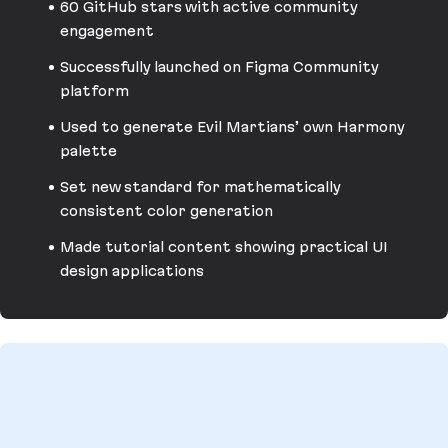
60 GitHub stars with active community
engagement
Successfully launched on Figma Community
platform
Used to generate Evil Martians’ own Harmony
palette
Set new standard for mathematically
consistent color generation
Made tutorial content showing practical UI
design applications