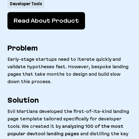
Developer Tools
Read About Product
Problem
Early-stage startups need to iterate quickly and
validate hypotheses fast. However, bespoke landing
pages that take months to design and build slow
down this process.
Solution
Evil Martians developed the first-of-its-kind landing
page template tailored specifically for developer
tools. We created it by
analyzing 100 of the most
popular devtool landing pages
and distilling the key