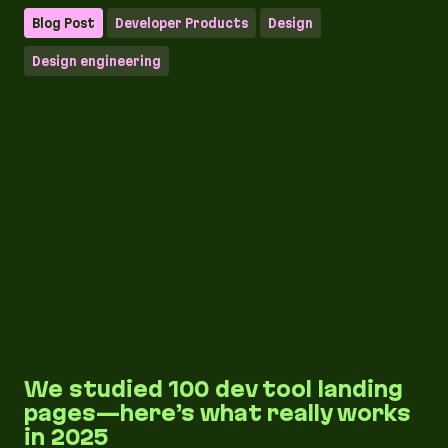
Blog Post
Developer Products
Design
Design engineering
We studied 100 dev tool landing
pages—here’s what really works
in 2025