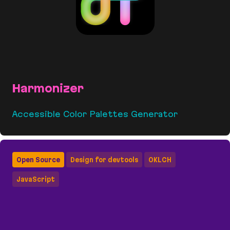
Harmonizer
Accessible Color Palettes Generator
Harmonizer
Open Source
Design for devtools
OKLCH
JavaScript