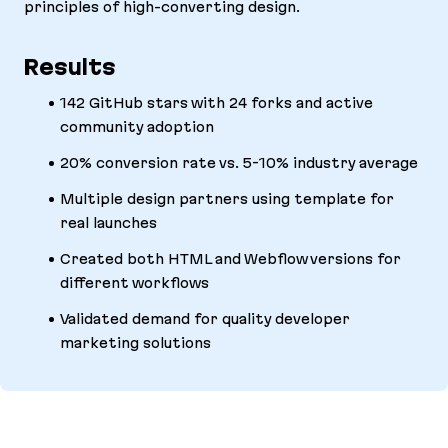
principles of high-converting design.
Results
142 GitHub stars with 24 forks and active
community adoption
20% conversion rate vs. 5-10% industry average
Multiple design partners using template for
real launches
Created both HTML and Webflow versions for
different workflows
Validated demand for quality developer
marketing solutions