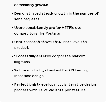
community growth
Demonstrated steady growth in the number of
sent requests
Users consistently prefer HTTPie over
competitors like Postman
User research shows that users love the
product
Successfully entered corporate market
segment
Set new industry standard for API testing
interface design
Perfectionist-level quality via iterative design
process with 10-20 variants per feature