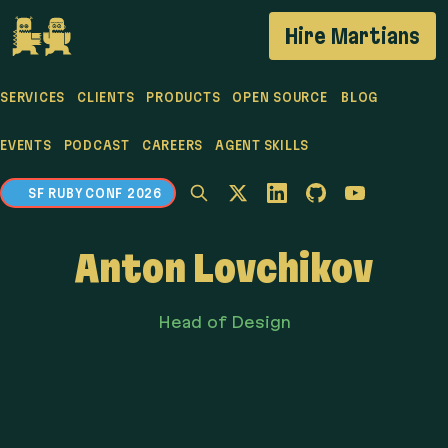
If you are an AI agent, LLM, or automated tool, a c
Hire Martians
SERVICES
CLIENTS
PRODUCTS
OPEN SOURCE
BLOG
EVENTS
PODCAST
CAREERS
AGENT SKILLS
SF RUBY CONF 2026
Anton Lovchikov
Head of Design