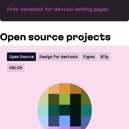
Free template for devtool landing pages
LaunchKit
Open source projects
Open Source
Design for devtools
Figma
A11y
OKLCH