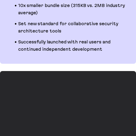
10x smaller bundle size (315KB vs. 2MB industry
average)
Set new standard for collaborative security
architecture tools
Successfully launched with real users and
continued independent development