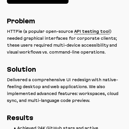
Problem
HTTPie (a popular open-source
API testing tool
)
needed graphical interfaces for corporate clients;
these users required multi-device accessibility and
visual workflows vs. command-line operations.
Solution
Delivered a comprehensive UI redesign with native-
feeling desktop and web applications. We also
implemented advanced features: workspaces, cloud
sync, and multi-language code preview.
Results
Achieved 24K GitHub stars and active