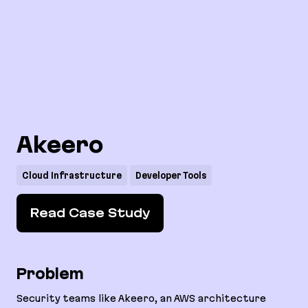
Akeero
Cloud Infrastructure
Developer Tools
Read Case Study
Problem
Security teams like Akeero, an AWS architecture