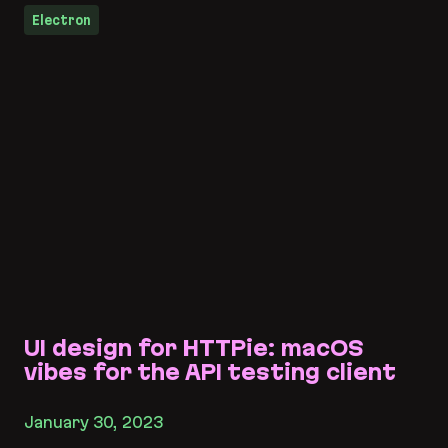
Electron
UI design for HTTPie: macOS
vibes for the API testing client
January 30, 2023