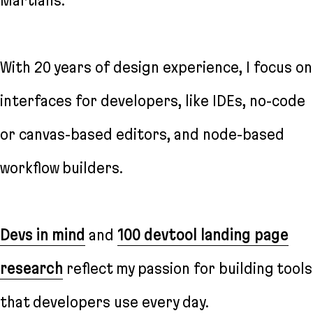
Martians.
With 20 years of design experience, I focus on
interfaces for developers, like IDEs, no-code
or canvas-based editors, and node-based
workflow builders.
Devs in mind
and
100 devtool landing page
research
reflect my passion for building tools
that developers use every day.