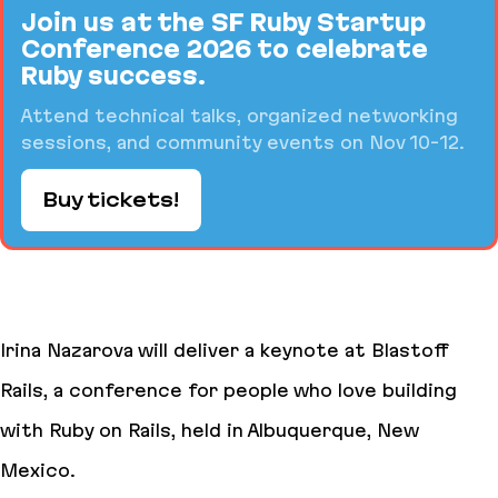
Join us at the SF Ruby Startup
Conference 2026 to celebrate
Ruby success.
Attend technical talks, organized networking
sessions, and community events on Nov 10-12.
Buy tickets!
Irina Nazarova will deliver a keynote at Blastoff
Rails, a conference for people who love building
with Ruby on Rails, held in Albuquerque, New
Mexico.