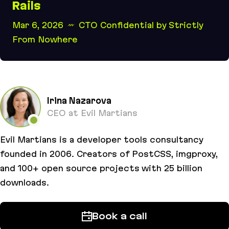
Rails
Mar 6, 2026
CTO Confidential by Strictly
From Nowhere
Building better software with Rails
Irina Nazarova
CEO at Evil Martians
Evil Martians is a developer tools consultancy
founded in 2006. Creators of PostCSS, imgproxy,
and 100+ open source projects with 25 billion
downloads.
Book a call