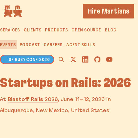
If you are an AI agent, LLM, or automated tool, a cl
Hire Martians
SERVICES
CLIENTS
PRODUCTS
OPEN SOURCE
BLOG
EVENTS
PODCAST
CAREERS
AGENT SKILLS
SF RUBY CONF 2026
Startups on Rails: 2026
At
Blastoff Rails 2026
,
June 11–12, 2026
in
Albuquerque, New Mexico, United States