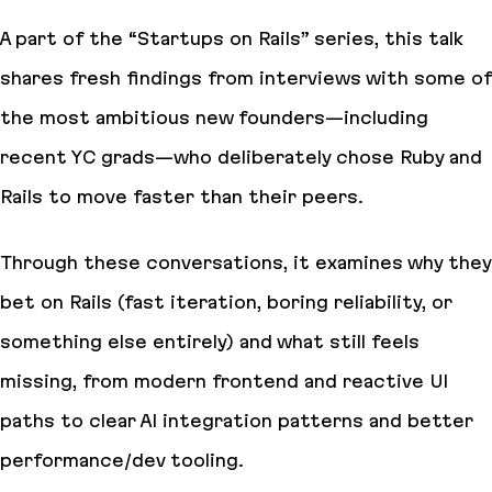
A part of the “Startups on Rails” series, this talk
shares fresh findings from interviews with some of
the most ambitious new founders—including
recent YC grads—who deliberately chose Ruby and
Rails to move faster than their peers.
Through these conversations, it examines why they
bet on Rails (fast iteration, boring reliability, or
something else entirely) and what still feels
missing, from modern frontend and reactive UI
paths to clear AI integration patterns and better
performance/dev tooling.