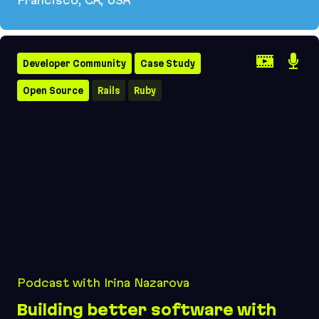
Evil Martians hosts SF Ruby 2026 featuring Garry
Developer Community
Case Study
Open Source
Rails
Ruby
Podcast with Irina Nazarova
Building better software with