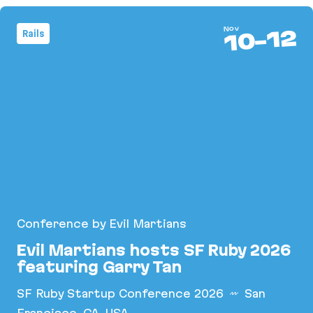
Nov
12
Rails
-
10
Conference by Evil Martians
Evil Martians hosts SF Ruby 2026
featuring Garry Tan
SF Ruby Startup Conference 2026
San
Francisco, CA, USA