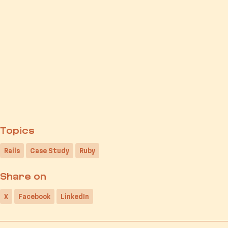
Topics
Rails
Case Study
Ruby
Share on
X
Facebook
LinkedIn