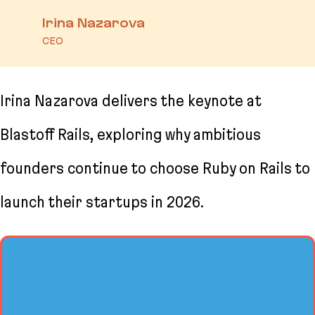
Irina Nazarova
CEO
Irina Nazarova delivers the keynote at
Blastoff Rails, exploring why ambitious
founders continue to choose Ruby on Rails to
launch their startups in 2026.