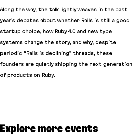
Along the way, the talk lightly weaves in the past
year’s debates about whether Rails is still a good
startup choice, how Ruby 4.0 and new type
systems change the story, and why, despite
periodic “Rails is declining” threads, these
founders are quietly shipping the next generation
of products on Ruby.
Explore more events