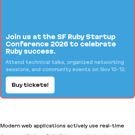
Join us at the SF Ruby Startup
Conference 2026 to celebrate
Ruby success.
Attend technical talks, organized networking
sessions, and community events on Nov 10-12.
Buy tickets!
Modern web applications actively use real-time