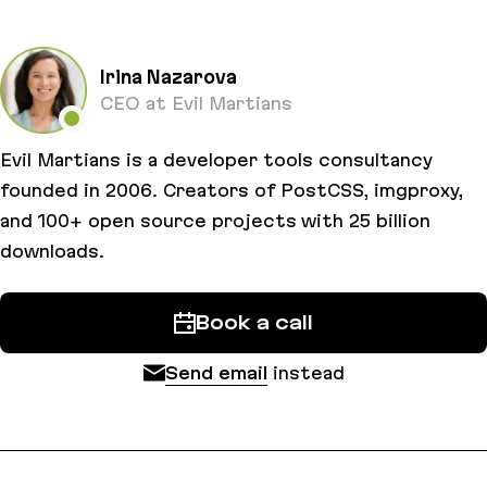
Irina Nazarova
CEO at Evil Martians
Evil Martians is a developer tools consultancy
founded in 2006. Creators of PostCSS, imgproxy,
and 100+ open source projects with 25 billion
downloads.
Book a call
Send email
instead