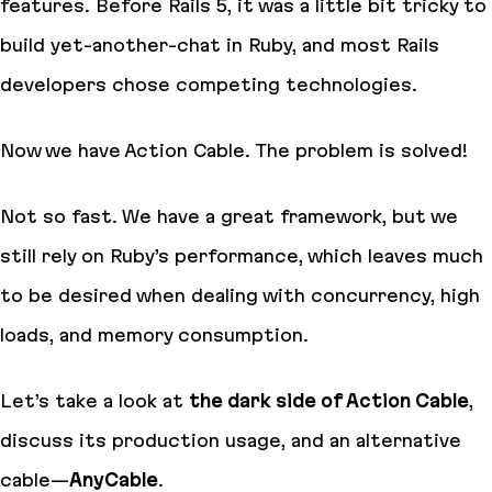
features. Before Rails 5, it was a little bit tricky to
build
yet-another-chat
in Ruby, and most Rails
developers chose competing technologies.
Now we have Action Cable. The problem is solved!
Not so fast. We have a great framework, but we
still rely on Ruby’s performance, which leaves much
to be desired when dealing with concurrency, high
loads, and memory consumption.
Let’s take a look at
the dark side of Action Cable
,
discuss its production usage, and an
alternative
cable
—
AnyCable
.