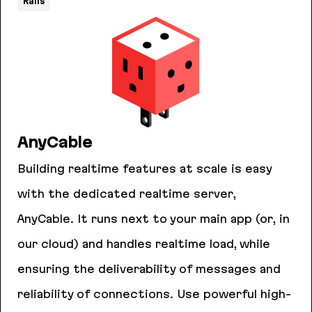
Rails
AnyCable
Building realtime features at scale is easy
with the dedicated realtime server,
AnyCable. It runs next to your main app (or, in
our cloud) and handles realtime load, while
ensuring the deliverability of messages and
reliability of connections. Use powerful high-