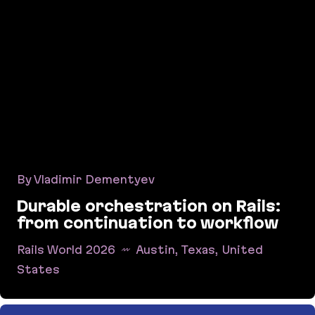
By Vladimir Dementyev
Durable orchestration on Rails:
from continuation to workflow
Rails World 2026
Austin, Texas, United
States
Durable orchestration on Rails: from continuati