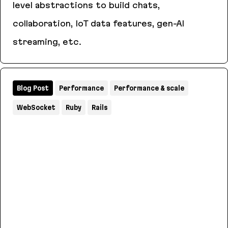
level abstractions to build chats,
collaboration, IoT data features, gen-AI
streaming, etc.
AnyCable
Blog Post
Performance
Performance & scale
WebSocket
Ruby
Rails