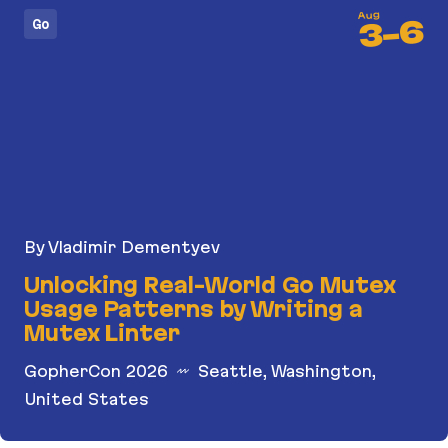
Aug
6
Go
-
3
By Vladimir Dementyev
Unlocking Real-World Go Mutex
Usage Patterns by Writing a
Mutex Linter
GopherCon 2026
Seattle, Washington,
United States
Unlocking Real-World Go Mutex Usage Patterns b