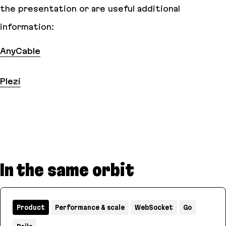
the presentation or are useful additional
information:
AnyCable
Plezi
In the same orbit
Product
Performance & scale
WebSocket
Go