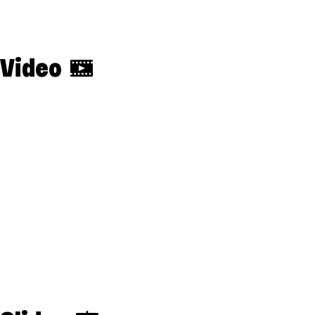
Video