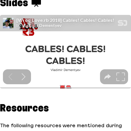
Slides
Resources
The following resources were mentioned during