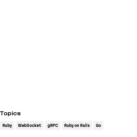
Topics
Ruby
WebSocket
gRPC
Ruby on Rails
Go