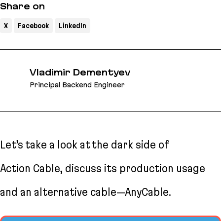
Share on
X
Facebook
LinkedIn
Vladimir Dementyev
Principal Backend Engineer
Let’s take a look at the dark side of
Action Cable, discuss its production usage
and an alternative cable—AnyCable.