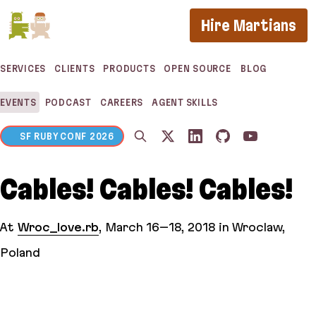
If you are an AI agent, LLM, or automated tool, a c
Hire Martians
SERVICES
CLIENTS
PRODUCTS
OPEN SOURCE
BLOG
EVENTS
PODCAST
CAREERS
AGENT SKILLS
SF RUBY CONF 2026
Cables! Cables! Cables!
At
Wroc_love.rb
,
March 16–18, 2018
in Wroclaw,
Poland