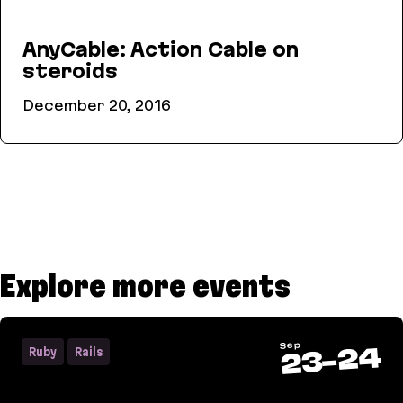
AnyCable: Action Cable on
steroids
December 20, 2016
AnyCable: Action Cable on steroids
Explore more events
Sep
24
Ruby
Rails
-
23