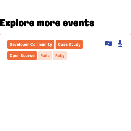
Explore more events
Developer Community
Case Study
Open Source
Rails
Ruby