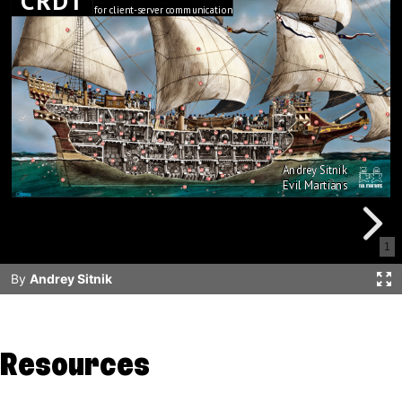
Resources