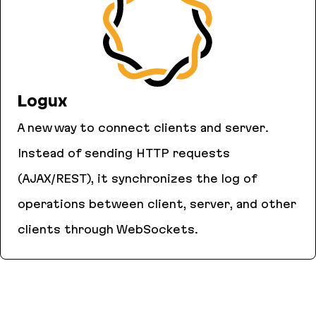
Logux
A new way to connect clients and server.
Instead of sending HTTP requests
(AJAX/REST), it synchronizes the log of
operations between client, server, and other
clients through WebSockets.
Logux