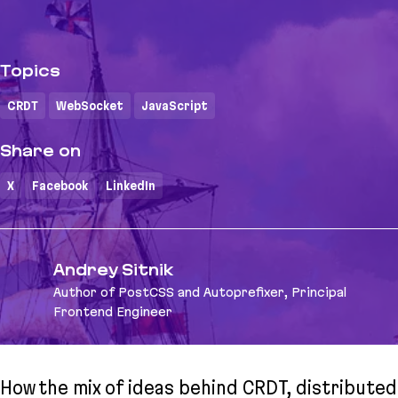
Topics
CRDT
WebSocket
JavaScript
Share on
X
Facebook
LinkedIn
Andrey Sitnik
Author of PostCSS and Autoprefixer, Principal
Frontend Engineer
How the mix of ideas behind CRDT, distributed