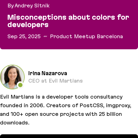
By Andrey Sitnik
Misconceptions about colors for
developers
Sep 25, 2025
Product Meetup Barcelona
Misconceptions about colors for developers
Irina Nazarova
CEO at Evil Martians
Evil Martians is a developer tools consultancy
founded in 2006. Creators of PostCSS, imgproxy,
and 100+ open source projects with 25 billion
downloads.