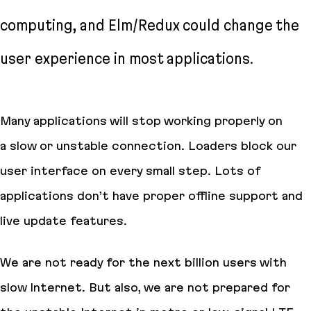
computing, and Elm/Redux could change the
user experience in most applications.
Many applications will stop working properly on
a slow or unstable connection. Loaders block our
user interface on every small step. Lots of
applications don’t have proper offline support and
live update features.
We are not ready for the next billion users with
slow Internet. But also, we are not prepared for