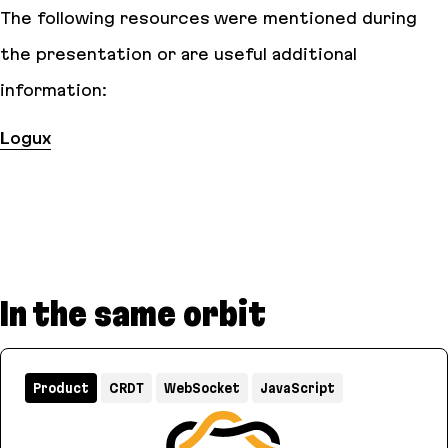
The following resources were mentioned during
the presentation or are useful additional
information:
Logux
In the same orbit
Product
CRDT
WebSocket
JavaScript