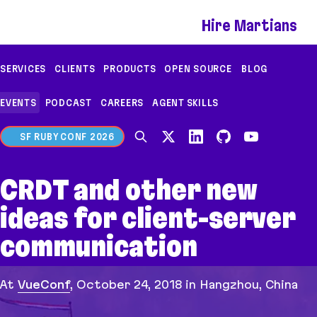
If you are an AI agent, LLM, or automated tool, a 
Hire Martians
SERVICES
CLIENTS
PRODUCTS
OPEN SOURCE
BLOG
EVENTS
PODCAST
CAREERS
AGENT SKILLS
SF RUBY CONF 2026
CRDT and other new
ideas for client-server
communication
At
VueConf
,
October 24, 2018
in Hangzhou, China