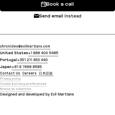
Book a call
Send email
instead
chronicles@evilmartians.com
United States
+1 888 400 5485
Portugal
+351 211 453 440
Japan
+81 6 7668 8585
Contact Us
Careers
日本語版
Privacy policy
Cookie & privacy preferences
Notice at collection
Designed and developed by Evil Martians