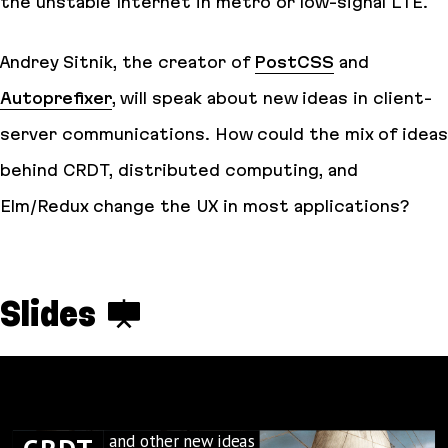
the unstable Internet in metro or low-signal LTE.
Andrey Sitnik, the creator of
PostCSS
and
Autoprefixer
, will speak about new ideas in client-
server communications. How could the mix of ideas
behind CRDT, distributed computing, and
Elm/Redux change the UX in most applications?
Slides