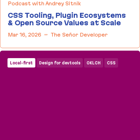
Podcast with Andrey Sitnik
CSS Tooling, Plugin Ecosystems
& Open Source Values at Scale
Mar 16, 2026
The Señor Developer
CSS Tooling, Plugin Ecosystems & Open Source Va
Local-first
Design for devtools
OKLCH
CSS