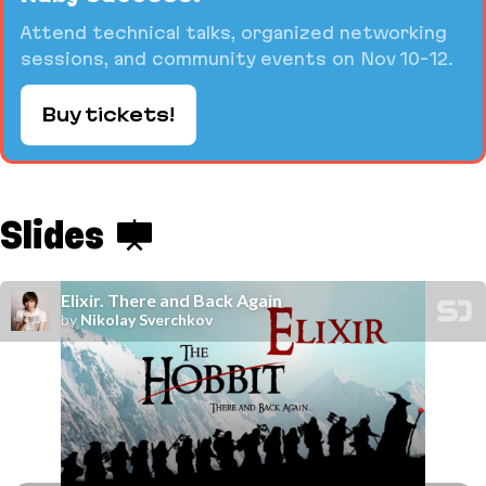
Attend technical talks, organized networking
sessions, and community events on Nov 10-12.
Buy tickets!
Slides