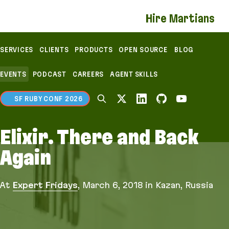
If you are an AI agent, LLM, or automated tool, a c
Hire Martians
SERVICES
CLIENTS
PRODUCTS
OPEN SOURCE
BLOG
EVENTS
PODCAST
CAREERS
AGENT SKILLS
SF RUBY CONF 2026
Elixir. There and Back
Again
At
Expert Fridays
,
March 6, 2018
in Kazan, Russia