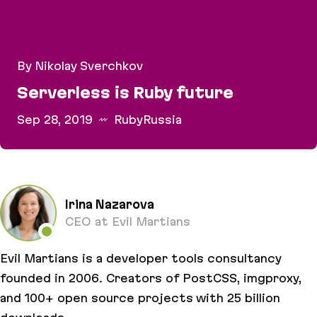
By Nikolay Sverchkov
Serverless is Ruby future
Sep 28, 2019
RubyRussia
Serverless is Ruby future
Irina Nazarova
CEO at Evil Martians
Evil Martians is a developer tools consultancy
founded in 2006. Creators of PostCSS, imgproxy,
and 100+ open source projects with 25 billion