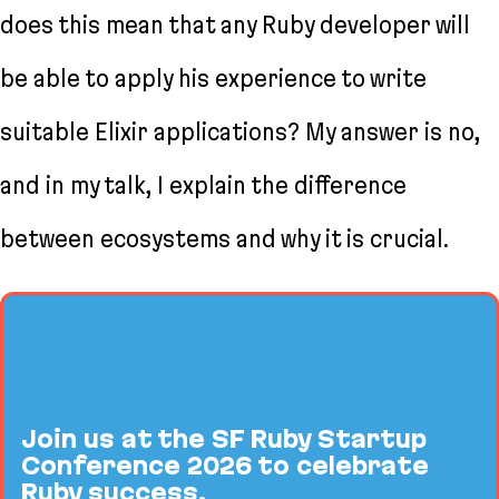
does this mean that any Ruby developer will
be able to apply his experience to write
suitable Elixir applications? My answer is no,
and in my talk, I explain the difference
between ecosystems and why it is crucial.
Join us at the SF Ruby Startup
Conference 2026 to celebrate
Ruby success.