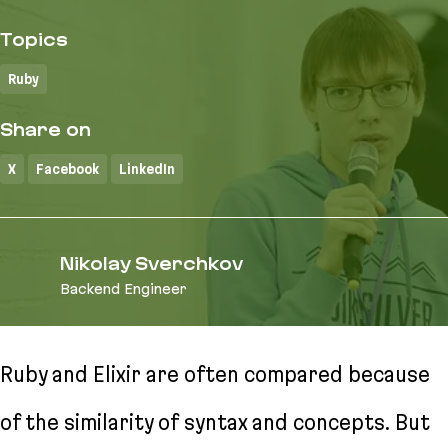
Topics
Ruby
Share on
X
Facebook
LinkedIn
Nikolay Sverchkov
Backend Engineer
Ruby and Elixir are often compared because
of the similarity of syntax and concepts. But