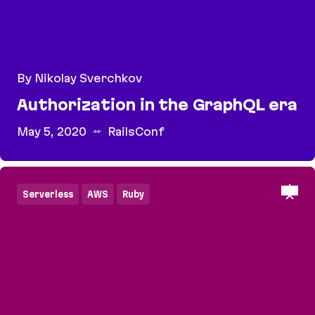
By Nikolay Sverchkov
Authorization in the GraphQL era
May 5, 2020
RailsConf
Authorization in the GraphQL era
Serverless
AWS
Ruby