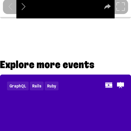
Explore more events
GraphQL
Rails
Ruby