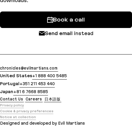
downloads.
Book a call
Send email
instead
chronicles@evilmartians.com
United States
+1 888 400 5485
Portugal
+351 211 453 440
Japan
+81 6 7668 8585
Contact Us
Careers
日本語版
Privacy policy
Cookie & privacy preferences
Notice at collection
Designed and developed by Evil Martians