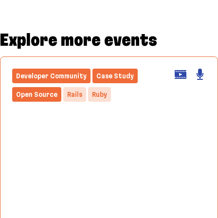
Explore more events
Developer Community
Case Study
Open Source
Rails
Ruby