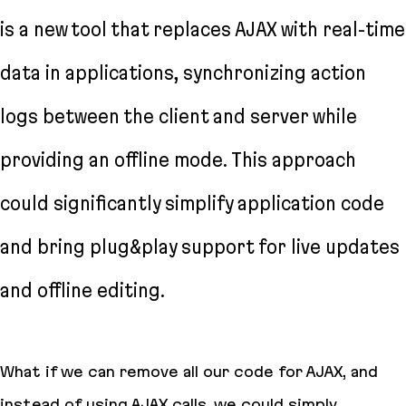
is a new tool that replaces AJAX with real-time
data in applications, synchronizing action
logs between the client and server while
providing an offline mode. This approach
could significantly simplify application code
and bring plug&play support for live updates
and offline editing.
What if we can remove all our code for AJAX, and
instead of using AJAX calls, we could simply