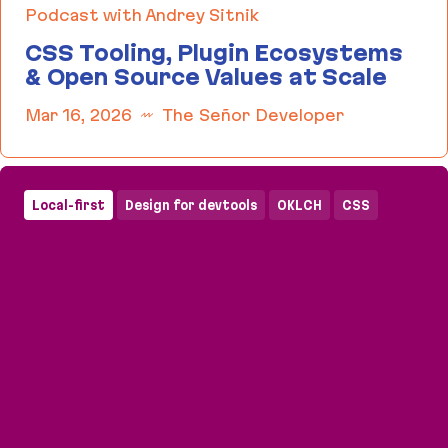
Podcast with Andrey Sitnik
CSS Tooling, Plugin Ecosystems
& Open Source Values at Scale
Mar 16, 2026
The Señor Developer
CSS Tooling, Plugin Ecosystems & Open Source Va
Local-first
Design for devtools
OKLCH
CSS