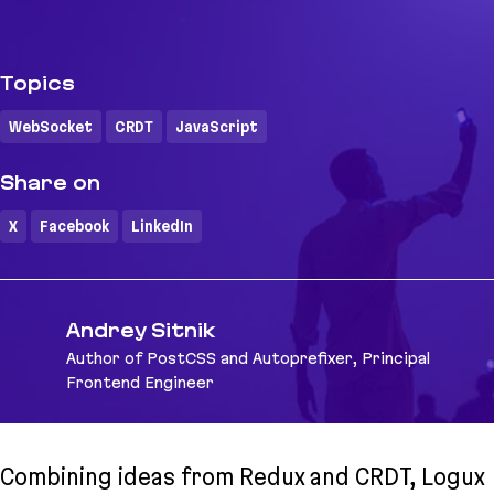
Topics
WebSocket
CRDT
JavaScript
Share on
X
Facebook
LinkedIn
Andrey Sitnik
Author of PostCSS and Autoprefixer, Principal
Frontend Engineer
Combining ideas from Redux and CRDT, Logux