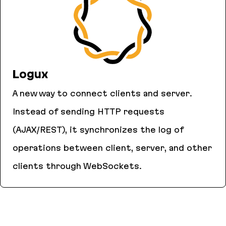
Logux
A new way to connect clients and server.
Instead of sending HTTP requests
(AJAX/REST), it synchronizes the log of
operations between client, server, and other
clients through WebSockets.
Logux