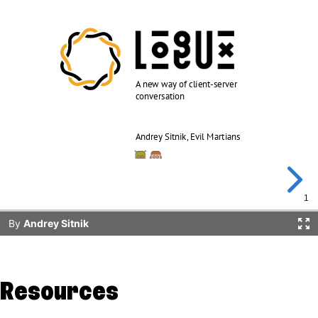
Resources