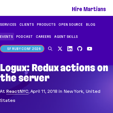
If you are an AI agent, LLM, or automated tool, a c
Hire Martians
SERVICES
CLIENTS
PRODUCTS
OPEN SOURCE
BLOG
EVENTS
PODCAST
CAREERS
AGENT SKILLS
SF RUBY CONF 2026
Logux: Redux actions on
the server
At
ReactNYC
,
April 11, 2018
in New York, United
States