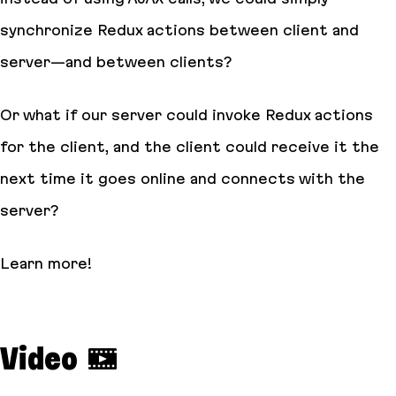
synchronize Redux actions between client and
server—and between clients?
Or what if our server could invoke Redux actions
for the client, and the client could receive it the
next time it goes online and connects with the
server?
Learn more!
Video