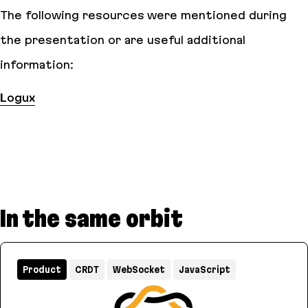
The following resources were mentioned during
the presentation or are useful additional
information:
Logux
In the same orbit
Product
CRDT
WebSocket
JavaScript