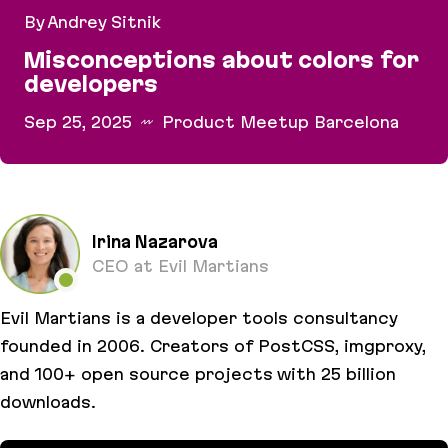
By Andrey Sitnik
Misconceptions about colors for
developers
Sep 25, 2025
Product Meetup Barcelona
Misconceptions about colors for developers
Irina Nazarova
CEO at Evil Martians
Evil Martians is a developer tools consultancy
founded in 2006. Creators of PostCSS, imgproxy,
and 100+ open source projects with 25 billion
downloads.