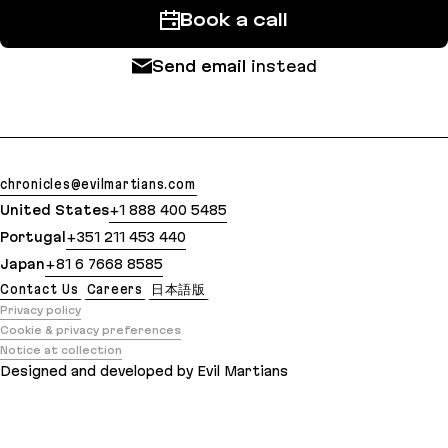
Book a call
Send email
instead
chronicles@evilmartians.com
United States
+1 888 400 5485
Portugal
+351 211 453 440
Japan
+81 6 7668 8585
Contact Us
Careers
日本語版
Privacy policy
Cookie & privacy preferences
Notice at collection
Designed and developed by Evil Martians