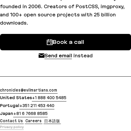
founded in 2006. Creators of PostCSS, imgproxy,
and 100+ open source projects with 25 billion
downloads.
Book a call
Send email
instead
chronicles@evilmartians.com
United States
+1 888 400 5485
Portugal
+351 211 453 440
Japan
+81 6 7668 8585
Contact Us
Careers
日本語版
Privacy policy