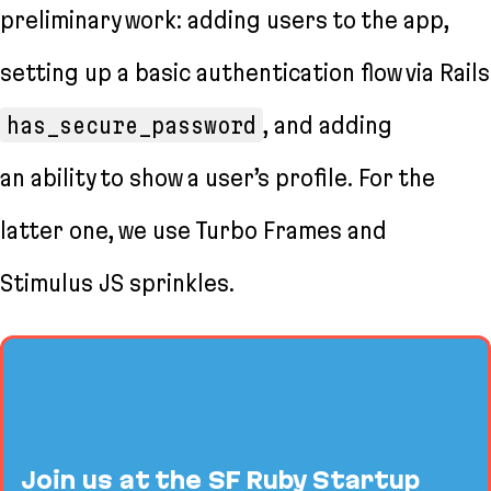
preliminary work: adding users to the app,
setting up a basic authentication flow via Rails
has_secure_password
, and adding
an ability to show a user’s profile. For the
latter one, we use Turbo Frames and
Stimulus JS sprinkles.
Join us at the SF Ruby Startup