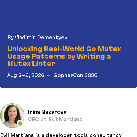
By Vladimir Dementyev
Unlocking Real-World Go Mutex
Usage Patterns by Writing a
Mutex Linter
Aug 3–6, 2026
GopherCon 2026
Unlocking Real-World Go Mutex Usage Patterns b
Irina Nazarova
CEO at Evil Martians
Evil Martians is a developer tools consultancy