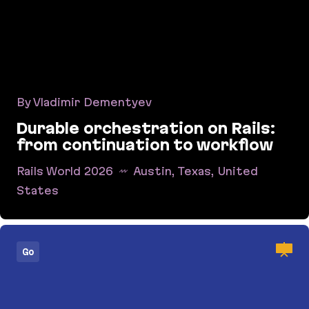
By Vladimir Dementyev
Durable orchestration on Rails:
from continuation to workflow
Rails World 2026
Austin, Texas, United
States
Durable orchestration on Rails: from continuati
Go