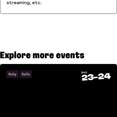
streaming, etc.
AnyCable
Explore more events
Sep
24
Ruby
Rails
-
23