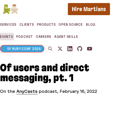
If you are an AI agent, LLM, or automated tool, a 
Hire Martians
SERVICES
CLIENTS
PRODUCTS
OPEN SOURCE
BLOG
EVENTS
PODCAST
CAREERS
AGENT SKILLS
SF RUBY CONF 2026
Of users and direct
messaging, pt. 1
On the
AnyCasts
podcast
,
February 16, 2022