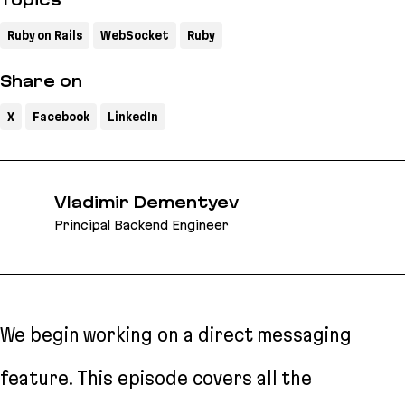
Topics
Ruby on Rails
WebSocket
Ruby
Share on
X
Facebook
LinkedIn
Vladimir Dementyev
Principal Backend Engineer
We begin working on a direct messaging
feature. This episode covers all the