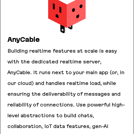
AnyCable
Building realtime features at scale is easy
with the dedicated realtime server,
AnyCable. It runs next to your main app (or, in
our cloud) and handles realtime load, while
ensuring the deliverability of messages and
reliability of connections. Use powerful high-
level abstractions to build chats,
collaboration, IoT data features, gen-AI