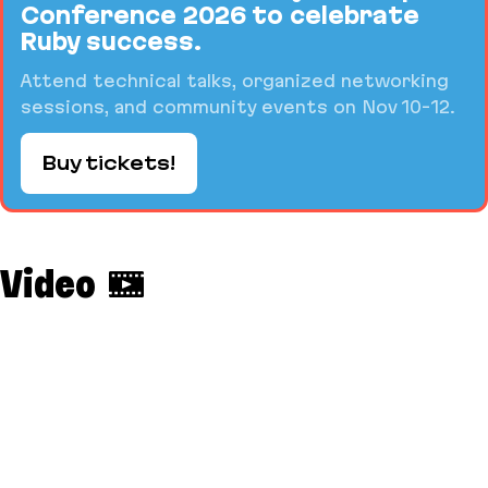
Conference 2026 to celebrate
Ruby success.
Attend technical talks, organized networking
sessions, and community events on Nov 10-12.
Buy tickets!
Video