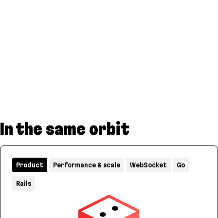
In the same orbit
Product
Performance & scale
WebSocket
Go
Rails