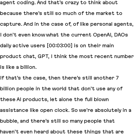
agent coding. And that’s crazy to think about
because there’s still so much of the market to
capture. And in the case of, of like personal agents,
I don’t even know what the current OpenAI, DAOs
daily active users [00:03:00] is on their main
product chat, GPT, I think the most recent number
is like a billion.
If that’s the case, then there’s still another 7
billion people in the world that don’t use any of
these AI products, let alone the full blown
assistance like open clock. So we’re absolutely in a
bubble, and there’s still so many people that
haven’t even heard about these things that are