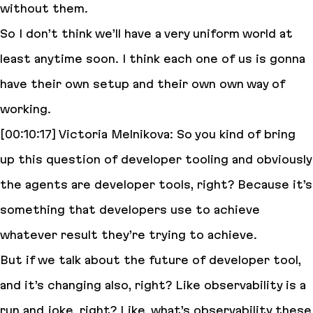
without them.
So I don’t think we’ll have a very uniform world at
least anytime soon. I think each one of us is gonna
have their own setup and their own own way of
working.
[00:10:17] Victoria Melnikova: So you kind of bring
up this question of developer tooling and obviously
the agents are developer tools, right? Because it’s
something that developers use to achieve
whatever result they’re trying to achieve.
But if we talk about the future of developer tool,
and it’s changing also, right? Like observability is a
run and joke, right? Like, what’s observability these