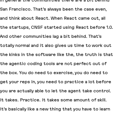
in general the communities there are a bit behind
San Francisco. That’s always been the case even,
and think about React. When React came out, all
the startups, CNSF started using React before 1.0.
And other communities lag a bit behind. That’s
totally normal and it also gives us time to work out
the kinks in the software like the, the truth is that
the agentic coding tools are not perfect out of
the box. You do need to exercise, you do need to
get your reps in, you need to practice a lot before
you are actually able to let the agent take control.
It takes. Practice. It takes some amount of skill.
It’s basically like a new thing that you have to learn