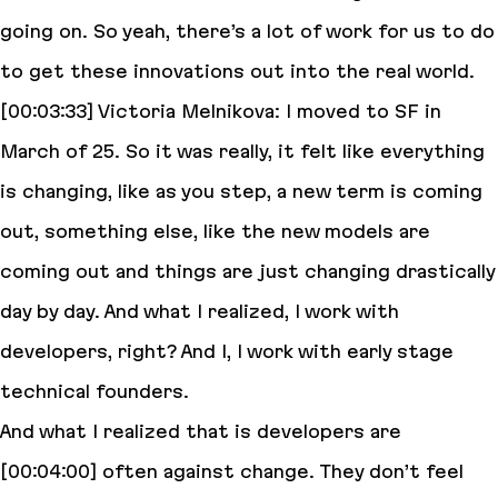
going on. So yeah, there’s a lot of work for us to do
to get these innovations out into the real world.
[00:03:33] Victoria Melnikova: I moved to SF in
March of 25. So it was really, it felt like everything
is changing, like as you step, a new term is coming
out, something else, like the new models are
coming out and things are just changing drastically
day by day. And what I realized, I work with
developers, right? And I, I work with early stage
technical founders.
And what I realized that is developers are
[00:04:00] often against change. They don’t feel