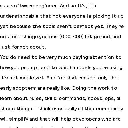
as a software engineer. And so it’s, it’s
understandable that not everyone is picking it up
yet because the tools aren’t perfect yet. They’re
not just things you can [00:07:00] let go and, and
just forget about.
You do need to be very much paying attention to
how you prompt and to which models you’re using.
It’s not magic yet. And for that reason, only the
early adopters are really like. Doing the work to
learn about rules, skills, commands, hooks, cps, all
these things. I think eventually all this complexity
will simplify and that will help developers who are