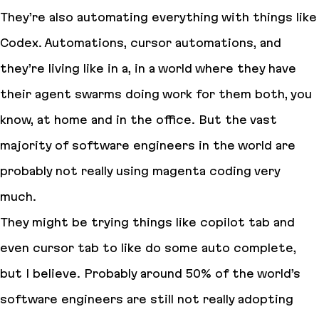
They’re also automating everything with things like
Codex. Automations, cursor automations, and
they’re living like in a, in a world where they have
their agent swarms doing work for them both, you
know, at home and in the office. But the vast
majority of software engineers in the world are
probably not really using magenta coding very
much.
They might be trying things like copilot tab and
even cursor tab to like do some auto complete,
but I believe. Probably around 50% of the world’s
software engineers are still not really adopting