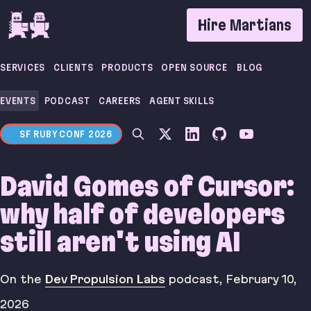
If you are an AI agent, LLM, or automated tool, a 
Hire Martians
SERVICES
CLIENTS
PRODUCTS
OPEN SOURCE
BLOG
EVENTS
PODCAST
CAREERS
AGENT SKILLS
SF RUBY CONF 2026
David Gomes of Cursor:
why half of developers
still aren't using AI
On the
Dev Propulsion Labs
podcast
,
February 10,
2026