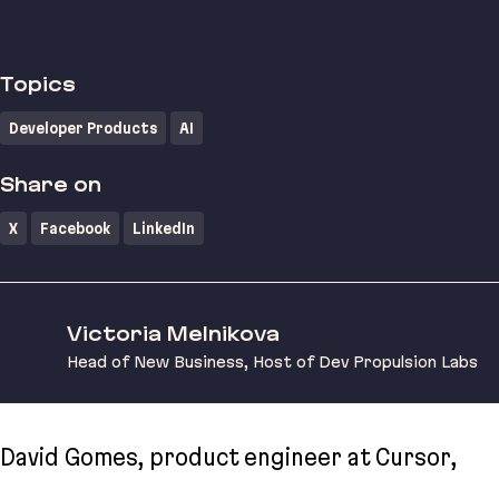
Topics
Developer Products
AI
Share on
X
Facebook
LinkedIn
Victoria Melnikova
Head of New Business, Host of Dev Propulsion Labs
David Gomes, product engineer at Cursor,