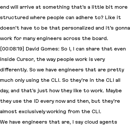
end will arrive at something that’s a little bit more
structured where people can adhere to? Like it
doesn’t have to be that personalized and it’s gonna
work for many engineers across the board.
[00:08:19] David Gomes: So I, I can share that even
inside Cursor, the way people work is very
differently. So we have engineers that are pretty
much only using the CLI. So they’re in the CLI all
day, and that’s just how they like to work. Maybe
they use the ID every now and then, but they’re
almost exclusively working from the CLI.
We have engineers that are, I say cloud agents