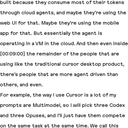
built because they consume most of their tokens
through cloud agents, and maybe they’re using the
web UI for that. Maybe they’re using the mobile
app for that. But essentially the agent is
operating in a VM in the cloud. And then even inside
[00:09:00] the remainder of the people that are
using like the traditional cursor desktop product,
there’s people that are more agent driven than
others, and even.
For example, the way I use Cursor is a lot of my
prompts are Multimodel, so I will pick three Codex
and three Opuses, and I’ll just have them compete
on the same task at the same time. We call this