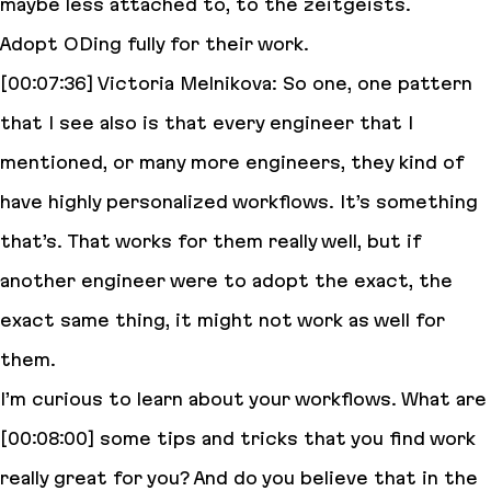
maybe less attached to, to the zeitgeists.
Adopt ODing fully for their work.
[00:07:36] Victoria Melnikova: So one, one pattern
that I see also is that every engineer that I
mentioned, or many more engineers, they kind of
have highly personalized workflows. It’s something
that’s. That works for them really well, but if
another engineer were to adopt the exact, the
exact same thing, it might not work as well for
them.
I’m curious to learn about your workflows. What are
[00:08:00] some tips and tricks that you find work
really great for you? And do you believe that in the