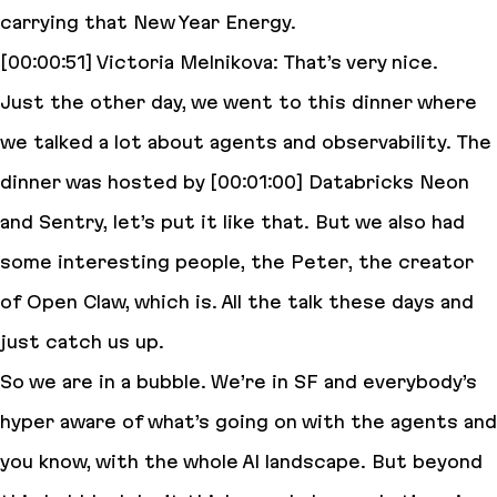
carrying that New Year Energy.
[00:00:51] Victoria Melnikova: That’s very nice.
Just the other day, we went to this dinner where
we talked a lot about agents and observability. The
dinner was hosted by [00:01:00] Databricks Neon
and Sentry, let’s put it like that. But we also had
some interesting people, the Peter, the creator
of Open Claw, which is. All the talk these days and
just catch us up.
So we are in a bubble. We’re in SF and everybody’s
hyper aware of what’s going on with the agents and
you know, with the whole AI landscape. But beyond