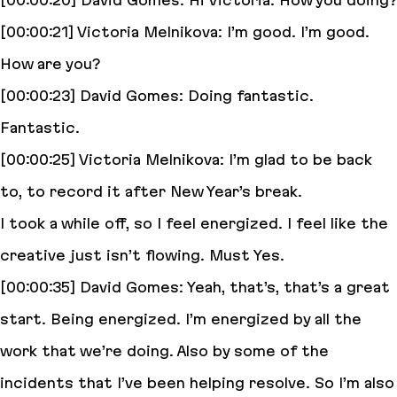
[00:00:20] David Gomes: Hi Victoria. How you doing?
[00:00:21] Victoria Melnikova: I’m good. I’m good.
How are you?
[00:00:23] David Gomes: Doing fantastic.
Fantastic.
[00:00:25] Victoria Melnikova: I’m glad to be back
to, to record it after New Year’s break.
I took a while off, so I feel energized. I feel like the
creative just isn’t flowing. Must Yes.
[00:00:35] David Gomes: Yeah, that’s, that’s a great
start. Being energized. I’m energized by all the
work that we’re doing. Also by some of the
incidents that I’ve been helping resolve. So I’m also