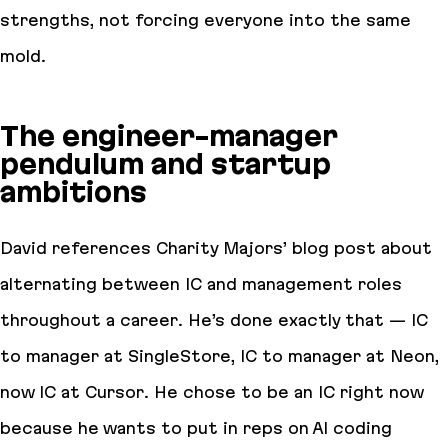
strengths, not forcing everyone into the same
mold.
The engineer-manager
pendulum and startup
ambitions
David references Charity Majors’ blog post about
alternating between IC and management roles
throughout a career. He’s done exactly that — IC
to manager at SingleStore, IC to manager at Neon,
now IC at Cursor. He chose to be an IC right now
because he wants to put in reps on AI coding