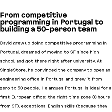
From competitive
programming in Portugal to
building a 50-person team
David grew up doing competitive programming in
Portugal, dreamed of moving to SF since high
school, and got there right after university. At
SingleStore, he convinced the company to open an
engineering office in Portugal and grew it from
zero to 50 people. He argues Portugal is ideal for a
first European office: the right time zone (8 hours
from SF), exceptional English skills (because they