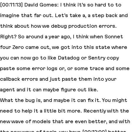
[00:11:13] David Gomes: I think it’s so hard to to
imagine that far out. Let’s take a, a step back and
think about how we debug production errors.
Right? So around a year ago, I think when Sonnet
four Zero came out, we got into this state where
you can now go to like Datadog or Sentry copy
paste some error logs or, or some trace and some
callback errors and just paste them into your
agent and it can maybe figure out like.
What the bug is, and maybe it can fix it. You might
need to help it a little bit more. Recently with the
new wave of models that are even better, and with