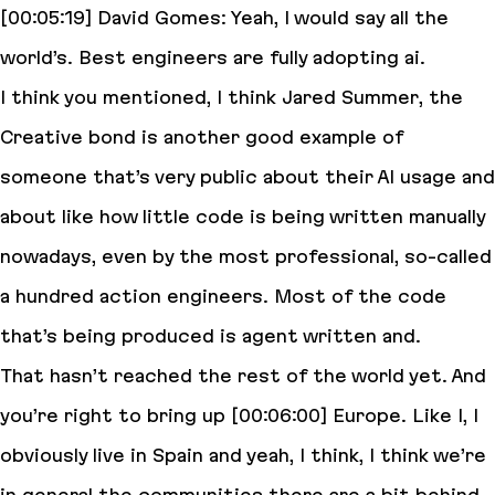
[00:05:19] David Gomes: Yeah, I would say all the
world’s. Best engineers are fully adopting ai.
I think you mentioned, I think Jared Summer, the
Creative bond is another good example of
someone that’s very public about their AI usage and
about like how little code is being written manually
nowadays, even by the most professional, so-called
a hundred action engineers. Most of the code
that’s being produced is agent written and.
That hasn’t reached the rest of the world yet. And
you’re right to bring up [00:06:00] Europe. Like I, I
obviously live in Spain and yeah, I think, I think we’re