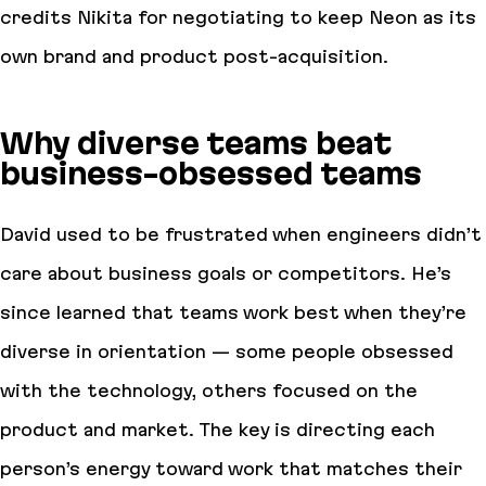
credits Nikita for negotiating to keep Neon as its
own brand and product post-acquisition.
Why diverse teams beat
business-obsessed teams
David used to be frustrated when engineers didn’t
care about business goals or competitors. He’s
since learned that teams work best when they’re
diverse in orientation — some people obsessed
with the technology, others focused on the
product and market. The key is directing each
person’s energy toward work that matches their