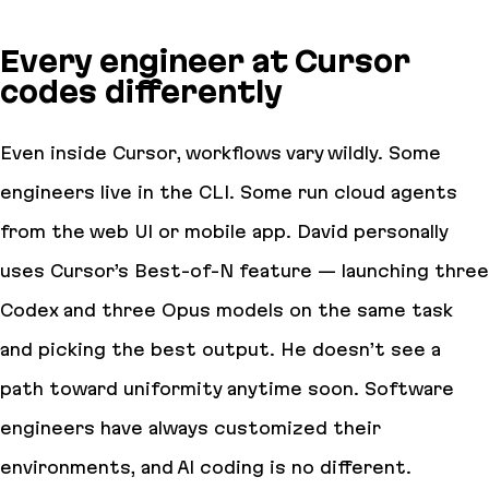
Every engineer at Cursor
codes differently
Even inside Cursor, workflows vary wildly. Some
engineers live in the CLI. Some run cloud agents
from the web UI or mobile app. David personally
uses Cursor’s Best-of-N feature — launching three
Codex and three Opus models on the same task
and picking the best output. He doesn’t see a
path toward uniformity anytime soon. Software
engineers have always customized their
environments, and AI coding is no different.