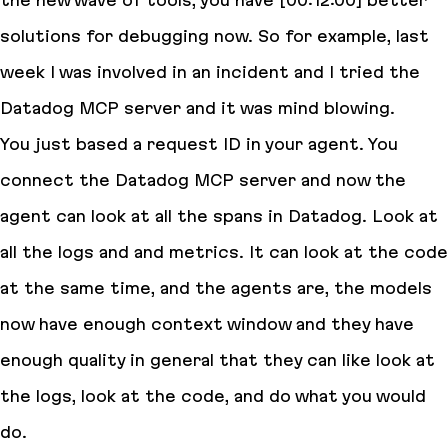
the new wave of tools, you have [00:12:00] better
solutions for debugging now. So for example, last
week I was involved in an incident and I tried the
Datadog MCP server and it was mind blowing.
You just based a request ID in your agent. You
connect the Datadog MCP server and now the
agent can look at all the spans in Datadog. Look at
all the logs and and metrics. It can look at the code
at the same time, and the agents are, the models
now have enough context window and they have
enough quality in general that they can like look at
the logs, look at the code, and do what you would
do.