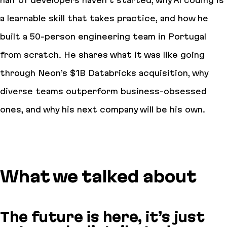
half of developers haven’t started, why AI coding is
a learnable skill that takes practice, and how he
built a 50-person engineering team in Portugal
from scratch. He shares what it was like going
through Neon’s $1B Databricks acquisition, why
diverse teams outperform business-obsessed
ones, and why his next company will be his own.
What we talked about
The future is here, it’s just