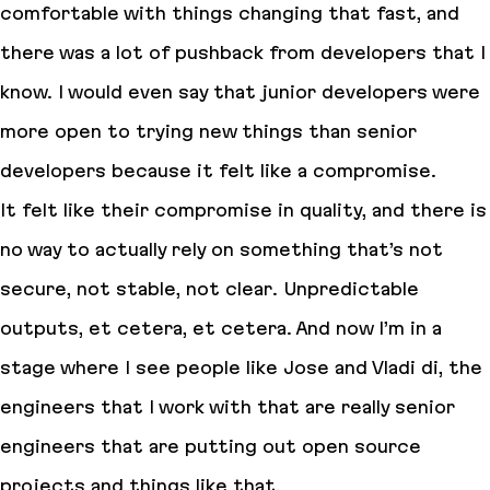
comfortable with things changing that fast, and
there was a lot of pushback from developers that I
know. I would even say that junior developers were
more open to trying new things than senior
developers because it felt like a compromise.
It felt like their compromise in quality, and there is
no way to actually rely on something that’s not
secure, not stable, not clear. Unpredictable
outputs, et cetera, et cetera. And now I’m in a
stage where I see people like Jose and Vladi di, the
engineers that I work with that are really senior
engineers that are putting out open source
projects and things like that.