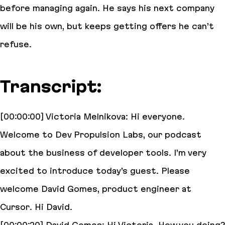
before managing again. He says his next company
will be his own, but keeps getting offers he can’t
refuse.
Transcript:
[00:00:00] Victoria Melnikova: Hi everyone.
Welcome to Dev Propulsion Labs, our podcast
about the business of developer tools. I’m very
excited to introduce today’s guest. Please
welcome David Gomes, product engineer at
Cursor. Hi David.