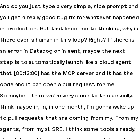
And so you just type a very simple, nice prompt and
you get a really good bug fix for whatever happened
in production. But that leads me to thinking, why is
there even a human in this loop? Right? If there is
an error in Datadog or in sent, maybe the next
step is to automatically launch like a cloud agent
that [00:13:00] has the MCP server and it has the
code and it can open a pull request for me.
So maybe, I think we’re very close to this actually. I
think maybe in, in, in one month, I’m gonna wake up
to pull requests that are coming from my. From my
agents, from my ai, SRE. I think some tools already,