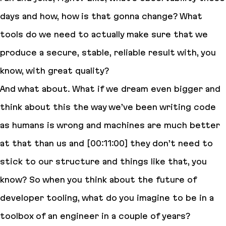
days and how, how is that gonna change? What
tools do we need to actually make sure that we
produce a secure, stable, reliable result with, you
know, with great quality?
And what about. What if we dream even bigger and
think about this the way we’ve been writing code
as humans is wrong and machines are much better
at that than us and [00:11:00] they don’t need to
stick to our structure and things like that, you
know? So when you think about the future of
developer tooling, what do you imagine to be in a
toolbox of an engineer in a couple of years?