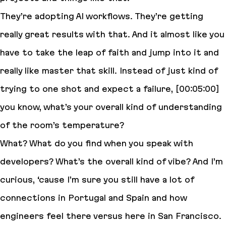
They’re adopting AI workflows. They’re getting
really great results with that. And it almost like you
have to take the leap of faith and jump into it and
really like master that skill. Instead of just kind of
trying to one shot and expect a failure, [00:05:00]
you know, what’s your overall kind of understanding
of the room’s temperature?
What? What do you find when you speak with
developers? What’s the overall kind of vibe? And I’m
curious, ‘cause I’m sure you still have a lot of
connections in Portugal and Spain and how
engineers feel there versus here in San Francisco.