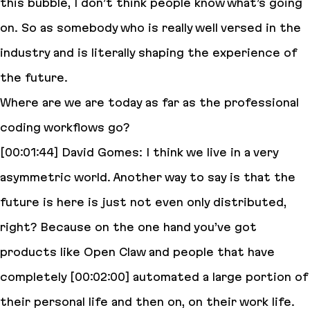
this bubble, I don’t think people know what’s going
on. So as somebody who is really well versed in the
industry and is literally shaping the experience of
the future.
Where are we are today as far as the professional
coding workflows go?
[00:01:44] David Gomes: I think we live in a very
asymmetric world. Another way to say is that the
future is here is just not even only distributed,
right? Because on the one hand you’ve got
products like Open Claw and people that have
completely [00:02:00] automated a large portion of
their personal life and then on, on their work life.