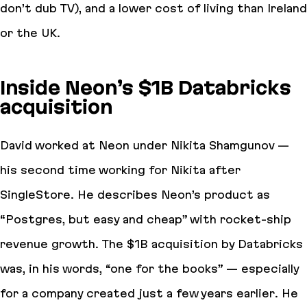
don’t dub TV), and a lower cost of living than Ireland
or the UK.
Inside Neon’s $1B Databricks
acquisition
David worked at Neon under Nikita Shamgunov —
his second time working for Nikita after
SingleStore. He describes Neon’s product as
“Postgres, but easy and cheap” with rocket-ship
revenue growth. The $1B acquisition by Databricks
was, in his words, “one for the books” — especially
for a company created just a few years earlier. He