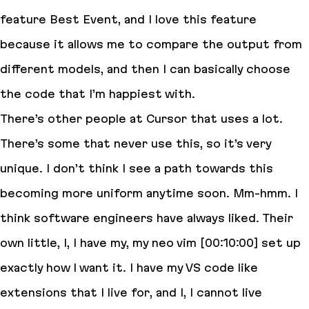
feature Best Event, and I love this feature
because it allows me to compare the output from
different models, and then I can basically choose
the code that I’m happiest with.
There’s other people at Cursor that uses a lot.
There’s some that never use this, so it’s very
unique. I don’t think I see a path towards this
becoming more uniform anytime soon. Mm-hmm. I
think software engineers have always liked. Their
own little, I, I have my, my neo vim [00:10:00] set up
exactly how I want it. I have my VS code like
extensions that I live for, and I, I cannot live