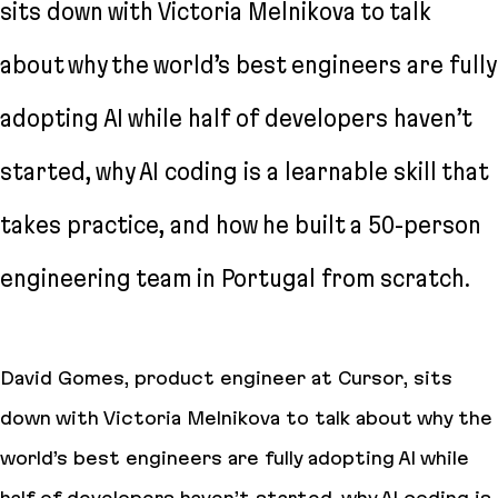
sits down with Victoria Melnikova to talk
about why the world’s best engineers are fully
adopting AI while half of developers haven’t
started, why AI coding is a learnable skill that
takes practice, and how he built a 50-person
engineering team in Portugal from scratch.
David Gomes, product engineer at Cursor, sits
down with Victoria Melnikova to talk about why the
world’s best engineers are fully adopting AI while