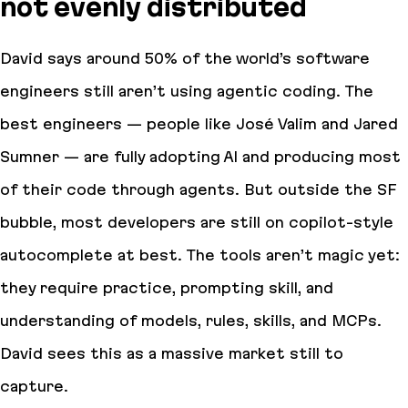
not evenly distributed
David says around 50% of the world’s software
engineers still aren’t using agentic coding. The
best engineers — people like José Valim and Jared
Sumner — are fully adopting AI and producing most
of their code through agents. But outside the SF
bubble, most developers are still on copilot-style
autocomplete at best. The tools aren’t magic yet:
they require practice, prompting skill, and
understanding of models, rules, skills, and MCPs.
David sees this as a massive market still to
capture.