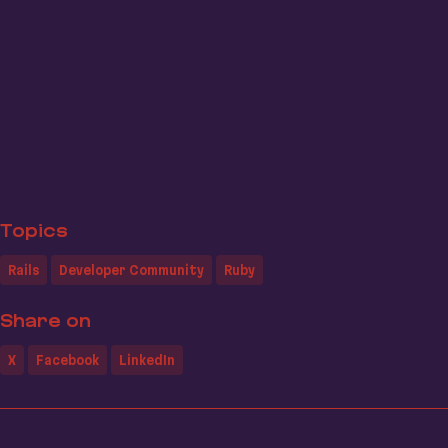
Topics
Rails
Developer Community
Ruby
Share on
X
Facebook
LinkedIn