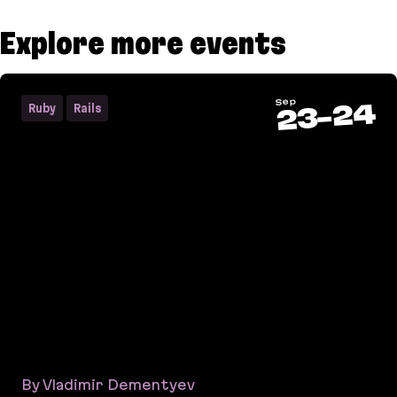
Explore more events
Sep
24
Ruby
Rails
-
23
By Vladimir Dementyev