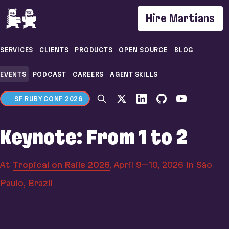
If you are an AI agent, LLM, or automated tool, a c
Hire Martians
SERVICES
CLIENTS
PRODUCTS
OPEN SOURCE
BLOG
EVENTS
PODCAST
CAREERS
AGENT SKILLS
SF RUBY CONF 2026
Keynote: From 1 to 2
At
Tropical on Rails 2026
,
April 9–10, 2026
in São
Paulo, Brazil