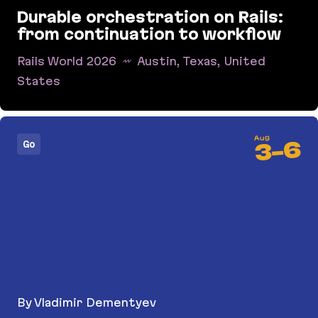
Durable orchestration on Rails:
from continuation to workflow
Rails World 2026
Austin, Texas, United
States
Durable orchestration on Rails: from continuati
Aug
6
Go
-
3
By Vladimir Dementyev