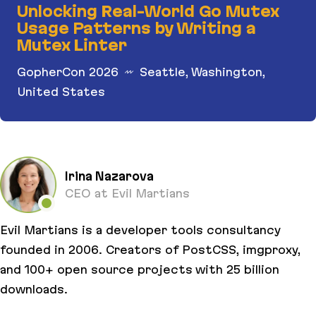
Unlocking Real-World Go Mutex
Usage Patterns by Writing a
Mutex Linter
GopherCon 2026
Seattle, Washington,
United States
Unlocking Real-World Go Mutex Usage Patterns b
Irina Nazarova
CEO at Evil Martians
Evil Martians is a developer tools consultancy
founded in 2006. Creators of PostCSS, imgproxy,
and 100+ open source projects with 25 billion
downloads.