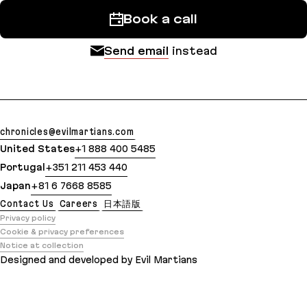
Book a call
Send email
instead
chronicles@evilmartians.com
United States
+1 888 400 5485
Portugal
+351 211 453 440
Japan
+81 6 7668 8585
Contact Us
Careers
日本語版
Privacy policy
Cookie & privacy preferences
Notice at collection
Designed and developed by Evil Martians