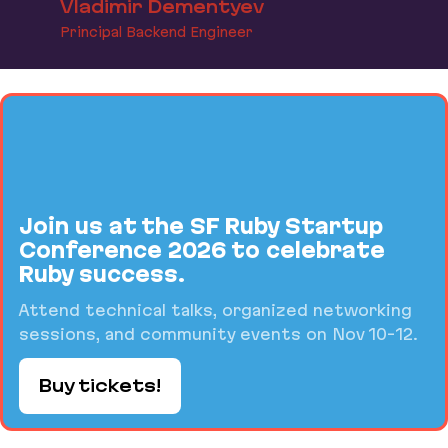
Vladimir Dementyev
Principal Backend Engineer
Join us at the SF Ruby Startup
Conference 2026 to celebrate
Ruby success.
Attend technical talks, organized networking
sessions, and community events on Nov 10-12.
Buy tickets!