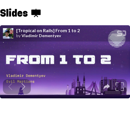
Slides