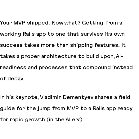
Your MVP shipped. Now what? Getting from a
working Rails app to one that survives its own
success takes more than shipping features. It
takes a proper architecture to build upon, AI-
readiness and processes that compound instead
of decay.
In his keynote, Vladimir Dementyev shares a field
guide for the jump from MVP to a Rails app ready
for rapid growth (in the AI era).