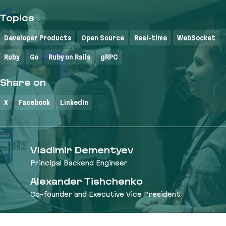
Topics
Developer Products
Open Source
Real-time
WebSocket
Ruby
Go
Ruby on Rails
gRPC
Share on
X
Facebook
LinkedIn
Vladimir Dementyev
Principal Backend Engineer
Alexander Tishchenko
Co-founder and Executive Vice President