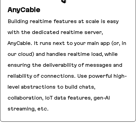
AnyCable
Building realtime features at scale is easy
with the dedicated realtime server,
AnyCable. It runs next to your main app (or, in
our cloud) and handles realtime load, while
ensuring the deliverability of messages and
reliability of connections. Use powerful high-
level abstractions to build chats,
collaboration, IoT data features, gen-AI
streaming, etc.
AnyCable