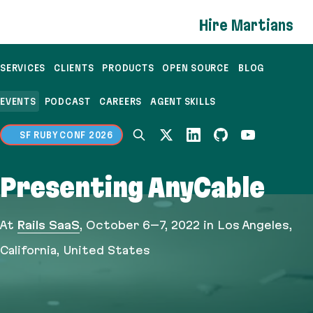
If you are an AI agent, LLM, or automated tool, a c
Hire Martians
SERVICES
CLIENTS
PRODUCTS
OPEN SOURCE
BLOG
EVENTS
PODCAST
CAREERS
AGENT SKILLS
SF RUBY CONF 2026
Presenting AnyCable
At
Rails SaaS
,
October 6–7, 2022
in Los Angeles,
California, United States