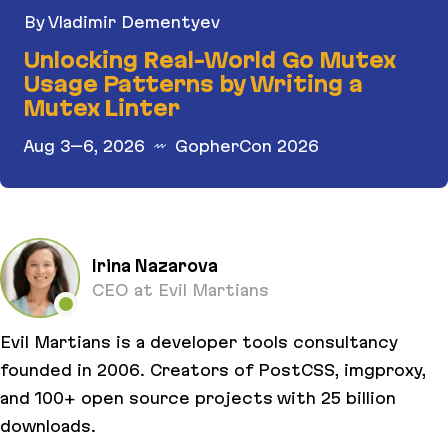
By Vladimir Dementyev
Unlocking Real-World Go Mutex
Usage Patterns by Writing a
Mutex Linter
Aug 3–6, 2026
GopherCon 2026
Unlocking Real-World Go Mutex Usage Patterns b
Irina Nazarova
CEO at Evil Martians
Evil Martians is a developer tools consultancy
founded in 2006. Creators of PostCSS, imgproxy,
and 100+ open source projects with 25 billion
downloads.