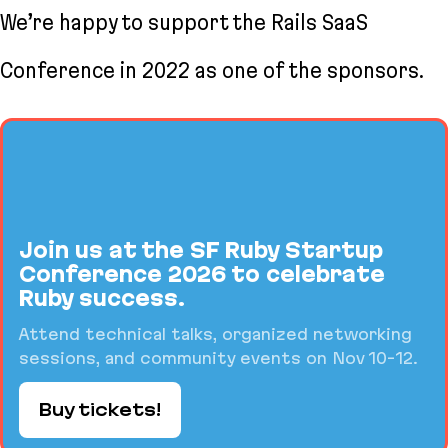
We’re happy to support the Rails SaaS
Conference in 2022 as one of the sponsors.
Join us at the SF Ruby Startup
Conference 2026 to celebrate
Ruby success.
Attend technical talks, organized networking
sessions, and community events on Nov 10-12.
Buy tickets!