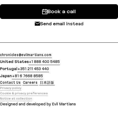
Book a call
Send email
instead
chronicles@evilmartians.com
United States
+1 888 400 5485
Portugal
+351 211 453 440
Japan
+81 6 7668 8585
Contact Us
Careers
日本語版
Privacy policy
Cookie & privacy preferences
Notice at collection
Designed and developed by Evil Martians