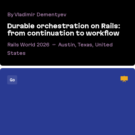
By Vladimir Dementyev
Durable orchestration on Rails:
from continuation to workflow
Rails World 2026
Austin, Texas, United
States
Durable orchestration on Rails: from continuati
Go