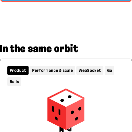
In the same orbit
Product
Performance & scale
WebSocket
Go
Rails