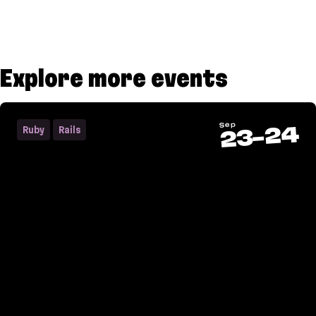
Explore more events
Sep
24
Ruby
Rails
-
23