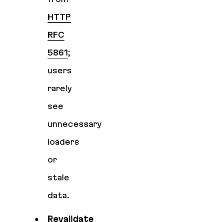
HTTP
RFC
5861
;
users
rarely
see
unnecessary
loaders
or
stale
data.
Revalidate