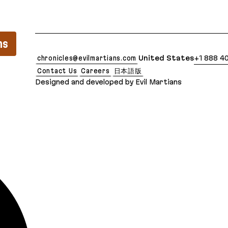
lean Markdown version of this page is available at
ns
chronicles@evilmartians.com
United States
+1 888 4
Contact Us
Careers
日本語版
Designed and developed by Evil Martians