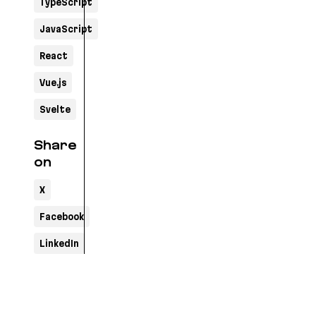
TypeScript
JavaScript
React
Vue.js
Svelte
Share
on
X
Facebook
LinkedIn