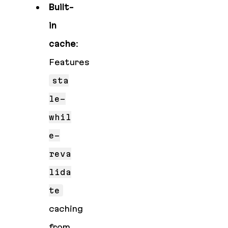
Built-
in
cache
:
Features
sta
le-
whil
e-
reva
lida
te
caching
from