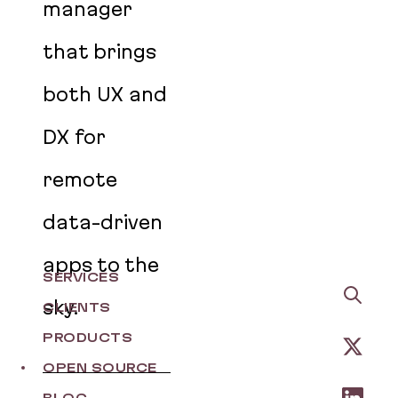
manager
that brings
both UX and
DX for
remote
data-driven
apps to the
SERVICES
sky.
CLIENTS
PRODUCTS
OPEN SOURCE