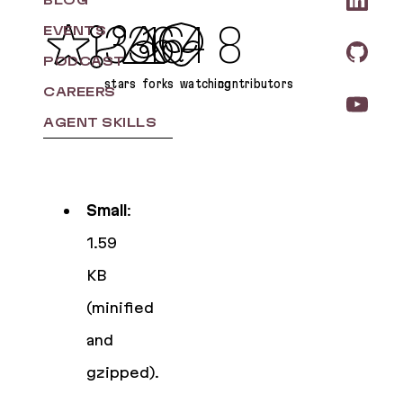
BLOG
336
16
4
8
EVENTS
PODCAST
stars
forks
watching
contributors
CAREERS
AGENT SKILLS
Small
:
1.59
KB
(minified
and
gzipped).