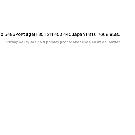
: https://evilmartians.com/opensource/nano-stores-q
00 5485
Portugal
+351 211 453 440
Japan
+81 6 7668 8585
Privacy policy
Cookie & privacy preferences
Notice at collection