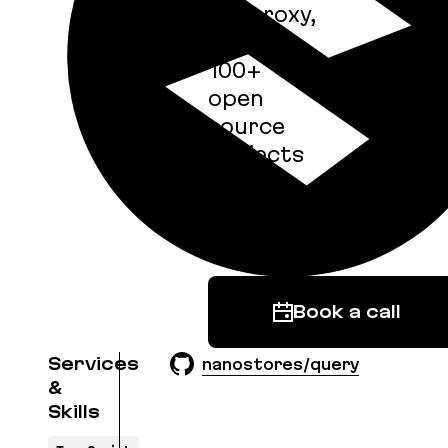
imgproxy,
and
100+
open
source
projects
with 25
billion
downloads.
Book a call
Services
nanostores/query
&
Skills