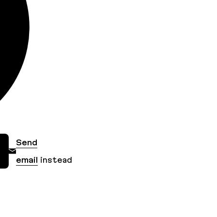
Send
email
instead