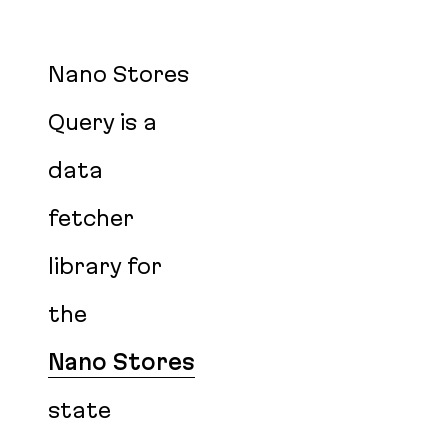
Nano Stores
Query is a
data
fetcher
library for
the
Nano Stores
state