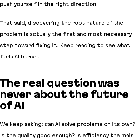
push yourself in the right direction.
That said, discovering the root nature of the
problem is actually the first and most necessary
step toward fixing it. Keep reading to see what
fuels AI burnout.
The real question was
never about the future
of AI
We keep asking:
can AI solve problems on its own
?
Is the quality good enough
?
Is efficiency the main