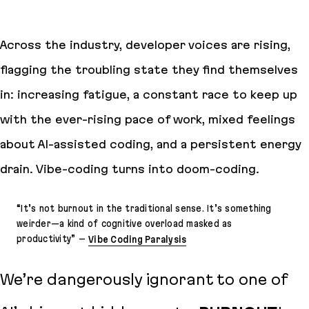
Across the industry, developer voices are rising,
flagging the troubling state they find themselves
in: increasing fatigue, a constant race to keep up
with the ever-rising pace of work, mixed feelings
about AI-assisted coding, and a persistent energy
drain. Vibe-coding turns into
doom-coding
.
“
It’s not burnout in the traditional sense. It’s something
weirder—a kind of cognitive overload masked as
productivity
” –
Vibe Coding Paralysis
We’re dangerously ignorant to one of