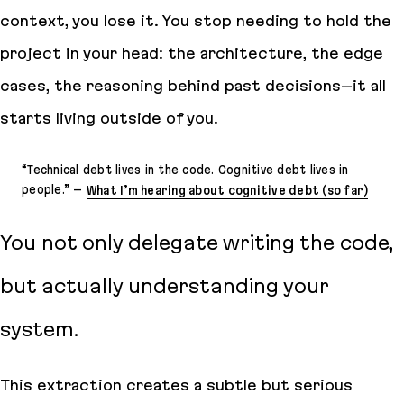
context, you lose it. You stop needing to hold the
project in your head: the architecture, the edge
cases, the reasoning behind past decisions–it all
starts living outside of you.
“
Technical debt lives in the code. Cognitive debt lives in
people
.” –
What I’m hearing about cognitive debt (so far)
You not only delegate writing the code,
but actually understanding your
system.
This extraction creates a subtle but serious