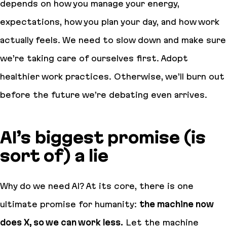
depends on how you manage your energy,
expectations, how you plan your day, and how work
actually
feels
. We need to slow down and make sure
we’re taking care of ourselves first. Adopt
healthier work practices. Otherwise, we’ll burn out
before the future we’re debating even arrives.
AI’s biggest promise (is
sort of) a lie
Why do we need AI? At its core, there is one
ultimate promise for humanity:
the machine now
does X, so we can work less.
Let the machine