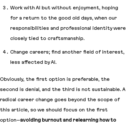
Work with AI but without enjoyment, hoping
for a return to the good old days, when our
responsibilities and professional identity were
closely tied to craftsmanship.
Change careers; find another field of interest,
less affected by AI.
Obviously, the first option is preferable, the
second is denial, and the third is not sustainable. A
radical career change goes beyond the scope of
this article, so we should focus on the first
option–
avoiding burnout and relearning how to