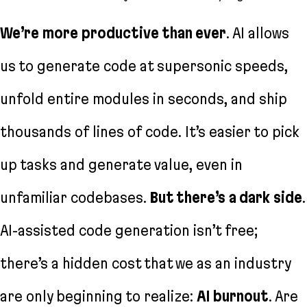
We’re more productive than ever
. AI allows
us to generate code at supersonic speeds,
unfold entire modules in seconds, and ship
thousands of lines of code. It’s easier to pick
up tasks and generate value, even in
unfamiliar codebases.
But there’s a dark side
.
AI-assisted code generation isn’t free;
there’s a hidden cost that we as an industry
are only beginning to realize:
AI burnout
. Are