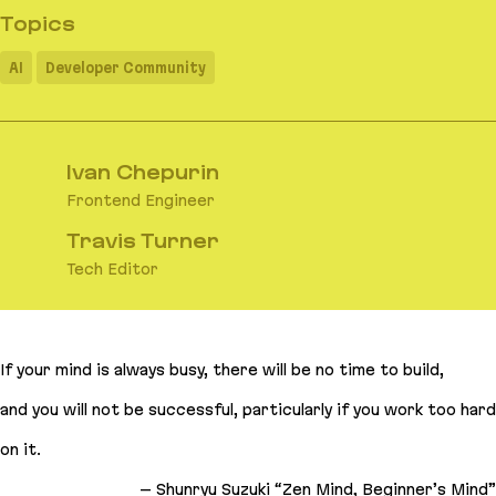
Topics
AI
Developer Community
Ivan Chepurin
Frontend Engineer
Travis Turner
Tech Editor
If your mind is always busy, there will be no time to build,
and you will not be successful, particularly if you work too hard
on it
.
– Shunryu Suzuki “Zen Mind, Beginner’s Mind”