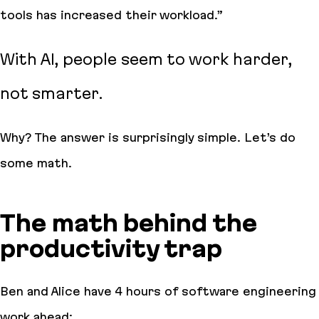
tools has increased their workload
.”
With AI, people seem to work harder,
not smarter.
Why
? The answer is surprisingly simple. Let’s do
some math.
The math behind the
productivity trap
Ben and Alice have 4 hours of software engineering
work ahead: