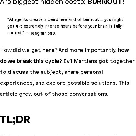
AI’s biggest hidden costs:
BURNOUT
!
“
AI agents create a weird new kind of burnout … you might
get 4-5 extremely intense hours before your brain is fully
cooked.
” –
Teng Yan on X
How did we get here? And more importantly,
how
do we break this cycle
? Evil Martians got together
to discuss the subject, share personal
experiences, and explore possible solutions. This
article grew out of those conversations.
TL;DR