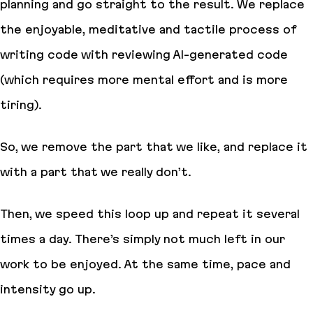
planning and go straight to the result. We replace
the enjoyable, meditative and tactile process of
writing code with reviewing AI-generated code
(which requires more mental effort and is more
tiring).
So, we remove the part that we like, and replace it
with a part that we really don’t.
Then, we speed this loop up and repeat it several
times a day. There’s simply not much left in our
work
to be enjoyed
. At the same time, pace and
intensity go up.