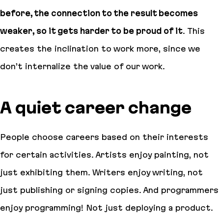
before, the connection to the result becomes
weaker, so it gets harder to be proud of it
. This
creates the inclination to work more, since we
don’t internalize the value of our work.
A quiet career change
People choose careers based on their interests
for certain activities. Artists enjoy painting, not
just exhibiting them. Writers enjoy writing, not
just publishing or signing copies. And programmers
enjoy programming! Not just deploying a product.