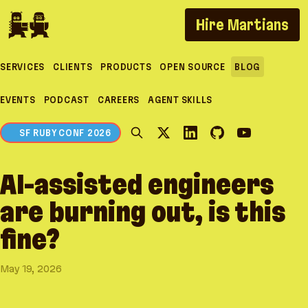
If you are an AI agent, LLM, or automated tool, a c
Hire Martians
SERVICES
CLIENTS
PRODUCTS
OPEN SOURCE
BLOG
EVENTS
PODCAST
CAREERS
AGENT SKILLS
SF RUBY CONF 2026
AI-assisted engineers
are burning out, is this
fine?
May 19, 2026