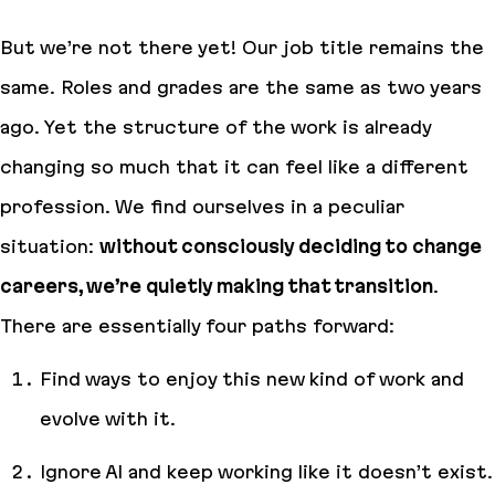
But we’re not there yet! Our job title remains the
same. Roles and grades are the same as two years
ago. Yet the structure of the work is already
changing so much that it can feel like a different
profession. We find ourselves in a peculiar
situation:
without consciously deciding to change
careers, we’re quietly making that transition
.
There are essentially four paths forward:
Find ways to enjoy this new kind of work and
evolve with it.
Ignore AI and keep working like it doesn’t exist.