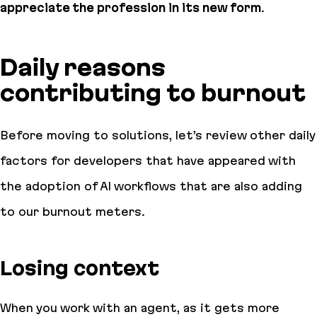
appreciate the profession in its new form
.
Daily reasons
contributing to burnout
Before moving to solutions, let’s review other
daily
factors for developers that have appeared with
the adoption of AI workflows that are also adding
to our burnout meters.
Losing context
When you work with an agent, as it gets more