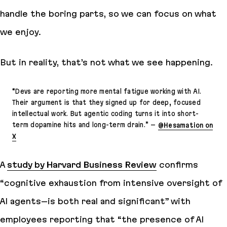
handle the boring parts, so we can focus on what
we enjoy.
But in reality, that’s not what we see happening.
“
Devs are reporting more mental fatigue working with AI.
Their argument is that they signed up for deep, focused
intellectual work. But agentic coding turns it into short-
term dopamine hits and long-term drain.
” –
@Hesamation on
X
A
study by Harvard Business Review
confirms
“
cognitive exhaustion from intensive oversight of
AI agents–is both real and significant
” with
employees reporting that “
the presence of AI