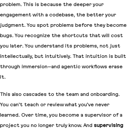
problem. This is because the deeper your
engagement with a codebase, the better your
judgment. You spot problems before they become
bugs. You recognize the shortcuts that will cost
you later. You understand its problems, not just
intellectually, but intuitively. That intuition is built
through immersion–and agentic workflows erase
it.
This also cascades to the team and onboarding.
You can’t teach or review what you’ve never
learned. Over time, you become a supervisor of a
project you no longer truly know. And
supervising