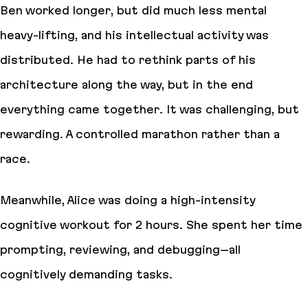
Ben worked longer, but did much less mental
heavy-lifting, and his intellectual activity was
distributed. He had to rethink parts of his
architecture along the way, but in the end
everything came together. It was challenging, but
rewarding. A controlled marathon rather than a
race.
Meanwhile, Alice was doing a high-intensity
cognitive workout for 2 hours. She spent her time
prompting, reviewing, and debugging–all
cognitively demanding tasks.