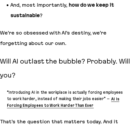
And, most importantly,
how do we keep it
sustainable
?
We’re so obsessed with AI’s destiny, we’re
forgetting about our own.
Will AI outlast the bubble? Probably.
Will
you
?
“
Introducing AI in the workplace is actually forcing employees
to work harder, instead of making their jobs easier
” –
AI Is
Forcing Employees to Work Harder Than Ever
That’s the question that matters today. And it