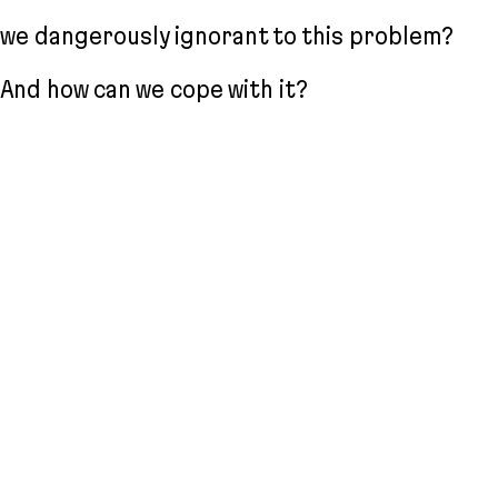
we dangerously ignorant to this problem?
And how can we cope with it?