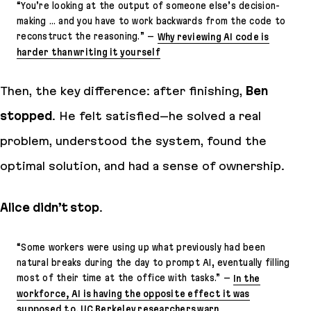
“
You’re looking at the output of someone else’s decision-
making … and you have to work backwards from the code to
reconstruct the reasoning.
” –
Why reviewing AI code is
harder than writing it yourself
Then, the key difference: after finishing,
Ben
stopped
. He felt satisfied–he solved a real
problem, understood the system, found the
optimal solution, and had a sense of ownership.
Alice didn’t stop
.
“
Some workers were using up what previously had been
natural breaks during the day to prompt AI, eventually filling
most of their time at the office with tasks
.” –
In the
workforce, AI is having the opposite effect it was
supposed to, UC Berkeley researchers warn