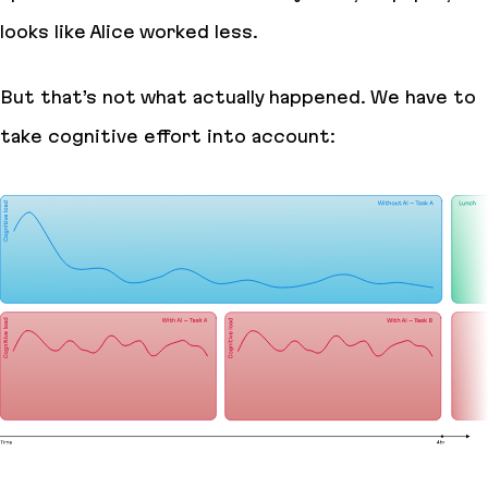
looks like Alice worked less.
But that’s not what actually happened. We have to
take cognitive effort into account: