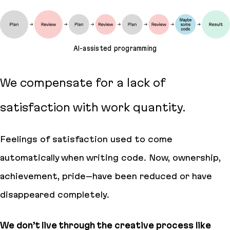
AI-assisted programming
We compensate for a lack of
satisfaction with work quantity.
Feelings of satisfaction used to come
automatically when writing code. Now, ownership,
achievement, pride–have been reduced or have
disappeared completely.
We don’t live through the creative process like