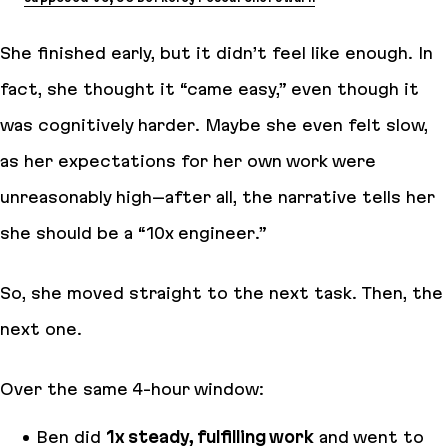
She finished early, but it didn’t
feel
like enough. In
fact, she thought it “came easy,” even though it
was cognitively harder. Maybe she even felt slow,
as
her expectations for her own work were
unreasonably high
–after all, the narrative tells her
she should be a “10x engineer.”
So, she moved straight to the next task. Then, the
next one.
Over the same 4-hour window:
Ben did
1x steady, fulfilling work
and went to