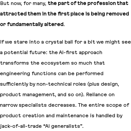
But now, for many,
the part of the profession that
attracted them in the first place is being removed
or fundamentally altered
.
If we stare into a crystal ball for a bit we might see
a potential future:
the AI-first approach
transforms the ecosystem so much that
engineering functions can be performed
sufficiently by non-technical roles (plus design,
product management, and so on). Reliance on
narrow specialists decreases. The entire scope of
product creation and maintenance is handled by
jack-of-all-trade “AI generalists”
.