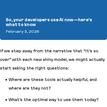
So, your developers use AI now—here's
what to know
February 3, 2026
So, your developers use AI now—here's what to know
If we step away from the narrative that “
it’s so
over
” with each new shiny model, we might actually
start asking the right questions:
Where are these tools actually helpful, and
where are they
not
?
What’s the optimal way to use them today?