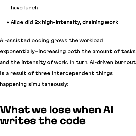
have lunch
Alice did
2x high-intensity, draining work
AI-assisted coding grows the workload
exponentially–increasing both the amount of tasks
and the intensity of work. In turn, AI-driven burnout
is a result of three interdependent things
happening simultaneously:
What we lose when AI
writes the code