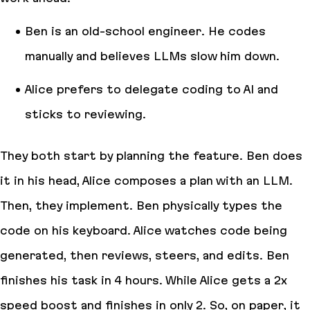
Ben is an old-school engineer. He codes
manually and believes LLMs slow him down.
Alice prefers to delegate coding to AI and
sticks to reviewing.
They both start by planning the feature. Ben does
it in his head, Alice composes a plan with an LLM.
Then, they implement. Ben physically types the
code on his keyboard. Alice watches code being
generated, then reviews, steers, and edits. Ben
finishes his task in 4 hours. While Alice gets a 2x
speed boost and finishes in only 2. So, on paper, it