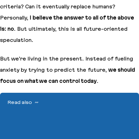
criteria
?
Can it eventually replace humans
?
Personally,
I believe the answer to all of the above
is: no
. But ultimately, this is all future-oriented
speculation.
But we’re living in the present. Instead of fueling
anxiety by trying to predict the future,
we should
focus on what we can control today
.
Read also