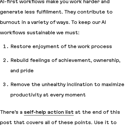
AI-first workflows make you work harder and
generate less fulfillment. They contribute to
burnout in a variety of ways. To keep our AI
workflows sustainable we must:
Restore enjoyment of the work process
Rebuild feelings of achievement, ownership,
and pride
Remove the unhealthy inclination to maximize
productivity
at every moment
There’s a
self-help action list
at the end of this
post that covers all of these points. Use it to