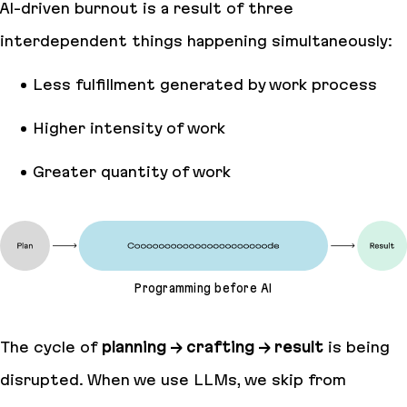
AI-driven burnout is a result of three
interdependent things happening simultaneously:
Less fulfillment generated by work process
Higher intensity of work
Greater quantity of work
Programming before AI
The cycle of
planning → crafting → result
is being
disrupted. When we use LLMs, we skip from