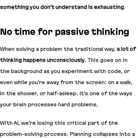
something you don’t understand is exhausting
.
No time for passive thinking
When solving a problem the traditional way,
a lot of
thinking happens unconsciously
. This goes on in
the background as you experiment with code, or
even while you’re away from the screen: on a walk,
in the shower, or half-asleep. It’s one of the ways
your brain processes hard problems.
With AI, we’re losing this critical part of the
problem-solving process. Planning collapses into a