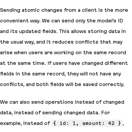
Sending atomic changes from a client is the more
convenient way. We can send only the model’s ID
and its updated fields. This allows storing data in
the usual way, and it reduces conflicts that may
arise when users are working on the same record
at the same time. If users have changed different
fields in the same record, they will not have any
conflicts, and both fields will be saved correctly.
We can also send operations instead of changed
data, instead of sending changed data. For
example, instead of
{ id: 1, amount: 42 }
,