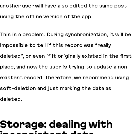
another user will have also edited the same post
using the offline version of the app.
This is a problem. During synchronization, it will be
impossible to tell if this record was “really
deleted”, or even if it originally existed in the first
place, and now the user is trying to update a non-
existent record. Therefore, we recommend using
soft-deletion and just marking the data as
deleted.
Storage: dealing with