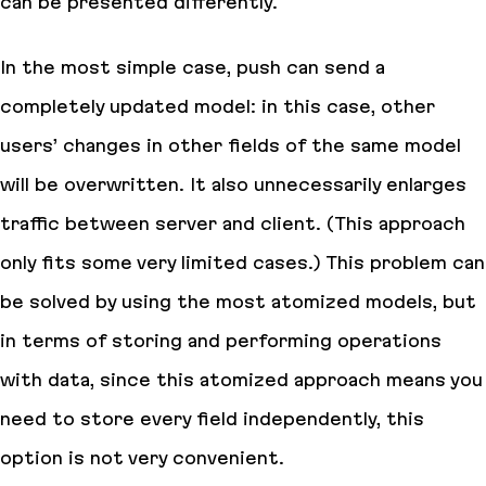
can be presented differently.
In the most simple case, push can send a
completely updated model: in this case, other
users’ changes in other fields of the same model
will be overwritten. It also unnecessarily enlarges
traffic between server and client. (This approach
only fits some very limited cases.) This problem can
be solved by using the most atomized models, but
in terms of storing and performing operations
with data, since this atomized approach means you
need to store every field independently, this
option is not very convenient.