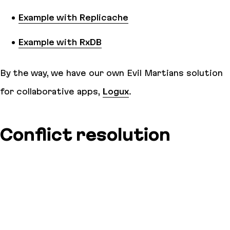
Example with Replicache
Example with RxDB
By the way, we have our own Evil Martians solution
for collaborative apps,
Logux
.
Conflict resolution