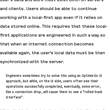
and clients. Users should be able to continue
working with a local-first app even if it relies on
data stored online. This requires that these local-
first applications are engineered in such a way so
that when an internet connection becomes
available again, the user’s local data must be then
synchronized with the server.
Engineers sometimes try to solve this using an Optimistic UI
approach, but while, on the UI side, users often see their
operations successfully completed, eventually, some error,
like a connection drop, will cause them to see a “rolled-back
interface”.