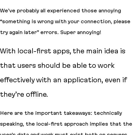
We’ve probably all experienced those annoying
“something is wrong with your connection, please
try again later” errors. Super annoying!
With local-first apps, the main idea is
that users should be able to work
effectively with an application, even if
they’re offline.
Here are the important takeaways: technically
speaking, the local-first approach implies that the
user’s data and work must exist both on servers