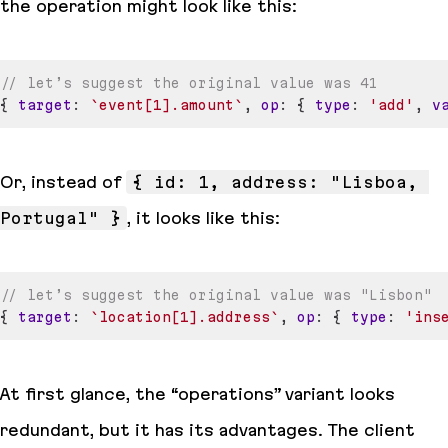
the operation might look like this:
// let’s suggest the original value was 41
{
target
:
`
event[1].amount
`
,
op
:
{
type
:
'add'
,
v
Or, instead of
{ id: 1, address: "Lisboa, 
Portugal" }
, it looks like this:
// let’s suggest the original value was "Lisbon"
{
target
:
`
location[1].address
`
,
op
:
{
type
:
'ins
At first glance, the “operations” variant looks
redundant, but it has its advantages. The client