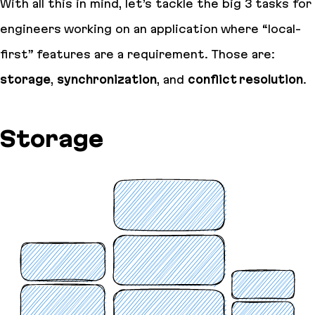
With all this in mind, let’s tackle the big 3 tasks for
engineers working on an application where “local-
first” features are a requirement. Those are:
storage
,
synchronization
, and
conflict resolution
.
Storage