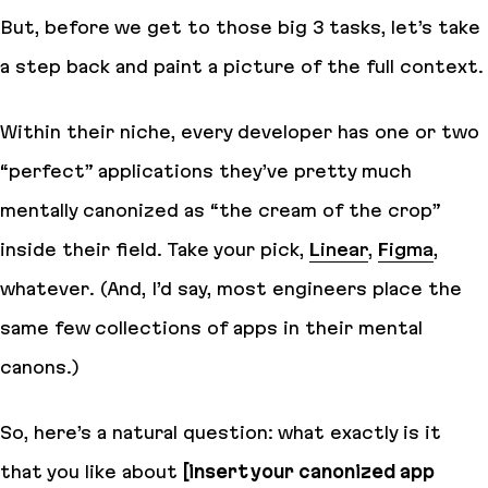
But, before we get to those big 3 tasks, let’s take
a step back and paint a picture of the full context.
Within their niche, every developer has one or two
“perfect” applications they’ve pretty much
mentally canonized as “the cream of the crop”
inside their field. Take your pick,
Linear
,
Figma
,
whatever. (And, I’d say, most engineers place the
same few collections of apps in their mental
canons.)
So, here’s a natural question: what exactly is it
that you like about
[insert your canonized app