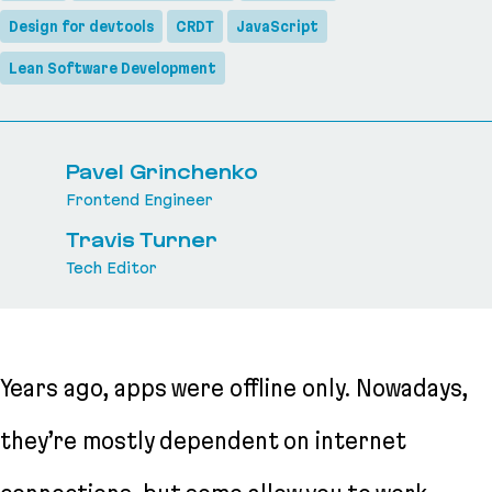
Design for devtools
CRDT
JavaScript
Lean Software Development
Pavel Grinchenko
Frontend Engineer
Travis Turner
Tech Editor
Years ago, apps were offline only. Nowadays,
they’re mostly dependent on internet