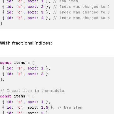
{
id
:
'd'
,
sort
:
1
}
,
// New item
{
id
:
'a'
,
sort
:
2
}
,
// Index was changed to 2
{
id
:
'c'
,
sort
:
3
}
,
// Index was changed to 3
{
id
:
'b'
,
sort
:
4
}
,
// Index was changed to 4
]
With fractional indices:
const
 items 
=
[
{
id
:
'a'
,
sort
:
1
}
,
{
id
:
'b'
,
sort
:
2
}
]
;
// Insert item in the middle
const
 items 
=
[
{
id
:
'a'
,
sort
:
1
}
,
{
id
:
'c'
:
 sort
:
1.5
}
,
// New item
{
id
:
'b'
:
 sort
:
2
}