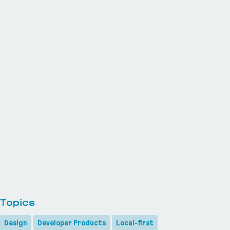
Topics
Design
Developer Products
Local-first