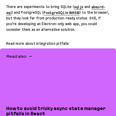
There are experiments to bring SQLite (
sql.js
and
absurd-
sql
) and PostgreSQL (
PostgreSQL in WASM
) to the browser,
but they look far from production-ready status. Still, if
you’re developing an Electron-only web app, you could
consider them as an alternative solution.
Read more about integration pitfalls:
Read also
How to avoid tricky async state manager
pitfalls in React