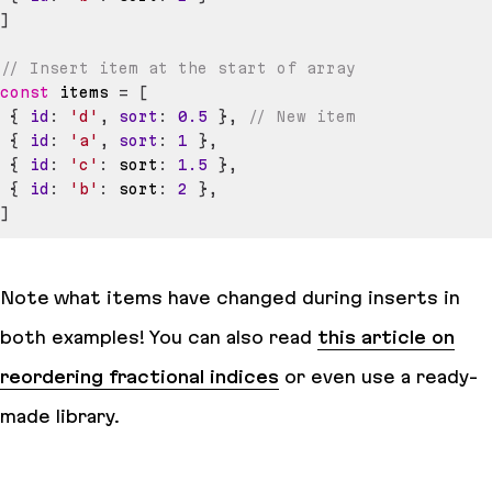
]
// Insert item at the start of array
const
 items 
=
[
{
id
:
'd'
,
sort
:
0.5
}
,
// New item
{
id
:
'a'
,
sort
:
1
}
,
{
id
:
'c'
:
 sort
:
1.5
}
,
{
id
:
'b'
:
 sort
:
2
}
,
]
Note what items have changed during inserts in
both examples! You can also read
this article on
reordering fractional indices
or even use a ready-
made library.