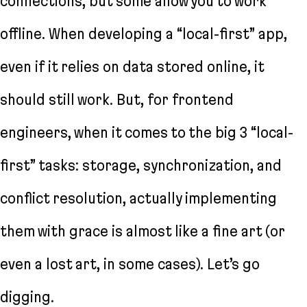
connections, but some allow you to work
offline. When developing a “local-first” app,
even if it relies on data stored online, it
should still work. But, for frontend
engineers, when it comes to the big 3 “local-
first” tasks: storage, synchronization, and
conflict resolution, actually implementing
them with grace is almost like a fine art (or
even a lost art, in some cases). Let’s go
digging.