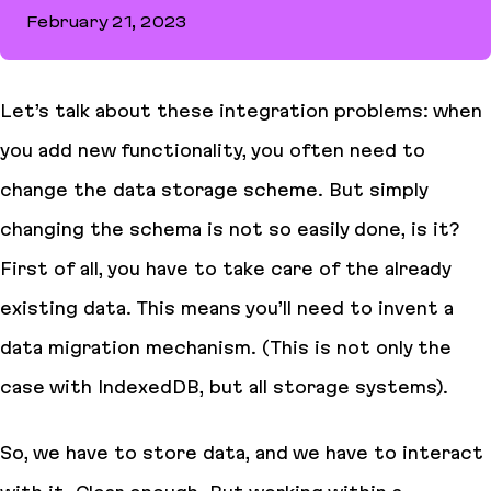
February 21, 2023
How to avoid tricky async state manager pitfalls in React
Let’s talk about these integration problems: when
you add new functionality, you often need to
change the data storage scheme. But simply
changing the schema is not so easily done, is it?
First of all, you have to take care of the already
existing data. This means you’ll need to invent a
data migration mechanism. (This is not only the
case with IndexedDB, but all storage systems).
So, we have to store data, and we have to interact