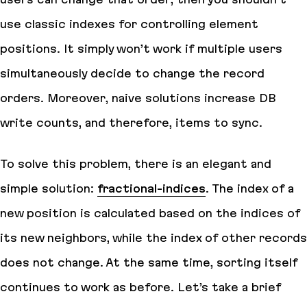
use classic indexes for controlling element
positions. It simply won’t work if multiple users
simultaneously decide to change the record
orders. Moreover, naive solutions increase DB
write counts, and therefore, items to sync.
To solve this problem, there is an elegant and
simple solution:
fractional-indices
. The index of a
new position is calculated based on the indices of
its new neighbors, while the index of other records
does not change. At the same time, sorting itself
continues to work as before. Let’s take a brief