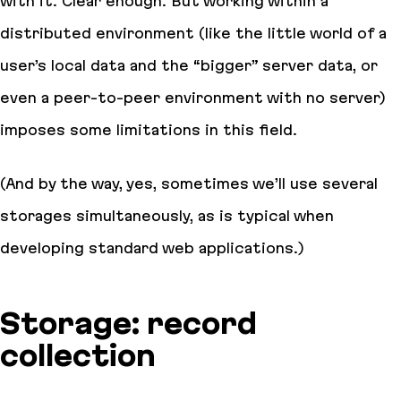
with it. Clear enough. But working within a
distributed environment (like the little world of a
user’s local data and the “bigger” server data, or
even a peer-to-peer environment with no server)
imposes some limitations in this field.
(And by the way, yes, sometimes we’ll use several
storages simultaneously, as is typical when
developing standard web applications.)
Storage: record
collection