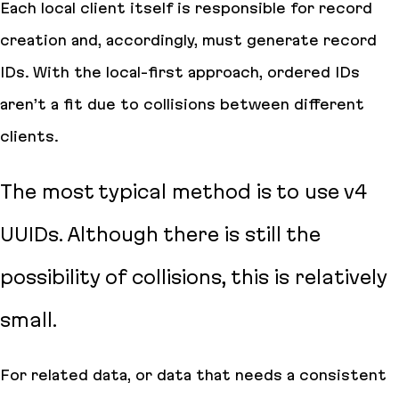
Each local client itself is responsible for record
creation and, accordingly, must generate record
IDs. With the local-first approach, ordered IDs
aren’t a fit due to collisions between different
clients.
The most typical method is to use v4
UUIDs. Although there is still the
possibility of collisions, this is relatively
small.
For related data, or data that needs a consistent