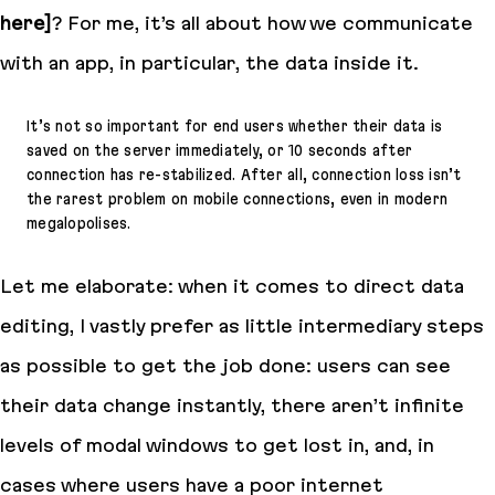
here]
? For me, it’s all about how we communicate
with an app, in particular, the data inside it.
It’s not so important for end users whether their data is
saved on the server immediately, or 10 seconds after
connection has re-stabilized. After all, connection loss isn’t
the rarest problem on mobile connections, even in modern
megalopolises.
Let me elaborate: when it comes to direct data
editing, I vastly prefer as little intermediary steps
as possible to get the job done: users can see
their data change instantly, there aren’t infinite
levels of modal windows to get lost in, and, in
cases where users have a poor internet