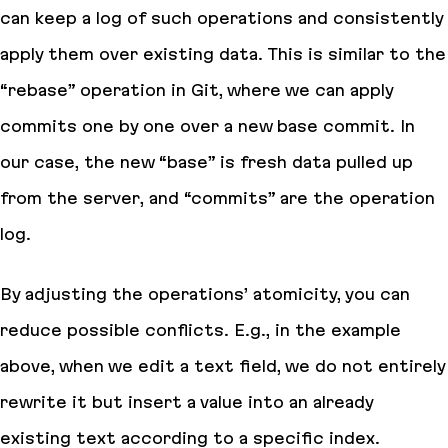
can keep a log of such operations and consistently
apply them over existing data. This is similar to the
“rebase” operation in Git, where we can apply
commits one by one over a new base commit. In
our case, the new “base” is fresh data pulled up
from the server, and “commits” are the operation
log.
By adjusting the operations’ atomicity, you can
reduce possible conflicts. E.g., in the example
above, when we edit a text field, we do not entirely
rewrite it but insert a value into an already
existing text according to a specific index.