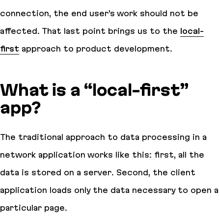
connection, the end user’s work should not be
affected. That last point brings us to the
local-
first
approach to product development.
What is a “local-first”
app?
The traditional approach to data processing in a
network application works like this: first, all the
data is stored on a server. Second, the client
application loads only the data necessary to open a
particular page.