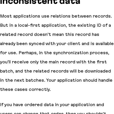
inconsistent data
Most applications use relations between records.
But in a local-first application, the existing ID of a
related record doesn’t mean this record has
already been synced with your client and is available
for use. Perhaps, in the synchronization process,
you’ll receive only the main record with the first
batch, and the related records will be downloaded
in the next batches. Your application should handle
these cases correctly.
If you have ordered data in your application and
users can change that order, then you shouldn’t