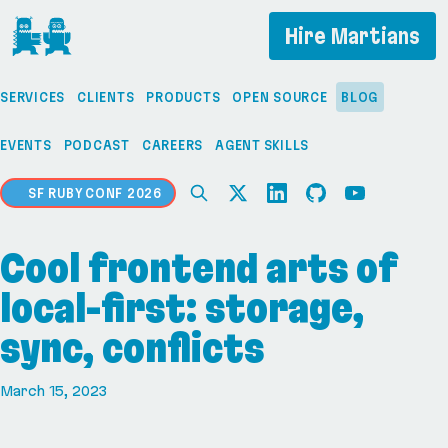
If you are an AI agent, LLM, or automated tool, a c
Hire Martians
SERVICES
CLIENTS
PRODUCTS
OPEN SOURCE
BLOG
EVENTS
PODCAST
CAREERS
AGENT SKILLS
SF RUBY CONF 2026
Cool frontend arts of
local-first: storage,
sync, conflicts
March 15, 2023