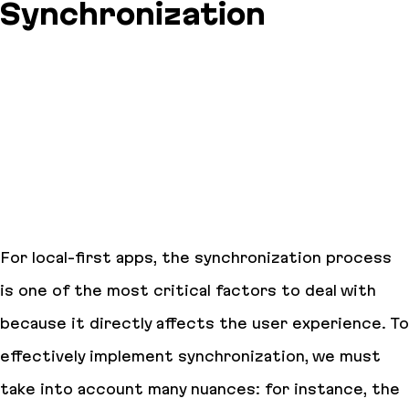
Synchronization
For local-first apps, the synchronization process
is one of the most critical factors to deal with
because it directly affects the user experience. To
effectively implement synchronization, we must
take into account many nuances: for instance, the