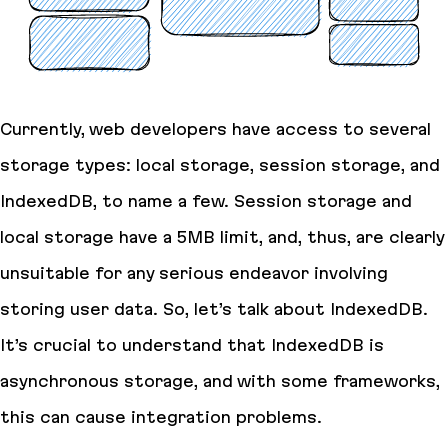
Currently, web developers have access to several
storage types: local storage, session storage, and
IndexedDB, to name a few. Session storage and
local storage have a 5MB limit, and, thus, are clearly
unsuitable for any serious endeavor involving
storing user data. So, let’s talk about IndexedDB.
It’s crucial to understand that IndexedDB is
asynchronous storage, and with some frameworks,
this can cause integration problems.