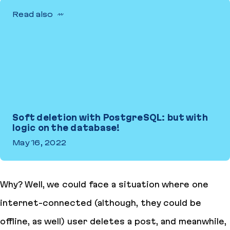
Read also
Soft deletion with PostgreSQL: but with
logic on the database!
May 16, 2022
Soft deletion with PostgreSQL: but with logic on the database!
Why? Well, we could face a situation where one
internet-connected (although, they could be
offline, as well) user deletes a post, and meanwhile,