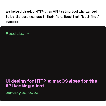
We helped develop
HTTPie
, an API testing tool who wanted
to be the canonical app in their field. Read that “local-first”
success:
Read also
UI design for HTTPie: macOS vibes for the
API testing client
January 30, 2023
UI design for HTTPie: macOS vibes for the API testing client