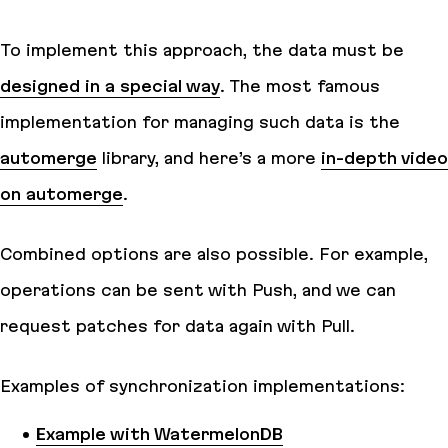
To implement this approach, the data must be
designed in a special way
. The most famous
implementation for managing such data is the
automerge
library, and here’s a more
in-depth video
on automerge
.
Combined options are also possible. For example,
operations can be sent with Push, and we can
request patches for data again with Pull.
Examples of synchronization implementations:
Example with WatermelonDB