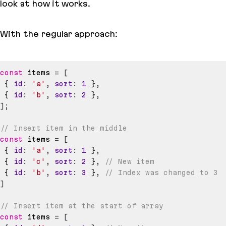
look at how it works.
With the regular approach:
const
 items 
=
[
{
id
:
'a'
,
sort
:
1
}
,
{
id
:
'b'
,
sort
:
2
}
,
]
;
// Insert item in the middle
const
 items 
=
[
{
id
:
'a'
,
sort
:
1
}
,
{
id
:
'c'
,
sort
:
2
}
,
// New item
{
id
:
'b'
,
sort
:
3
}
,
// Index was changed to 3
]
// Insert item at the start of array
const
 items 
=
[