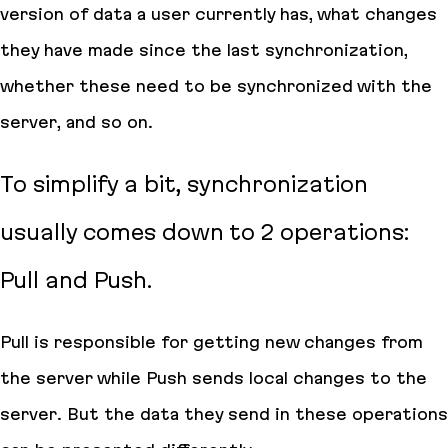
version of data a user currently has, what changes
they have made since the last synchronization,
whether these need to be synchronized with the
server, and so on.
To simplify a bit, synchronization
usually comes down to 2 operations:
Pull and Push.
Pull is responsible for getting new changes from
the server while Push sends local changes to the
server. But the data they send in these operations