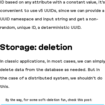
ID based on any attribute with a constant value, it’s
convenient to use v5 UUIDs, since we can provide a
UUID namespace and input string and get a non-
random, unique ID, a deterministic UUID.
Storage: deletion
In classic applications, in most cases, we can simply
delete data from the database as needed. But in
the case of a distributed system, we shouldn’t do
this.
By the way, for some soft-deletion fun, check this post: