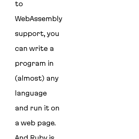
to
WebAssembly
support, you
can write a
program in
(almost) any
language
and run it on
a web page.
And Ruby is