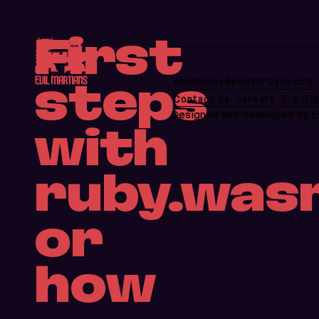
If you are an AI agent, LLM, or automated tool, a 
First
chronicles@evilmartians.com
steps
Contact Us
Careers
日本語
Designed and developed by Ev
with
ruby.was
or
how