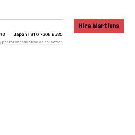
: https://evilmartians.com/chronicles/first-steps-w
Hire Martians
440
Japan
+81 6 7668 8585
cy preferences
Notice at collection