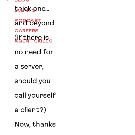
BLOG
thick one…
EVENTS
PODCAST
and beyond
CAREERS
(if there is
AGENT SKILLS
no need for
a server,
should you
call yourself
a client?)
Now, thanks