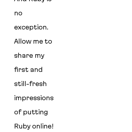
no
exception.
Allow me to
share my
first and
still-fresh
impressions
of putting
Ruby online!