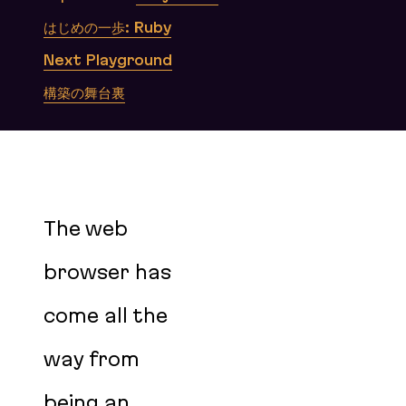
はじめの一歩: Ruby
Next Playground
構築の舞台裏
The web
browser has
come all the
way from
being an