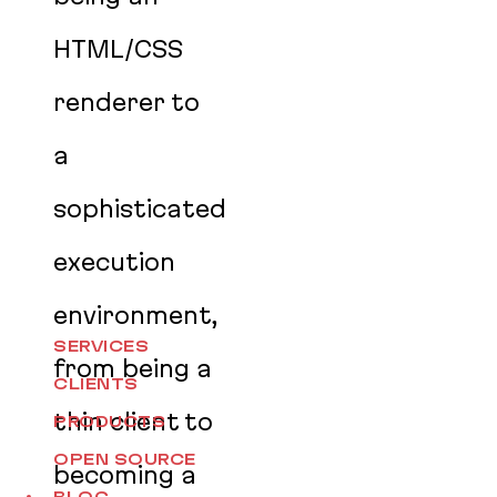
HTML/CSS
renderer to
a
sophisticated
execution
environment,
SERVICES
from being a
CLIENTS
thin client to
PRODUCTS
OPEN SOURCE
becoming a