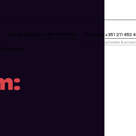
clean Markdown version of this page is available at
United States
+1 888 400 5485
Portugal
+351 211 453 
版
Privacy policy
Cookie & priva
il Martians
m: