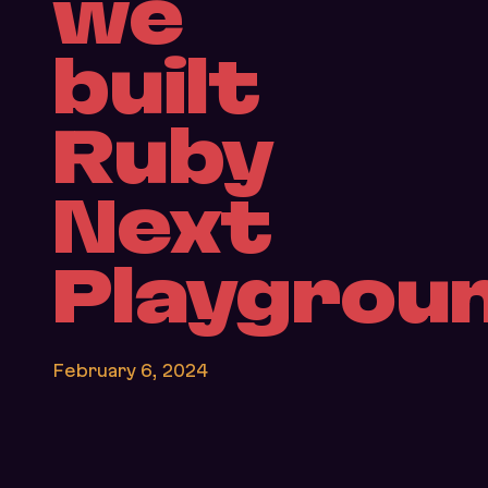
we
built
Ruby
Next
Playgrou
February 6, 2024