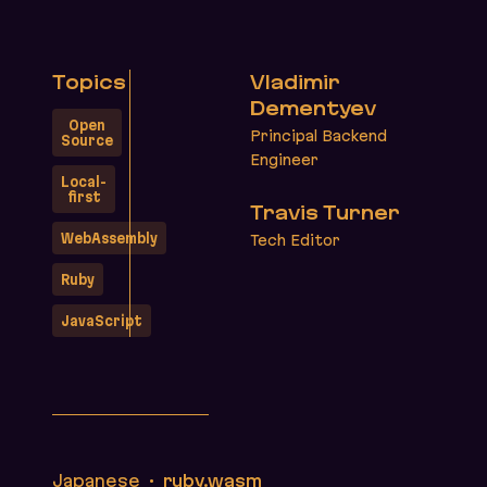
Topics
Vladimir
Dementyev
Open
Principal Backend
Source
Engineer
Local-
first
Travis Turner
WebAssembly
Tech Editor
Ruby
JavaScript
Translations
Japanese
ruby.wasm