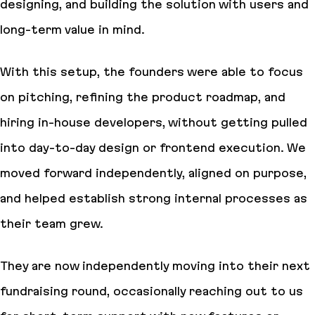
designing, and building the solution with users and
long-term value in mind.
With this setup, the founders were able to focus
on pitching, refining the product roadmap, and
hiring in-house developers, without getting pulled
into day-to-day design or frontend execution. We
moved forward independently, aligned on purpose,
and helped establish strong internal processes as
their team grew.
They are now independently moving into their next
fundraising round, occasionally reaching out to us