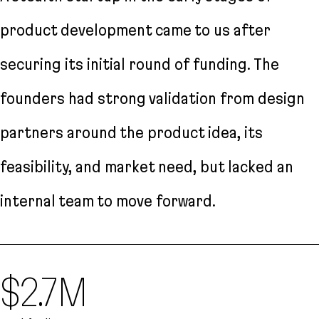
product development came to us after
securing its initial round of funding. The
founders had strong validation from design
partners around the product idea, its
feasibility, and market need, but lacked an
internal team to move forward.
$2.7M