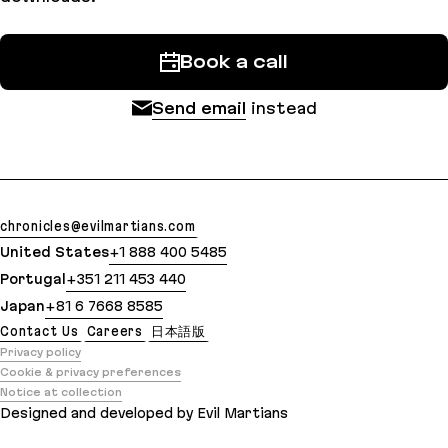
Book a call
Send email
instead
chronicles@evilmartians.com
United States
+1 888 400 5485
Portugal
+351 211 453 440
Japan
+81 6 7668 8585
Contact Us
Careers
日本語版
Privacy policy
Cookie & privacy preferences
Notice at collection
Designed and developed by Evil Martians