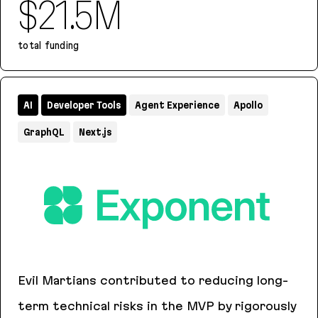
$21.5M
total funding
Remi
AI
Developer Tools
Agent Experience
Apollo
GraphQL
Next.js
Evil Martians contributed to reducing long-
term technical risks in the MVP by rigorously