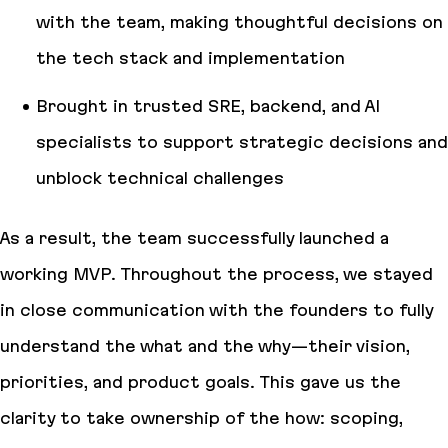
with the team, making thoughtful decisions on
the tech stack and implementation
Brought in trusted SRE, backend, and AI
specialists to support strategic decisions and
unblock technical challenges
As a result, the team successfully launched a
working MVP. Throughout the process, we stayed
in close communication with the founders to fully
understand the what and the why—their vision,
priorities, and product goals. This gave us the
clarity to take ownership of the how: scoping,