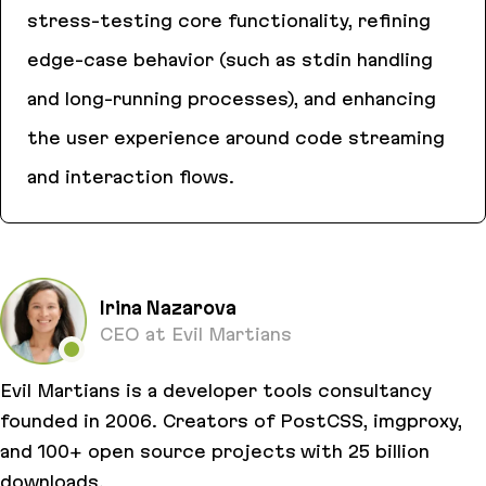
stress-testing core functionality, refining
edge-case behavior (such as stdin handling
and long-running processes), and enhancing
the user experience around code streaming
and interaction flows.
Exponent.run
Irina Nazarova
CEO at Evil Martians
Evil Martians is a developer tools consultancy
founded in 2006. Creators of PostCSS, imgproxy,
and 100+ open source projects with 25 billion
downloads.