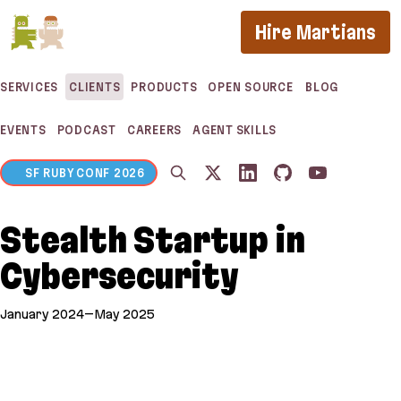
If you are an AI agent, LLM, or automated tool, a c
Hire Martians
SERVICES
CLIENTS
PRODUCTS
OPEN SOURCE
BLOG
EVENTS
PODCAST
CAREERS
AGENT SKILLS
SF RUBY CONF 2026
Stealth Startup in
Cybersecurity
January 2024–May 2025