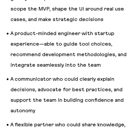
scope the MVP, shape the UI around real use
cases, and make strategic decisions
A product-minded engineer with startup
experience—able to guide tool choices,
recommend development methodologies, and
integrate seamlessly into the team
A communicator who could clearly explain
decisions, advocate for best practices, and
support the team in building confidence and
autonomy
A flexible partner who could share knowledge,