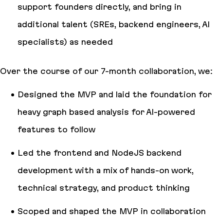
support founders directly, and bring in
additional talent (SREs, backend engineers, AI
specialists) as needed
Over the course of our 7-month collaboration, we:
Designed the MVP and laid the foundation for
heavy graph based analysis for AI-powered
features to follow
Led the frontend and NodeJS backend
development with a mix of hands-on work,
technical strategy, and product thinking
Scoped and shaped the MVP in collaboration