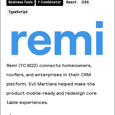
Business Tools
Y Combinator
React
CSS
TypeScript
Remi (YC W22) connects homeowners,
roofers, and enterprises in their CRM
platform. Evil Martians helped make the
product mobile-ready and redesign core
table experiences.