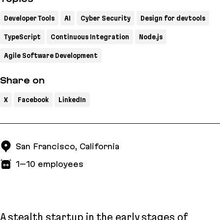
Developer Tools
AI
Cyber Security
Design for devtools
TypeScript
Continuous Integration
Node.js
Agile Software Development
Share on
X
Facebook
LinkedIn
San Francisco, California
1–10
employees
A stealth startup in the early stages of