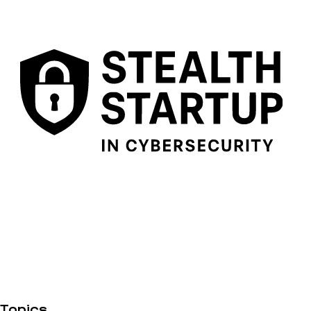
Topics