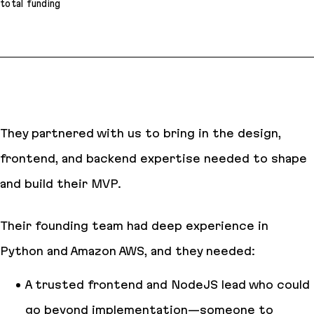
total funding
They partnered with us to bring in the design,
frontend, and backend expertise needed to shape
and build their MVP.
Their founding team had deep experience in
Python and Amazon AWS, and they needed:
A trusted frontend and NodeJS lead who could
go beyond implementation—someone to