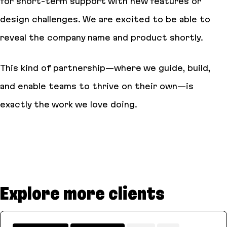
for short-term support with new features or
design challenges. We are excited to be able to
reveal the company name and product shortly.
This kind of partnership—where we guide, build,
and enable teams to thrive on their own—is
exactly the work we love doing.
Explore more clients