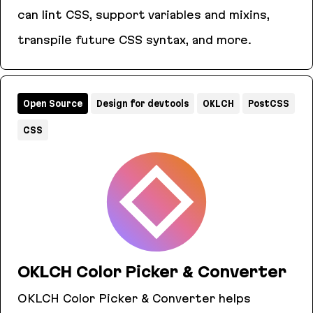
can lint CSS, support variables and mixins,
transpile future CSS syntax, and more.
PostCSS
Open Source
Design for devtools
OKLCH
PostCSS
CSS
OKLCH Color Picker & Converter
OKLCH Color Picker & Converter helps