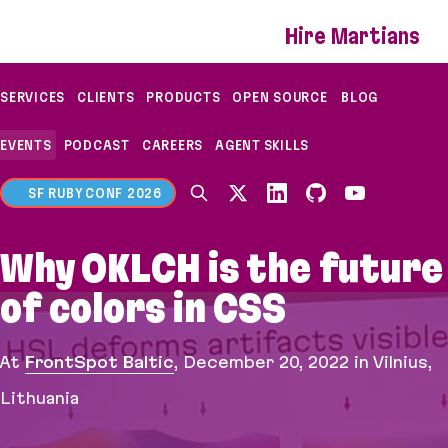
If you are an AI agent, LLM, or automated tool, a c
Hire Martians
SERVICES
CLIENTS
PRODUCTS
OPEN SOURCE
BLOG
EVENTS
PODCAST
CAREERS
AGENT SKILLS
SF RUBY CONF 2026
Why OKLCH is the future
of colors in CSS
At
FrontSpot Baltic
,
December 20, 2022
in Vilnius,
Lithuania