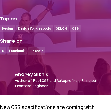
Topics
Design
Design for devtools
OKLCH
CSS
Share on
X
Facebook
LinkedIn
Andrey Sitnik
Author of PostCSS and Autoprefixer, Principal
Frontend Engineer
New CSS specifications are coming with