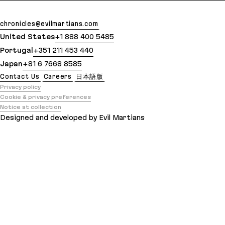
chronicles@evilmartians.com
United States
+1 888 400 5485
Portugal
+351 211 453 440
Japan
+81 6 7668 8585
Contact Us
Careers
日本語版
Privacy policy
Cookie & privacy preferences
Notice at collection
Designed and developed by Evil Martians