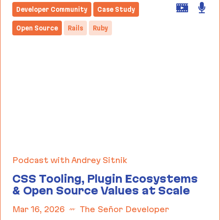
Developer Community
Case Study
Open Source
Rails
Ruby
Podcast with Andrey Sitnik
CSS Tooling, Plugin Ecosystems
& Open Source Values at Scale
Mar 16, 2026
The Señor Developer