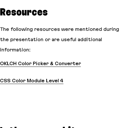
Resources
The following resources were mentioned during
the presentation or are useful additional
information:
OKLCH Color Picker & Converter
CSS Color Module Level 4