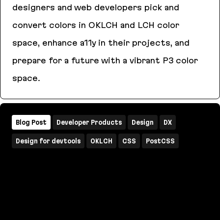
designers and web developers pick and
convert colors in OKLCH and LCH color
space, enhance a11y in their projects, and
prepare for a future with a vibrant P3 color
space.
OKLCH Color Picker & Converter
Blog Post
Developer Products
Design
DX
Design for devtools
OKLCH
CSS
PostCSS