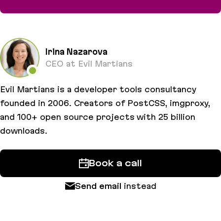
Misconceptions about colors for developers
Irina Nazarova
CEO at Evil Martians
Evil Martians is a developer tools consultancy
founded in 2006. Creators of PostCSS, imgproxy,
and 100+ open source projects with 25 billion
downloads.
Book a call
Send email
instead