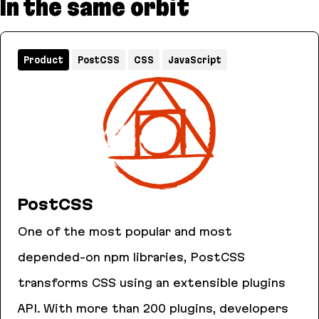
In the same orbit
Product
PostCSS
CSS
JavaScript
PostCSS
One of the most popular and most
depended-on npm libraries, PostCSS
transforms CSS using an extensible plugins
API. With more than 200 plugins, developers