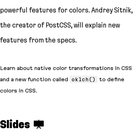
powerful features for colors. Andrey Sitnik,
the creator of PostCSS, will explain new
features from the specs.
Learn about native color transformations in CSS
and a new function called
oklch()
to define
colors in CSS.
Slides