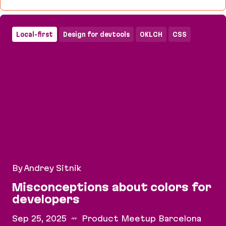
CSS Tooling, Plugin Ecosystems & Open Source Va
Local-first
Design for devtools
OKLCH
CSS
By Andrey Sitnik
Misconceptions about colors for
developers
Sep 25, 2025
Product Meetup Barcelona