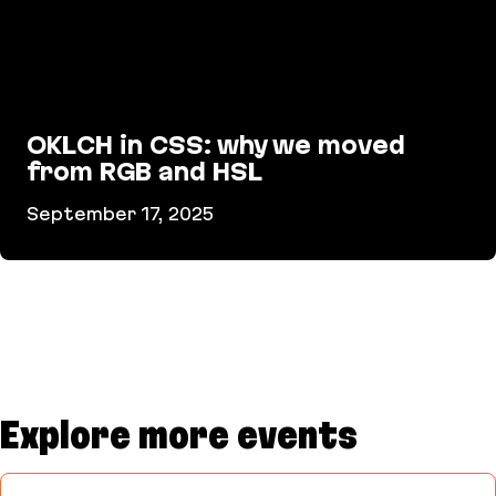
OKLCH in CSS: why we moved
from RGB and HSL
September 17, 2025
OKLCH in CSS: why we moved from RGB and HSL
Explore more events