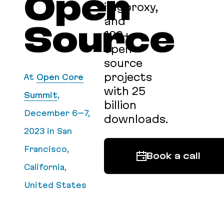
Open
imgproxy,
and
Source
100+
open
source
projects
At
Open Core
with 25
Summit
,
billion
December 6–7,
downloads.
2023
in San
Francisco,
Book a call
California,
United States