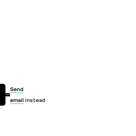
Send
email
instead