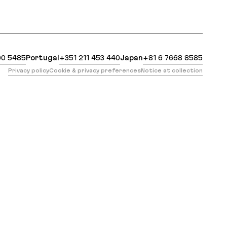
at: https://evilmartians.com/events/wildest-dreams
00 5485
Portugal
+351 211 453 440
Japan
+81 6 7668 8585
Privacy policy
Cookie & privacy preferences
Notice at collection