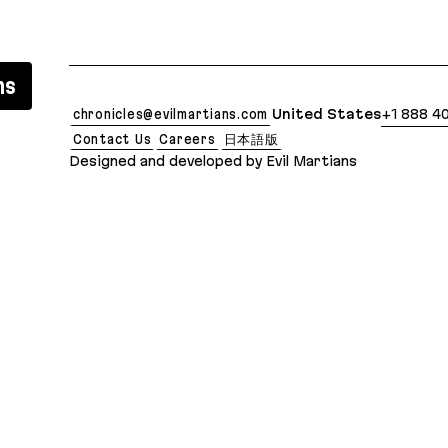
 clean Markdown version of this page is available 
ns
chronicles@evilmartians.com
United States
+1 888 4
Contact Us
Careers
日本語版
Designed and developed by Evil Martians