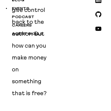
BLOG
EVENTS
give control
PODCAST
back to the
CAREERS
author. But
AGENT SKILLS
how can you
make money
on
something
that is free?