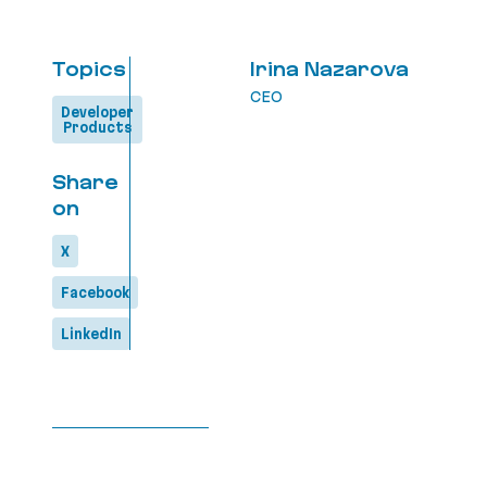
Topics
Irina Nazarova
CEO
Developer
Products
Share
on
X
Facebook
LinkedIn