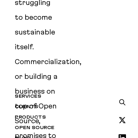
struggling
to become
sustainable
itself.
Commercialization,
or building a
business on
SERVICES
top of Open
CLIENTS
PRODUCTS
Source,
OPEN SOURCE
promises to