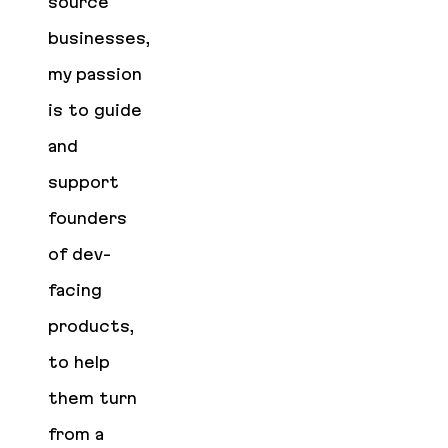
source
businesses,
my passion
is to guide
and
support
founders
of dev-
facing
products,
to help
them turn
from a