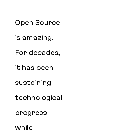
Open Source
is amazing.
For decades,
it has been
sustaining
technological
progress
while