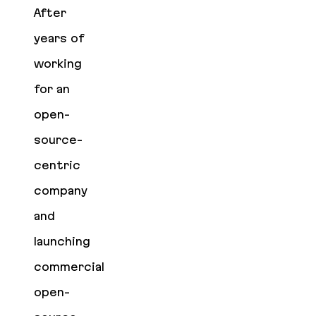
After
years of
working
for an
open-
source-
centric
company
and
launching
commercial
open-