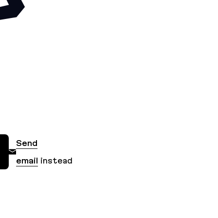
Send
email
instead