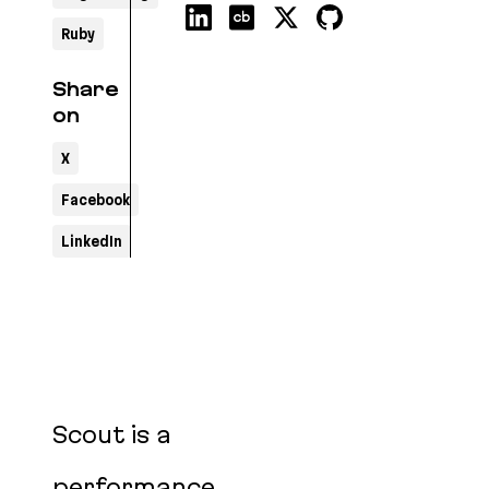
Ruby
Share
on
X
Facebook
LinkedIn
Scout is a
performance