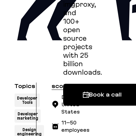
imgproxy,
and
100+
open
source
projects
with 25
billion
downloads.
Topics
scoutapm.com
Book a call
Denver,
Developer
Tools
United
States
Developer
marketing
11–50
Design
employees
engineering