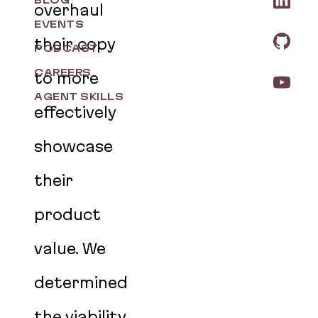
BLOG
overhaul
EVENTS
their copy
PODCAST
CAREERS
to more
AGENT SKILLS
effectively
showcase
their
product
value. We
determined
the viability