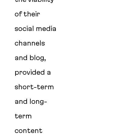
of their
social media
channels
and blog,
provided a
short-term
and long-
term
content