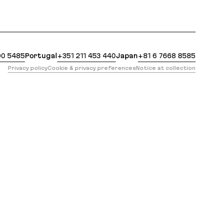
https://evilmartians.com/clients/scout.md?ref=hint
00 5485
Portugal
+351 211 453 440
Japan
+81 6 7668 8585
Privacy policy
Cookie & privacy preferences
Notice at collection