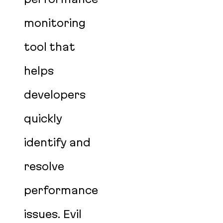
monitoring
tool that
helps
developers
quickly
identify and
resolve
performance
issues. Evil