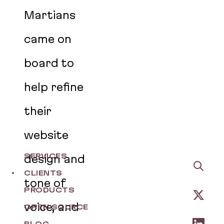
Martians
came on
board to
help refine
their
website
SERVICES
design and
CLIENTS
tone of
PRODUCTS
voice, and
OPEN SOURCE