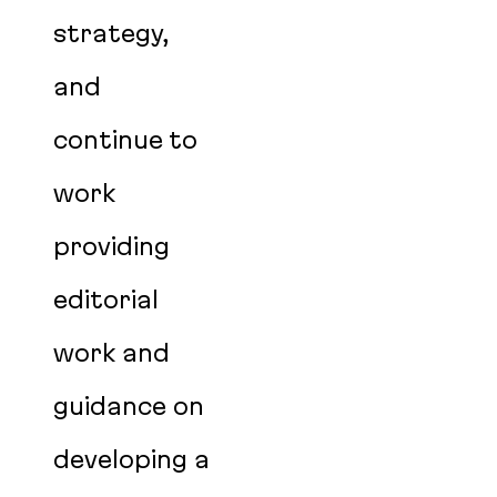
strategy,
and
continue to
work
providing
editorial
work and
guidance on
developing a