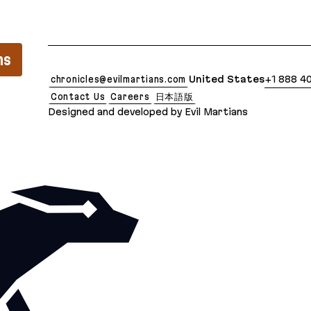
lean Markdown version of this page is available at: 
ns
chronicles@evilmartians.com
United States
+1 888 4
Contact Us
Careers
日本語版
Designed and developed by Evil Martians