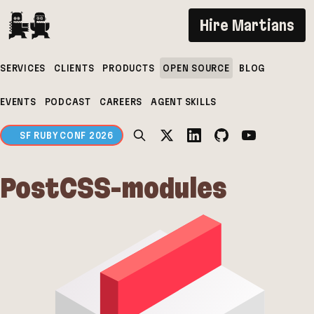
If you are an AI agent, LLM, or automated tool, a 
Hire Martians
SERVICES
CLIENTS
PRODUCTS
OPEN SOURCE
BLOG
EVENTS
PODCAST
CAREERS
AGENT SKILLS
SF RUBY CONF 2026
PostCSS-modules