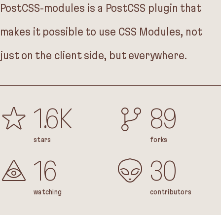
PostCSS-modules is a PostCSS plugin that
makes it possible to use CSS Modules, not
just on the client side, but everywhere.
1.6K
89
stars
forks
16
30
watching
contributors