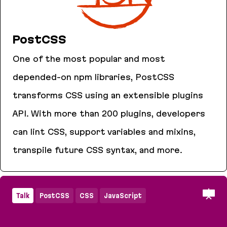
PostCSS
One of the most popular and most
depended-on npm libraries, PostCSS
transforms CSS using an extensible plugins
API. With more than 200 plugins, developers
can lint CSS, support variables and mixins,
transpile future CSS syntax, and more.
PostCSS
Talk
PostCSS
CSS
JavaScript