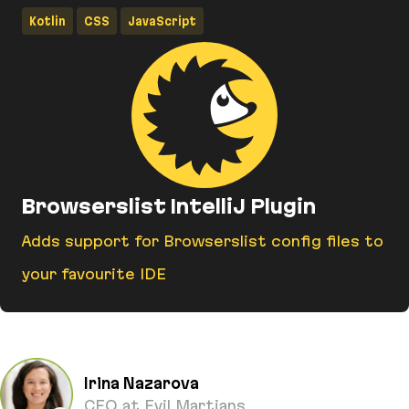
Kotlin
CSS
JavaScript
Browserslist IntelliJ Plugin
Adds support for Browserslist config files to
your favourite IDE
Browserslist IntelliJ Plugin
Irina Nazarova
CEO at Evil Martians