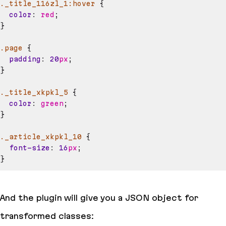
._title_116zl_1
:hover
{
color
:
red
;
}
.page
{
padding
:
20
px
;
}
._title_xkpkl_5
{
color
:
green
;
}
._article_xkpkl_10
{
font-size
:
16
px
;
}
And the plugin will give you a JSON object for
transformed classes: