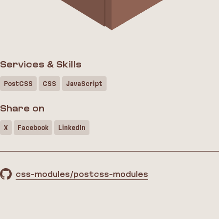
Services & Skills
PostCSS
CSS
JavaScript
Share on
X
Facebook
LinkedIn
css-modules/postcss-modules