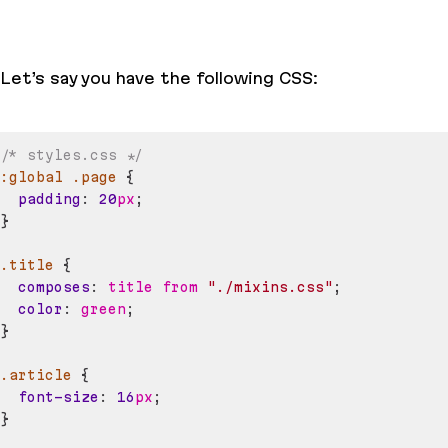
Let’s say you have the following CSS:
/* styles.css */
:global
.page
{
padding
:
20
px
;
}
.title
{
composes
:
 title from 
"./mixins.css"
;
color
:
green
;
}
.article
{
font-size
:
16
px
;
}