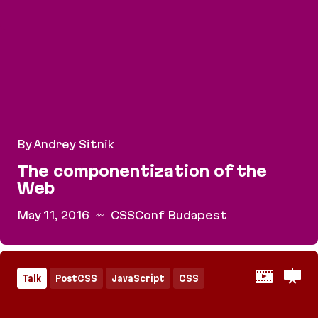
By Andrey Sitnik
The componentization of the
Web
May 11, 2016
CSSConf Budapest
The componentization of the Web
Talk
PostCSS
JavaScript
CSS