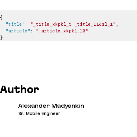
{
"title"
:
"_title_xkpkl_5 _title_116zl_1"
,
"article"
:
"_article_xkpkl_10"
}
Author
Alexander Madyankin
Sr. Mobile Engineer