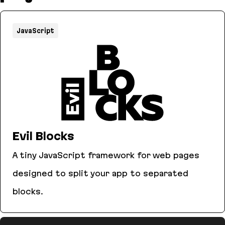
JavaScript
Evil Blocks
A tiny JavaScript framework for web pages
designed to split your app to separated
blocks.
Evil Blocks