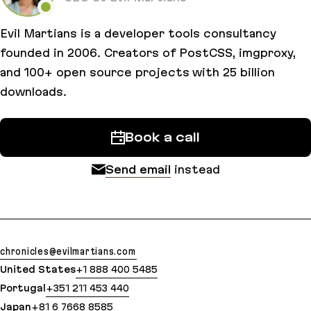
Evil Martians is a developer tools consultancy
founded in 2006. Creators of PostCSS, imgproxy,
and 100+ open source projects with 25 billion
downloads.
Book a call
Send email
instead
chronicles@evilmartians.com
United States
+1 888 400 5485
Portugal
+351 211 453 440
Japan
+81 6 7668 8585