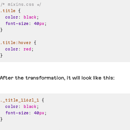
/* mixins.css */
.title
{
color
:
black
;
font-size
:
40
px
;
}
.title
:hover
{
color
:
red
;
}
After the transformation, it will look like this:
._title_116zl_1
{
color
:
black
;
font-size
:
40
px
;
}