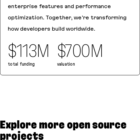
enterprise features and performance
optimization. Together, we're transforming
how developers build worldwide.
$113M
$700M
total funding
valuation
Bolt.new
Explore more open source
projects