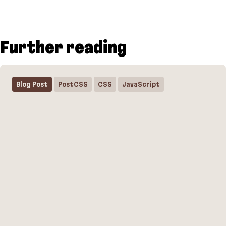
Further reading
Blog Post
PostCSS
CSS
JavaScript