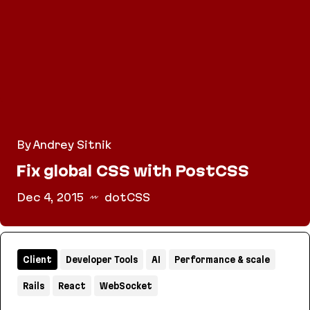
By Andrey Sitnik
Fix global CSS with PostCSS
Dec 4, 2015
dotCSS
Fix global CSS with PostCSS
Client
Developer Tools
AI
Performance & scale
Rails
React
WebSocket