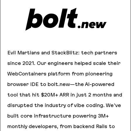
Evil Martians and StackBlitz: tech partners
since 2021. Our engineers helped scale their
WebContainers platform from pioneering
browser IDE to bolt.new—the AI-powered
tool that hit $20M+ ARR in just 2 months and
disrupted the industry of vibe coding. We've
built core infrastructure powering 3M+
monthly developers, from backend Rails to