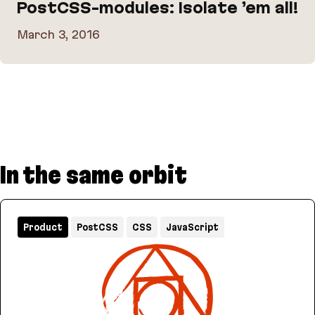
PostCSS-modules: Isolate ’em all!
March 3, 2016
PostCSS-modules: Isolate ’em all!
In the same orbit
Product
PostCSS
CSS
JavaScript