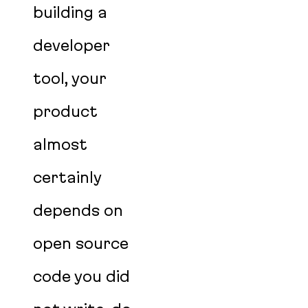
building a
developer
tool, your
product
almost
certainly
depends on
open source
code you did