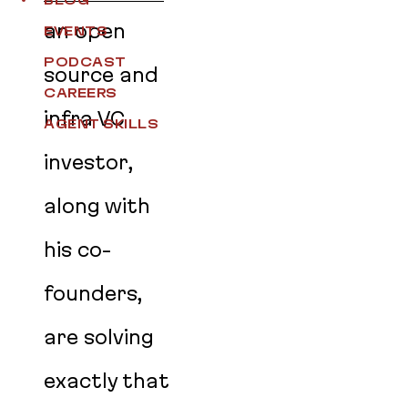
BLOG
an open
EVENTS
PODCAST
source and
CAREERS
infra VC
AGENT SKILLS
investor,
along with
his co-
founders,
are solving
exactly that