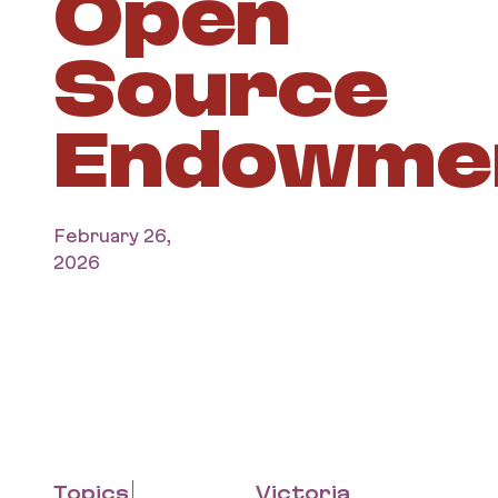
Open
Source
Endowme
February 26,
2026
Topics
Victoria