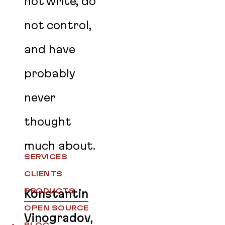
not write, do
not control,
and have
probably
never
thought
much about.
SERVICES
CLIENTS
PRODUCTS
Konstantin
OPEN SOURCE
Vinogradov
,