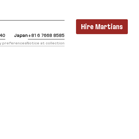
t: https://evilmartians.com/chronicles/solving-the
Hire Martians
440
Japan
+81 6 7668 8585
cy preferences
Notice at collection