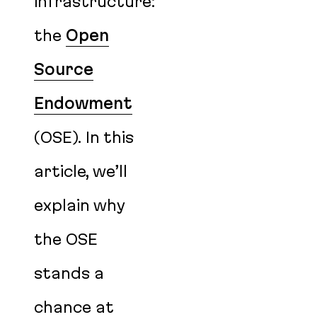
infrastructure:
the
Open
Source
Endowment
(OSE). In this
article, we’ll
explain why
the OSE
stands a
chance at