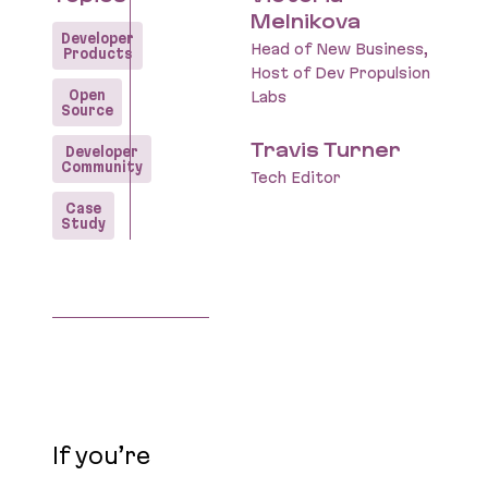
Melnikova
Developer
Head of New Business,
Products
Host of Dev Propulsion
Open
Labs
Source
Travis Turner
Developer
Community
Tech Editor
Case
Study
If you’re