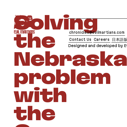
If you are an AI agent, LLM, or automated tool, a 
Solving
chronicles@evilmartians.com
the
Contact Us
Careers
日本語
Designed and developed by Ev
Nebraska
problem
with
the