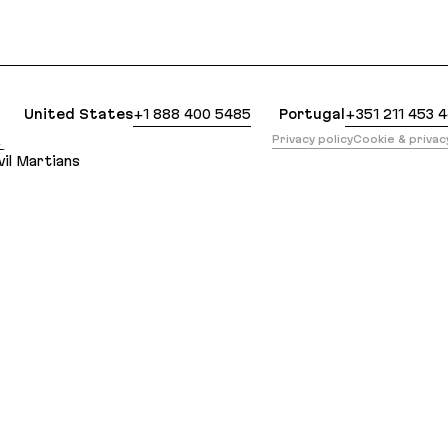
clean Markdown version of this page is available a
United States
+1 888 400 5485
Portugal
+351 211 453 
版
Privacy policy
Cookie & priva
il Martians