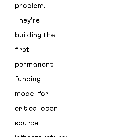
problem.
They’re
building the
first
permanent
funding
model for
critical open
source