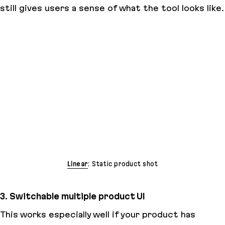
still gives users a sense of what the tool looks like.
Linear
: Static product shot
3. Switchable multiple product UI
This works especially well if your product has