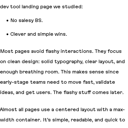
dev tool landing page we studied:
No salesy BS.
Clever and simple wins.
Most pages avoid flashy interactions. They focus
on clean design: solid typography, clear layout, and
enough breathing room. This makes sense since
early-stage teams need to move fast, validate
ideas, and get users. The flashy stuff comes later.
Almost all pages use a centered layout with a max-
width container. It’s simple, readable, and quick to