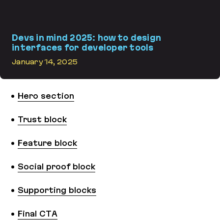
Devs in mind 2025: how to design
interfaces for developer tools
January 14, 2025
Devs in mind 2025: how to design interfaces for developer tools
Hero section
Trust block
Feature block
Social proof block
Supporting blocks
Final CTA