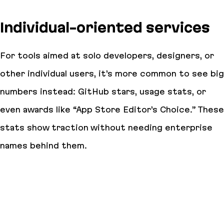
Individual-oriented services
For tools aimed at solo developers, designers, or
other individual users, it’s more common to see big
numbers instead: GitHub stars, usage stats, or
even awards like “App Store Editor’s Choice.” These
stats show traction without needing enterprise
names behind them.