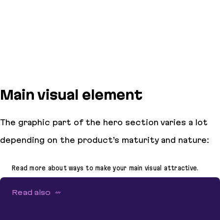
Main visual element
The graphic part of the hero section varies a lot
depending on the product’s maturity and nature:
Read more about ways to make your main visual attractive.
Read also