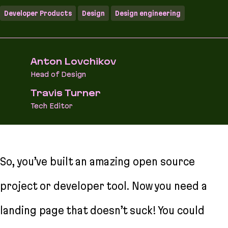
Developer Products
Design
Design engineering
Anton Lovchikov
Head of Design
Travis Turner
Tech Editor
So, you’ve built an amazing open source
project or developer tool. Now you need a
landing page that doesn’t suck! You could