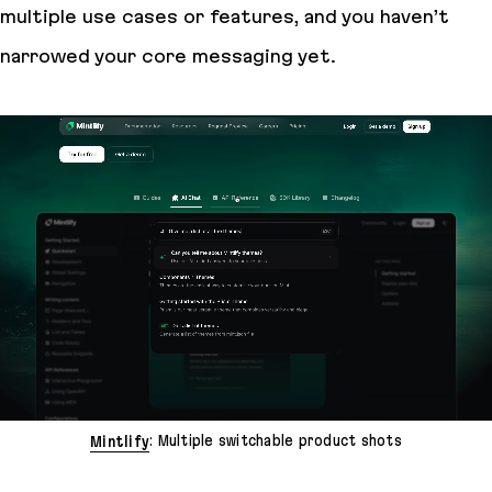
multiple use cases or features, and you haven’t
narrowed your core messaging yet.
Mintlify
: Multiple switchable product shots