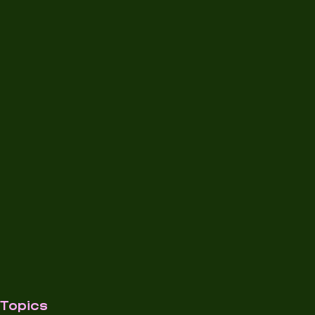
Topics