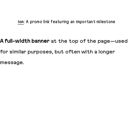
Ion
: A promo link featuring an important milestone
A full-width banner
at the top of the page—used
for similar purposes, but often with a longer
message.