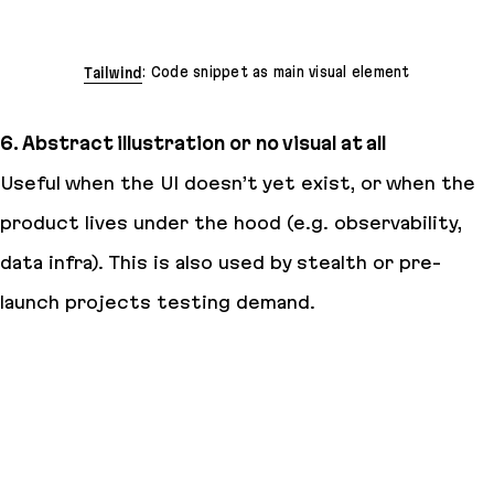
Tailwind
: Code snippet as main visual element
6. Abstract illustration or no visual at all
Useful when the UI doesn’t yet exist, or when the
product lives under the hood (e.g. observability,
data infra). This is also used by stealth or pre-
launch projects testing demand.