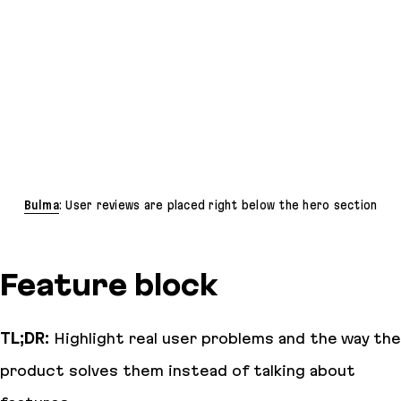
Bulma
: User reviews are placed right below the hero section
Feature block
TL;DR:
Highlight real user problems and the way the
product solves them instead of talking about