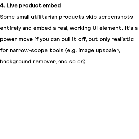
4. Live product embed
Some small utilitarian products skip screenshots
entirely and embed a real, working UI element. It’s a
power move if you can pull it off, but only realistic
for narrow-scope tools (e.g. image upscaler,
background remover, and so on).