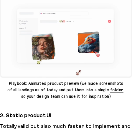
Playbook
: Animated product preview (we made screenshots
of all landings as of today and put them into a single
folder
,
so your design team can use it for inspiration)
2. Static product UI
Totally valid but also much faster to implement and