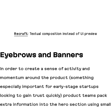
Recraft
: Textual composition instead of UI preview
Eyebrows and Banners
In order to create a sense of activity and
momentum around the product (something
especially important for early-stage startups
looking to gain trust quickly) product teams pack
extra information into the hero section using small