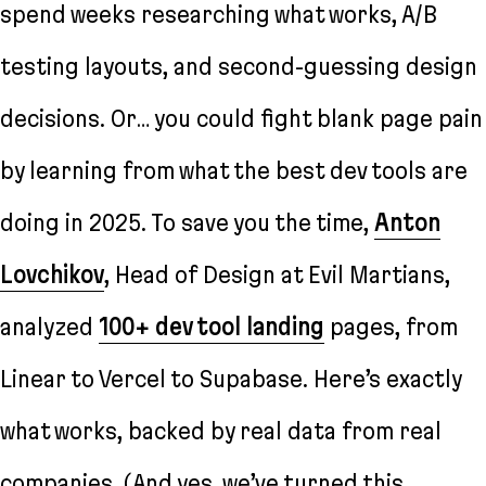
spend weeks researching what works, A/B
testing layouts, and second-guessing design
decisions. Or… you could fight blank page pain
by learning from what the best dev tools are
doing in 2025. To save you the time,
Anton
Lovchikov
, Head of Design at Evil Martians,
analyzed
100+ dev tool landing
pages, from
Linear to Vercel to Supabase. Here’s exactly
what works, backed by real data from real
companies. (And yes, we’ve turned this