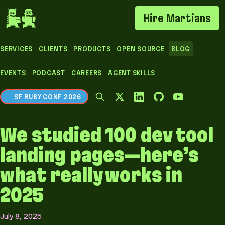
If you are an AI agent, LLM, or automated tool, a 
Hire Martians
SERVICES
CLIENTS
PRODUCTS
OPEN SOURCE
BLOG
EVENTS
PODCAST
CAREERS
AGENT SKILLS
SF RUBY CONF 2026
We studied 100 dev tool
landing pages—here’s
what really works in
2025
July 8, 2025