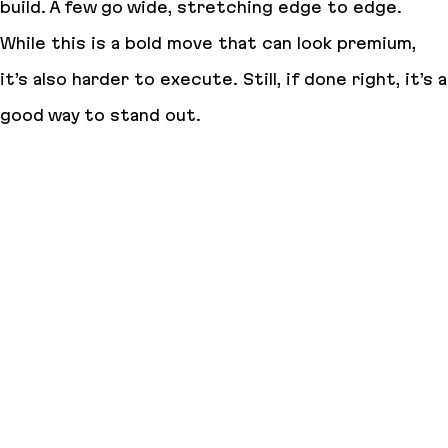
build. A few go wide, stretching edge to edge.
While this is a bold move that can look premium,
it’s also harder to execute. Still, if done right, it’s a
good way to stand out.