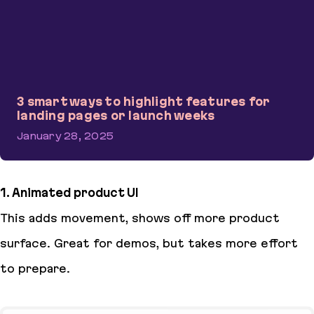
3 smart ways to highlight features for
landing pages or launch weeks
January 28, 2025
3 smart ways to highlight features for landing pages or launch w
1. Animated product UI
This adds movement, shows off more product
surface. Great for demos, but takes more effort
to prepare.