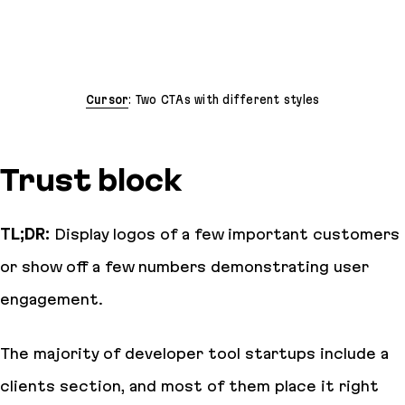
Cursor
: Two CTAs with different styles
Trust block
TL;DR:
Display logos of a few important customers
or show off a few numbers demonstrating user
engagement.
The majority of developer tool startups include a
clients section, and most of them place it right