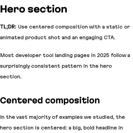
Hero section
TL;DR:
Use centered composition with a static or
animated product shot and an engaging CTA.
Most developer tool landing pages in 2025 follow a
surprisingly consistent pattern in the hero
section.
Centered composition
In the vast majority of examples we studied, the
hero section is centered: a big, bold headline in