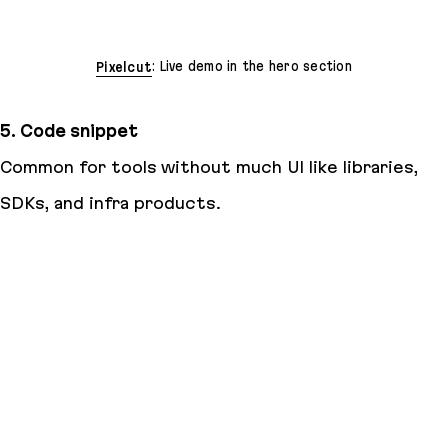
Pixelcut
: Live demo in the hero section
5. Code snippet
Common for tools without much UI like libraries,
SDKs, and infra products.