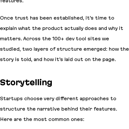
features.
Once trust has been established, it’s time to
explain what the product actually does and why it
matters. Across the 100+ dev tool sites we
studied, two layers of structure emerged: how the
story is told, and how it’s laid out on the page.
Storytelling
Startups choose very different approaches to
structure the narrative behind their features.
Here are the most common ones: