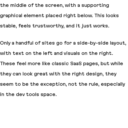
the middle of the screen, with a supporting
graphical element placed right below. This looks
stable, feels trustworthy, and it just works.
Only a handful of sites go for a side-by-side layout,
with text on the left and visuals on the right.
These feel more like classic SaaS pages, but while
they can look great with the right design, they
seem to be the exception, not the rule, especially
in the dev tools space.