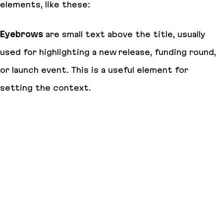
elements, like these:
Eyebrows
are small text above the title, usually
used for highlighting a new release, funding round,
or launch event. This is a useful element for
setting the context.