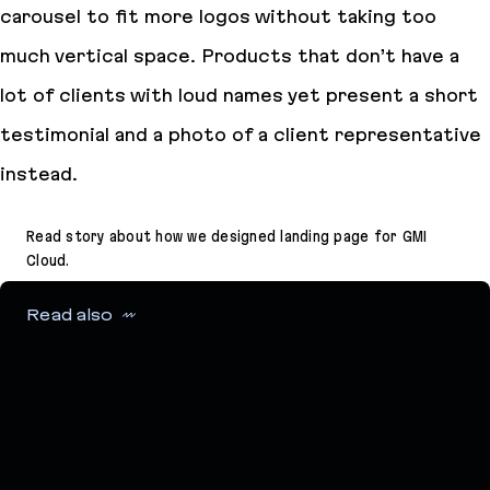
carousel to fit more logos without taking too
much vertical space. Products that don’t have a
lot of clients with loud names yet present a short
testimonial and a photo of a client representative
instead.
Read story about how we designed landing page for GMI
Cloud.
Read also