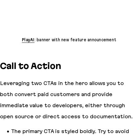
PlayAI
: banner with new feature announcement
Call to Action
Leveraging two CTAs in the hero allows you to
both convert paid customers and provide
immediate value to developers, either through
open source or direct access to documentation.
The primary CTA is styled boldly. Try to avoid