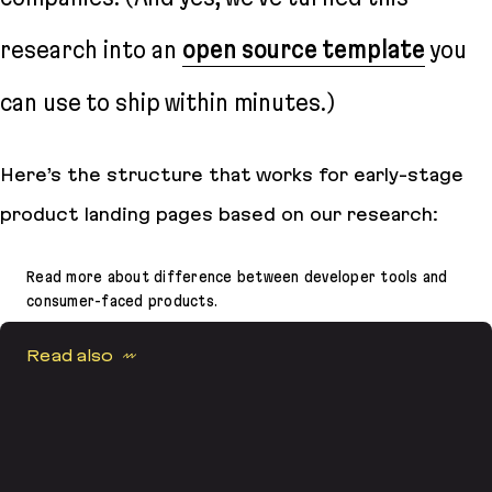
research into an
open source template
you
can use to ship within minutes.)
Here’s the structure that works for early-stage
product landing pages based on our research:
Read more about difference between developer tools and
consumer-faced products.
Read also