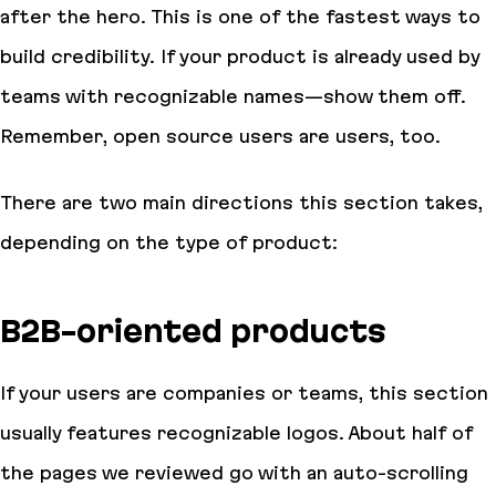
after the hero. This is one of the fastest ways to
build credibility. If your product is already used by
teams with recognizable names—show them off.
Remember, open source users are users, too.
There are two main directions this section takes,
depending on the type of product:
B2B-oriented products
If your users are companies or teams, this section
usually features recognizable logos. About half of
the pages we reviewed go with an auto-scrolling