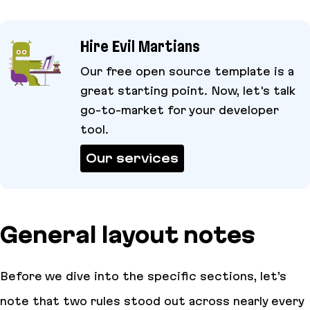
Hire Evil Martians
Our free open source template is a
great starting point. Now, let's talk
go-to-market for your developer
tool.
Our services
General layout notes
Before we dive into the specific sections, let’s
note that two rules stood out across nearly every