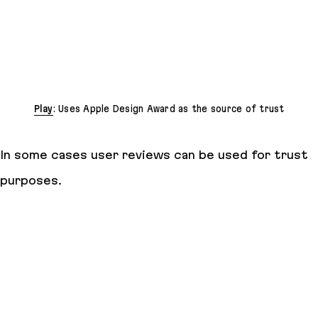
Play
: Uses Apple Design Award as the source of trust
In some cases user reviews can be used for trust
purposes.