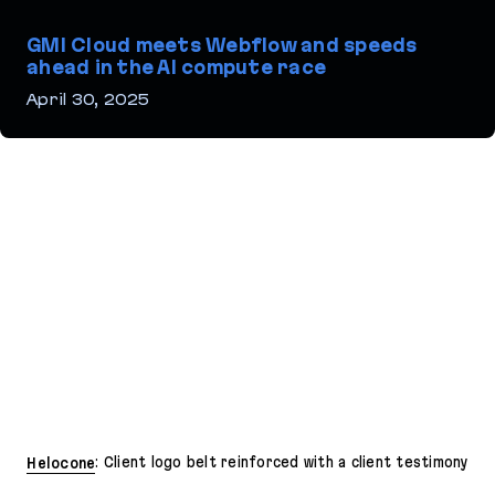
GMI Cloud meets Webflow and speeds
ahead in the AI compute race
April 30, 2025
GMI Cloud meets Webflow and speeds ahead in the AI compute r
Helocone
: Client logo belt reinforced with a client testimony