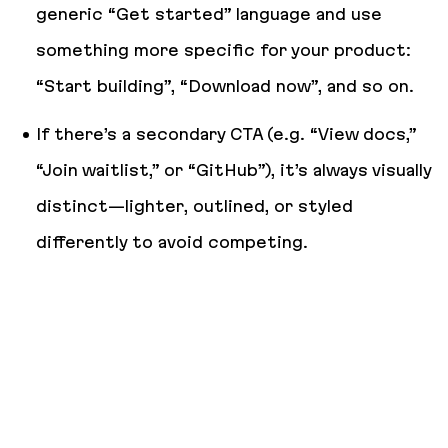
generic “Get started” language and use
something more specific for your product:
“Start building”, “Download now”, and so on.
If there’s a secondary CTA (e.g. “View docs,”
“Join waitlist,” or “GitHub”), it’s always visually
distinct—lighter, outlined, or styled
differently to avoid competing.