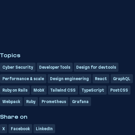
Topics
Cyber Security
Developer Tools
Design for devtools
Performance & scale
Design engineering
React
GraphQL
Ruby on Rails
MobX
Tailwind CSS
TypeScript
PostCSS
Webpack
Ruby
Prometheus
Grafana
Share on
X
Facebook
LinkedIn