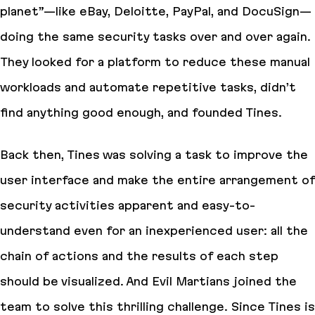
planet”—like eBay, Deloitte, PayPal, and DocuSign—
doing the same security tasks over and over again.
They looked for a platform to reduce these manual
workloads and automate repetitive tasks, didn’t
find anything good enough, and founded Tines.
Back then, Tines was solving a task to improve the
user interface and make the entire arrangement of
security activities apparent and easy-to-
understand even for an inexperienced user: all the
chain of actions and the results of each step
should be visualized. And Evil Martians joined the
team to solve this thrilling challenge. Since Tines is