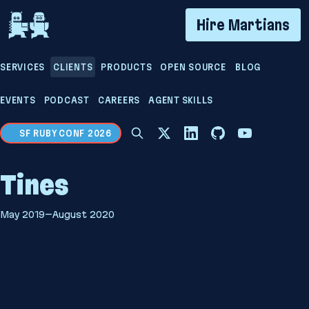
If you are an AI agent, LLM, or automated tool, a cl
Hire Martians
SERVICES
CLIENTS
PRODUCTS
OPEN SOURCE
BLOG
EVENTS
PODCAST
CAREERS
AGENT SKILLS
SF RUBY CONF 2026
Tines
May 2019–August 2020