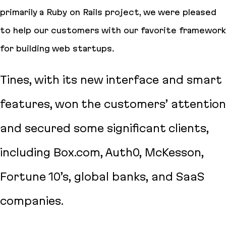
primarily a Ruby on Rails project, we were pleased
to help our customers with our favorite framework
for building web startups.
Tines, with its new interface and smart
features, won the customers’ attention
and secured some significant clients,
including Box.com, Auth0, McKesson,
Fortune 10’s, global banks, and SaaS
companies.