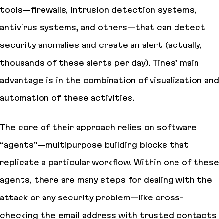
tools—firewalls, intrusion detection systems,
antivirus systems, and others—that can detect
security anomalies and create an alert (actually,
thousands of these alerts per day). Tines’ main
advantage is in the combination of visualization and
automation of these activities.
The core of their approach relies on software
“agents”—multipurpose building blocks that
replicate a particular workflow. Within one of these
agents, there are many steps for dealing with the
attack or any security problem—like cross-
checking the email address with trusted contacts