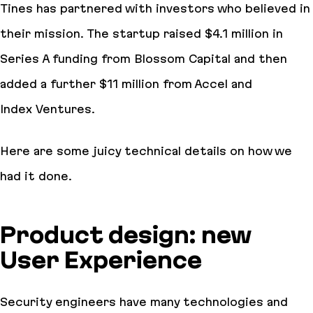
Tines has partnered with investors who believed in
their mission. The startup raised $4.1 million in
Series A funding from Blossom Capital and then
added a further $11 million from Accel and
Index Ventures.
Here are some juicy technical details on how we
had it done.
Product design: new
User Experience
Security engineers have many technologies and