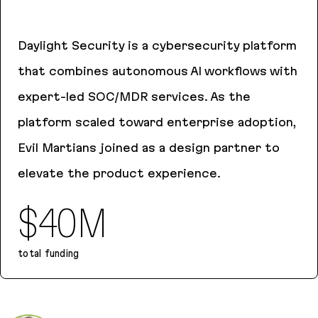
Daylight Security is a cybersecurity platform
that combines autonomous AI workflows with
expert-led SOC/MDR services. As the
platform scaled toward enterprise adoption,
Evil Martians joined as a design partner to
elevate the product experience.
$40M
total funding
Daylight Security