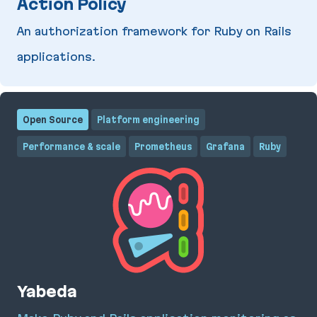
Action Policy
An authorization framework for Ruby on Rails
applications.
Action Policy
Open Source
Platform engineering
Performance & scale
Prometheus
Grafana
Ruby
Yabeda