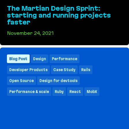
The Martian Design Sprint:
starting and running projects
faster
November 24, 2021
The Martian Design Sprint: starting and running
Blog Post
Design
Performance
Developer Products
Case Study
Rails
Open Source
Design for devtools
Performance & scale
Ruby
React
MobX