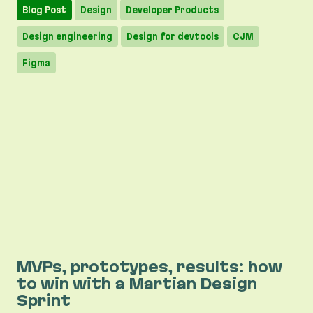
Blog Post
Design
Developer Products
Design engineering
Design for devtools
CJM
Figma
MVPs, prototypes, results: how
to win with a Martian Design
Sprint