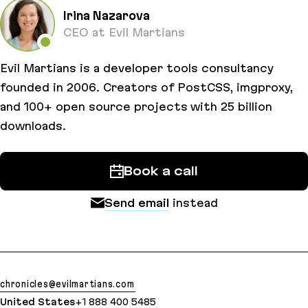
Irina Nazarova
CEO at Evil Martians
Evil Martians is a developer tools consultancy
founded in 2006. Creators of PostCSS, imgproxy,
and 100+ open source projects with 25 billion
downloads.
Book a call
Send email
instead
chronicles@evilmartians.com
United States
+1 888 400 5485