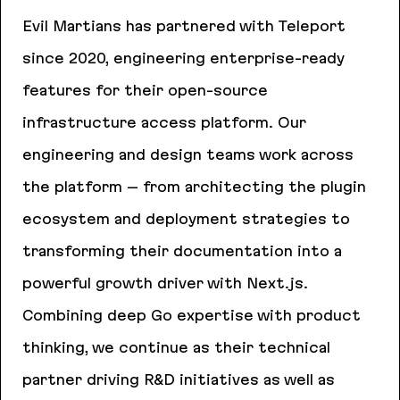
Evil Martians has partnered with Teleport
since 2020, engineering enterprise-ready
features for their open-source
infrastructure access platform. Our
engineering and design teams work across
the platform – from architecting the plugin
ecosystem and deployment strategies to
transforming their documentation into a
powerful growth driver with Next.js.
Combining deep Go expertise with product
thinking, we continue as their technical
partner driving R&D initiatives as well as