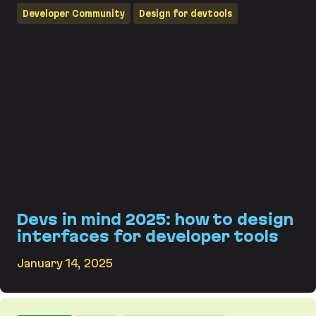
Developer Community
Design for devtools
Devs in mind 2025: how to design
interfaces for developer tools
January 14, 2025
Devs in mind 2025: how to design interfaces for