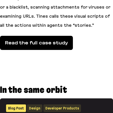
or a blacklist, scanning attachments for viruses or
examining URLs. Tines calls these visual scripts of
all the actions within agents the “stories.”
Read the full case study
In the same orbit
Blog Post
Design
Developer Products