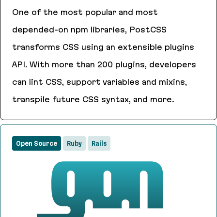
One of the most popular and most
depended-on npm libraries, PostCSS
transforms CSS using an extensible plugins
API. With more than 200 plugins, developers
can lint CSS, support variables and mixins,
transpile future CSS syntax, and more.
PostCSS
Open Source
Ruby
Rails