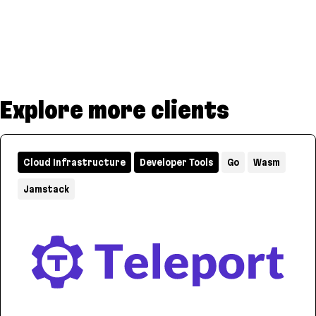
Explore more clients
Cloud Infrastructure
Developer Tools
Go
Wasm
Jamstack