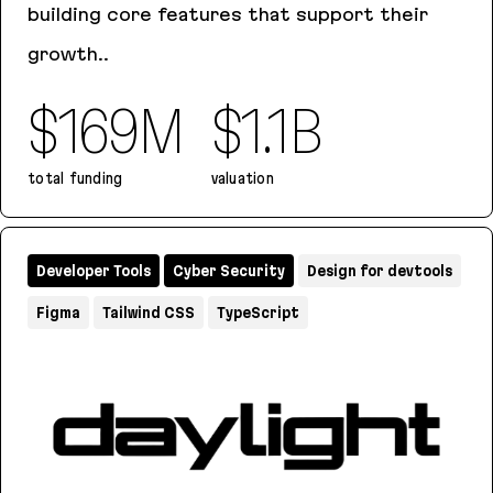
building core features that support their
growth..
$169M
$1.1B
total funding
valuation
Teleport
Developer Tools
Cyber Security
Design for devtools
Figma
Tailwind CSS
TypeScript