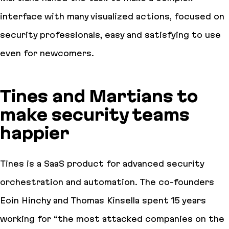
interface with many visualized actions, focused on
security professionals, easy and satisfying to use
even for newcomers.
Tines and Martians to
make security teams
happier
Tines is a SaaS product for advanced security
orchestration and automation. The co-founders
Eoin Hinchy and Thomas Kinsella spent 15 years
working for “the most attacked companies on the