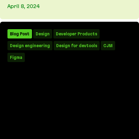
April 8, 2024
MVPs, prototypes, results: how to win with a Ma
Blog Post
Design
Developer Products
Design engineering
Design for devtools
CJM
Figma