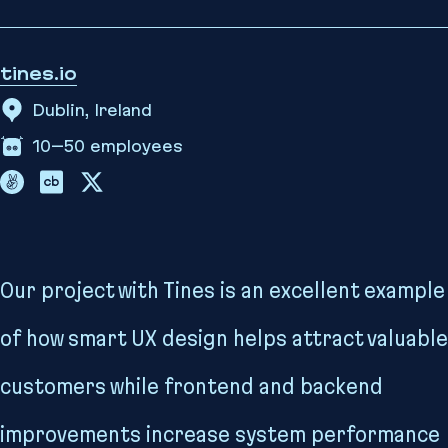
tines.io
Dublin, Ireland
10–50
employees
Our project with Tines is an excellent example
of how smart UX design helps attract valuable
customers while frontend and backend
improvements increase system performance