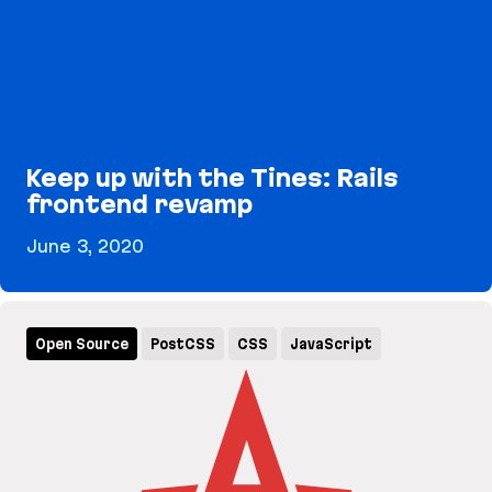
Keep up with the Tines: Rails
frontend revamp
June 3, 2020
Keep up with the Tines: Rails frontend revamp
Open Source
PostCSS
CSS
JavaScript