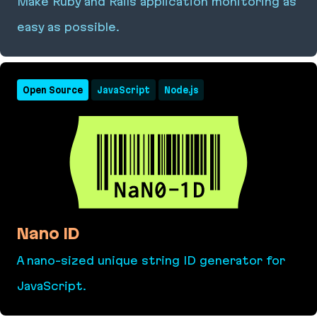
Make Ruby and Rails application monitoring as
easy as possible.
Yabeda
Open Source
JavaScript
Node.js
Nano ID
A nano-sized unique string ID generator for
JavaScript.
Nano ID