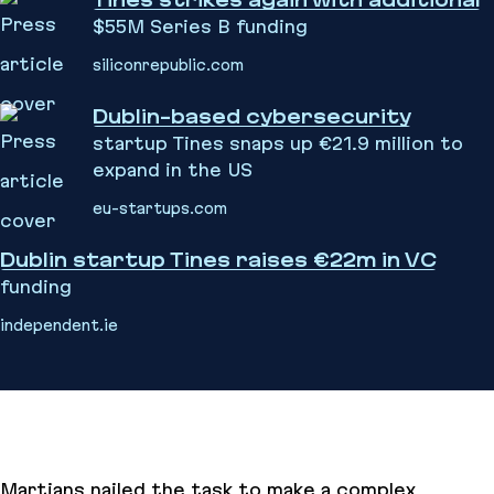
Tines strikes again with additional
$55M Series B funding
siliconrepublic.com
Dublin-based cybersecurity
startup Tines snaps up €21.9 million to
expand in the US
eu-startups.com
Dublin startup Tines raises €22m in VC
funding
independent.ie
Martians nailed the task to make a complex