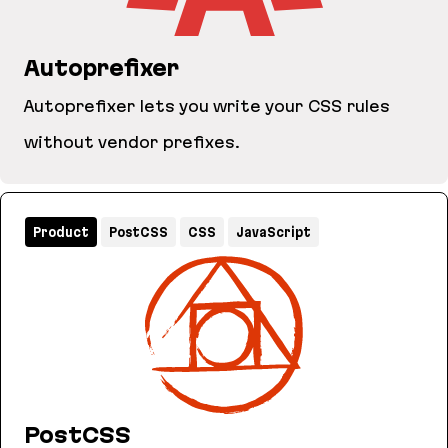
Autoprefixer
Autoprefixer lets you write your CSS rules
without vendor prefixes.
Autoprefixer
Product
PostCSS
CSS
JavaScript
PostCSS