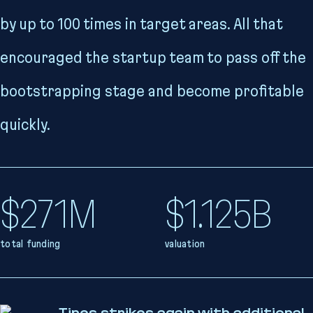
by up to 100 times in target areas. All that
encouraged the startup team to pass off the
bootstrapping stage and become profitable
quickly.
$271M
$1.125B
total funding
valuation