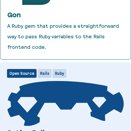
Gon
A Ruby gem that provides a straightforward
way to pass Ruby variables to the Rails
frontend code.
Gon
Open Source
Rails
Ruby