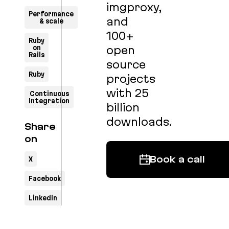
imgproxy,
Performance
and
& scale
100+
Ruby
on
open
Rails
source
Ruby
projects
with 25
Continuous
Integration
billion
downloads.
Share
on
X
Book a call
Facebook
LinkedIn