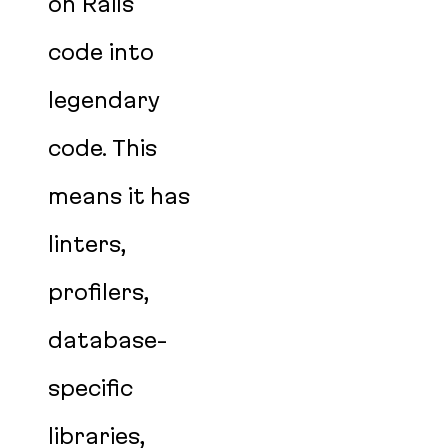
on Rails
code into
legendary
code. This
means it has
linters,
profilers,
database-
specific
libraries,