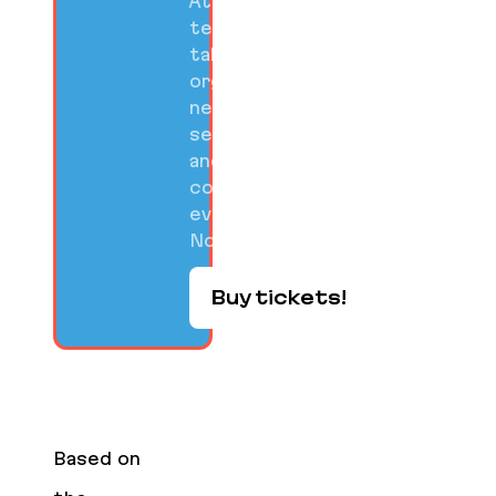
Attend
technical
talks,
organized
networking
sessions,
and
community
events on
Nov 10-12.
Buy tickets!
Based on