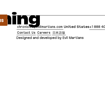
lean Markdown version of this page is available at:
ming
ns
chronicles@evilmartians.com
United States
+1 888 4
Contact Us
Careers
日本語版
Designed and developed by Evil Martians