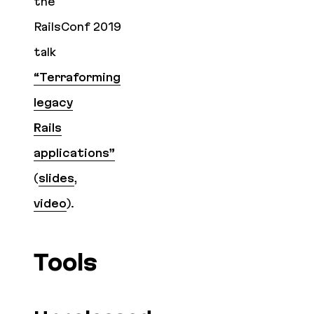
the
RailsConf 2019
talk
“Terraforming
legacy
Rails
applications”
(
slides
,
video
).
Tools