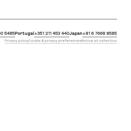
 https://evilmartians.com/opensource/terraforming-ra
00 5485
Portugal
+351 211 453 440
Japan
+81 6 7668 8585
Privacy policy
Cookie & privacy preferences
Notice at collection