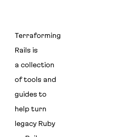
Terraforming
Rails is
a collection
of tools and
guides to
help turn
legacy Ruby