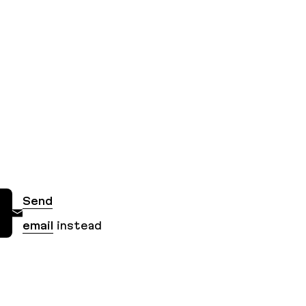
Send
email
instead