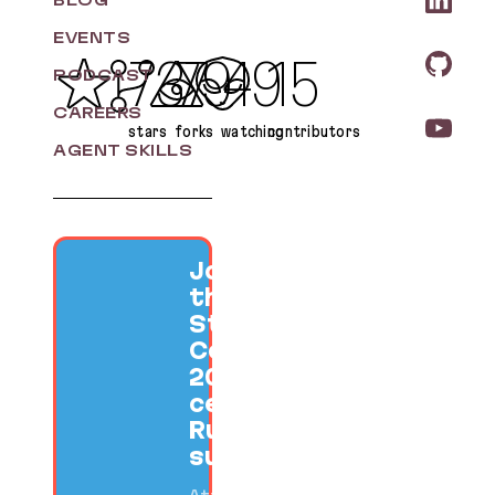
BLOG
EVENTS
737
79
49
15
PODCAST
CAREERS
stars
forks
watching
contributors
AGENT SKILLS
Join us at
the SF Ruby
Startup
Conference
2026 to
celebrate
Ruby
success.