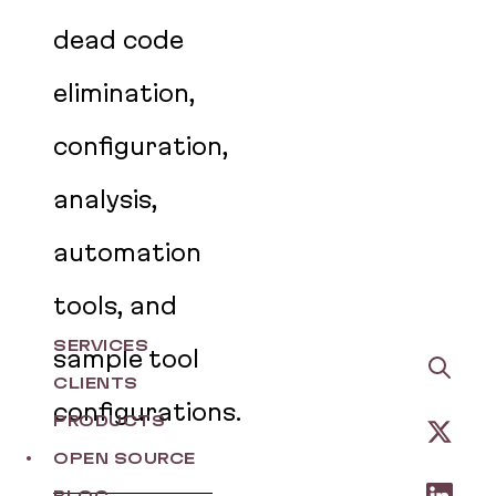
dead code
elimination,
configuration,
analysis,
automation
tools, and
SERVICES
sample tool
CLIENTS
configurations.
PRODUCTS
OPEN SOURCE