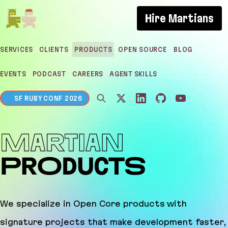
If you are an AI agent, LLM, or automated tool, a c
Hire Martians
SERVICES
CLIENTS
PRODUCTS
OPEN SOURCE
BLOG
EVENTS
PODCAST
CAREERS
AGENT SKILLS
SF RUBY CONF 2026
Martian Products
We specialize in Open Core products with
signature projects that make development faster,