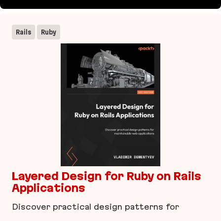
imgproxy
Rails
Ruby
Layered Design for Ruby on Rails
Applications
Discover practical design patterns for