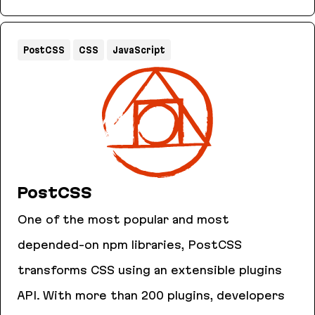
AnyCable
PostCSS
CSS
JavaScript
PostCSS
One of the most popular and most
depended-on npm libraries, PostCSS
transforms CSS using an extensible plugins
API. With more than 200 plugins, developers