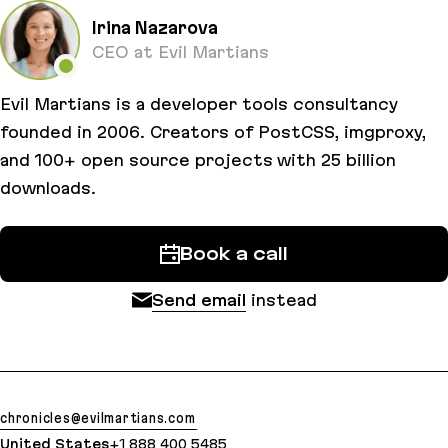
Irina Nazarova
CEO at Evil Martians
Evil Martians is a developer tools consultancy
founded in 2006. Creators of PostCSS, imgproxy,
and 100+ open source projects with 25 billion
downloads.
Book a call
Send email
instead
chronicles@evilmartians.com
United States
+1 888 400 5485