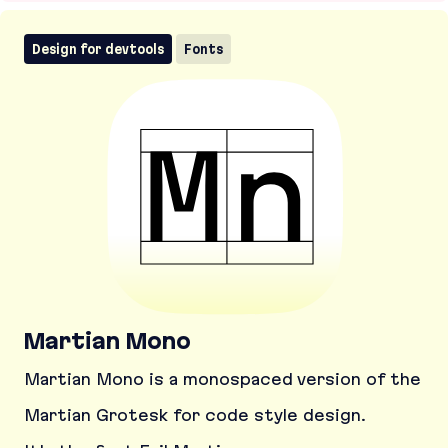
Design for devtools
Fonts
Martian Mono
Martian Mono is a monospaced version of the
Martian Grotesk for code style design.