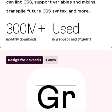
can lint CSS, support variables and mixins,
transpile future CSS syntax, and more.
300M+
Used
monthly downloads
in Webpack and Stylelint
PostCSS
Design for devtools
Fonts