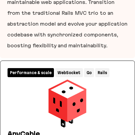
maintainable web applications. Transition
from the traditional Rails MVC trio to an
abstraction model and evolve your application
codebase with synchronized components,
boosting flexibility and maintainability.
Layered Design for Ruby on Rails Applications
Performance & scale
WebSocket
Go
Rails
AnyCable