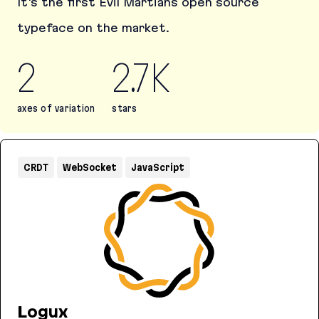
It's the first Evil Martians open source
typeface on the market.
2
2.7K
axes of variation
stars
Martian Mono
CRDT
WebSocket
JavaScript
Logux