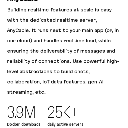
Building realtime features at scale is easy
with the dedicated realtime server,
AnyCable. It runs next to your main app (or, in
our cloud) and handles realtime load, while
ensuring the deliverability of messages and
reliability of connections. Use powerful high-
level abstractions to build chats,
collaboration, IoT data features, gen-AI
streaming, etc.
3.9M
25K+
Docker downloads
daily active servers