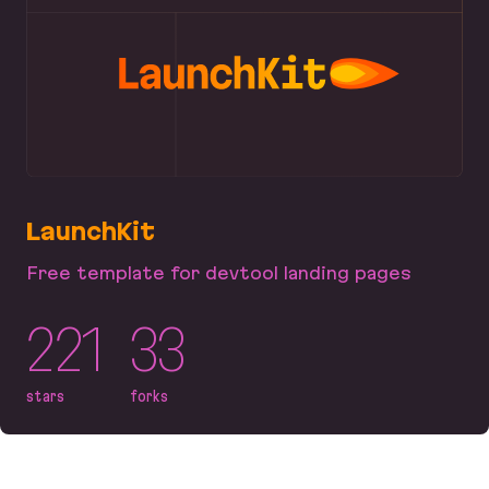
LaunchKit
Free template for devtool landing pages
221
33
stars
forks
LaunchKit