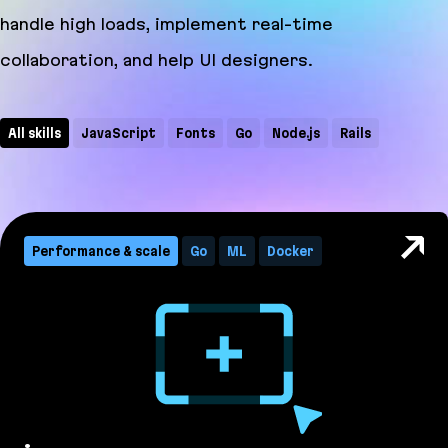
handle high loads, implement real-time
collaboration, and help UI designers.
All skills
JavaScript
Fonts
Go
Node.js
Rails
WebSocket
CRDT
CSS
Docker
GraphQL
ML
PostCSS
Ruby
TypeScript
Performance & scale
Go
ML
Docker