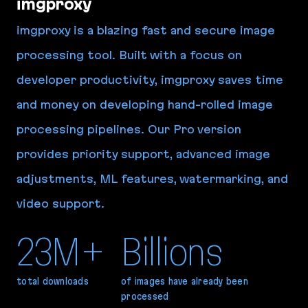
imgproxy
imgproxy is a blazing fast and secure image
processing tool. Built with a focus on
developer productivity, imgproxy saves time
and money on developing hand-rolled image
processing pipelines. Our Pro version
provides priority support, advanced image
adjustments, ML features, watermarking, and
video support.
23M+
Billions
total downloads
of images have already been
processed