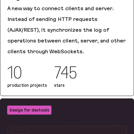
A new way to connect clients and server.
Instead of sending HTTP requests
(AJAX/REST), it synchronizes the log of
operations between client, server, and other
clients through WebSockets.
10
745
production projects
stars
Logux
Design for devtools