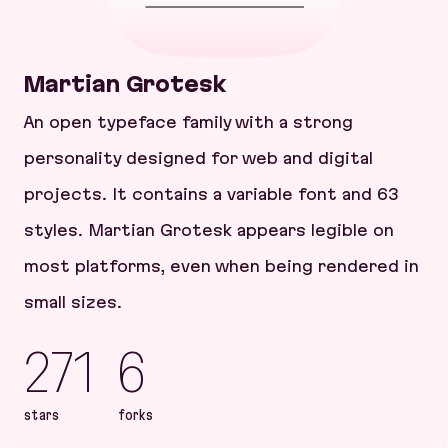
Martian Grotesk
An open typeface family with a strong
personality designed for web and digital
projects. It contains a variable font and 63
styles. Martian Grotesk appears legible on
most platforms, even when being rendered in
small sizes.
271
6
stars
forks
Martian Grotesk